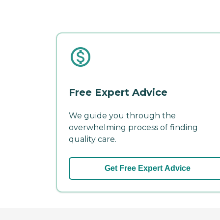
Free Expert Advice
We guide you through the
overwhelming process of finding
quality care.
Get Free Expert Advice