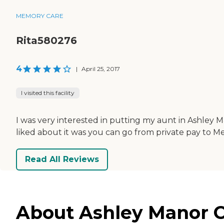
MEMORY CARE
Rita580276
4
|
April 25, 2017
I visited this facility
I was very interested in putting my aunt in Ashley 
liked about it was you can go from private pay to Me
Read All Reviews
About Ashley Manor Ca