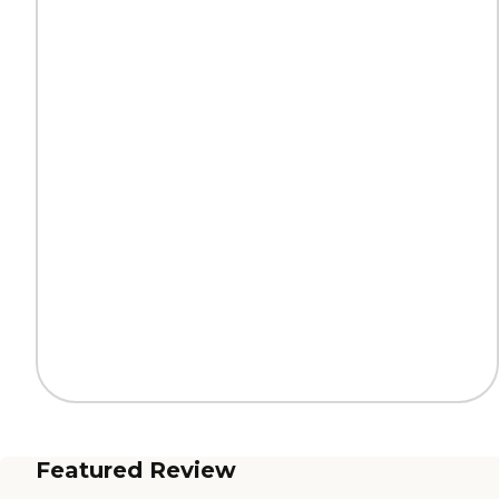
Featured Review