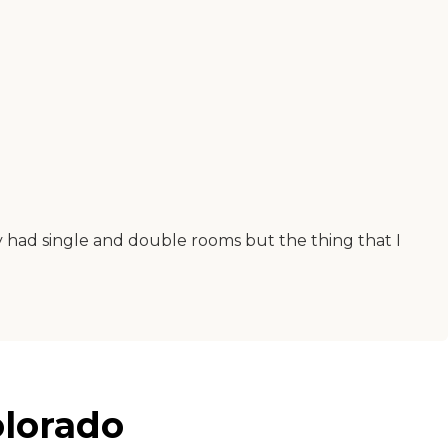
y had single and double rooms but the thing that I
olorado