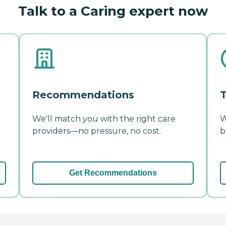
Talk to a Caring expert now
Recommendations
T
We'll match you with the right care
W
providers—no pressure, no cost.
b
Get Recommendations