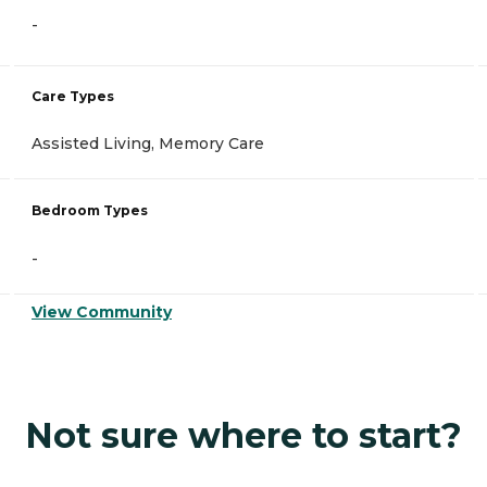
-
Care Types
Assisted Living, Memory Care
Bedroom Types
-
View Community
Not sure where to start?