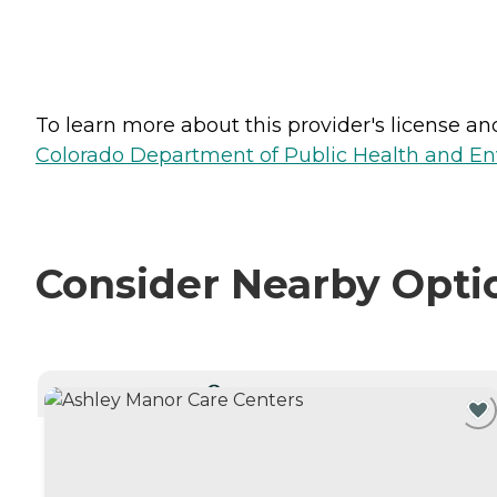
To learn more about this provider's license and 
Colorado Department of Public Health and En
Consider Nearby Opti
CURRENTLY VIEWING