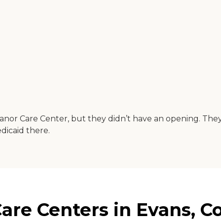
Manor Care Center, but they didn’t have an opening. The
dicaid there.
re Centers in Evans, C