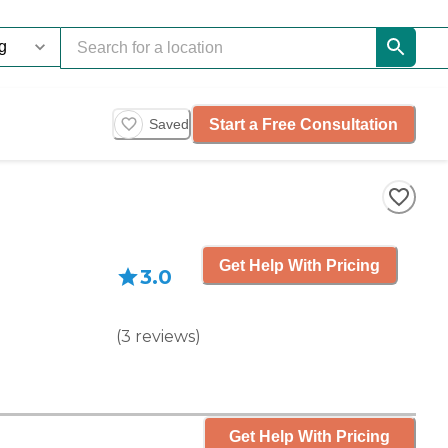
Start a Free Consultation
Saved
Get Help With Pricing
3.0
(
3
reviews
)
Get Help With Pricing