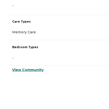
-
Care Types
Memory Care
Bedroom Types
-
View Community