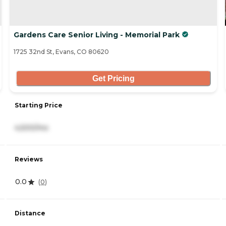
Gardens Care Senior Living - Memorial Park
1725 32nd St, Evans, CO 80620
Get Pricing
Starting Price
4,500/mo
Reviews
0.0
(
0
)
Distance