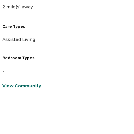
2 mile(s) away
2
Care Types
C
Assisted Living
A
Bedroom Types
B
-
-
View Community
V