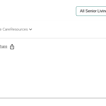
e Care
Resources
Determine Appropriate Senior Care
Starting The Conversation
hare
How To Find Senior Living
Paying For Senior Care
Frequently Asked Questions
Our Experts
Senior Care Quiz
Budget Calculator