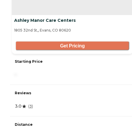
Ashley Manor Care Centers
1805 32nd St,, Evans, CO 80620
Get Pricing
Starting Price
-
Reviews
3.0
(
3
)
Distance