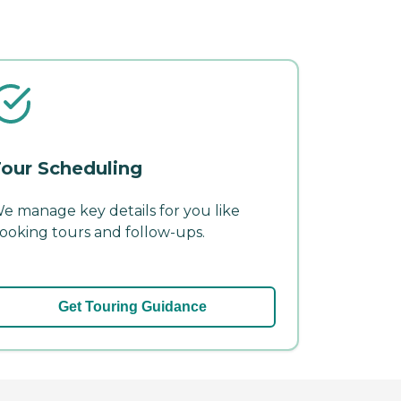
our Scheduling
e manage key details for you like
ooking tours and follow-ups.
Get Touring Guidance