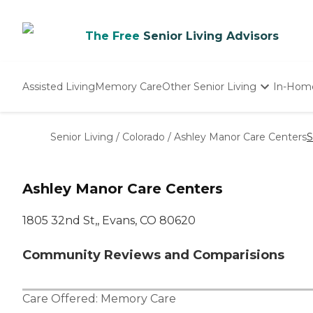
The Free
Senior Living Advisors
Assisted Living
Memory Care
Other Senior Living
In-Hom
Independent Living
Nursing Homes
Senior Living
/
Colorado
/
Ashley Manor Care Centers
S
Adult Day Care
Ashley Manor Care Centers
1805 32nd St,, Evans, CO 80620
Community Reviews and Comparisions
Care Offered:
Memory Care