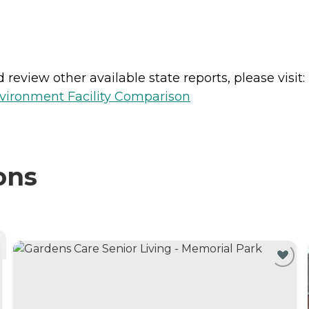
review other available state reports, please visit:
vironment Facility Comparison
ons