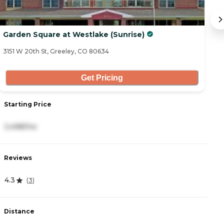
Garden Square at Westlake (Sunrise)
B
3151 W 20th St, Greeley, CO 80634
19
Get Pricing
Starting Price
S
3,498/mo
4
Reviews
R
4.3
4
(
3
)
Distance
D