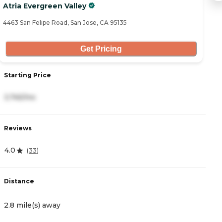
Atria Evergreen Valley
C
4463 San Felipe Road, San Jose, CA 95135
38
Get Pricing
Starting Price
S
3,745/mo
5
Reviews
R
4.0
4
(
33
)
Distance
D
2.8 mile(s) away
2