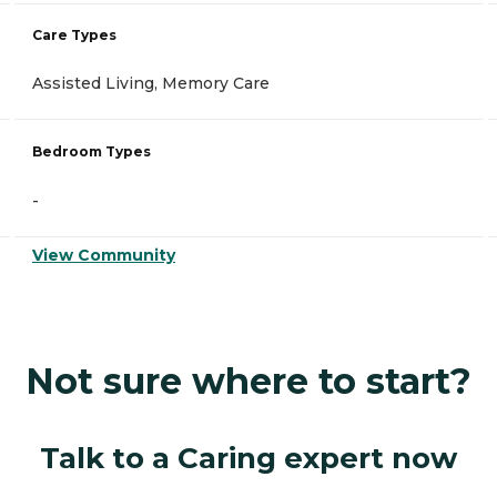
Care Types
Assisted Living, Memory Care
Bedroom Types
-
View Community
Not sure where to start?
Talk to a Caring expert now