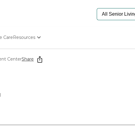
e Care
Resources
Determine Appropriate Senior Care
Starting The Conversation
ent Center
Share
How To Find Senior Living
Paying For Senior Care
Frequently Asked Questions
Our Experts
Senior Care Quiz
1
Budget Calculator