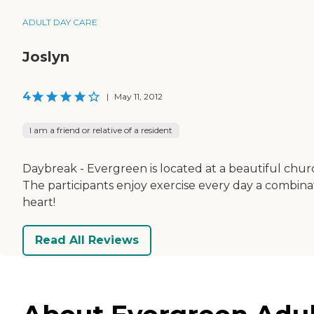
ADULT DAY CARE
Joslyn
4
|
May 11, 2012
I am a friend or relative of a resident
Daybreak - Evergreen is located at a beautiful church
The participants enjoy exercise every day a combinat
heart!
Read All Reviews