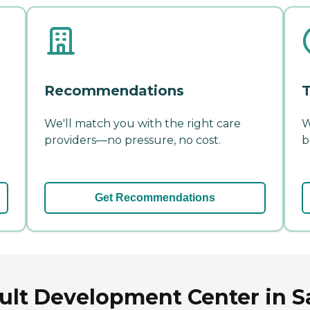
Recommendations
T
We'll match you with the right care
W
providers—no pressure, no cost.
b
Get Recommendations
lt Development Center in Sa