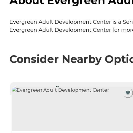
About Evergreen Adult
Evergreen Adult Development Center is a Senior
Evergreen Adult Development Center for more 
Consider Nearby Opti
CURRENTLY VIEWING