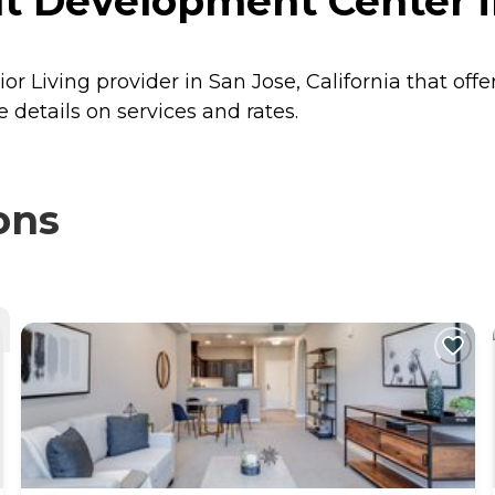
 Development Center in
 Living provider in San Jose, California that offe
details on services and rates.
ons