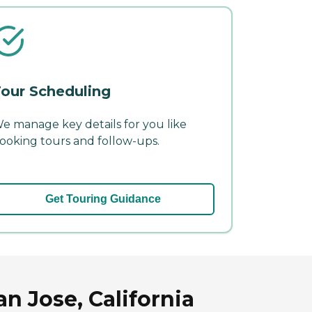
our Scheduling
e manage key details for you like
ooking tours and follow-ups.
Get Touring Guidance
n Jose, California