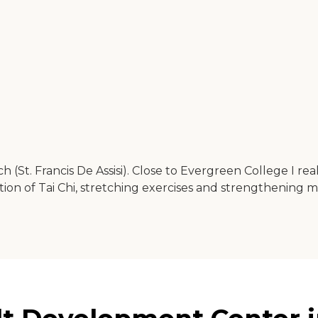
 (St. Francis De Assisi). Close to Evergreen College I re
ion of Tai Chi, stretching exercises and strengthening m