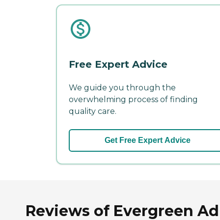
Free Expert Advice
We guide you through the
overwhelming process of finding
quality care.
Get Free Expert Advice
Reviews of Evergreen Adu