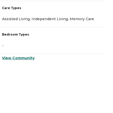
Care Types
C
Assisted Living, Independent Living, Memory Care
A
Bedroom Types
B
-
-
View Community
V