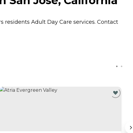
 San Jose, California
rs residents
Adult Day Care
services. Contact
C