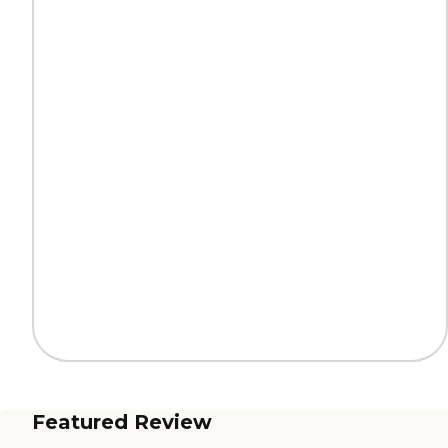
Featured Review