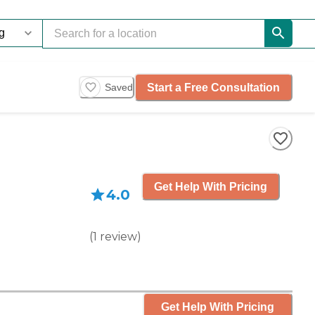
Start a Free Consultation
Saved
Get Help With Pricing
4.0
(
1
review
)
Get Help With Pricing