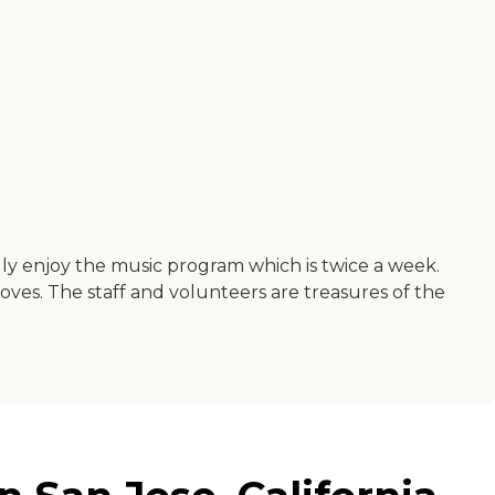
ally enjoy the music program which is twice a week.
oves. The staff and volunteers are treasures of the