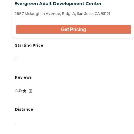
Evergreen Adult Development Center
2887 Mclaughlin Avenue, Bldg. A, San Jose, CA 95121
Get Pricing
Starting Price
-
Reviews
4.0
(
1
)
Distance
-