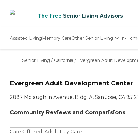
The Free
Senior Living Advisors
Assisted Living
Memory Care
Other Senior Living
In-Hom
Independent Living
Nursing Homes
Senior Living
/
California
/
Evergreen Adult Developm
Adult Day Care
Evergreen Adult Development Center
2887 Mclaughlin Avenue, Bldg. A, San Jose, CA 9512
Community Reviews and Comparisions
Care Offered:
Adult Day Care