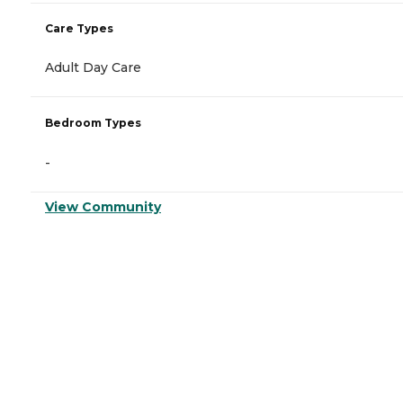
Care Types
Adult Day Care
Bedroom Types
-
View Community