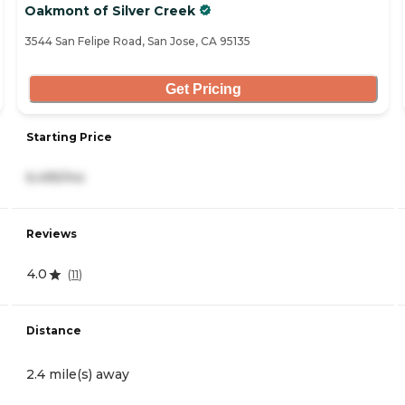
Oakmont of Silver Creek
3544 San Felipe Road, San Jose, CA 95135
Get Pricing
Starting Price
6,495/mo
Reviews
4.0
(
11
)
Distance
2.4 mile(s) away