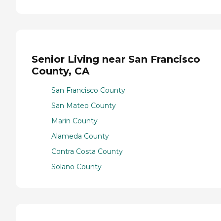
Senior Living near San Francisco
County, CA
San Francisco County
San Mateo County
Marin County
Alameda County
Contra Costa County
Solano County