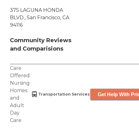
375 LAGUNA HONDA
BLVD., San Francisco, CA
94116
Community Reviews
and Comparisions
Care
Offered:
Nursing
Homes
Get Help With Pri
Transportation Services
and
Adult
Day
Care