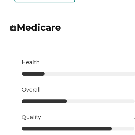
Medicare
Health
Overall
Quality