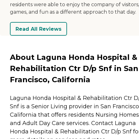
residents were able to enjoy the company of visitors
games, and fun as a different approach to that day.
Read All Reviews
About Laguna Honda Hospital &
Rehabilitation Ctr D/p Snf in San
Francisco, California
Laguna Honda Hospital & Rehabilitation Ctr D
Snf is a Senior Living provider in San Francisco
California that offers residents
Nursing Homes
and
Adult Day Care
services. Contact Laguna
Honda Hospital & Rehabilitation Ctr D/p Snf fo