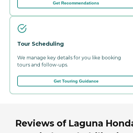
Get Recommendations
Tour Scheduling
We manage key details for you like booking
tours and follow-ups.
Get Touring Guidance
Reviews of Laguna Hond