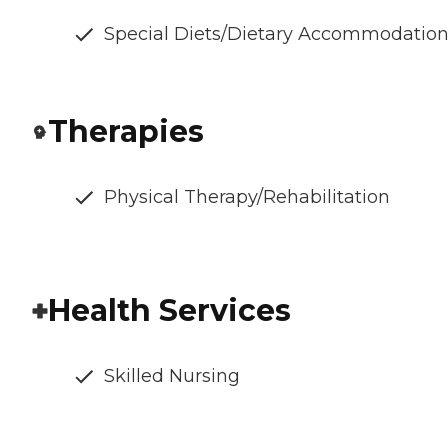
Special Diets/Dietary Accommodatio
Therapies
Physical Therapy/Rehabilitation
Health Services
Skilled Nursing