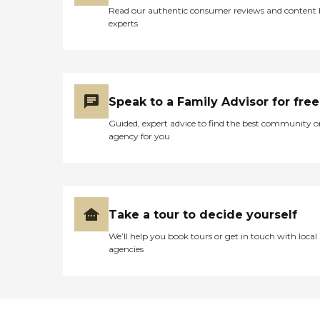
Read our authentic consumer reviews and content
experts
Speak to a Family Advisor for free
Guided, expert advice to find the best community o
agency for you
Take a tour to decide yourself
We’ll help you book tours or get in touch with local
agencies