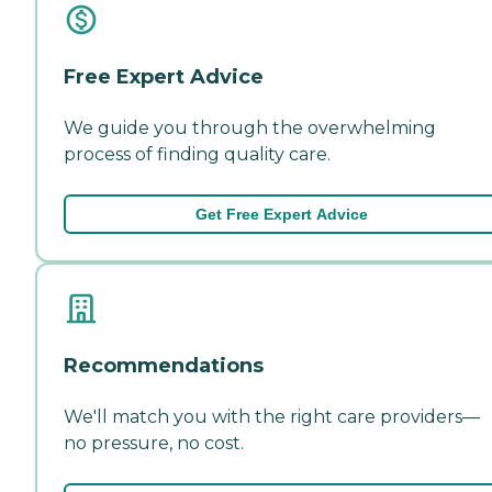
Free Expert Advice
We guide you through the overwhelming
process of finding quality care.
Get Free Expert Advice
Recommendations
We'll match you with the right care providers—
no pressure, no cost.