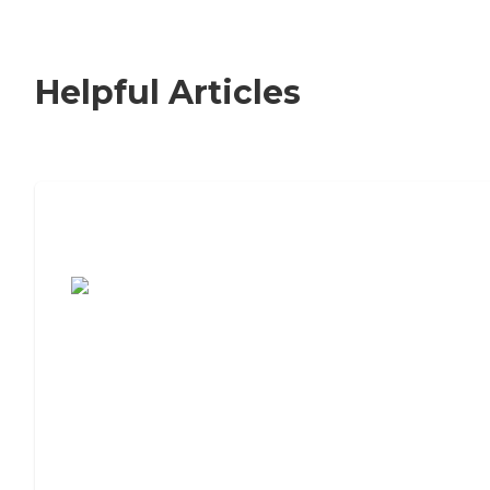
Helpful Articles
7 Steps to Finding the Perfect Senior
Living Community