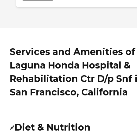
Services and Amenities of
Laguna Honda Hospital &
Rehabilitation Ctr D/p Snf 
San Francisco, California
Diet & Nutrition