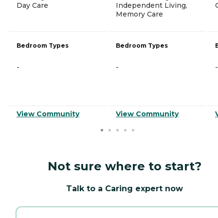
Day Care
Independent Living,
Memory Care
Bedroom Types
Bedroom Types
-
-
-
View Community
View Community
Not sure where to start?
Talk to a Caring expert now