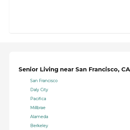
Senior Living near San Francisco, CA
San Francisco
Daly City
Pacifica
Millbrae
Alameda
Berkeley