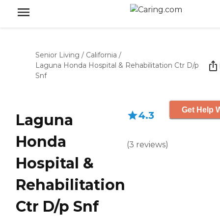
Senior Living
/
California
/
Laguna Honda Hospital & Rehabilitation Ctr D/p
Snf
Get Help W
4.3
Laguna
Honda
(
3
reviews
)
Hospital &
Rehabilitation
Ctr D/p Snf