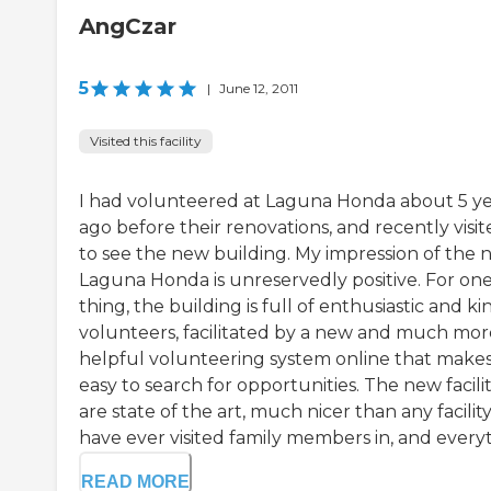
AngCzar
5
|
June 12, 2011
Visited this facility
I had volunteered at Laguna Honda about 5 ye
ago before their renovations, and recently visi
to see the new building. My impression of the
Laguna Honda is unreservedly positive. For on
thing, the building is full of enthusiastic and ki
volunteers, facilitated by a new and much mor
helpful volunteering system online that makes 
easy to search for opportunities. The new facilit
are state of the art, much nicer than any facility
have ever visited family members in, and everyth
READ MORE