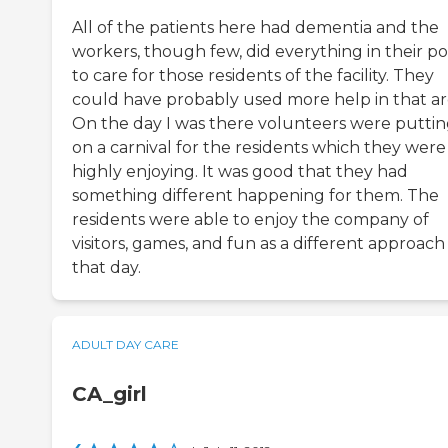
All of the patients here had dementia and the
workers, though few, did everything in their p
to care for those residents of the facility. They
could have probably used more help in that ar
On the day I was there volunteers were putti
on a carnival for the residents which they were
highly enjoying. It was good that they had
something different happening for them. The
residents were able to enjoy the company of
visitors, games, and fun as a different approach
that day.
ADULT DAY CARE
CA_girl