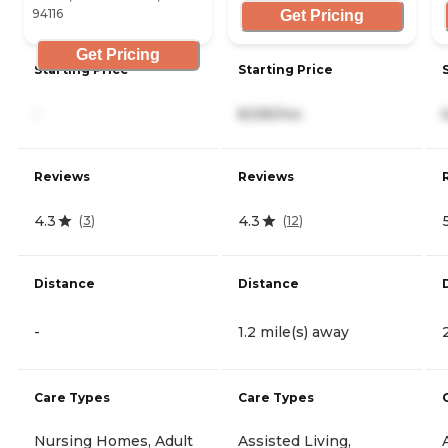
94116
Get Pricing
Get Pricing
Starting Price
Starting Price
-
8,595/mo
Reviews
Reviews
4.3
4.3
(
3
)
(
12
)
Distance
Distance
-
1.2 mile(s) away
Care Types
Care Types
Nursing Homes, Adult
Assisted Living,