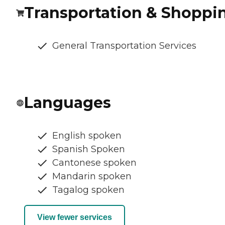
Transportation & Shoppi
General Transportation Services
Languages
English spoken
Spanish Spoken
Cantonese spoken
Mandarin spoken
Tagalog spoken
View fewer services