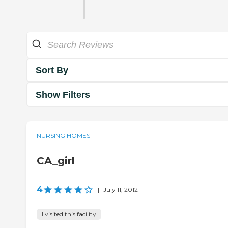
Sort By
Show Filters
NURSING HOMES
CA_girl
4
|
July 11, 2012
I visited this facility