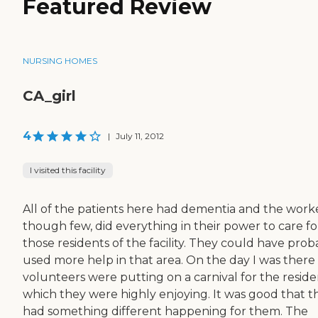
Featured Review
NURSING HOMES
CA_girl
4
|
July 11, 2012
I visited this facility
All of the patients here had dementia and the worke
though few, did everything in their power to care fo
those residents of the facility. They could have prob
used more help in that area. On the day I was there
volunteers were putting on a carnival for the reside
which they were highly enjoying. It was good that t
had something different happening for them. The