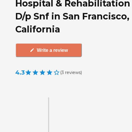
Hospital & Rehabilitation
D/p Snf in San Francisco,
California
Write a review
4.3
(
3
reviews
)