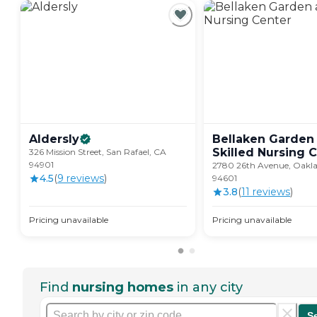
Aldersly
Bellaken Garden
Skilled Nursing
C
326 Mission Street, San Rafael, CA
94901
2780 26th Avenue, Oakl
4.5
(
9
review
s
)
94601
3.8
(
11
review
s
)
Pricing unavailable
Pricing unavailable
Find
nursing homes
in any city
S