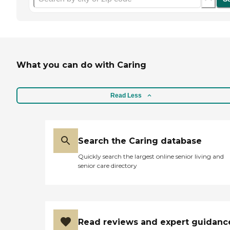
What you can do with Caring
Read Less
Search the Caring database
Quickly search the largest online senior living and
senior care directory
Read reviews and expert guidanc