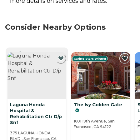
more details on services and rates.
Consider Nearby Options
CURRENTLY VIEWING
Caring Stars Winner
Laguna Honda
The Ivy Golden Gate
Hospital &
L
Rehabilitation Ctr D/p
1601 19th Avenue, San
2
Snf
Francisco, CA 94122
F
375 LAGUNA HONDA
BLVD., San Francisco, CA