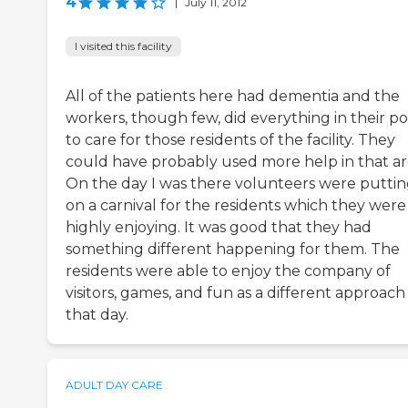
4
|
July 11, 2012
I visited this facility
All of the patients here had dementia and the
workers, though few, did everything in their p
to care for those residents of the facility. They
could have probably used more help in that ar
On the day I was there volunteers were putti
on a carnival for the residents which they were
highly enjoying. It was good that they had
something different happening for them. The
residents were able to enjoy the company of
visitors, games, and fun as a different approach
that day.
ADULT DAY CARE