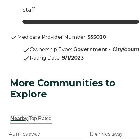
Staff
Medicare Provider Number:
555020
Ownership Type
:
Government - City/coun
Rating Date
:
9/1/2023
More Communities to
Explore
Nearby
Top Rated
4.5 miles away
13.4 miles away