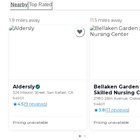
Nearby
Top Rated
1.9 miles away
11.5 miles away
Aldersly
Bellaken Garden
Skilled Nursing
C
326 Mission Street, San Rafael, CA
94901
2780 26th Avenue, Oakl
4.5
(
9
review
s
)
94601
3.8
(
11
review
s
)
Pricing unavailable
Pricing unavailable