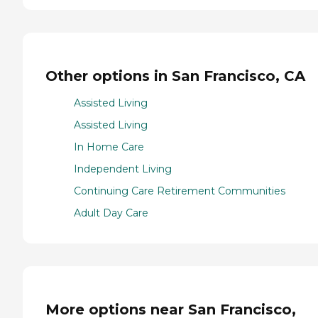
Other options in San Francisco, CA
Assisted Living
Assisted Living
In Home Care
Independent Living
Continuing Care Retirement Communities
Adult Day Care
More options near San Francisco,