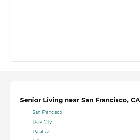
Senior Living near San Francisco, CA
San Francisco
Daly City
Pacifica