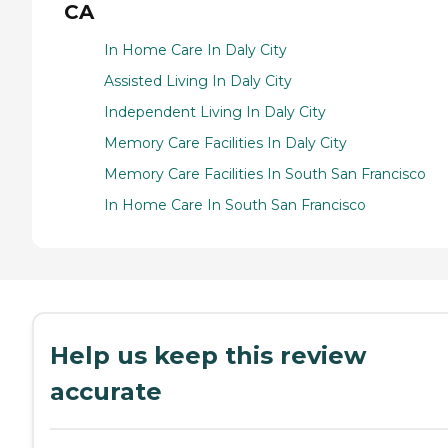
CA
In Home Care In Daly City
Assisted Living In Daly City
Independent Living In Daly City
Memory Care Facilities In Daly City
Memory Care Facilities In South San Francisco
In Home Care In South San Francisco
Help us keep this review
accurate