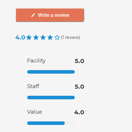
Write a review
4.0
(
1
review
)
Facility
5.0
Staff
5.0
Value
4.0