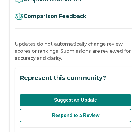
Comparison Feedback
Updates do not automatically change review
scores or rankings. Submissions are reviewed for
accuracy and clarity.
Represent this community?
Suggest an Update
Respond to a Review