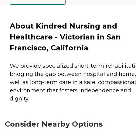
About Kindred Nursing and
Healthcare - Victorian in San
Francisco, California
We provide specialized short-term rehabilitati
bridging the gap between hospital and home,
well as long-term care in a safe, compassiona
environment that fosters independence and
dignity.
Consider Nearby Options