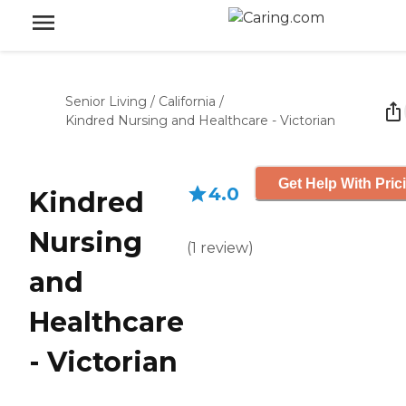
Senior Living
/
California
/
Kindred Nursing and Healthcare - Victorian
Get Help With Pric
4.0
Kindred
Nursing
(
1
review
)
and
Healthcare
- Victorian