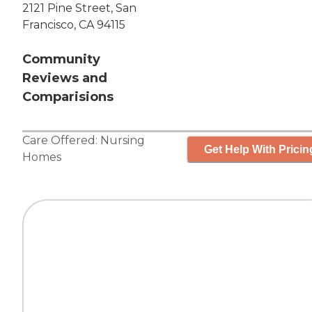
2121 Pine Street, San
Francisco, CA 94115
Community
Reviews and
Comparisions
Care Offered:
Nursing
Get Help With Pricin
Homes