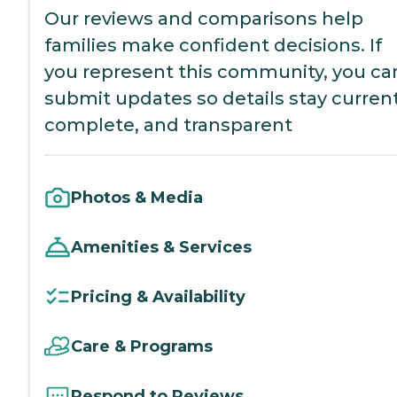
Our reviews and comparisons help
families make confident decisions. If
you represent this community, you ca
submit updates so details stay current
complete, and transparent
Photos & Media
Amenities & Services
Pricing & Availability
Care & Programs
Respond to Reviews