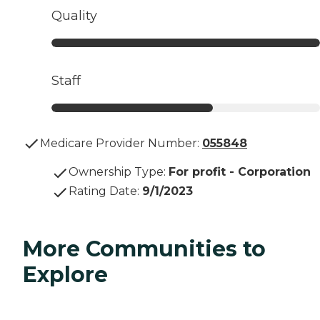
Quality
Staff
Medicare Provider Number:
055848
Ownership Type
:
For profit - Corporation
Rating Date
:
9/1/2023
More Communities to
Explore