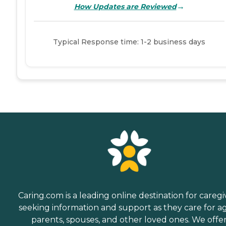
→
How Updates are Reviewed
Typical Response time: 1-2 business days
Caring.com is a leading online destination for caregi
seeking information and support as they care for a
parents, spouses, and other loved ones. We offe