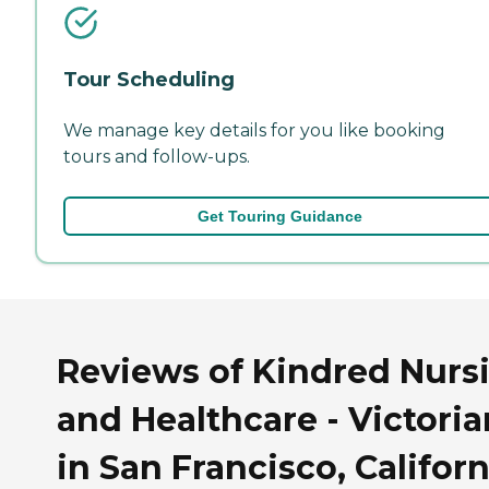
Tour Scheduling
We manage key details for you like booking
tours and follow-ups.
Get Touring Guidance
Reviews of Kindred Nurs
and Healthcare - Victoria
in San Francisco, Californ