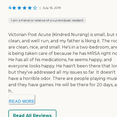
4
|
July 16, 2019
I am a friend or relative of a current/past resident
Victorian Post Acute (Kindred Nursing) is small, but 
clean, and well run, and my father is liking it. The r
are clean, nice, and small. He's in a two-bedroom, a
is being taken care of because he has MRSA right n
He has all of his medications, he seems happy, and
everyone looks happy. He hasn't been there that lo
but they've addressed all my issues so far. It doesn't
have a horrible odor. There are people playing musi
and they have games. He will be there for 20 days, 
h...
READ MORE
Read All Reviews