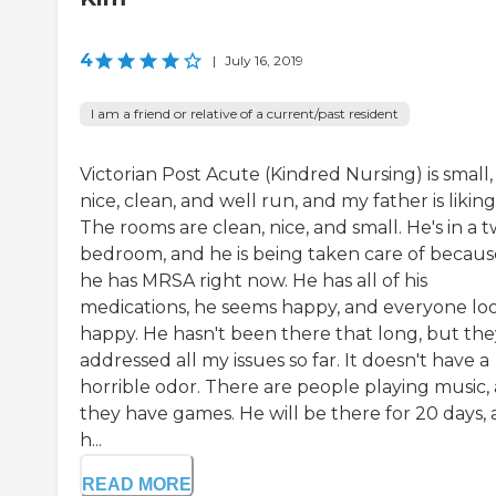
4
|
July 16, 2019
I am a friend or relative of a current/past resident
Victorian Post Acute (Kindred Nursing) is small,
nice, clean, and well run, and my father is liking 
The rooms are clean, nice, and small. He's in a 
bedroom, and he is being taken care of becaus
he has MRSA right now. He has all of his
medications, he seems happy, and everyone lo
happy. He hasn't been there that long, but the
addressed all my issues so far. It doesn't have a
horrible odor. There are people playing music,
they have games. He will be there for 20 days,
h...
READ MORE