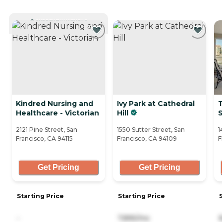
CURRENTLY VIEWING
Kindred Nursing and
Ivy Park at Cathedral
T
Healthcare - Victorian
Hill
S
2121 Pine Street, San
1550 Sutter Street, San
1
Francisco, CA 94115
Francisco, CA 94109
F
Get Pricing
Get Pricing
Starting Price
Starting Price
-
7,895/mo