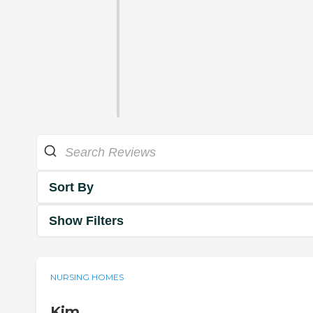
Sort By
Show Filters
NURSING HOMES
Kim