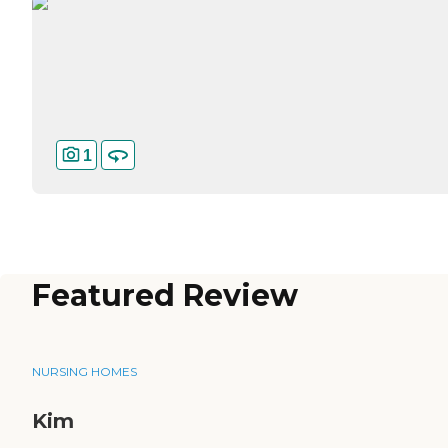
1
Featured Review
NURSING HOMES
Kim