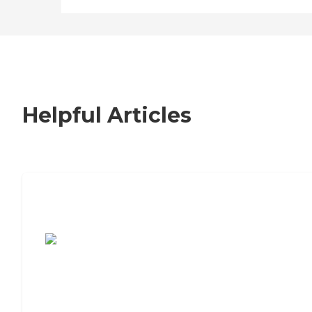
Helpful Articles
7 Steps to Finding the Perfect Senior
Living Community