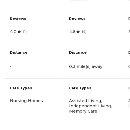
Reviews
Reviews
4.0
4.6
(
1
)
(
6
)
Distance
Distance
-
0.3 mile(s) away
Care Types
Care Types
Nursing Homes
Assisted Living,
Independent Living,
Memory Care