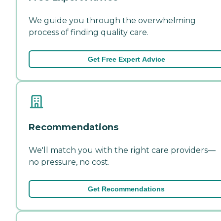
We guide you through the overwhelming
process of finding quality care.
Get Free Expert Advice
Recommendations
We'll match you with the right care providers—
no pressure, no cost.
Get Recommendations