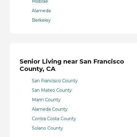
Millbrae
Alameda
Berkeley
Senior Living near San Francisco
County, CA
San Francisco County
San Mateo County
Marin County
Alameda County
Contra Costa County
Solano County