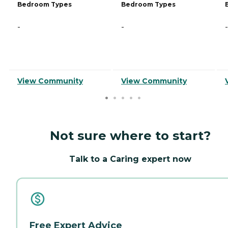
Bedroom Types
Bedroom Types
-
-
-
View Community
View Community
Not sure where to start?
Talk to a Caring expert now
Free Expert Advice