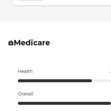
Medicare
Health
Overall