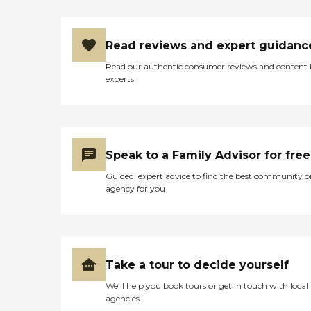
Read reviews and expert guidanc
Read our authentic consumer reviews and content
experts
Speak to a Family Advisor for free
Guided, expert advice to find the best community o
agency for you
Take a tour to decide yourself
We’ll help you book tours or get in touch with local
agencies