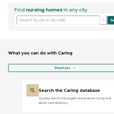
Find
nursing homes
in any city
S
What you can do with Caring
Read Less
Search the Caring database
Quickly search the largest online senior living and
senior care directory