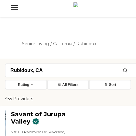
Senior Living
/
California
/
Rubidoux
Rating
All Filters
Sort
455 Providers
Savant of Jurupa
Valley
5881 El Palomino Dr, Riverside,