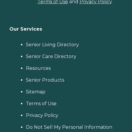
Terms of Use
and
Privacy Policy
.
Our Services
Senior Living Directory
Senior Care Directory
Resources
Senior Products
Sitemap
Terms of Use
Privacy Policy
Do Not Sell My Personal Information