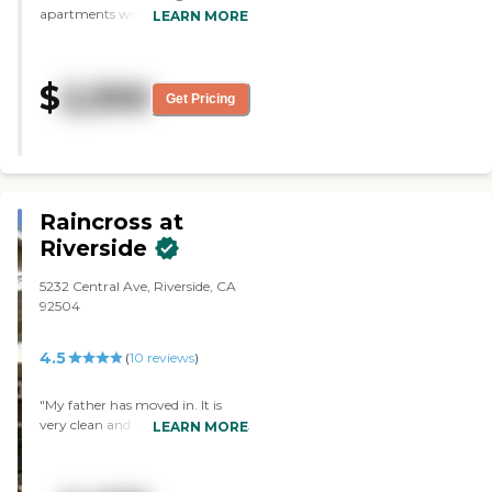
apartments were very nice. The
LEARN MORE
dining room was also very nice. I
thought the staff was very
professional and kind. I liked the
$
2,550
library."
Get Pricing
Raincross at
Riverside
5232 Central Ave, Riverside, CA
92504
4.5
(
10
reviews
)
"My father has moved in. It is
very clean and very warm. They
LEARN MORE
are very attentive to their
residents. They have very good
hospitality as far as family