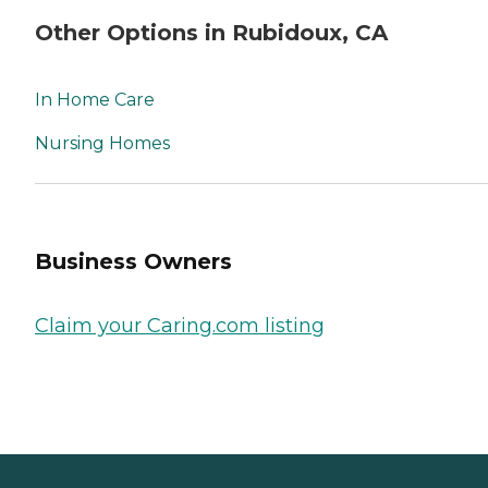
Other Options in Rubidoux, CA
In Home Care
Nursing Homes
Business Owners
Claim your Caring.com listing