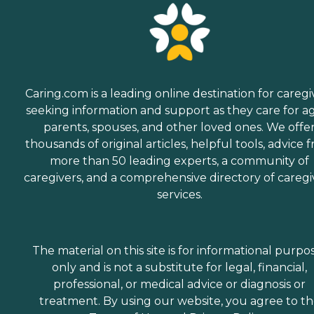
Caring.com is a leading online destination for caregi
seeking information and support as they care for a
parents, spouses, and other loved ones. We offe
thousands of original articles, helpful tools, advice 
more than 50 leading experts, a community of
caregivers, and a comprehensive directory of caregi
services.
The material on this site is for informational purpo
only and is not a substitute for legal, financial,
professional, or medical advice or diagnosis or
treatment. By using our website, you agree to t