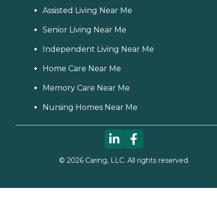
Assisted Living Near Me
Senior Living Near Me
Independent Living Near Me
Home Care Near Me
Memory Care Near Me
Nursing Homes Near Me
©
2026
Caring, LLC. All rights reserved.