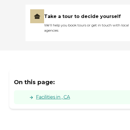
Take a tour to decide yourself
We’ll help you book tours or get in touch with local
agencies
On this page:
Facilities in , CA