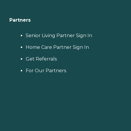
Partners
Senior Living Partner Sign In
Home Care Partner Sign In
Get Referrals
For Our Partners