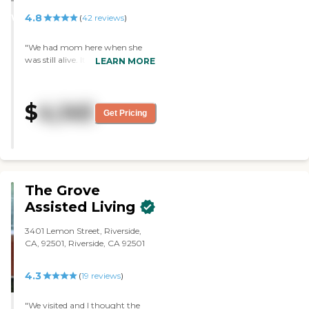
STARS
4.8
WINNER
(
42
reviews
)
"We had mom here when she
was still alive. It’s a wonderful
LEARN MORE
place. They had separate
cottages with few residents in
each, and the view was beautiful.
$
4,145
The place was very well kept. We
Get Pricing
had brunch there, and the food
was very good. We loved it. The
people were really warm and
wonderful."
The Grove
Assisted Living
3401 Lemon Street, Riverside,
CA, 92501, Riverside, CA 92501
4.3
(
19
reviews
)
"We visited and I thought the