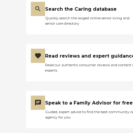
Search the Caring database
Quickly search the largest online senior living and
senior care directory
Read reviews and expert guidanc
Read our authentic consumer reviews and content
experts
Speak to a Family Advisor for free
Guided, expert advice to find the best community o
agency for you