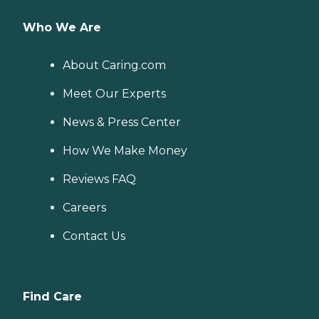
Who We Are
About Caring.com
Meet Our Experts
News & Press Center
How We Make Money
Reviews FAQ
Careers
Contact Us
Find Care