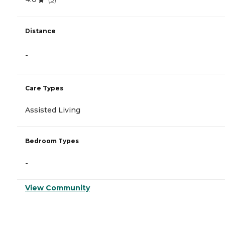
Distance
-
Care Types
Assisted Living
Bedroom Types
-
View Community