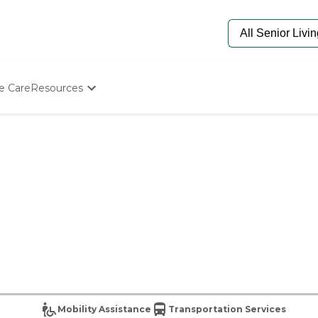
e Care
Resources
Determine Appropriate Senior Care
Starting The Conversation
How To Find Senior Living
Paying For Senior Care
Frequently Asked Questions
Our Experts
Senior Care Quiz
Budget Calculator
Mobility Assistance
Transportation Services