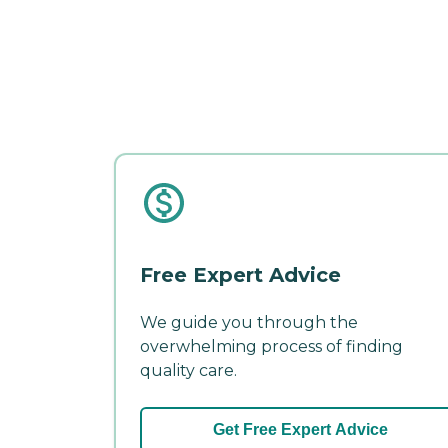
Free Expert Advice
We guide you through the
overwhelming process of finding
quality care.
Get Free Expert Advice