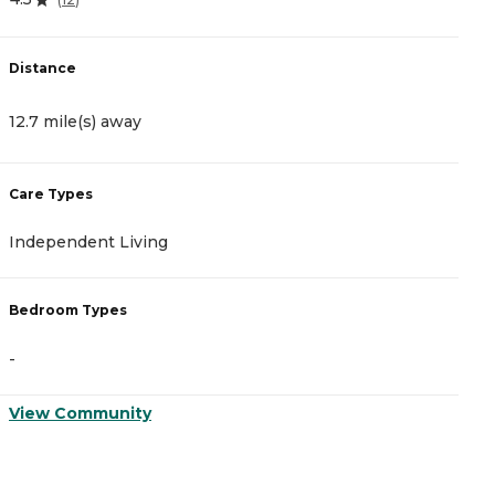
Distance
D
12.7 mile(s) away
1
Care Types
C
Independent Living
A
Bedroom Types
B
-
-
View Community
V