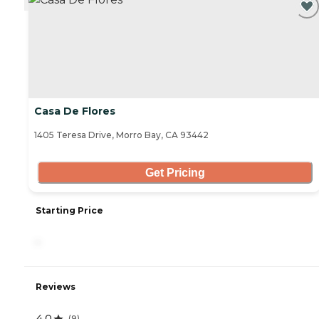
Casa De Flores
1405 Teresa Drive, Morro Bay, CA 93442
Get Pricing
Starting Price
-
Reviews
4.0
(
9
)