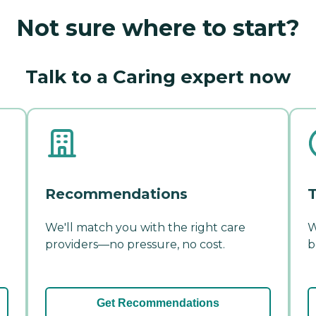
Not sure where to start?
Talk to a Caring expert now
Recommendations
T
We'll match you with the right care
W
providers—no pressure, no cost.
b
Get Recommendations