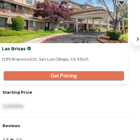
Las Brisas
T
1299 Briarwood Dr, San Luis Obispo, CA 93401
52
Get Pricing
Starting Price
S
3,200/mo
5
Reviews
R
4.5
3
(
12
)