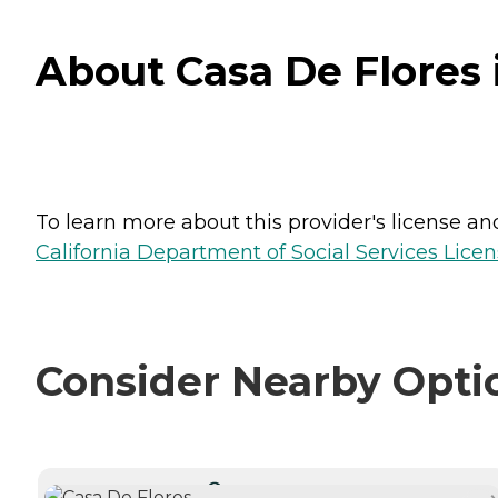
About Casa De Flores i
To learn more about this provider's license and 
California Department of Social Services Licen
Consider Nearby Opti
CURRENTLY VIEWING