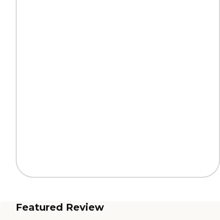
Featured Review