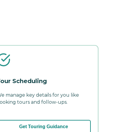
our Scheduling
e manage key details for you like
ooking tours and follow-ups.
Get Touring Guidance