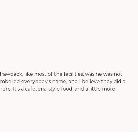
rawback, like most of the facilities, was he was not
emembered everybody's name, and I believe they did a
e. It's a cafeteria-style food, and a little more