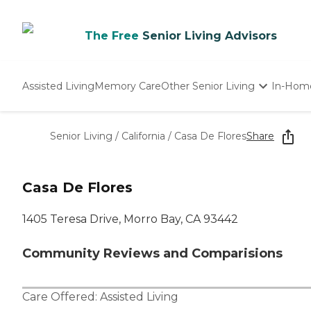
The Free
Senior Living Advisors
Assisted Living
Memory Care
Other Senior Living
In-Hom
Independent Living
Nursing Homes
Senior Living
/
California
/
Casa De Flores
Share
Adult Day Care
Casa De Flores
1405 Teresa Drive, Morro Bay, CA 93442
Community Reviews and Comparisions
Care Offered:
Assisted Living