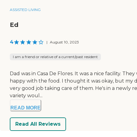
ASSISTED LIVING
Ed
4
|
August 10, 2023
I am a friend or relative of a current/past resident
Dad was in Casa De Flores. It was a nice facility. The
happy with the food. I thought it was okay, but my d
very good job taking care of them. He's in a newly re
variety woul...
READ MORE
Read All Reviews