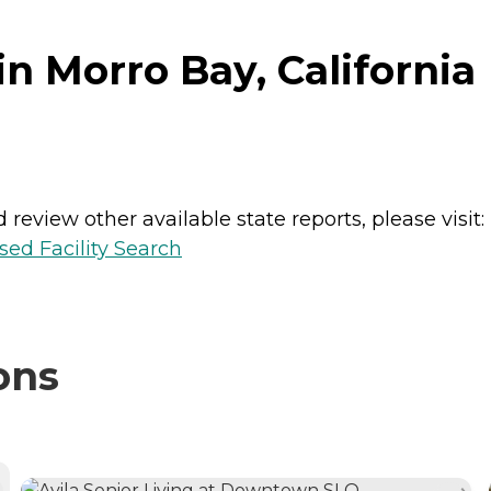
n Morro Bay, California
review other available state reports, please visit:
sed Facility Search
ons