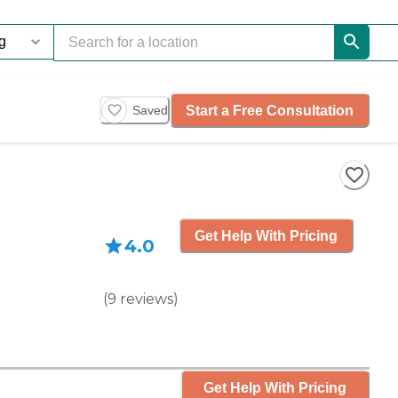
Start a Free Consultation
Saved
Get Help With Pricing
4.0
(
9
reviews
)
Get Help With Pricing