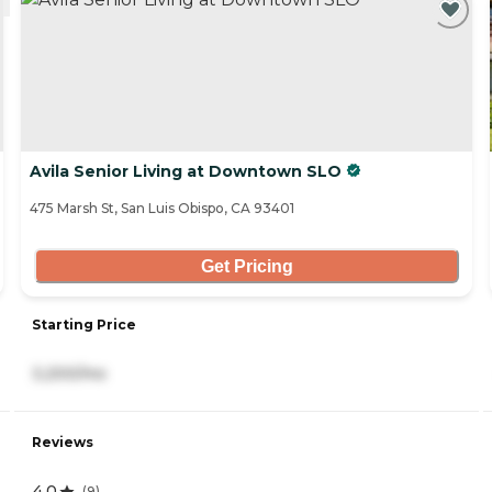
Avila Senior Living at Downtown SLO
475 Marsh St, San Luis Obispo, CA 93401
Get Pricing
Starting Price
3,200/mo
Reviews
4.0
(
9
)