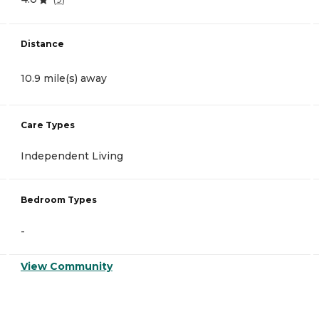
Distance
10.9 mile(s) away
Care Types
Independent Living
Bedroom Types
-
View Community