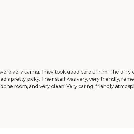
y were very caring. They took good care of him. The only d
ad's pretty picky. Their staff was very, very friendly, r
done room, and very clean. Very caring, friendly atmospher