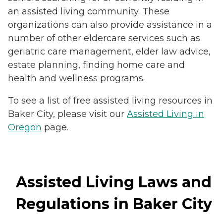
an assisted living community. These
organizations can also provide assistance in a
number of other eldercare services such as
geriatric care management, elder law advice,
estate planning, finding home care and
health and wellness programs.
To see a list of free assisted living resources in
Baker City, please visit our
Assisted Living in
Oregon
page.
Assisted Living Laws and
Regulations in Baker City