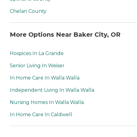
Chelan County
More Options Near Baker City, OR
Hospices In La Grande
Senior Living In Weiser
In Home Care In Walla Walla
Independent Living In Walla Walla
Nursing Homes In Walla Walla
In Home Care In Caldwell