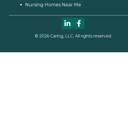
Nursing Homes Near Me
©
2026
Caring, LLC. All rights reserved.