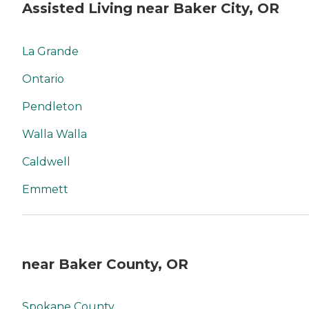
Assisted Living near Baker City, OR
La Grande
Ontario
Pendleton
Walla Walla
Caldwell
Emmett
near Baker County, OR
Spokane County