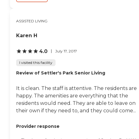
ASSISTED LIVING
Karen H
4.0
July 17, 2017
I visited this facility
Review of Settler's Park Senior Living
It is clean. The staff is attentive. The residents are
happy. The amenities are everything that the
residents would need. They are able to leave on
their own if they need to, and they could come...
Provider response