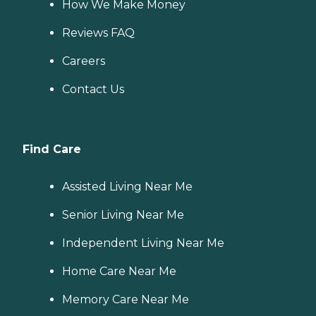
How We Make Money
Reviews FAQ
Careers
Contact Us
Find Care
Assisted Living Near Me
Senior Living Near Me
Independent Living Near Me
Home Care Near Me
Memory Care Near Me