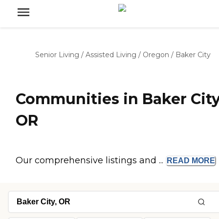
Senior Living
/
Assisted Living
/
Oregon
/
Baker City
Communities in Baker City
OR
Our comprehensive listings and ...
READ
MORE