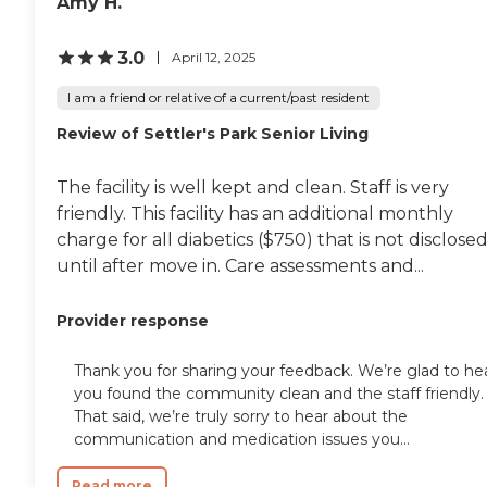
Amy H.
3.0
April 12, 2025
I am a friend or relative of a current/past resident
Review of Settler's Park Senior Living
The facility is well kept and clean. Staff is very
friendly. This facility has an additional monthly
charge for all diabetics ($750) that is not disclose
until after move in. Care assessments and...
Provider response
Thank you for sharing your feedback. We’re glad to he
you found the community clean and the staff friendly.
That said, we’re truly sorry to hear about the
communication and medication issues you...
Read more