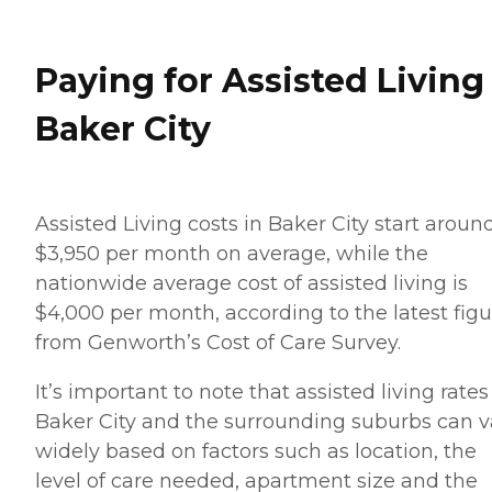
Paying for Assisted Living
Baker City
Assisted Living costs in Baker City start aroun
$3,950 per month on average, while the
nationwide average cost of assisted living is
$4,000 per month, according to the latest figu
from Genworth’s Cost of Care Survey.
It’s important to note that assisted living rates
Baker City and the surrounding suburbs can v
widely based on factors such as location, the
level of care needed, apartment size and the