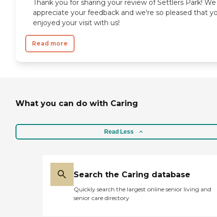
Thank you for sharing your review of Settlers Park! We
appreciate your feedback and we're so pleased that y
enjoyed your visit with us!
Read more
What you can do with Caring
Read Less
Search the Caring database
Quickly search the largest online senior living and
senior care directory