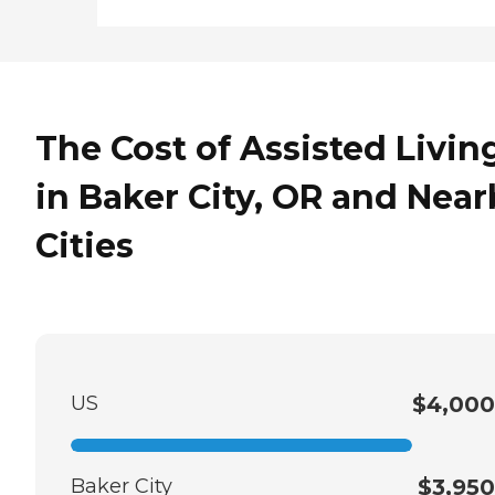
The Cost of Assisted Livin
in Baker City, OR and Near
Cities
US
$4,000
Baker City
$3,950