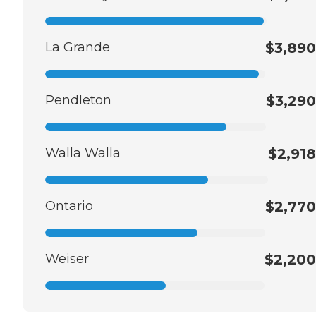
La Grande
$3,890
Pendleton
$3,290
Walla Walla
$2,918
Ontario
$2,770
Weiser
$2,200