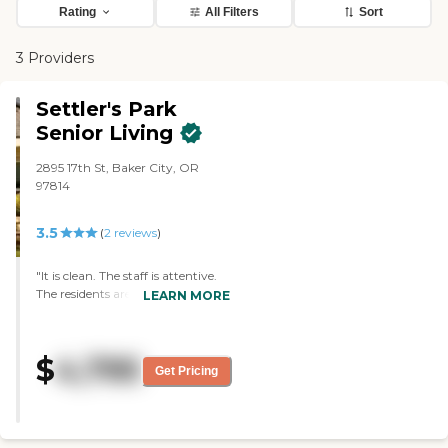
Rating
All Filters
Sort
3 Providers
Settler's Park
Senior Living
2895 17th St, Baker City, OR
97814
3.5
(
2
reviews
)
"It is clean. The staff is attentive.
The residents are happy. The
LEARN MORE
amenities are everything that the
residents would need. They are
able to leave on their own if they
$
4,795
need to, and they could come and
Get Pricing
go if they want to. They have
activities that are directed to each
resident's needs. Also, the food is
good."