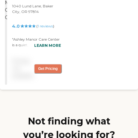
everyone’s helpfulness to be
1040 Lund Lane, Baker
genuine and true."
City, OR 97814
4.0
(
1
reviews
)
"Ashley Manor Care Center
is a quiet, nice place, good
LEARN MORE
location and close to
everything. It has got a
Pricing
good atmosphere to it. "
not
Get Pricing
available
Not finding what
you’re looking for?