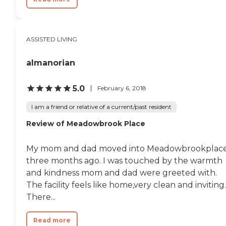
ASSISTED LIVING
almanorian
5.0
February 6, 2018
I am a friend or relative of a current/past resident
Review of Meadowbrook Place
My mom and dad moved into Meadowbrookplac
three months ago. I was touched by the warmth
and kindness mom and dad were greeted with.
The facility feels like home,very clean and inviting.
There...
Read more