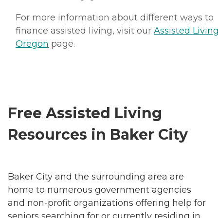
For more information about different ways to
finance assisted living, visit our
Assisted Living
Oregon
page.
Free Assisted Living
Resources in Baker City
Baker City and the surrounding area are
home to numerous government agencies
and non-profit organizations offering help for
seniors searching for or currently residing in