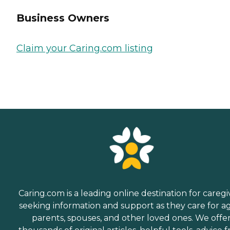
Business Owners
Claim your Caring.com listing
Caring.com is a leading online destination for caregi
seeking information and support as they care for a
parents, spouses, and other loved ones. We offe