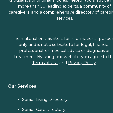
thousands of original articles, helpful tools, advice 
more than 50 leading experts, a community of
caregivers, and a comprehensive directory of caregi
services.
The material on this site is for informational purpo
only and is not a substitute for legal, financial,
professional, or medical advice or diagnosis or
treatment. By using our website, you agree to t
Terms of Use
and
Privacy Policy
.
Our Services
Senior Living Directory
Senior Care Directory