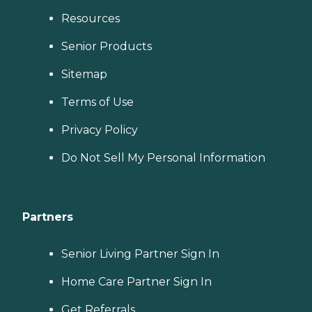
Resources
Senior Products
Sitemap
Terms of Use
Privacy Policy
Do Not Sell My Personal Information
Partners
Senior Living Partner Sign In
Home Care Partner Sign In
Get Referrals