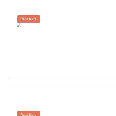
Signs It Might Be Time for Assisted
Living
Read More
Finding the Right Caregiver Support
and Resources
Read More