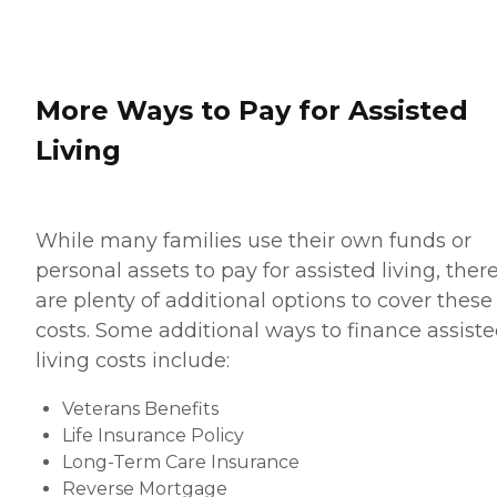
More Ways to Pay for Assisted
Living
While many families use their own funds or
personal assets to pay for assisted living, ther
are plenty of additional options to cover these
costs. Some additional ways to finance assist
living costs include:
Veterans Benefits
Life Insurance Policy
Long-Term Care Insurance
Reverse Mortgage