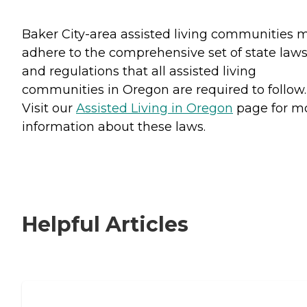
Baker City-area assisted living communities 
adhere to the comprehensive set of state law
and regulations that all assisted living
communities in Oregon are required to follow.
Visit our
Assisted Living in Oregon
page for m
information about these laws.
Helpful Articles