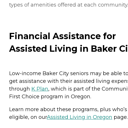
types of amenities offered at each community
Financial Assistance for
Assisted Living in Baker Ci
Low-income Baker City seniors may be able t
get assistance with their assisted living expe
through
K Plan
, which is part of the Communi
First Choice program in Oregon.
Learn more about these programs, plus who’s
eligible, on our
Assisted Living in Oregon
page.