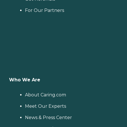
For Our Partners
Who We Are
About Caring.com
Meet Our Experts
News & Press Center