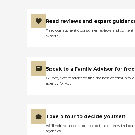
Read reviews and expert guidanc
Read our authentic consumer reviews and content
experts
Speak to a Family Advisor for free
Guided, expert advice to find the best community o
agency for you
Take a tour to decide yourself
We’ll help you book tours or get in touch with local
agencies