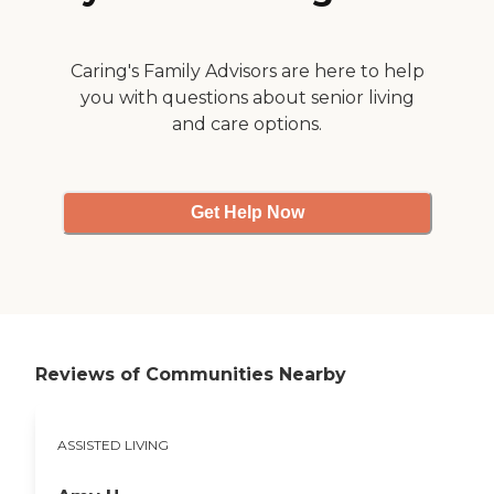
Caring's Family Advisors are here to help
you with questions about senior living
and care options.
Get Help Now
Reviews of Communities Nearby
ASSISTED LIVING