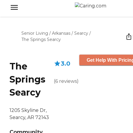
Senior Living
/
Arkansas
/
Searcy
/
The Springs Searcy
Get Help With Pricin
3.0
The
Springs
(
6
reviews
)
Searcy
1205 Skyline Dr,
Searcy, AR 72143
Community