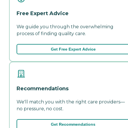
Free Expert Advice
We guide you through the overwhelming
process of finding quality care.
Get Free Expert Advice
Recommendations
We'll match you with the right care providers—
no pressure, no cost.
Get Recommendations