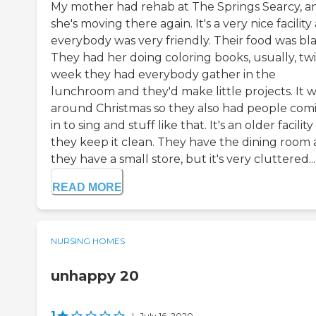
My mother had rehab at The Springs Searcy, a
she's moving there again. It's a very nice facility
everybody was very friendly. Their food was bl
They had her doing coloring books, usually, twi
week they had everybody gather in the
lunchroom and they'd make little projects. It 
around Christmas so they also had people com
in to sing and stuff like that. It's an older facilit
they keep it clean. They have the dining room
they have a small store, but it's very cluttered...
READ MORE
NURSING HOMES
unhappy 20
1
|
July 16, 2020