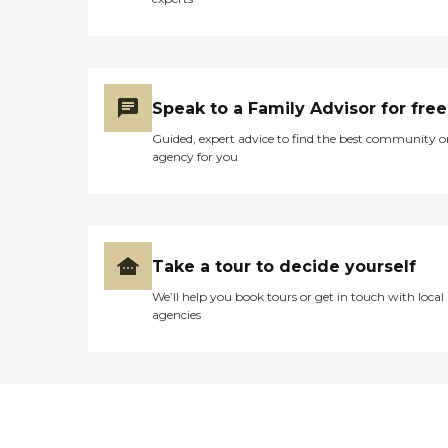
Speak to a Family Advisor for free
Guided, expert advice to find the best community o
agency for you
Take a tour to decide yourself
We’ll help you book tours or get in touch with local
agencies