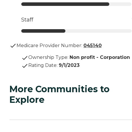
Staff
Medicare Provider Number:
045140
Ownership Type
:
Non profit - Corporation
Rating Date
:
9/1/2023
More Communities to
Explore