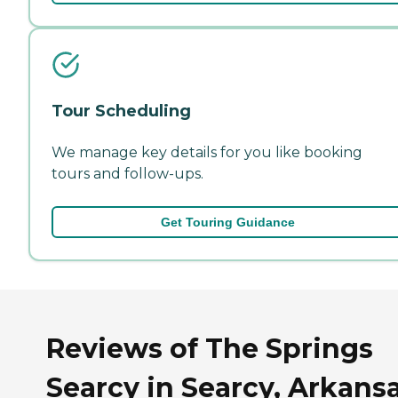
Tour Scheduling
We manage key details for you like booking
tours and follow-ups.
Get Touring Guidance
Reviews of The Springs
Searcy in Searcy, Arkans