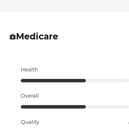
Medicare
Health
Overall
Quality