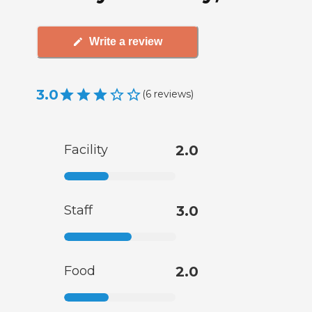
Write a review
3.0
(
6
reviews
)
Facility
2.0
Staff
3.0
Food
2.0