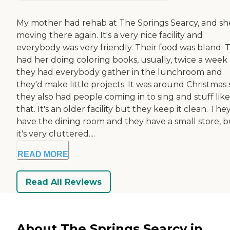
My mother had rehab at The Springs Searcy, and sh
moving there again. It's a very nice facility and
everybody was very friendly. Their food was bland. 
had her doing coloring books, usually, twice a week
they had everybody gather in the lunchroom and
they'd make little projects. It was around Christmas 
they also had people coming in to sing and stuff like
that. It's an older facility but they keep it clean. The
have the dining room and they have a small store, b
it's very cluttered....
READ MORE
Read All Reviews
About The Springs Searcy in