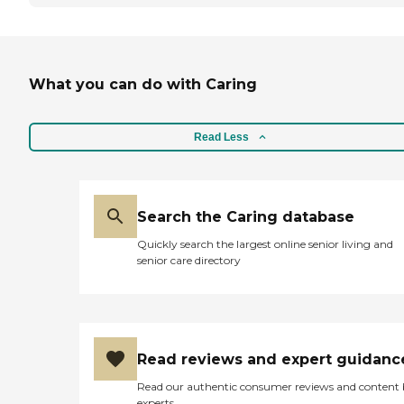
What you can do with Caring
Read Less
Search the Caring database
Quickly search the largest online senior living and
senior care directory
Read reviews and expert guidanc
Read our authentic consumer reviews and content
experts