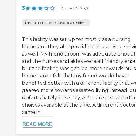
3
|
August 21, 2012
I am a friend or relative of a resident
This facility was set up for mostly as a nursing
home but they also provide assisted living servi
as well. My friend's room was adequate enoug
and the nurses and aides were all friendly en
but the feeling was geared more towards nurs
home care. I felt that my friend would have
benefited better with a different facility that w
geared more towards assisted living instead, bu
unfortunately in Searcy, AR there just wasn't 
choices available at the time. A different doctor
came in...
READ MORE