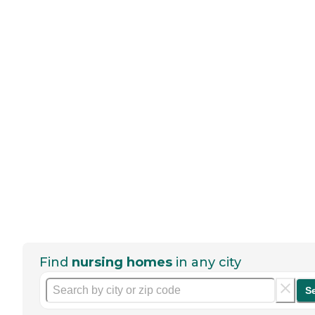
Find
nursing homes
in any city
S