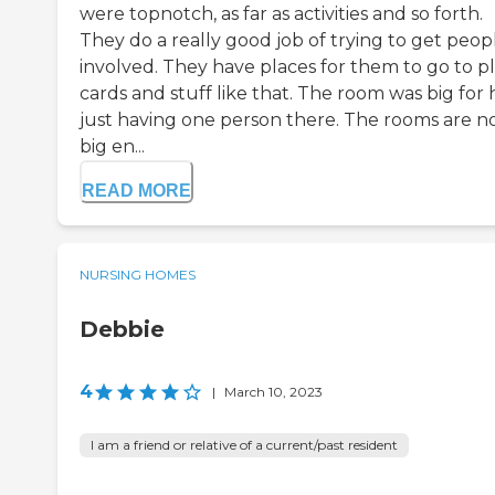
were topnotch, as far as activities and so forth.
They do a really good job of trying to get peop
involved. They have places for them to go to p
cards and stuff like that. The room was big for 
just having one person there. The rooms are n
big en...
READ MORE
NURSING HOMES
Debbie
4
|
March 10, 2023
I am a friend or relative of a current/past resident