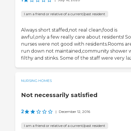
I am a friend or relative of a current/past resident
Always short staffed,not real clean,food is
awful,only a few really care about residents! 
nurses were not good with residents.Rooms ar
run down not maintained,community shower 
filthy and stinks. Some of the staff were very la
NURSING HOMES
Not necessarily satisfied
2
|
December 12, 2016
I am a friend or relative of a current/past resident