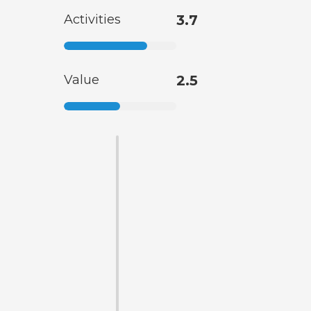
Activities
3.7
Value
2.5