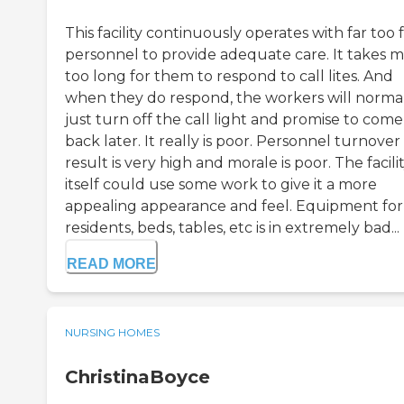
This facility continuously operates with far too
personnel to provide adequate care. It takes 
too long for them to respond to call lites. And
when they do respond, the workers will norma
just turn off the call light and promise to come
back later. It really is poor. Personnel turnover 
result is very high and morale is poor. The facili
itself could use some work to give it a more
appealing appearance and feel. Equipment for
residents, beds, tables, etc is in extremely bad...
READ MORE
NURSING HOMES
ChristinaBoyce