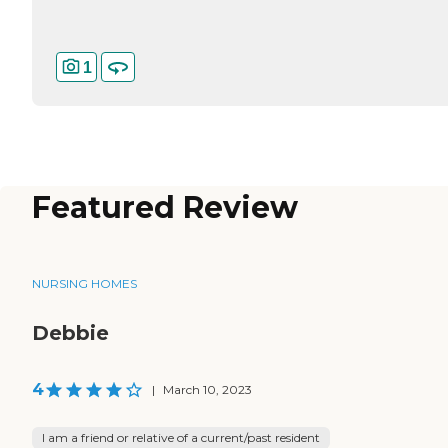
1
Featured Review
NURSING HOMES
Debbie
4
|
March 10, 2023
I am a friend or relative of a current/past resident