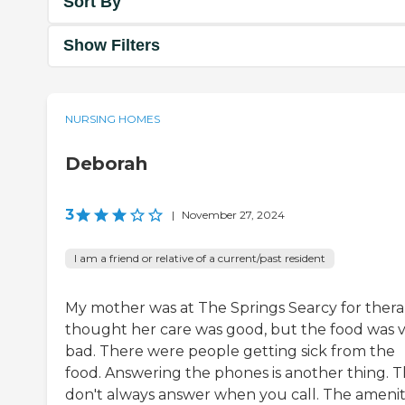
Sort By
Show Filters
NURSING HOMES
Deborah
3
|
November 27, 2024
I am a friend or relative of a current/past resident
My mother was at The Springs Searcy for therap
thought her care was good, but the food was 
bad. There were people getting sick from the
food. Answering the phones is another thing. 
don't always answer when you call. The amenit