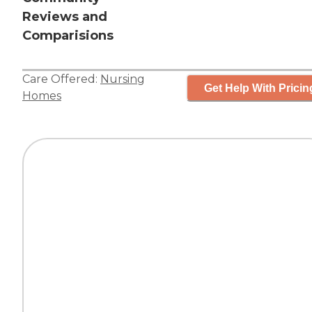
Reviews and
Comparisions
Care Offered:
Nursing
Get Help With Pricin
Homes