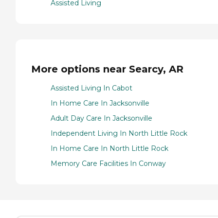
Assisted Living
More options near Searcy, AR
Assisted Living In Cabot
In Home Care In Jacksonville
Adult Day Care In Jacksonville
Independent Living In North Little Rock
In Home Care In North Little Rock
Memory Care Facilities In Conway