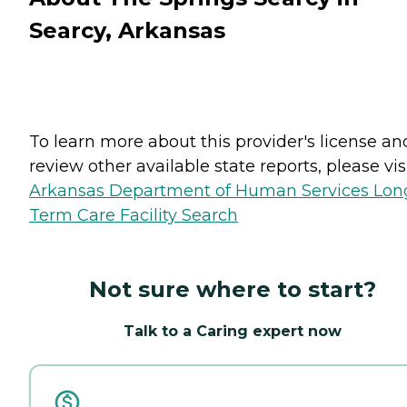
Searcy, Arkansas
To learn more about this provider's license an
review other available state reports, please visi
Arkansas Department of Human Services Lon
Term Care Facility Search
Not sure where to start?
Talk to a Caring expert now