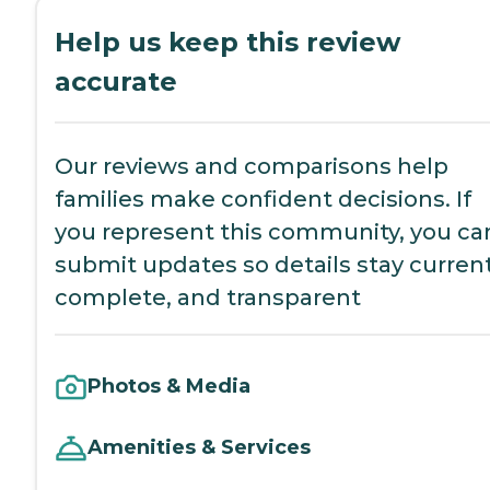
Help us keep this review
accurate
Our reviews and comparisons help
families make confident decisions. If
you represent this community, you ca
submit updates so details stay current
complete, and transparent
Photos & Media
Amenities & Services