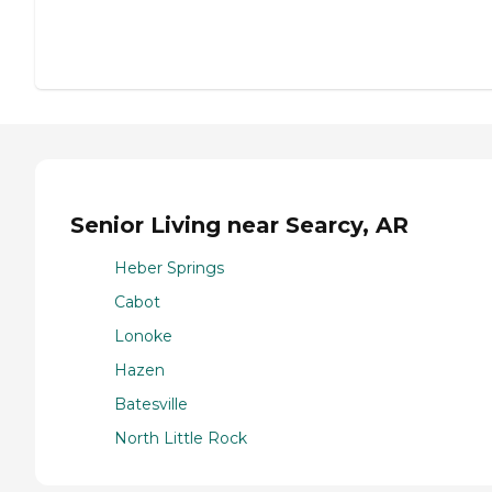
Senior Living near Searcy, AR
Heber Springs
Cabot
Lonoke
Hazen
Batesville
North Little Rock