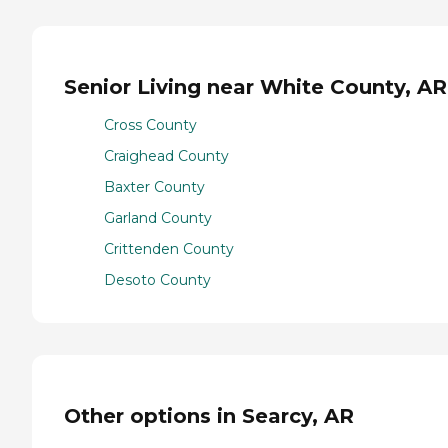
Senior Living near White County, AR
Cross County
Craighead County
Baxter County
Garland County
Crittenden County
Desoto County
Other options in Searcy, AR