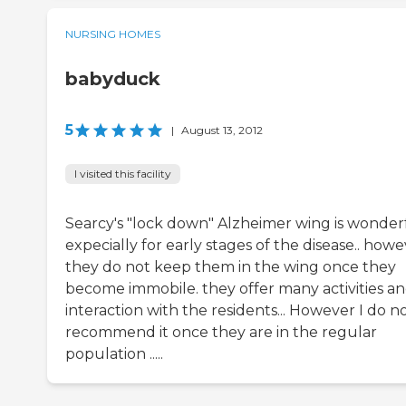
NURSING HOMES
babyduck
5
|
August 13, 2012
I visited this facility
Searcy's "lock down" Alzheimer wing is wonder
expecially for early stages of the disease.. how
they do not keep them in the wing once they
become immobile. they offer many activities a
interaction with the residents... However I do n
recommend it once they are in the regular
population .....