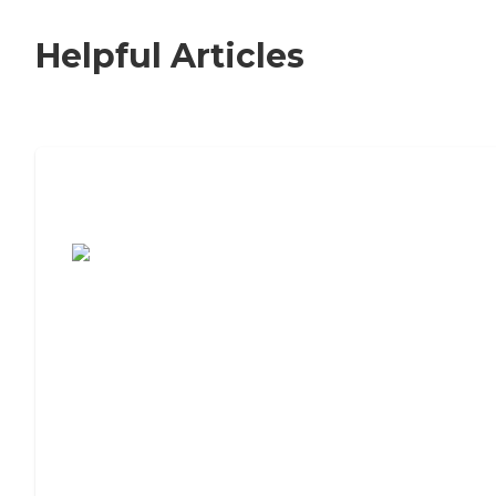
Helpful Articles
7 Steps to Finding the Perfect Senior
Living Community