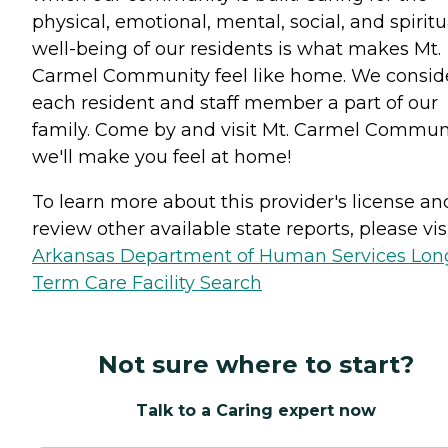
physical, emotional, mental, social, and spiritu
well-being of our residents is what makes Mt.
Carmel Community feel like home. We consid
each resident and staff member a part of our
family. Come by and visit Mt. Carmel Communi
we'll make you feel at home!
To learn more about this provider's license an
review other available state reports, please visi
Arkansas Department of Human Services Lon
Term Care Facility Search
Not sure where to start?
Talk to a Caring expert now