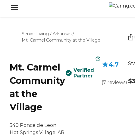
Senior Living
/
Arkansas
/
Mt. Carmel Community at the Village
St
4.7
Mt. Carmel
Verified
Partner
Community
$
(
7
reviews
)
at the
Village
540 Ponce de Leon,
Hot Springs Village, AR