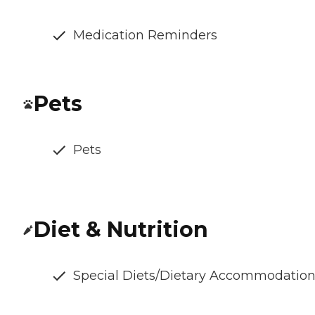
Medication Reminders
Pets
Pets
Diet & Nutrition
Special Diets/Dietary Accommodatio