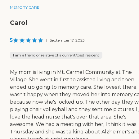
MEMORY CARE
Carol
5
|
September 17, 2023
I am a friend or relative of a current/past resident
My mom is living in Mt. Carmel Community at The
Village. She went in first to assisted living and then
ended up going to memory care. She loves it there.
wasn't happy when they moved her into memory c
because now she's locked up. The other day they 
playing chair volleyball and they sent me pictures. I 
love the head nurse that's over that area. She's
awesome. We had a meeting with her, I think it was
Thursday and she was talking about Alzheimer's an