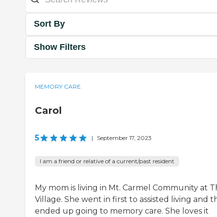
Sort By
Show Filters
MEMORY CARE
Carol
5
|
September 17, 2023
I am a friend or relative of a current/past resident
My mom is living in Mt. Carmel Community at 
Village. She went in first to assisted living and 
ended up going to memory care. She loves it