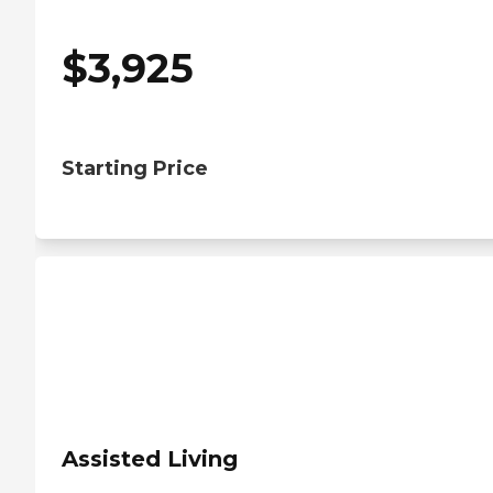
$
3,925
Starting Price
Assisted Living