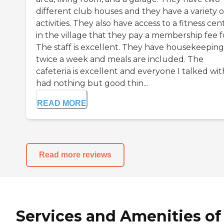
different club houses and they have a variety o
activities. They also have access to a fitness cen
in the village that they pay a membership fee f
The staff is excellent. They have housekeeping
twice a week and meals are included. The
cafeteria is excellent and everyone I talked wit
had nothing but good thin...
READ MORE
Read more reviews
Services and Amenities of