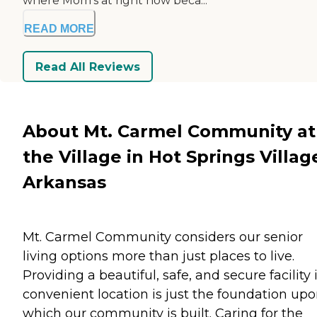
where Mom's at right now beca...
READ MORE
Read All Reviews
About Mt. Carmel Community at
the Village in Hot Springs Villag
Arkansas
Mt. Carmel Community considers our senior
living options more than just places to live.
Providing a beautiful, safe, and secure facility 
convenient location is just the foundation up
which our community is built. Caring for the