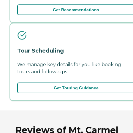
Get Recommendations
Tour Scheduling
We manage key details for you like booking
tours and follow-ups.
Get Touring Guidance
Reviews of Mt. Carmel