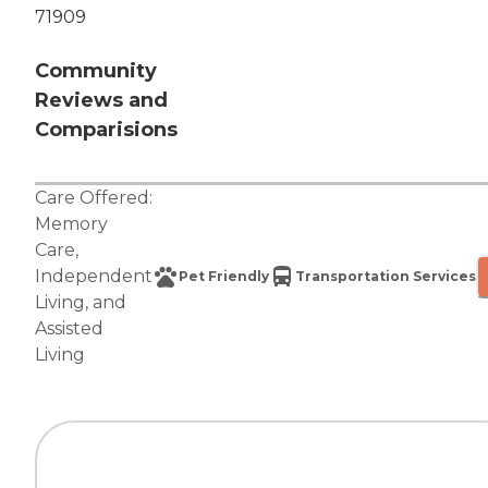
71909
Community
Reviews and
Comparisions
Care Offered:
Memory
Care
,
Independent
Pet Friendly
Transportation Services
Living
, and
Assisted
Living