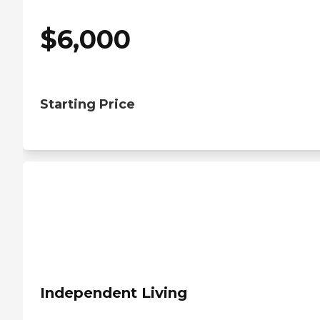
$
6,000
Starting Price
Independent Living