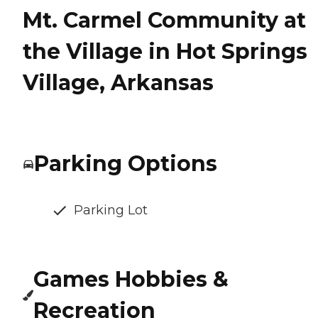
Mt. Carmel Community at
the Village in Hot Springs
Village, Arkansas
Parking Options
Parking Lot
Games Hobbies &
Recreation