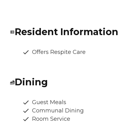
Resident Information
Offers Respite Care
Dining
Guest Meals
Communal Dining
Room Service