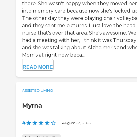
there. She wasn't happy when they moved her
into memory care because now she's locked up
The other day they were playing chair volleyba
and they sent me pictures. I just love the head
nurse that's over that area. She's awesome. We
had a meeting with her, I think it was Thursday
and she was talking about Alzheimer's and wh
Mom's at right now beca...
READ MORE
ASSISTED LIVING
Myrna
4
|
August 23, 2022