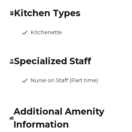
Kitchen Types
Kitchenette
Specialized Staff
Nurse on Staff (Part time)
Additional Amenity
Information