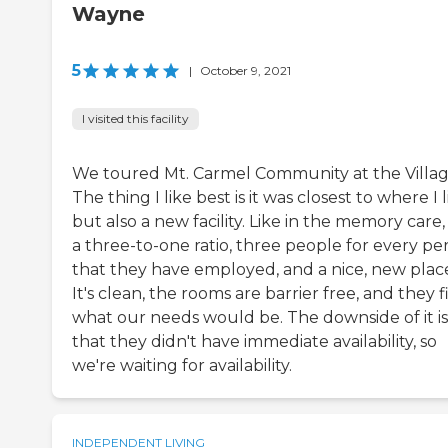
Wayne
5
|
October 9, 2021
I visited this facility
We toured Mt. Carmel Community at the Villag
The thing I like best is it was closest to where I l
but also a new facility. Like in the memory care, i
a three-to-one ratio, three people for every pe
that they have employed, and a nice, new plac
It's clean, the rooms are barrier free, and they f
what our needs would be. The downside of it is
that they didn't have immediate availability, so
we're waiting for availability.
INDEPENDENT LIVING