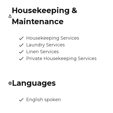
Housekeeping &
Maintenance
Housekeeping Services
Laundry Services
Linen Services
Private Housekeeping Services
Languages
English spoken