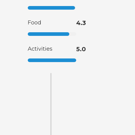
Food
4.3
Activities
5.0