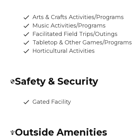
Arts & Crafts Activities/Programs
Music Activities/Programs
Facilitated Field Trips/Outings
Tabletop & Other Games/Programs
Horticultural Activities
Safety & Security
Gated Facility
Outside Amenities