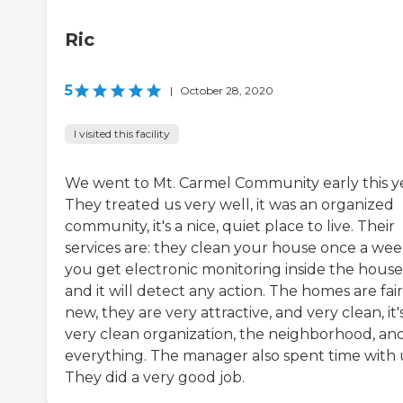
Ric
5
|
October 28, 2020
I visited this facility
We went to Mt. Carmel Community early this ye
They treated us very well, it was an organized
community, it's a nice, quiet place to live. Their
services are: they clean your house once a wee
you get electronic monitoring inside the house
and it will detect any action. The homes are fair
new, they are very attractive, and very clean, it'
very clean organization, the neighborhood, an
everything. The manager also spent time with 
They did a very good job.