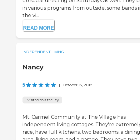
do social directing on Saturdays as well. They b
in various programs from outside, some bands i
the vi...
READ MORE
INDEPENDENT LIVING
Nancy
5
|
October 13, 2018
I visited this facility
Mt. Carmel Community at The Village has
independent living cottages. They're extremel
nice, have full kitchens, two bedrooms, a dinin
area, living room, and a garage. They have two