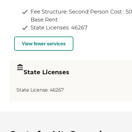
Fee Structure: Second Person Cost : 5
Base Rent
State Licenses: 46267
View fewer services
State Licenses
State License:
46267