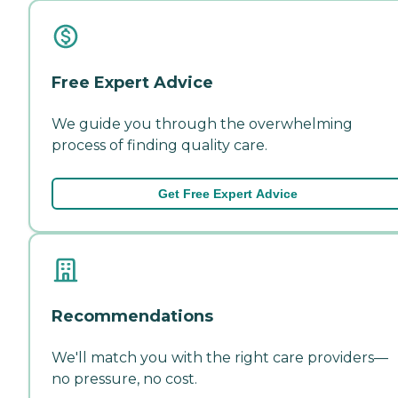
Free Expert Advice
We guide you through the overwhelming
process of finding quality care.
Get Free Expert Advice
Recommendations
We'll match you with the right care providers—
no pressure, no cost.