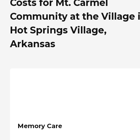
Costs for Mt. Carmel
Community at the Village 
Hot Springs Village,
Arkansas
Memory Care