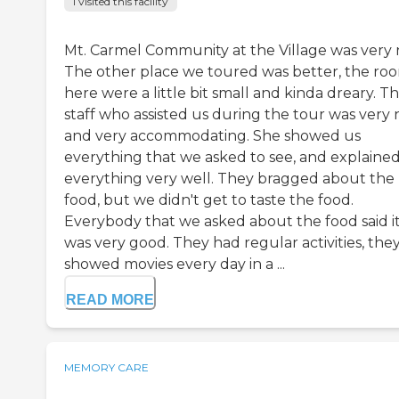
I visited this facility
Mt. Carmel Community at the Village was very n
The other place we toured was better, the ro
here were a little bit small and kinda dreary. T
staff who assisted us during the tour was very 
and very accommodating. She showed us
everything that we asked to see, and explaine
everything very well. They bragged about the
food, but we didn't get to taste the food.
Everybody that we asked about the food said i
was very good. They had regular activities, the
showed movies every day in a ...
READ MORE
MEMORY CARE