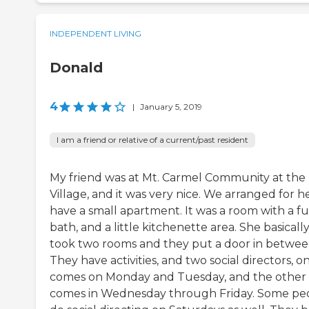
INDEPENDENT LIVING
Donald
4
|
January 5, 2019
I am a friend or relative of a current/past resident
My friend was at Mt. Carmel Community at the
Village, and it was very nice. We arranged for h
have a small apartment. It was a room with a fu
bath, and a little kitchenette area. She basicall
took two rooms and they put a door in betwee
They have activities, and two social directors, o
comes on Monday and Tuesday, and the other
comes in Wednesday through Friday. Some pe