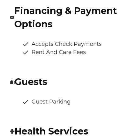
Financing & Payment
Options
Accepts Check Payments
Rent And Care Fees
Guests
Guest Parking
Health Services