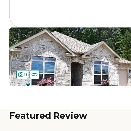
9
Featured Review