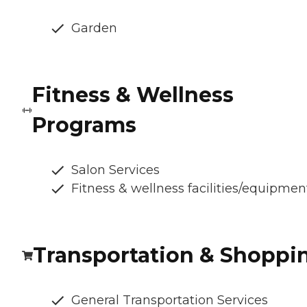
Garden
Fitness & Wellness
Programs
Salon Services
Fitness & wellness facilities/equipmen
Transportation & Shoppi
General Transportation Services