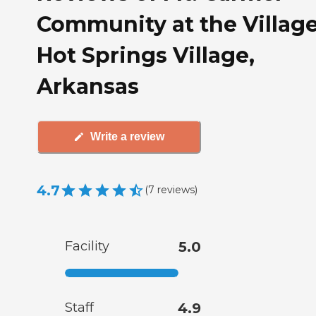
Community at the Village
Hot Springs Village,
Arkansas
Write a review
4.7
(
7
reviews
)
Facility
5.0
Staff
4.9