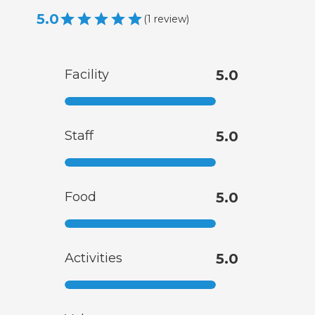
5.0
(
1
review
)
Facility
5.0
Staff
5.0
Food
5.0
Activities
5.0