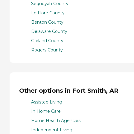
Sequoyah County
Le Flore County
Benton County
Delaware County
Garland County
Rogers County
Other options in Fort Smith, AR
Assisted Living
In Home Care
Home Health Agencies
Independent Living