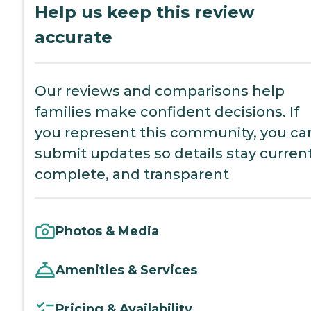
Help us keep this review
accurate
Our reviews and comparisons help
families make confident decisions. If
you represent this community, you ca
submit updates so details stay current
complete, and transparent
Photos & Media
Amenities & Services
Pricing & Availability