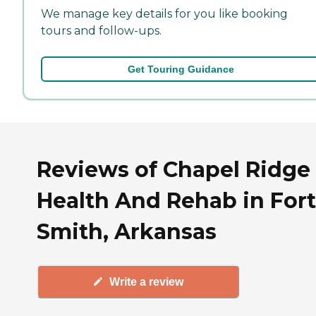
We manage key details for you like booking
tours and follow-ups.
Get Touring Guidance
Reviews of Chapel Ridge
Health And Rehab in Fort
Smith, Arkansas
Write a review