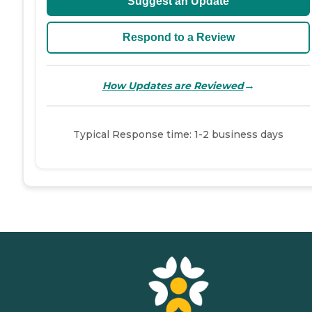
Suggest an Update
Respond to a Review
→
How Updates are Reviewed
Typical Response time: 1-2 business days