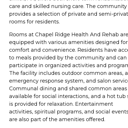
care and skilled nursing care. The community
provides a selection of private and semi-priva
rooms for residents.
Rooms at Chapel Ridge Health And Rehab ar
equipped with various amenities designed for
comfort and convenience. Residents have acc
to meals provided by the community and can
participate in organized activities and progra
The facility includes outdoor common areas, 
emergency response system, and salon servic
Communal dining and shared common areas 
available for social interactions, and a hot tub
is provided for relaxation. Entertainment
activities, spiritual programs, and social event
are also part of the amenities offered.