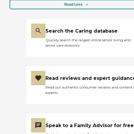
Read Less
Search the Caring database
Quickly search the largest online senior living and
senior care directory
Read reviews and expert guidanc
Read our authentic consumer reviews and content
experts
Speak to a Family Advisor for free