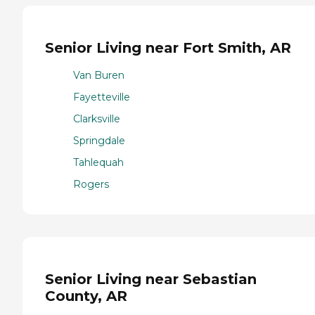
Senior Living near Fort Smith, AR
Van Buren
Fayetteville
Clarksville
Springdale
Tahlequah
Rogers
Senior Living near Sebastian
County, AR