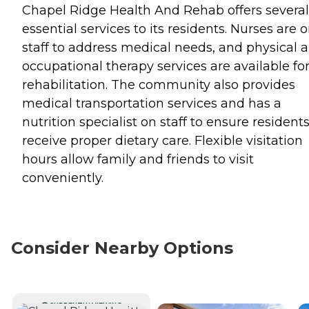
Chapel Ridge Health And Rehab offers several
essential services to its residents. Nurses are 
staff to address medical needs, and physical 
occupational therapy services are available fo
rehabilitation. The community also provides
medical transportation services and has a
nutrition specialist on staff to ensure resident
receive proper dietary care. Flexible visitation
hours allow family and friends to visit
conveniently.
Consider Nearby Options
CURRENTLY VIEWING