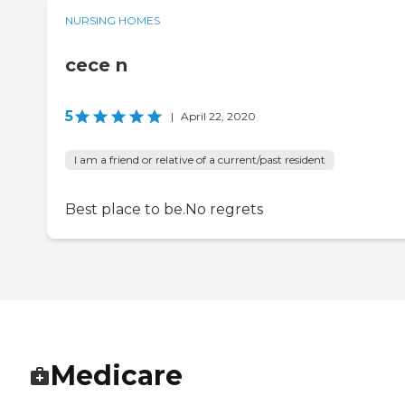
NURSING HOMES
cece n
5
|
April 22, 2020
I am a friend or relative of a current/past resident
Best place to be.No regrets
Medicare