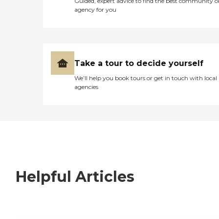
Guided, expert advice to find the best community o
agency for you
Take a tour to decide yourself
We’ll help you book tours or get in touch with local
agencies
Helpful Articles