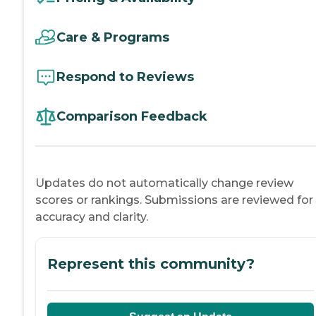
Care & Programs
Respond to Reviews
Comparison Feedback
Updates do not automatically change review
scores or rankings. Submissions are reviewed for
accuracy and clarity.
Represent this community?