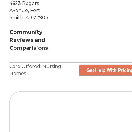
4623 Rogers
Avenue, Fort
Smith, AR 72903
Community
Reviews and
Comparisions
Care Offered:
Nursing
Get Help With Pricin
Homes