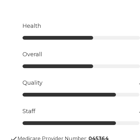
Health
Overall
Quality
Staff
Medicare Provider Number:
045364