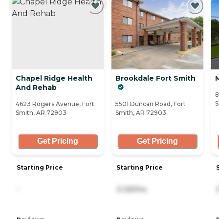
Chapel Ridge Health
Brookdale Fort Smith
And Rehab
8
S
4623 Rogers Avenue, Fort
5501 Duncan Road, Fort
Smith, AR 72903
Smith, AR 72903
Get Pricing
Get Pricing
Starting Price
Starting Price
-
3,125/mo