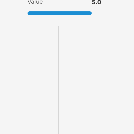
Value
5.0