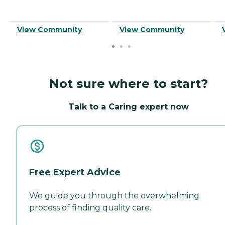
View Community
View Community
Not sure where to start?
Talk to a Caring expert now
Free Expert Advice
We guide you through the overwhelming
process of finding quality care.