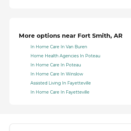
More options near Fort Smith, AR
In Home Care In Van Buren
Home Health Agencies In Poteau
In Home Care In Poteau
In Home Care In Winslow
Assisted Living In Fayetteville
In Home Care In Fayetteville