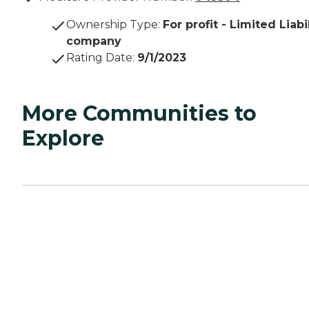
Ownership Type
:
For profit - Limited Liabi
company
Rating Date
:
9/1/2023
More Communities to
Explore