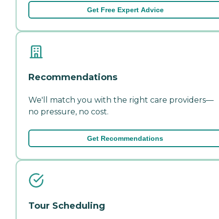
Get Free Expert Advice
Recommendations
We'll match you with the right care providers—
no pressure, no cost.
Get Recommendations
Tour Scheduling