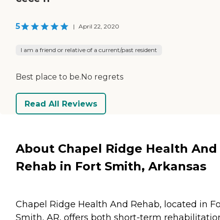
5
|
April 22, 2020
I am a friend or relative of a current/past resident
Best place to be.No regrets
Read All Reviews
About Chapel Ridge Health And
Rehab in Fort Smith, Arkansas
Chapel Ridge Health And Rehab, located in Fo
Smith, AR, offers both short-term rehabilitatio