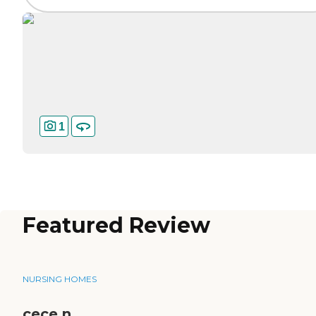
1
Featured Review
NURSING HOMES
cece n