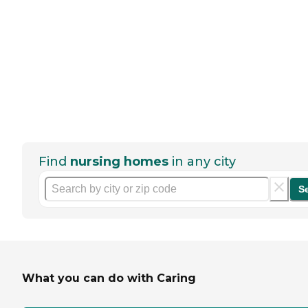
Find
nursing homes
in any city
S
What you can do with Caring