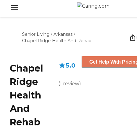
Senior Living
/
Arkansas
/
Chapel Ridge Health And Rehab
Get Help With Pricin
5.0
Chapel
Ridge
(
1
review
)
Health
And
Rehab