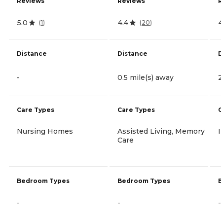
Reviews
Reviews
5.0
4.4
(
1
)
(
20
)
Distance
Distance
-
0.5 mile(s) away
Care Types
Care Types
Nursing Homes
Assisted Living, Memory
Care
Bedroom Types
Bedroom Types
-
-
-