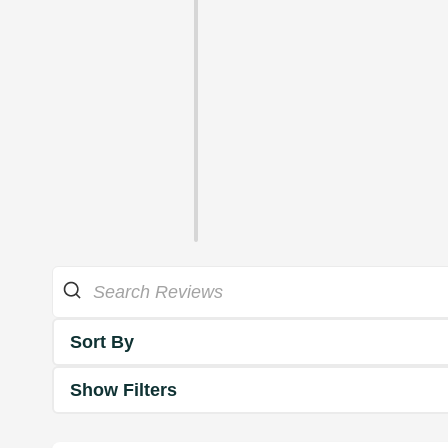
Sort By
Show Filters