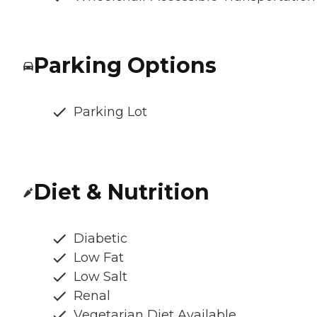
Parking Options
Parking Lot
Diet & Nutrition
Diabetic
Low Fat
Low Salt
Renal
Vegetarian Diet Available