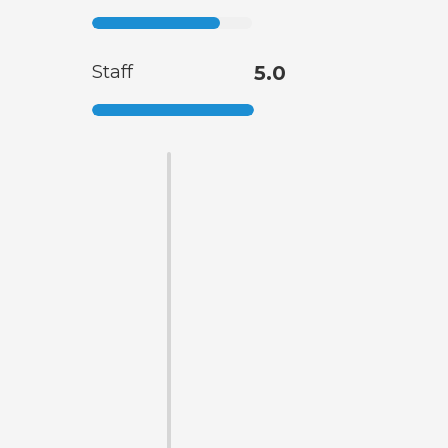
Staff
5.0