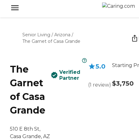
Senior Living
/
Arizona
/
The Garnet of Casa Grande
Starting Pr
5.0
The
Verified
Partner
Garnet
$3,750
(
1
review
)
of Casa
Grande
510 E 8th St,
Casa Grande, AZ