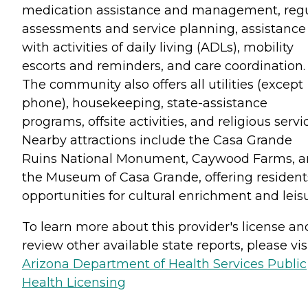
medication assistance and management, reg
assessments and service planning, assistance
with activities of daily living (ADLs), mobility
escorts and reminders, and care coordination.
The community also offers all utilities (except
phone), housekeeping, state-assistance
programs, offsite activities, and religious servi
Nearby attractions include the Casa Grande
Ruins National Monument, Caywood Farms, 
the Museum of Casa Grande, offering resident
opportunities for cultural enrichment and leisu
To learn more about this provider's license an
review other available state reports, please visi
Arizona Department of Health Services Public
Health Licensing