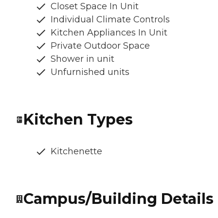
Closet Space In Unit
Individual Climate Controls
Kitchen Appliances In Unit
Private Outdoor Space
Shower in unit
Unfurnished units
Kitchen Types
Kitchenette
Campus/Building Details