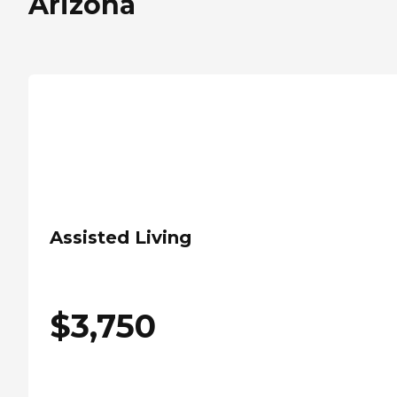
Arizona
Assisted Living
$
3,750