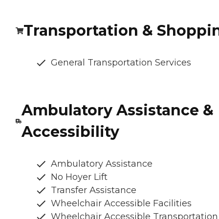
Transportation & Shoppi
General Transportation Services
Ambulatory Assistance &
Accessibility
Ambulatory Assistance
No Hoyer Lift
Transfer Assistance
Wheelchair Accessible Facilities
Wheelchair Accessible Transportation