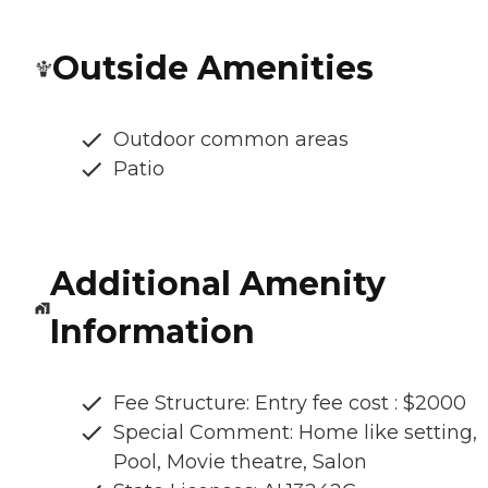
Outside Amenities
Outdoor common areas
Patio
Additional Amenity
Information
Fee Structure: Entry fee cost : $2000
Special Comment: Home like setting,
Pool, Movie theatre, Salon