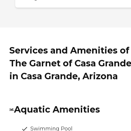
Services and Amenities of
The Garnet of Casa Grand
in Casa Grande, Arizona
Aquatic Amenities
Swimming Pool