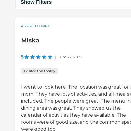
Show Filters
ASSISTED LIVING
Miska
5
|
June 22, 2023
I visited this facility
I went to look here. The location was great for
mom. They have lots of activities, and all meals 
included. The people were great. The menu in
dining area was great. They showed us the
calendar of activities they have available. The
rooms were of good size, and the common spa
were good too.