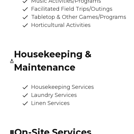
Music Activities/Programs
Facilitated Field Trips/Outings
Tabletop & Other Games/Programs
Horticultural Activities
Housekeeping &
Maintenance
Housekeeping Services
Laundry Services
Linen Services
On-Site Services