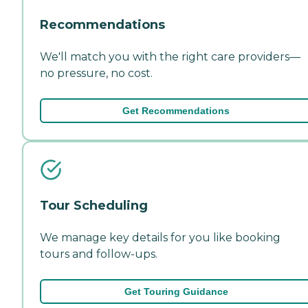
Recommendations
We'll match you with the right care providers—
no pressure, no cost.
Get Recommendations
Tour Scheduling
We manage key details for you like booking
tours and follow-ups.
Get Touring Guidance