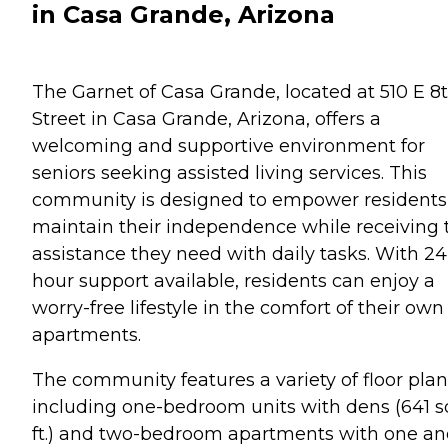
in Casa Grande, Arizona
The Garnet of Casa Grande, located at 510 E 8
Street in Casa Grande, Arizona, offers a
welcoming and supportive environment for
seniors seeking assisted living services. This
community is designed to empower residents
maintain their independence while receiving 
assistance they need with daily tasks. With 24
hour support available, residents can enjoy a
worry-free lifestyle in the comfort of their own
apartments.
The community features a variety of floor plan
including one-bedroom units with dens (641 s
ft.) and two-bedroom apartments with one an