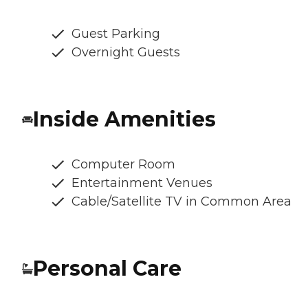
Guest Parking
Overnight Guests
Inside Amenities
Computer Room
Entertainment Venues
Cable/Satellite TV in Common Area
Personal Care