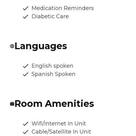
Medication Reminders
Diabetic Care
Languages
English spoken
Spanish Spoken
Room Amenities
Wifi/Internet In Unit
Cable/Satellite In Unit