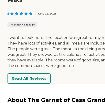
Miska
5
|
June 22, 2023
I visited this facility
I went to look here. The location was great for my 
They have lots of activities, and all meals are include
The people were great. The menu in the dining are
was great. They showed us the calendar of activities
they have available. The rooms were of good size, a
the common spaces were good too.
Read All Reviews
About The Garnet of Casa Gran