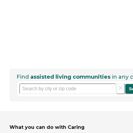
Find
assisted living communities
in any c
S
What you can do with Caring