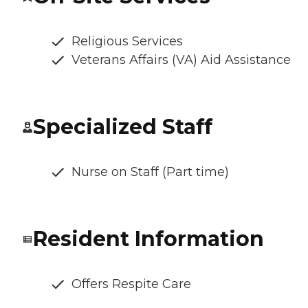
Religious Services
Veterans Affairs (VA) Aid Assistance
Specialized Staff
Nurse on Staff (Part time)
Resident Information
Offers Respite Care