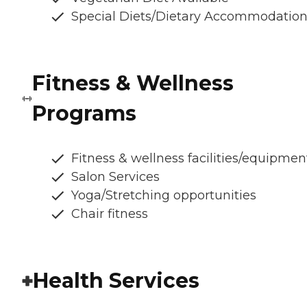
Special Diets/Dietary Accommodatio
Fitness & Wellness
Programs
Fitness & wellness facilities/equipmen
Salon Services
Yoga/Stretching opportunities
Chair fitness
Health Services