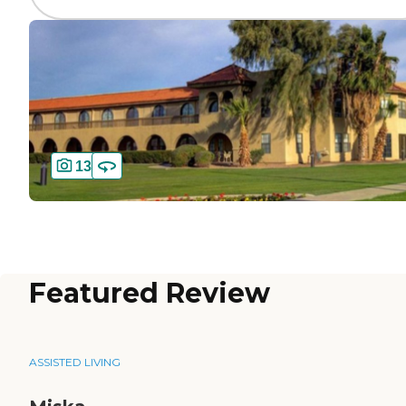
13
Featured Review
ASSISTED LIVING