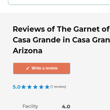
Reviews of The Garnet of
Casa Grande in Casa Gran
Arizona
Write a review
5.0
(
1
review
)
Facility
4.0