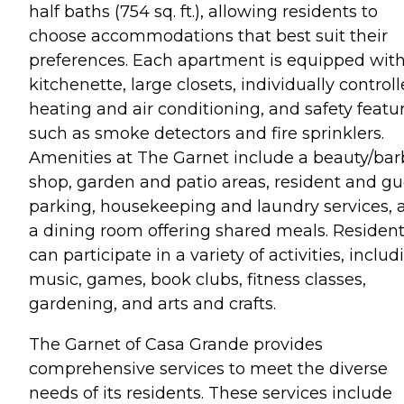
half baths (754 sq. ft.), allowing residents to
choose accommodations that best suit their
preferences. Each apartment is equipped with
kitchenette, large closets, individually control
heating and air conditioning, and safety featu
such as smoke detectors and fire sprinklers.
Amenities at The Garnet include a beauty/bar
shop, garden and patio areas, resident and gu
parking, housekeeping and laundry services, 
a dining room offering shared meals. Residen
can participate in a variety of activities, includ
music, games, book clubs, fitness classes,
gardening, and arts and crafts.
The Garnet of Casa Grande provides
comprehensive services to meet the diverse
needs of its residents. These services include