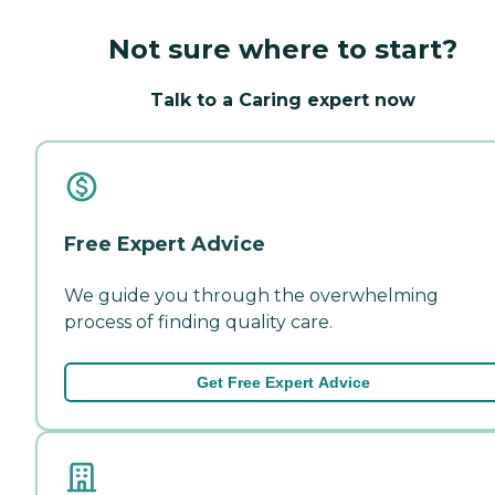
Not sure where to start?
Talk to a Caring expert now
Free Expert Advice
We guide you through the overwhelming
process of finding quality care.
Get Free Expert Advice