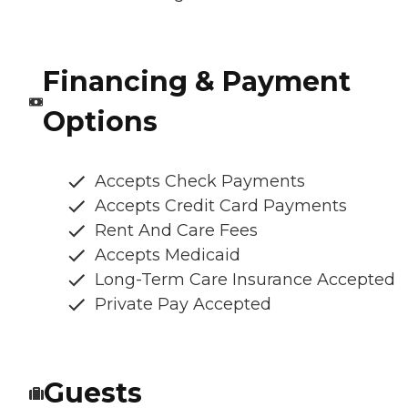
Financing & Payment
Options
Accepts Check Payments
Accepts Credit Card Payments
Rent And Care Fees
Accepts Medicaid
Long-Term Care Insurance Accepted
Private Pay Accepted
Guests