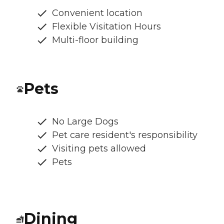
Convenient location
Flexible Visitation Hours
Multi-floor building
Pets
No Large Dogs
Pet care resident's responsibility
Visiting pets allowed
Pets
Dining