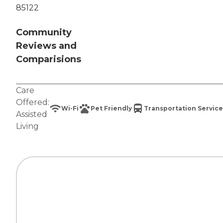
85122
Community
Reviews and
Comparisions
Care
Offered:
Wi-Fi
Pet Friendly
Transportation Service
Assisted
Living