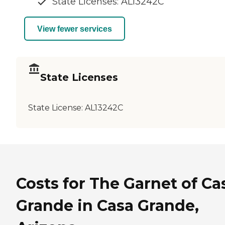
State Licenses: AL13242C
View fewer services
State Licenses
State License:
AL13242C
Costs for The Garnet of Ca
Grande in Casa Grande,