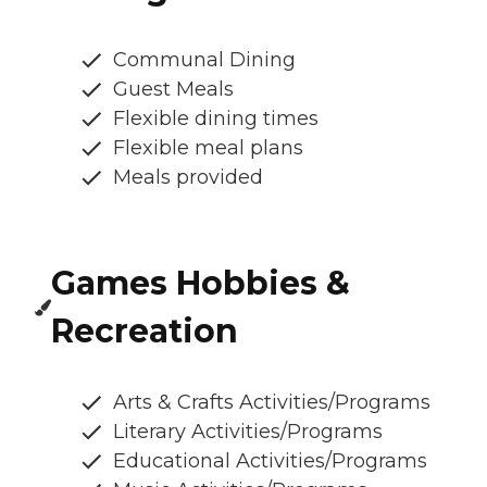
Communal Dining
Guest Meals
Flexible dining times
Flexible meal plans
Meals provided
Games Hobbies &
Recreation
Arts & Crafts Activities/Programs
Literary Activities/Programs
Educational Activities/Programs