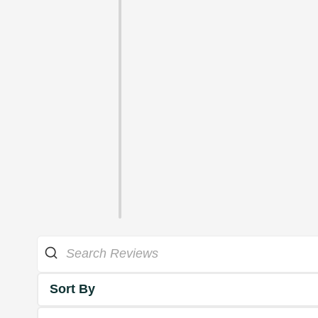
Sort By