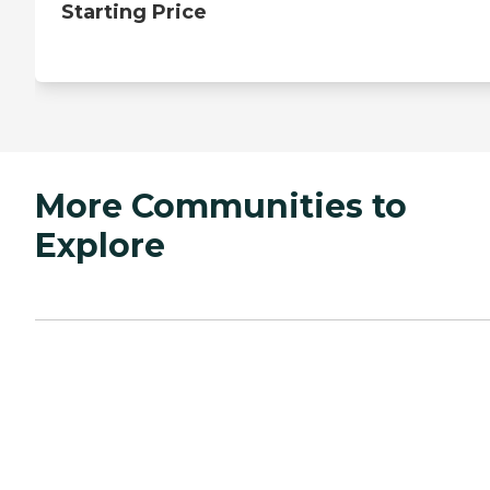
Starting Price
More Communities to
Explore