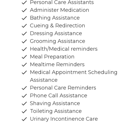
Personal Care Assistants
Administer Medication
Bathing Assistance
Cueing & Redirection
Dressing Assistance
Grooming Assistance
Health/Medical reminders
Meal Preparation
Mealtime Reminders
Medical Appointment Scheduling
Assistance
Personal Care Reminders
Phone Call Assistance
Shaving Assistance
Toileting Assistance
Urinary Incontinence Care