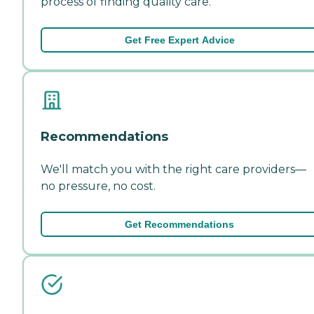
process of finding quality care.
Get Free Expert Advice
Recommendations
We'll match you with the right care providers—
no pressure, no cost.
Get Recommendations