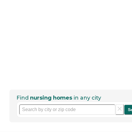
Find
nursing homes
in any city
S