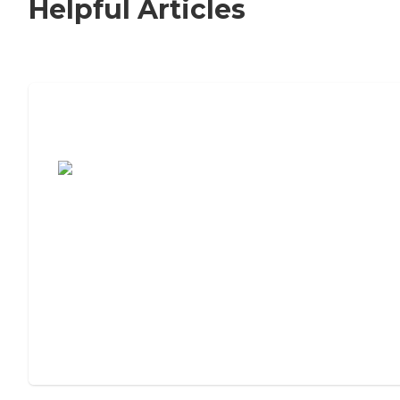
Helpful Articles
7 Steps to Finding the Perfect Senior
Living Community