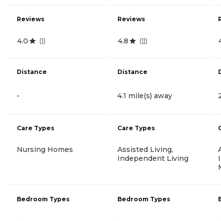
Reviews
Reviews
4.0
4.8
(
1
)
(
11
)
Distance
Distance
-
4.1 mile(s) away
Care Types
Care Types
Nursing Homes
Assisted Living,
Independent Living
Bedroom Types
Bedroom Types
-
-
-