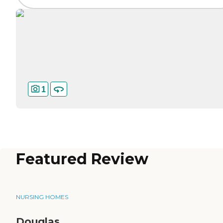
1
Featured Review
NURSING HOMES
Douglas