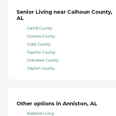
Senior Living near Calhoun County,
AL
Carroll County
Coweta County
Cobb County
Fayette County
Cherokee County
Clayton County
Other options in Anniston, AL
Assisted Living