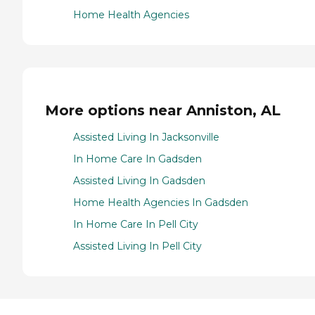
Home Health Agencies
More options near Anniston, AL
Assisted Living In Jacksonville
In Home Care In Gadsden
Assisted Living In Gadsden
Home Health Agencies In Gadsden
In Home Care In Pell City
Assisted Living In Pell City