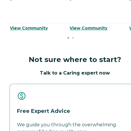
View Community
View Community
Not sure where to start?
Talk to a Caring expert now
Free Expert Advice
We guide you through the overwhelming