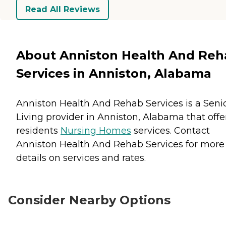
Read All Reviews
About Anniston Health And Reh
Services in Anniston, Alabama
Anniston Health And Rehab Services is a Seni
Living provider in Anniston, Alabama that offe
residents
Nursing Homes
services. Contact
Anniston Health And Rehab Services for more
details on services and rates.
Consider Nearby Options