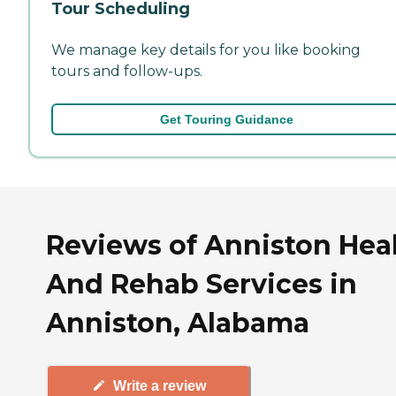
Tour Scheduling
We manage key details for you like booking
tours and follow-ups.
Get Touring Guidance
Reviews of Anniston Hea
And Rehab Services in
Anniston, Alabama
Write a review