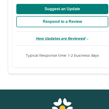
Suggest an Update
Respond to a Review
→
How Updates are Reviewed
Typical Response time: 1-2 business days