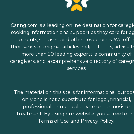
Caring.com is a leading online destination for caregi
seeking information and support as they care for a
parents, spouses, and other loved ones. We offe
thousands of original articles, helpful tools, advice 
more than 50 leading experts, a community of
caregivers, and a comprehensive directory of caregi
services.
The material on this site is for informational purpo
only and is not a substitute for legal, financial,
professional, or medical advice or diagnosis or
treatment. By using our website, you agree to t
Terms of Use
and
Privacy Policy
.