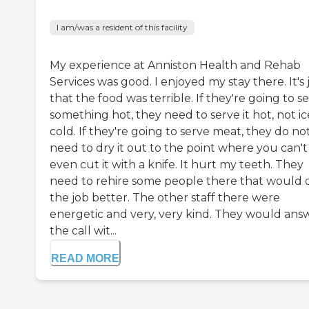
I am/was a resident of this facility
My experience at Anniston Health and Rehab
Services was good. I enjoyed my stay there. It's 
that the food was terrible. If they're going to s
something hot, they need to serve it hot, not ic
cold. If they're going to serve meat, they do no
need to dry it out to the point where you can't
even cut it with a knife. It hurt my teeth. They
need to rehire some people there that would 
the job better. The other staff there were
energetic and very, very kind. They would ans
the call wit...
READ MORE