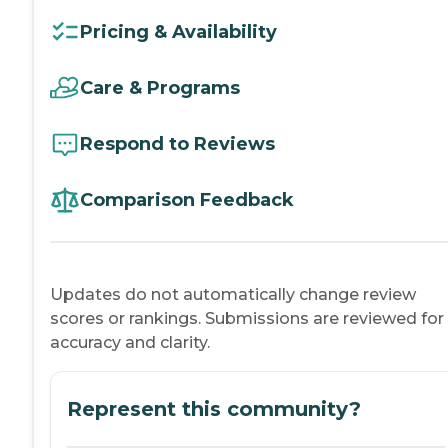
Pricing & Availability
Care & Programs
Respond to Reviews
Comparison Feedback
Updates do not automatically change review
scores or rankings. Submissions are reviewed for
accuracy and clarity.
Represent this community?