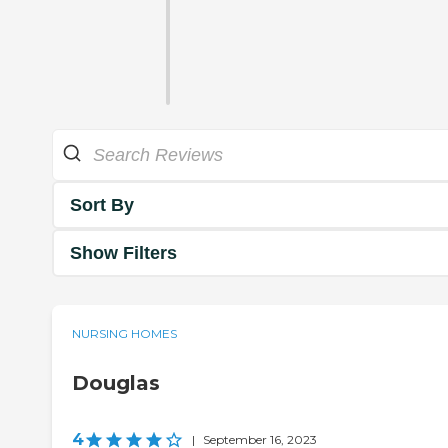
Sort By
Show Filters
NURSING HOMES
Douglas
4
|
September 16, 2023