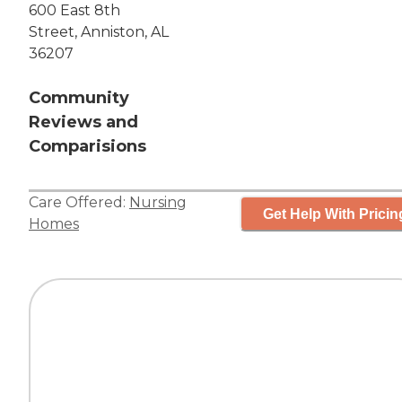
600 East 8th
Street, Anniston, AL
36207
Community
Reviews and
Comparisions
Care Offered:
Nursing
Get Help With Pricin
Homes