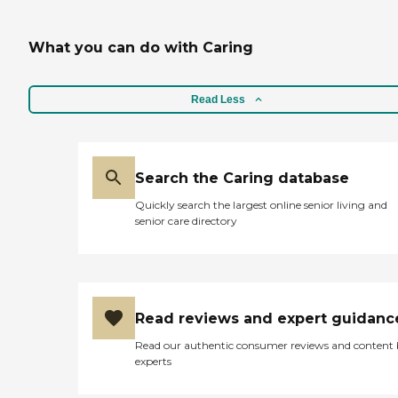
What you can do with Caring
Read Less
Search the Caring database
Quickly search the largest online senior living and
senior care directory
Read reviews and expert guidanc
Read our authentic consumer reviews and content
experts