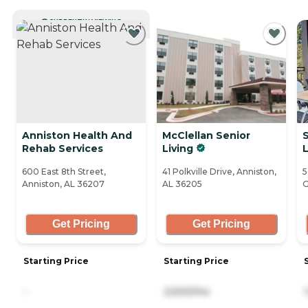
CURRENTLY VIEWING
Anniston Health And
McClellan Senior
S
Rehab Services
Living
L
600 East 8th Street,
41 Polkville Drive, Anniston,
5
Anniston, AL 36207
AL 36205
G
Get Pricing
Get Pricing
Starting Price
Starting Price
-
2,500/mo