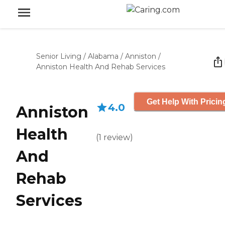
Senior Living
/
Alabama
/
Anniston
/
Anniston Health And Rehab Services
Get Help With Pricin
4.0
Anniston
Health
(
1
review
)
And
Rehab
Services