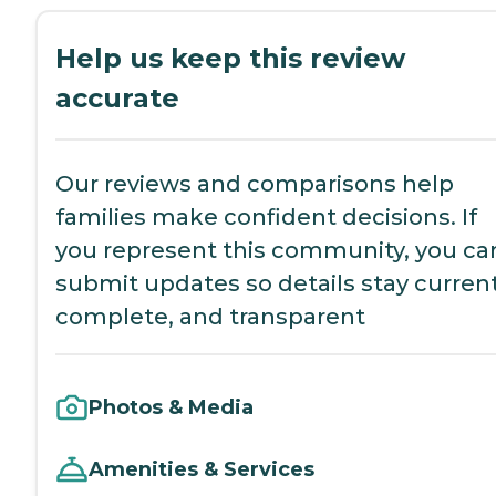
Help us keep this review
accurate
Our reviews and comparisons help
families make confident decisions. If
you represent this community, you ca
submit updates so details stay current
complete, and transparent
Photos & Media
Amenities & Services