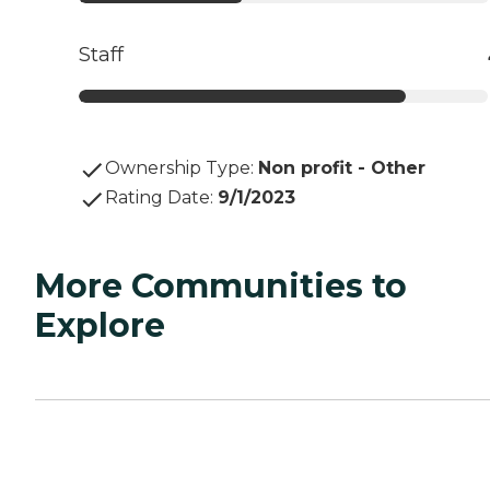
Staff
Ownership Type
:
Non profit - Other
Rating Date
:
9/1/2023
More Communities to
Explore