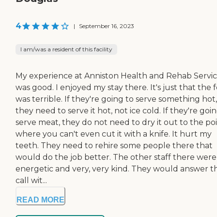
4
|
September 16, 2023
I am/was a resident of this facility
My experience at Anniston Health and Rehab Servi
was good. I enjoyed my stay there. It's just that the 
was terrible. If they're going to serve something hot,
they need to serve it hot, not ice cold. If they're goi
serve meat, they do not need to dry it out to the po
where you can't even cut it with a knife. It hurt my
teeth. They need to rehire some people there that
would do the job better. The other staff there were
energetic and very, very kind. They would answer t
call wit...
READ MORE