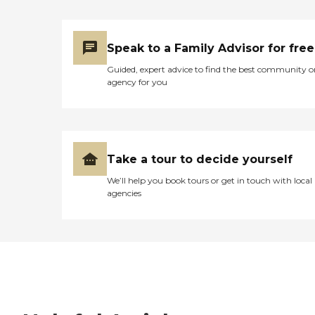
Speak to a Family Advisor for free
Guided, expert advice to find the best community o
agency for you
Take a tour to decide yourself
We’ll help you book tours or get in touch with local
agencies