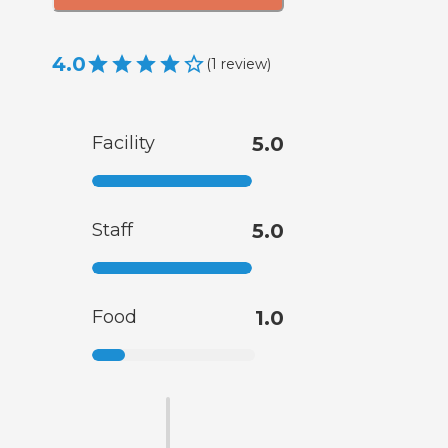
4.0
(
1
review
)
Facility
5.0
Staff
5.0
Food
1.0