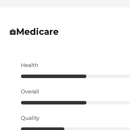
Medicare
Health
Overall
Quality