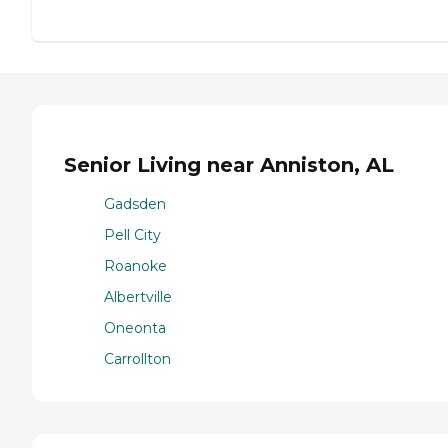
Senior Living near Anniston, AL
Gadsden
Pell City
Roanoke
Albertville
Oneonta
Carrollton