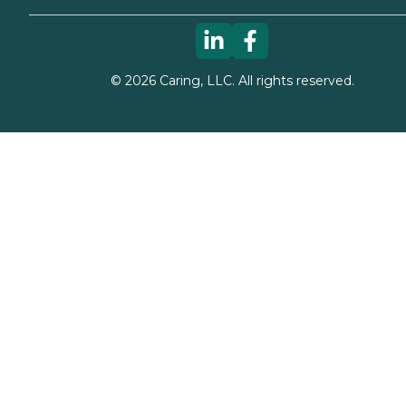
©
2026
Caring, LLC. All rights reserved.