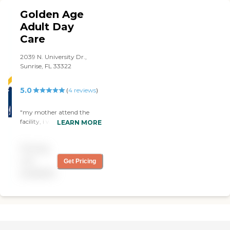
Thank you all, you
Golden Age
undoubtedly know how to
care for a senior's life."
Adult Day
Care
2039 N. University Dr.,
Sunrise, FL 33322
5.0
(
4
reviews
)
"my mother attend the
facility, i would rate this
LEARN MORE
center 150% they re very
attentive and very reliable
Pricing
an communicate with you
,and all residence. i would
not
Get Pricing
advise every one to take a
available
visit. "