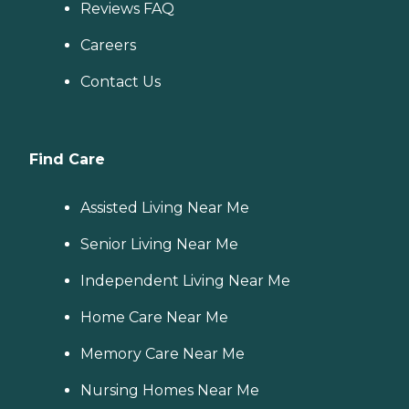
Reviews FAQ
Careers
Contact Us
Find Care
Assisted Living Near Me
Senior Living Near Me
Independent Living Near Me
Home Care Near Me
Memory Care Near Me
Nursing Homes Near Me