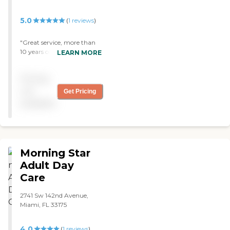
5.0
(
1
reviews
)
"Great service, more than
10 years of dependable care
LEARN MORE
for my mother. Good
people and very
Pricing
compassionate. "
not
Get Pricing
available
Morning Star
Adult Day
Care
2741 Sw 142nd Avenue,
Miami, FL 33175
4.0
(
1
reviews
)