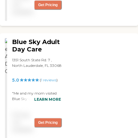
not
Get Pricing
available
Blue Sky Adult
Day Care
1351 South State Rd. 7 ,
North Lauderdale, FL 33068
5.0
(
1
reviews
)
"Me and my mom visited
Blue Sky a new Adult Day
LEARN MORE
Care in North Lauderdale. It
was very clean and the staff
Pricing
treated us like family on our
visit. My mom will be
not
Get Pricing
starting soon and the best
available
part is the Medicaid is
covering almost all of the