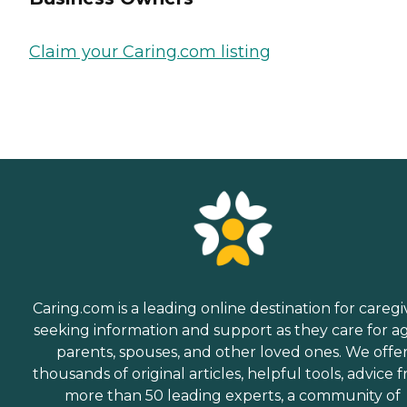
Claim your Caring.com listing
Caring.com is a leading online destination for caregi
seeking information and support as they care for a
parents, spouses, and other loved ones. We offe
thousands of original articles, helpful tools, advice 
more than 50 leading experts, a community of