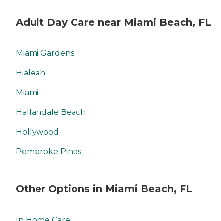
Adult Day Care near Miami Beach, FL
Miami Gardens
Hialeah
Miami
Hallandale Beach
Hollywood
Pembroke Pines
Other Options in Miami Beach, FL
In Home Care