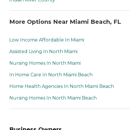
More Options Near Miami Beach, FL
Low Income Affordable In Miami
Assisted Living In North Miami
Nursing Homes In North Miami
In Home Care In North Miami Beach
Home Health Agencies In North Miami Beach
Nursing Homes In North Miami Beach
Business Owners