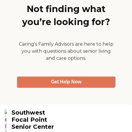
someone always call to
Not finding what
check on him. We have no
complaints. He has been
you’re looking for?
attending over two years"
Caring's Family Advisors are here to help
you with questions about senior living
and care options.
Get Help Now
Southwest
Focal Point
Senior Center