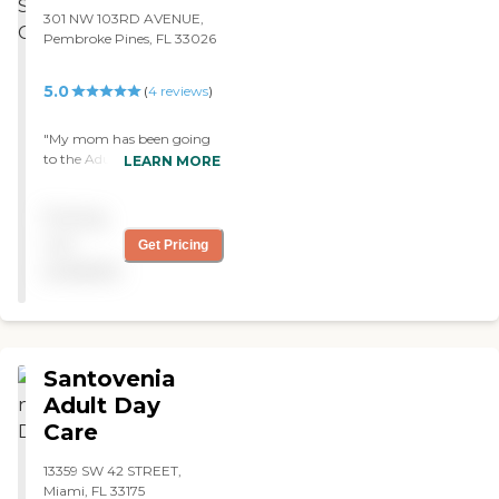
301 NW 103RD AVENUE,
Pembroke Pines, FL 33026
5.0
(
4
reviews
)
"My mom has been going
to the Adult Day care
LEARN MORE
center for 2 years now. She
loves the people and the
Pricing
workers that help out each
day. Highly recommend
not
Get Pricing
this place. "
available
Santovenia
Adult Day
Care
13359 SW 42 STREET,
Miami, FL 33175