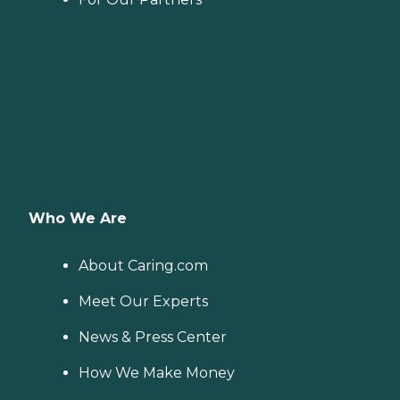
Who We Are
About Caring.com
Meet Our Experts
News & Press Center
How We Make Money