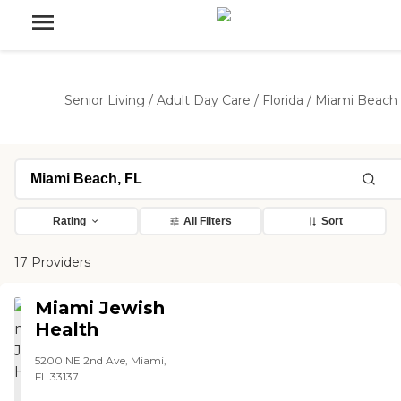
Senior Living
/
Adult Day Care
/
Florida
/
Miami Beach
Rating
All Filters
Sort
17 Providers
Miami Jewish
Health
5200 NE 2nd Ave, Miami,
FL 33137