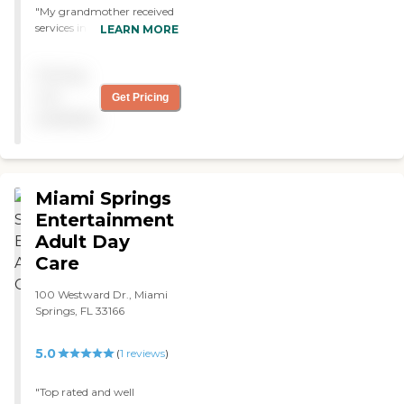
"My grandmother received
services in this adult day
LEARN MORE
care. Everyone treated her
with love and respect. They
Pricing
helped her get Medicaid and
other services. The place is
not
Get Pricing
very clean and everyone is
available
very professional. They
always helped the family
and answered all our
questions. She received all
the care she needed and the
Miami Springs
family all the support
Entertainment
necessary."
Adult Day
Care
100 Westward Dr., Miami
Springs, FL 33166
5.0
(
1
reviews
)
"Top rated and well