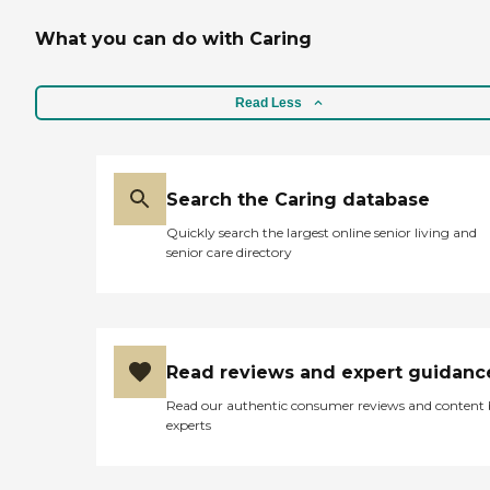
What you can do with Caring
Read Less
Search the Caring database
Quickly search the largest online senior living and
senior care directory
Read reviews and expert guidanc
Read our authentic consumer reviews and content
experts