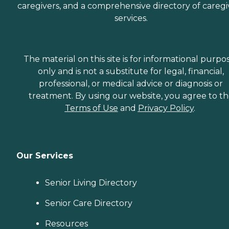
caregivers, and a comprehensive directory of caregi
services.
The material on this site is for informational purpo
only and is not a substitute for legal, financial,
professional, or medical advice or diagnosis or
treatment. By using our website, you agree to t
Terms of Use
and
Privacy Policy
.
Our Services
Senior Living Directory
Senior Care Directory
Resources