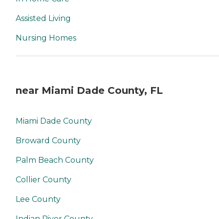
Assisted Living
Nursing Homes
near Miami Dade County, FL
Miami Dade County
Broward County
Palm Beach County
Collier County
Lee County
Indian River County