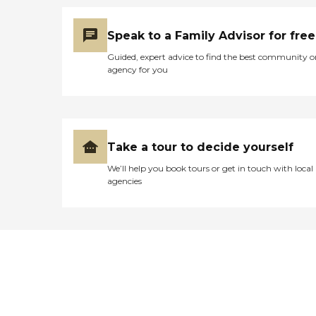
Speak to a Family Advisor for free
Guided, expert advice to find the best community o
agency for you
Take a tour to decide yourself
We’ll help you book tours or get in touch with local
agencies