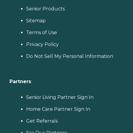
Senior Products
Sitemap
Terms of Use
Privacy Policy
Do Not Sell My Personal Information
Partners
Senior Living Partner Sign In
Home Care Partner Sign In
Get Referrals
For Our Partners