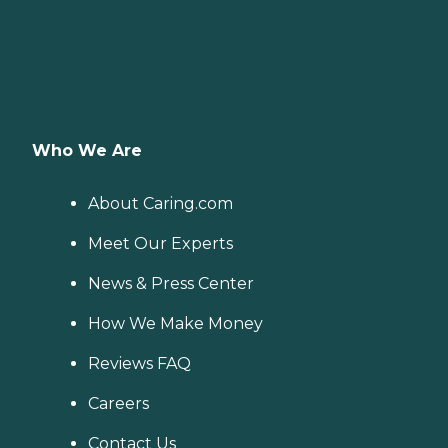
Who We Are
About Caring.com
Meet Our Experts
News & Press Center
How We Make Money
Reviews FAQ
Careers
Contact Us