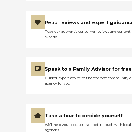
Read reviews and expert guidanc
Read our authentic consumer reviews and content
experts
Speak to a Family Advisor for free
Guided, expert advice to find the best community o
agency for you
Take a tour to decide yourself
We’ll help you book tours or get in touch with local
agencies