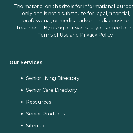
The material on this site is for informational purpo
only and is not a substitute for legal, financial,
professional, or medical advice or diagnosis or
treatment. By using our website, you agree to t
Terms of Use
and
Privacy Policy
.
Our Services
Senior Living Directory
Senior Care Directory
Resources
Senior Products
Sitemap