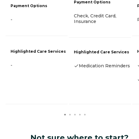
Payment Options
Payment Options
Check, Credit Card,
-
Insurance
Highlighted Care Services
Highlighted Care Services
-
Medication Reminders
Not sure where to start?