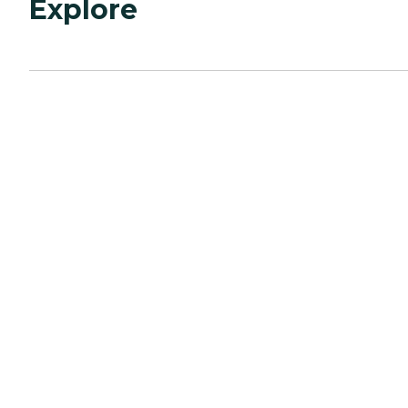
Explore