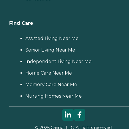
Find Care
Assisted Living Near Me
Senior Living Near Me
Independent Living Near Me
Home Care Near Me
Memory Care Near Me
Nursing Homes Near Me
©
2026
Caring, LLC. All rights reserved.