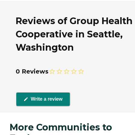
Reviews of Group Health
Cooperative in Seattle,
Washington
0 Reviews
Write a review
More Communities to