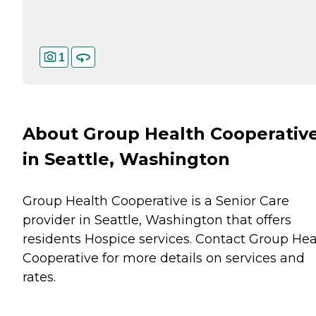
1
About Group Health Cooperativ
in Seattle, Washington
Group Health Cooperative is a Senior Care
provider in Seattle, Washington that offers
residents
Hospice
services. Contact Group Hea
Cooperative for more details on services and
rates.