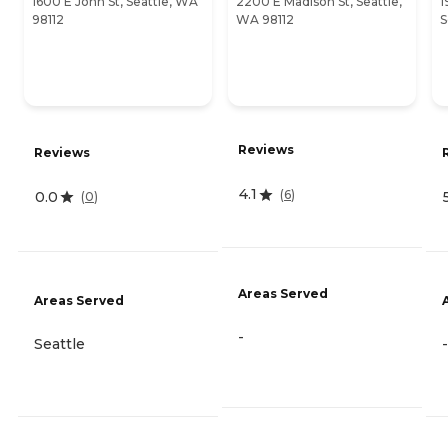
1600 E John St, Seattle, WA
2200 E Madison St, Seattle,
1
98112
WA 98112
S
Reviews
Reviews
4.1
(
6
)
0.0
(
0
)
Areas Served
Areas Served
-
Seattle
-