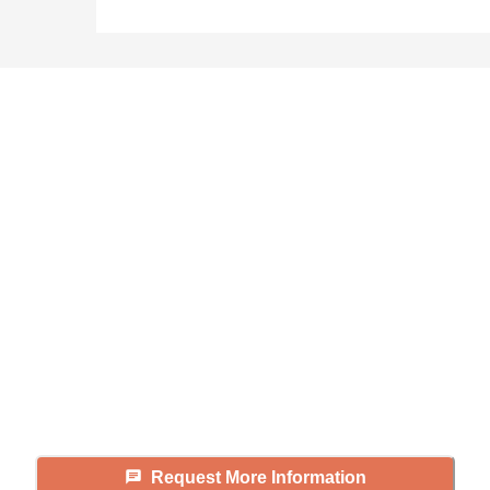
Didn't find what you were
looking for?
Caring's Family Advisors can help
answer your questions, schedule
tours, and more.
Request More Information