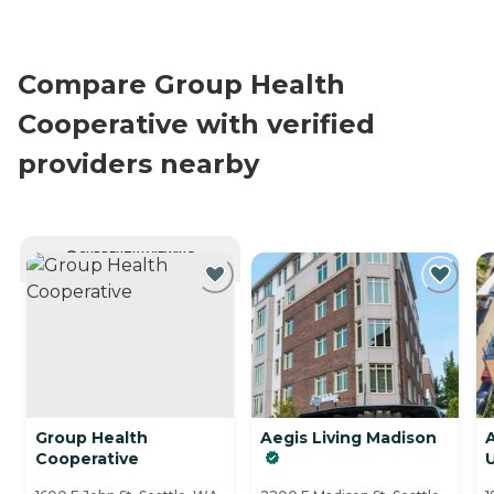
Compare Group Health
Cooperative with verified
providers nearby
CURRENTLY VIEWING
Group Health
Aegis Living Madison
A
Cooperative