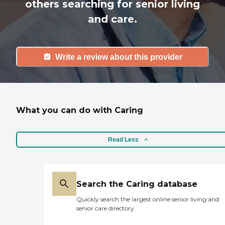
others searching for senior living
and care.
Write a review about this provider
What you can do with Caring
Read Less
Search the Caring database
Quickly search the largest online senior living and
senior care directory