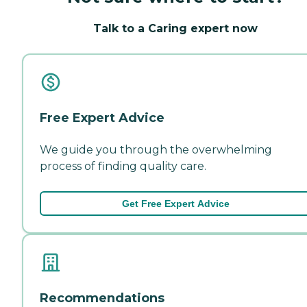
Talk to a Caring expert now
Free Expert Advice
We guide you through the overwhelming
process of finding quality care.
Get Free Expert Advice
Recommendations