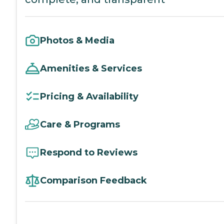
Photos & Media
Amenities & Services
Pricing & Availability
Care & Programs
Respond to Reviews
Comparison Feedback