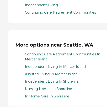
Independent Living
Continuing Care Retirement Communities
More options near Seattle, WA
Continuing Care Retirement Communities In
Mercer Island
Independent Living In Mercer Island
Assisted Living In Mercer Island
Independent Living In Shoreline
Nursing Homes In Shoreline
In Home Care In Shoreline