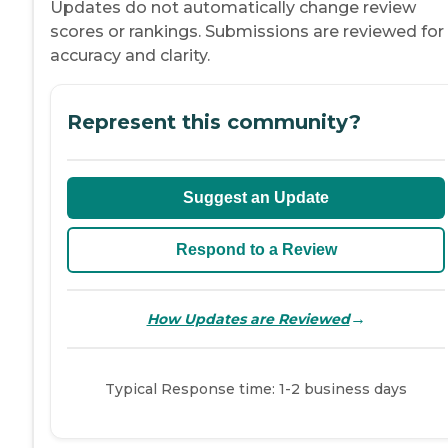
Updates do not automatically change review
scores or rankings. Submissions are reviewed for
accuracy and clarity.
Represent this community?
Suggest an Update
Respond to a Review
→
How Updates are Reviewed
Typical Response time: 1-2 business days