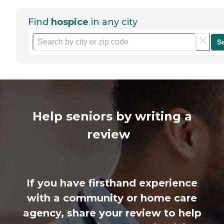
Find
hospice
in any city
S
Help seniors by writing a
review
If you have firsthand experience
with a community or home care
agency, share your review to help