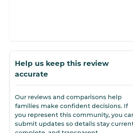
Help us keep this review
accurate
Our reviews and comparisons help
families make confident decisions. If
you represent this community, you ca
submit updates so details stay current
complete, and transparent