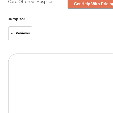
Care Offered:
Hospice
Get Help With Pricin
Jump to:
Reviews