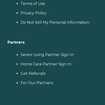
Terms of Use
Privacy Policy
Do Not Sell My Personal Information
Partners
Senior Living Partner Sign In
Home Care Partner Sign In
Get Referrals
For Our Partners