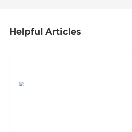
Helpful Articles
7 Steps to Finding the Perfect Senior
Living Community