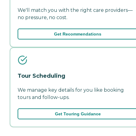
We'll match you with the right care providers—
no pressure, no cost.
Get Recommendations
Tour Scheduling
We manage key details for you like booking
tours and follow-ups.
Get Touring Guidance