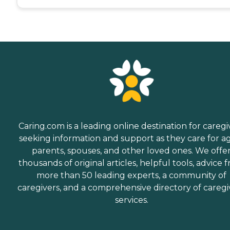
Caring.com is a leading online destination for caregi
seeking information and support as they care for a
parents, spouses, and other loved ones. We offe
thousands of original articles, helpful tools, advice 
more than 50 leading experts, a community of
caregivers, and a comprehensive directory of caregi
services.