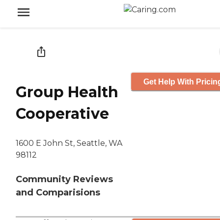
Get Help With Pricin
Group Health
Cooperative
1600 E John St, Seattle, WA
98112
Community Reviews
and Comparisions