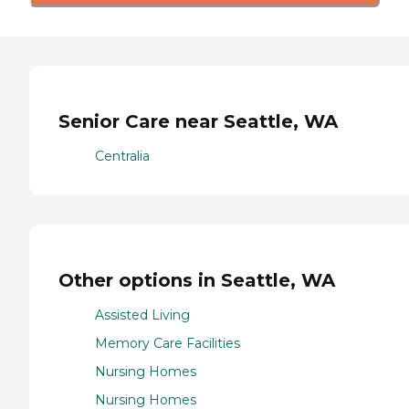
Senior Care near Seattle, WA
Centralia
Other options in Seattle, WA
Assisted Living
Memory Care Facilities
Nursing Homes
Nursing Homes