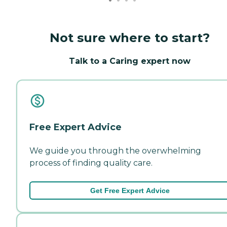
Not sure where to start?
Talk to a Caring expert now
Free Expert Advice
We guide you through the overwhelming
process of finding quality care.
Get Free Expert Advice