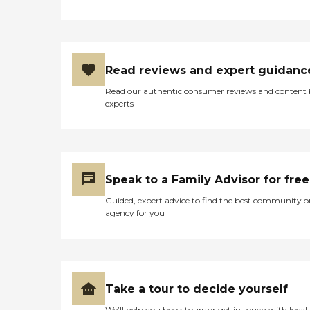
Read reviews and expert guidanc
Read our authentic consumer reviews and content
experts
Speak to a Family Advisor for free
Guided, expert advice to find the best community o
agency for you
Take a tour to decide yourself
We’ll help you book tours or get in touch with local