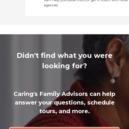
agencies
Didn't find what you were
looking for?
Caring's Family Advisors can help
answer your questions, schedule
tours, and more.