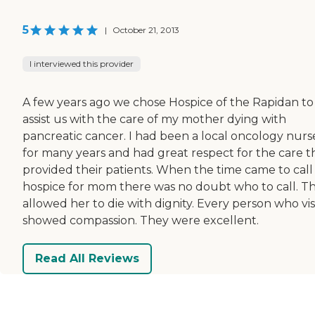
5
|
October 21, 2013
I interviewed this provider
A few years ago we chose Hospice of the Rapidan to
assist us with the care of my mother dying with
pancreatic cancer. I had been a local oncology nurs
for many years and had great respect for the care t
provided their patients. When the time came to call
hospice for mom there was no doubt who to call. T
allowed her to die with dignity. Every person who vis
showed compassion. They were excellent.
Read All Reviews