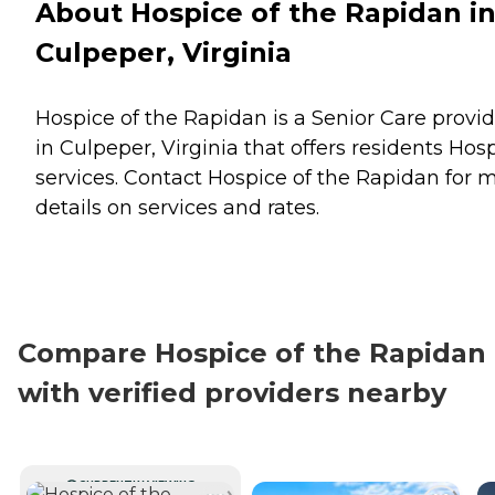
About Hospice of the Rapidan i
Culpeper, Virginia
Hospice of the Rapidan is a Senior Care provid
in Culpeper, Virginia that offers residents
Hosp
services. Contact Hospice of the Rapidan for 
details on services and rates.
Compare Hospice of the Rapidan
with verified providers nearby
CURRENTLY VIEWING