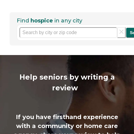
Find
hospice
in any city
S
Help seniors by writing a
review
If you have firsthand experience
with a community or home care