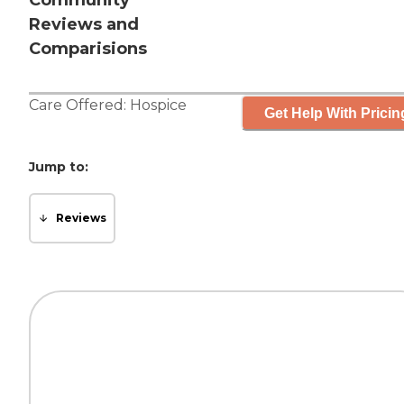
Community
Reviews and
Comparisions
Care Offered:
Hospice
Get Help With Pricin
Jump to:
Reviews