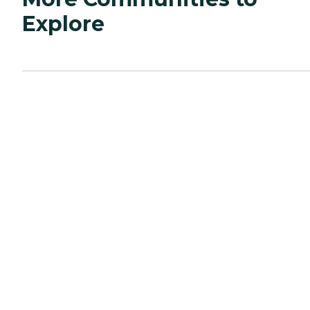
Explore