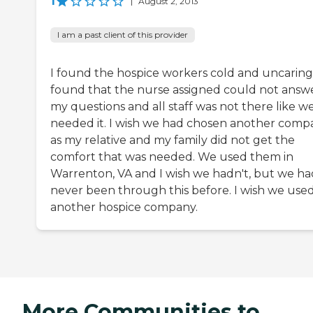
1
|
August 2, 2013
I am a past client of this provider
I found the hospice workers cold and uncaring.
found that the nurse assigned could not answ
my questions and all staff was not there like w
needed it. I wish we had chosen another comp
as my relative and my family did not get the
comfort that was needed. We used them in
Warrenton, VA and I wish we hadn't, but we ha
never been through this before. I wish we use
another hospice company.
More Communities to