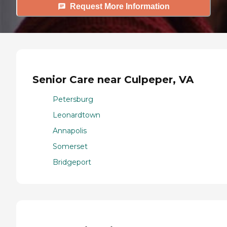
Request More Information
Senior Care near Culpeper, VA
Petersburg
Leonardtown
Annapolis
Somerset
Bridgeport