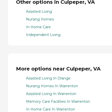
Other options in Culpeper, VA
Assisted Living
Nursing Homes
In Home Care
Independent Living
More options near Culpeper, VA
Assisted Living In Orange
Nursing Homes In Warrenton
Assisted Living In Warrenton
Memory Care Facilities In Warrenton
In Home Care In Warrenton