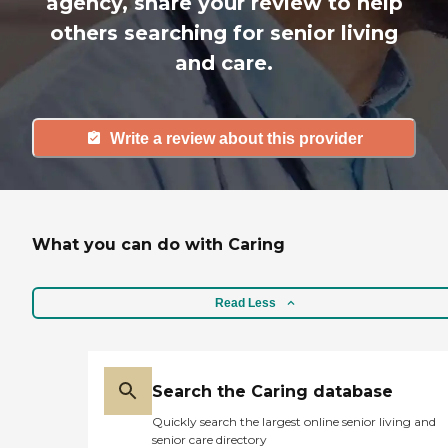
agency, share your review to help
others searching for senior living
and care.
Write a review about this provider
What you can do with Caring
Read Less
Search the Caring database
Quickly search the largest online senior living and
senior care directory