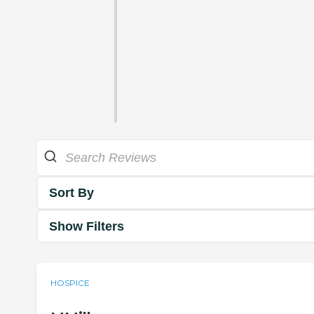
Sort By
Show Filters
HOSPICE