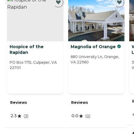
Hospice of the
Magnolia of Orange
Rapidan
L
680 University Ln, Orange,
VA 22960
PO Box 1715, Culpeper, VA
3
22701
W
Reviews
Reviews
2.3
0.0
(
3
)
(
0
)