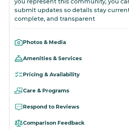
you represent this community, you ca
submit updates so details stay current
complete, and transparent
Photos & Media
Amenities & Services
Pricing & Availability
Care & Programs
Respond to Reviews
Comparison Feedback