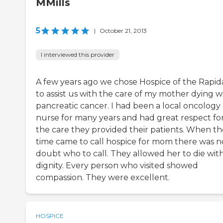
MMills
5
|
October 21, 2013
I interviewed this provider
A few years ago we chose Hospice of the Rapi
to assist us with the care of my mother dying w
pancreatic cancer. I had been a local oncology
nurse for many years and had great respect fo
the care they provided their patients. When th
time came to call hospice for mom there was n
doubt who to call. They allowed her to die wit
dignity. Every person who visited showed
compassion. They were excellent.
HOSPICE