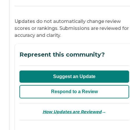
Updates do not automatically change review
scores or rankings. Submissions are reviewed for
accuracy and clarity.
Represent this community?
Suggest an Update
Respond to a Review
→
How Updates are Reviewed