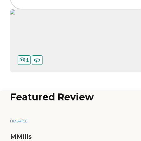
1
Featured Review
HOSPICE
MMills