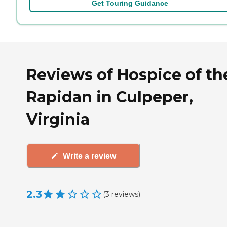
Get Touring Guidance
Reviews of Hospice of th
Rapidan in Culpeper,
Virginia
Write a review
2.3
(
3
reviews
)