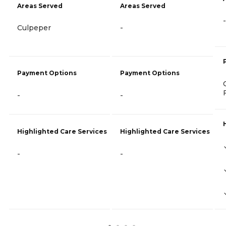
Areas Served
Areas Served
-
Culpeper
-
Payment Options
Payment Options
-
-
Highlighted Care Services
Highlighted Care Services
-
-