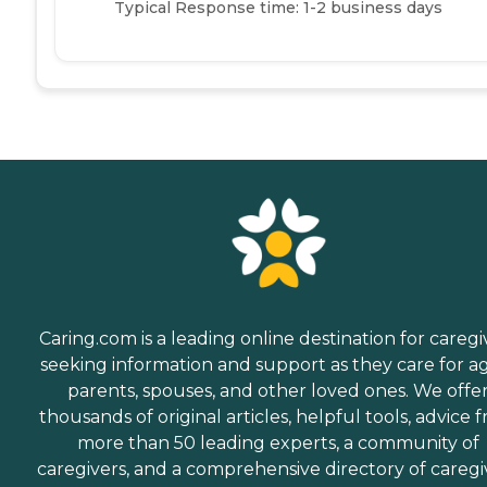
Typical Response time: 1-2 business days
Caring.com is a leading online destination for caregi
seeking information and support as they care for a
parents, spouses, and other loved ones. We offe
thousands of original articles, helpful tools, advice 
more than 50 leading experts, a community of
caregivers, and a comprehensive directory of caregi