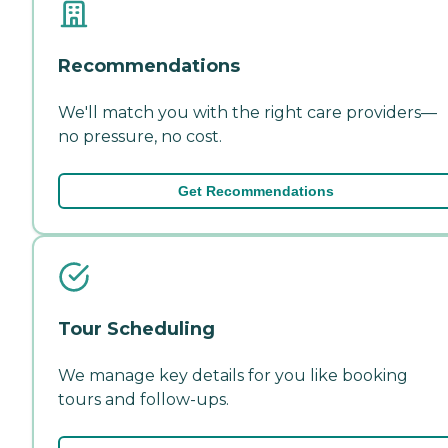
Recommendations
We'll match you with the right care providers—
no pressure, no cost.
Get Recommendations
Tour Scheduling
We manage key details for you like booking
tours and follow-ups.