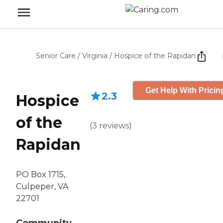
Senior Care
/
Virginia
/
Hospice of the Rapidan
Get Help With Pricin
2.3
Hospice
of the
(
3
reviews
)
Rapidan
PO Box 1715,
Culpeper, VA
22701