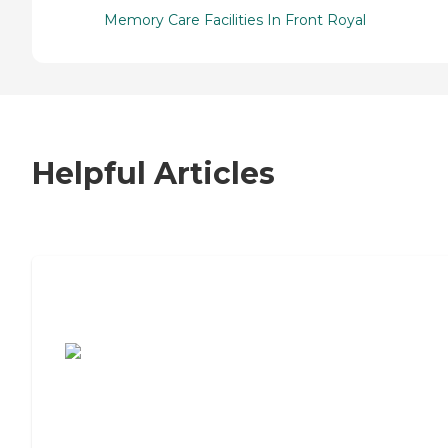
Memory Care Facilities In Front Royal
Helpful Articles
7 Steps to Finding the Perfect Senior
Living Community