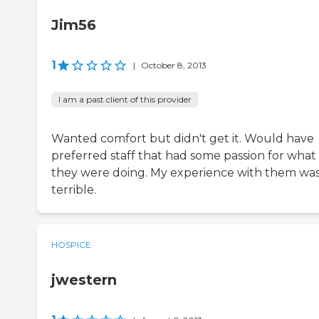
Jim56
1
|
October 8, 2013
I am a past client of this provider
Wanted comfort but didn't get it. Would have
preferred staff that had some passion for what
they were doing. My experience with them wa
terrible.
HOSPICE
jwestern