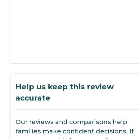
Help us keep this review
accurate
Our reviews and comparisons help
families make confident decisions. If