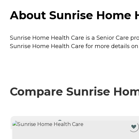
About Sunrise Home H
Sunrise Home Health Care is a Senior Care prov
Sunrise Home Health Care for more details on 
Compare Sunrise Home
CURRENTLY VIEWING