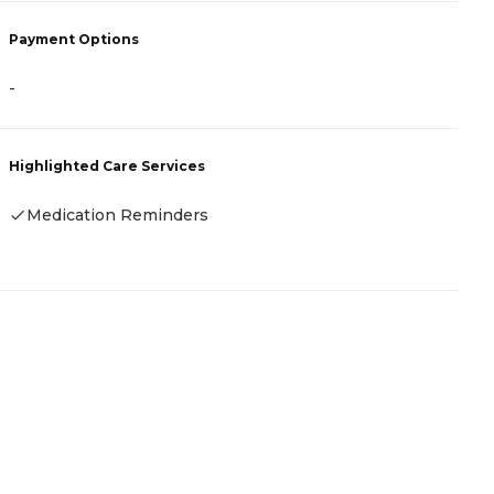
Payment Options
P
-
A
Highlighted Care Services
H
Medication Reminders
-