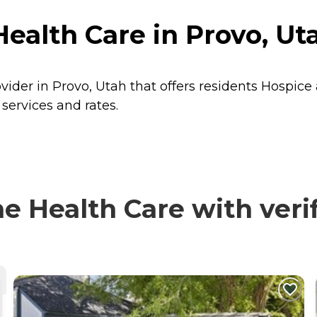
ealth Care in Provo, Ut
ider in Provo, Utah that offers residents
Hospice
services and rates.
 Health Care with verif