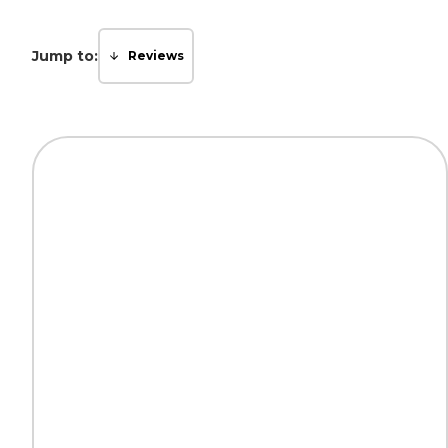
Jump to:
Reviews