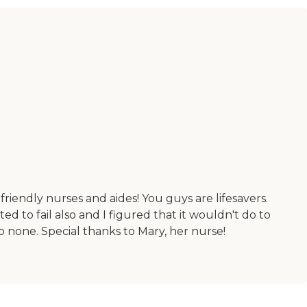
friendly nurses and aides! You guys are lifesavers.
 to fail also and I figured that it wouldn't do to
 none. Special thanks to Mary, her nurse!