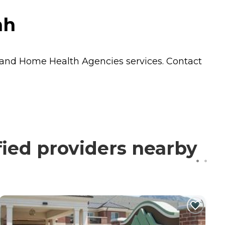
ah
and
Home Health Agencies
services. Contact
ied providers nearby