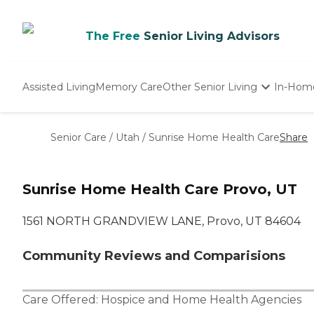
The Free
Senior Living Advisors
Assisted Living
Memory Care
Other Senior Living
In-Hom
Independent Living
Nursing Homes
Senior Care
/
Utah
/
Sunrise Home Health Care
Share
Adult Day Care
Sunrise Home Health Care Provo, UT
1561 NORTH GRANDVIEW LANE, Provo, UT 84604
Community Reviews and Comparisions
Care Offered:
Hospice
and
Home Health Agencies