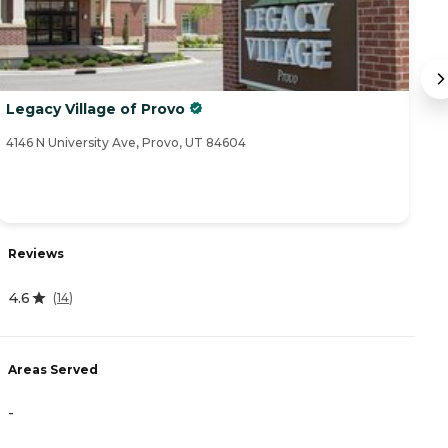
Legacy Village of Provo
R
a
4146 N University Ave, Provo, UT 84604
92
Reviews
R
4.6
3
(
14
)
Areas Served
A
-
-