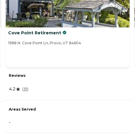
Cove Point Retirement
1988 N. Cove Point Ln, Provo, UT 84604
Reviews
4.2
(
31
)
Areas Served
-