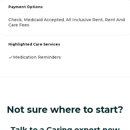
Payment Options
Check, Medicaid Accepted, All Inclusive Rent, Rent And
Care Fees
Highlighted Care Services
Medication Reminders
Not sure where to start?
Talk to a Caring expert now