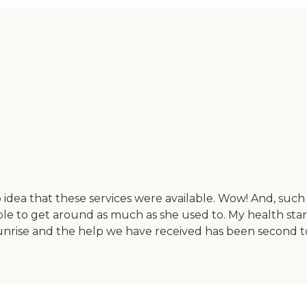
 idea that these services were available. Wow! And, such 
e to get around as much as she used to. My health started
Sunrise and the help we have received has been second to