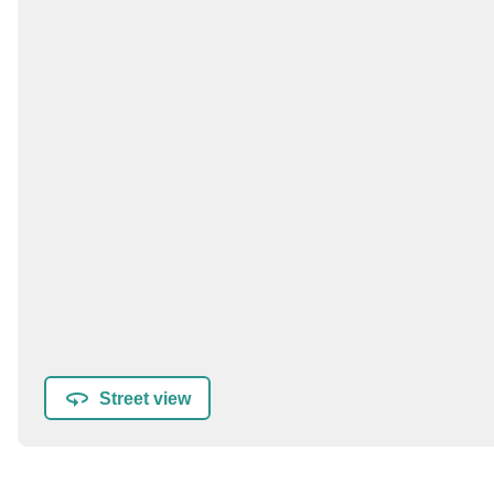
Street view