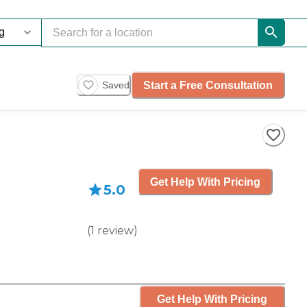
Start a Free Consultation
Saved
Get Help With Pricing
5.0
(
1
review
)
Get Help With Pricing