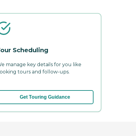
our Scheduling
e manage key details for you like
ooking tours and follow-ups.
Get Touring Guidance