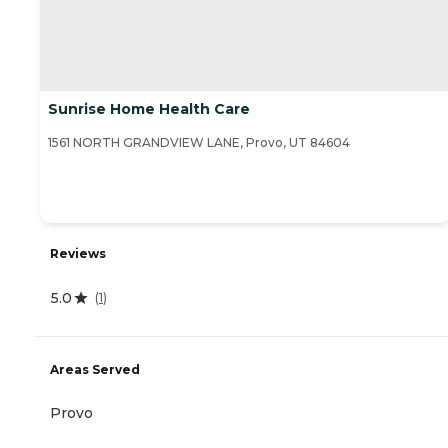
Sunrise Home Health Care
1561 NORTH GRANDVIEW LANE, Provo, UT 84604
Reviews
5.0
(
1
)
Areas Served
Provo