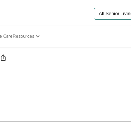
e Care
Resources
Determine Appropriate Senior Care
Starting The Conversation
How To Find Senior Living
Paying For Senior Care
Frequently Asked Questions
Our Experts
Senior Care Quiz
Budget Calculator