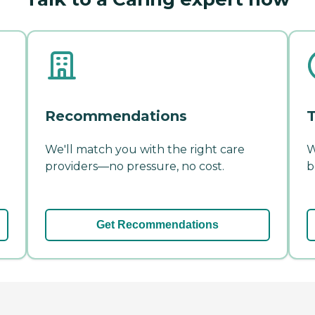
Recommendations
T
We'll match you with the right care
W
providers—no pressure, no cost.
b
Get Recommendations