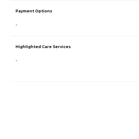
Payment Options
-
Highlighted Care Services
-