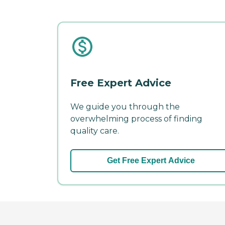
Free Expert Advice
We guide you through the
overwhelming process of finding
quality care.
Get Free Expert Advice