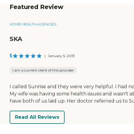
Featured Review
HOME HEALTH AGENCIES
SKA
5
|
January 5, 2013
I am a current client of this provider
I called Sunrise and they were very helpful. I had no
My wife was having some health issues and wasn't abl
have both of us laid up. Her doctor referred us to 
Read All Reviews