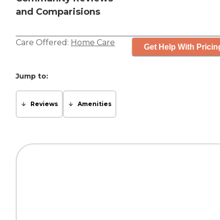
and Comparisions
Care Offered:
Home Care
Get Help With Pricin
Jump to:
Reviews
Amenities