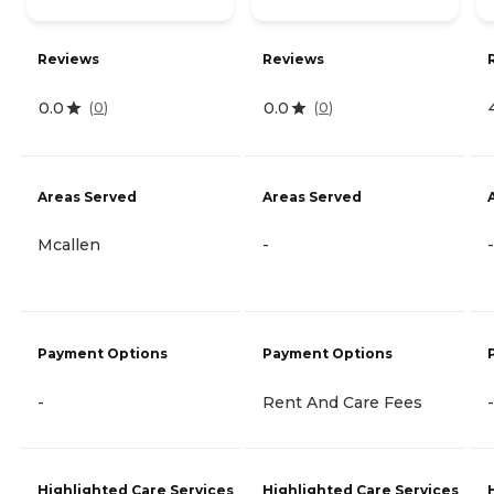
Reviews
Reviews
0.0
0.0
(
0
)
(
0
)
Areas Served
Areas Served
Mcallen
-
-
Payment Options
Payment Options
-
Rent And Care Fees
-
Highlighted Care Services
Highlighted Care Services