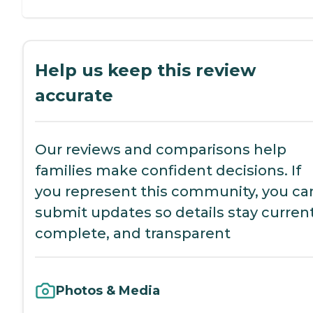
Help us keep this review
accurate
Our reviews and comparisons help
families make confident decisions. If
you represent this community, you ca
submit updates so details stay current
complete, and transparent
Photos & Media