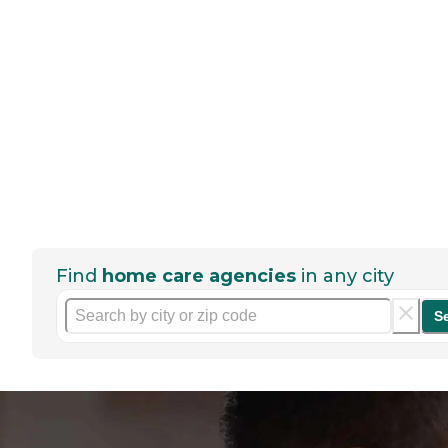
Find
home care agencies
in any city
S