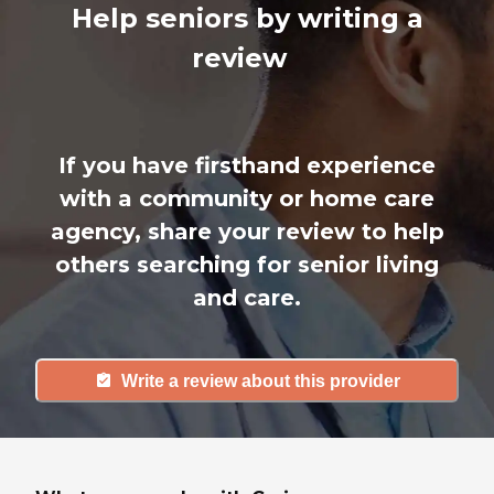
Help seniors by writing a
review
If you have firsthand experience
with a community or home care
agency, share your review to help
others searching for senior living
and care.
Write a review about this provider