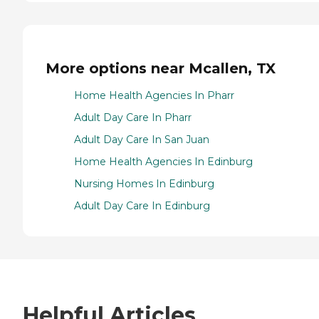
More options near Mcallen, TX
Home Health Agencies In Pharr
Adult Day Care In Pharr
Adult Day Care In San Juan
Home Health Agencies In Edinburg
Nursing Homes In Edinburg
Adult Day Care In Edinburg
Helpful Articles