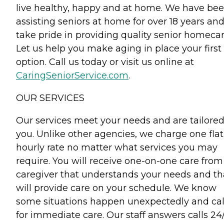
live healthy, happy and at home. We have be
assisting seniors at home for over 18 years an
take pride in providing quality senior homecar
Let us help you make aging in place your first
option. Call us today or visit us online at
CaringSeniorService.com
.
OUR SERVICES
Our services meet your needs and are tailored
you. Unlike other agencies, we charge one flat
hourly rate no matter what services you may
require. You will receive one-on-one care from
caregiver that understands your needs and th
will provide care on your schedule. We know
some situations happen unexpectedly and cal
for immediate care. Our staff answers calls 24