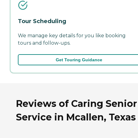
Tour Scheduling
We manage key details for you like booking
tours and follow-ups.
Get Touring Guidance
Reviews of Caring Senior
Service in Mcallen, Texas