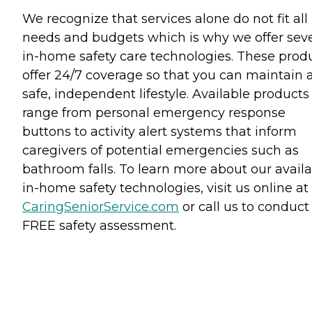
We recognize that services alone do not fit all
needs and budgets which is why we offer seve
in-home safety care technologies. These prod
offer 24/7 coverage so that you can maintain 
safe, independent lifestyle. Available products
range from personal emergency response
buttons to activity alert systems that inform
caregivers of potential emergencies such as
bathroom falls. To learn more about our avail
in-home safety technologies, visit us online at
CaringSeniorService.com
or call us to conduct
FREE safety assessment.