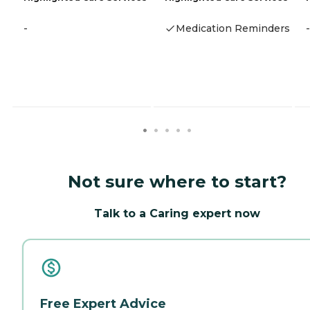
-
Medication Reminders
-
Not sure where to start?
Talk to a Caring expert now
Free Expert Advice