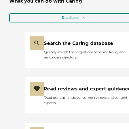
What you can do with Caring
Read Less
Search the Caring database
Quickly search the largest online senior living and
senior care directory
Read reviews and expert guidanc
Read our authentic consumer reviews and content
experts