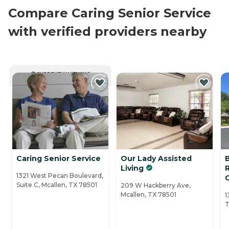
Compare Caring Senior Service
with verified providers nearby
CURRENTLY VIEWING
Caring Senior Service
Our Lady Assisted
Living
1321 West Pecan Boulevard,
Suite C, Mcallen, TX 78501
209 W Hackberry Ave,
Mcallen, TX 78501
1
T