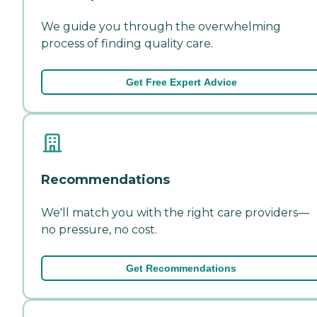
We guide you through the overwhelming
process of finding quality care.
Get Free Expert Advice
Recommendations
We'll match you with the right care providers—
no pressure, no cost.
Get Recommendations