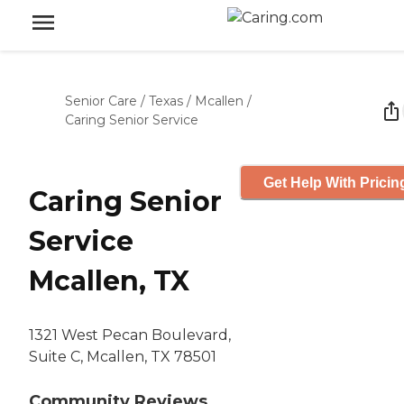
Senior Care
/
Texas
/
Mcallen
/
Caring Senior Service
Get Help With Pricin
Caring Senior
Service
Mcallen, TX
1321 West Pecan Boulevard,
Suite C, Mcallen, TX 78501
Community Reviews