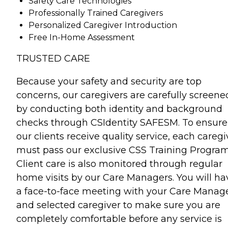
Safety Care Technologies
Professionally Trained Caregivers
Personalized Caregiver Introduction
Free In-Home Assessment
TRUSTED CARE
Because your safety and security are top
concerns, our caregivers are carefully screene
by conducting both identity and background
checks through CSIdentity SAFESM. To ensure
our clients receive quality service, each caregi
must pass our exclusive CSS Training Program
Client care is also monitored through regular
home visits by our Care Managers. You will ha
a face-to-face meeting with your Care Manag
and selected caregiver to make sure you are
completely comfortable before any service is