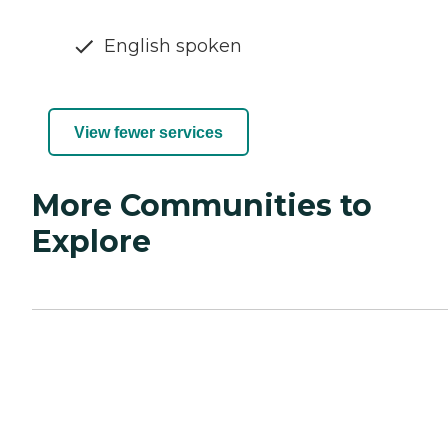
English spoken
View fewer services
More Communities to
Explore