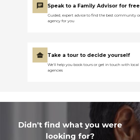
Speak to a Family Advisor for free
Guided, expert advice to find the best community o
agency for you
Take a tour to decide yourself
We’ll help you book tours or get in touch with local
agencies
Didn't find what you were
looking for?