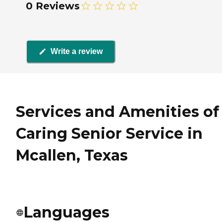
0 Reviews
Write a review
Services and Amenities of
Caring Senior Service in
Mcallen, Texas
Languages