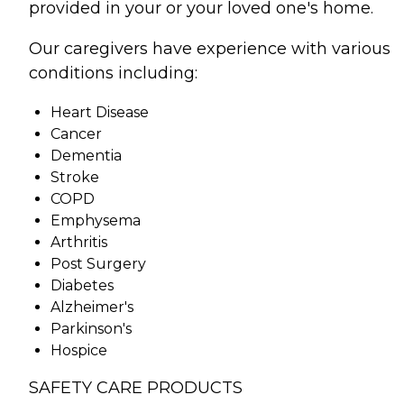
provided in your or your loved one's home.
Our caregivers have experience with various
conditions including:
Heart Disease
Cancer
Dementia
Stroke
COPD
Emphysema
Arthritis
Post Surgery
Diabetes
Alzheimer's
Parkinson's
Hospice
SAFETY CARE PRODUCTS