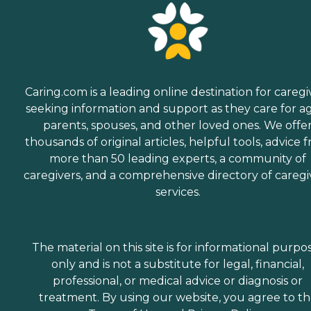
Caring.com is a leading online destination for caregi
seeking information and support as they care for a
parents, spouses, and other loved ones. We offe
thousands of original articles, helpful tools, advice 
more than 50 leading experts, a community of
caregivers, and a comprehensive directory of caregi
services.
The material on this site is for informational purpo
only and is not a substitute for legal, financial,
professional, or medical advice or diagnosis or
treatment. By using our website, you agree to t