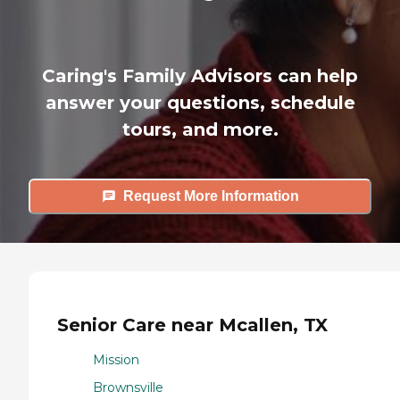
Caring's Family Advisors can help
answer your questions, schedule
tours, and more.
Request More Information
Senior Care near Mcallen, TX
Mission
Brownsville