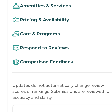
Amenities & Services
Pricing & Availability
Care & Programs
Respond to Reviews
Comparison Feedback
Updates do not automatically change review
scores or rankings. Submissions are reviewed for
accuracy and clarity.