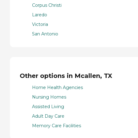
Corpus Christi
Laredo
Victoria
San Antonio
Other options in Mcallen, TX
Home Health Agencies
Nursing Homes
Assisted Living
Adult Day Care
Memory Care Facilities