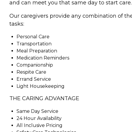
and can meet you that same day to start care.
Our caregivers provide any combination of th
tasks:
Personal Care
Transportation
Meal Preparation
Medication Reminders
Companionship
Respite Care
Errand Service
Light Housekeeping
THE CARING ADVANTAGE
Same Day Service
24 Hour Availability
All Inclusive Pricing