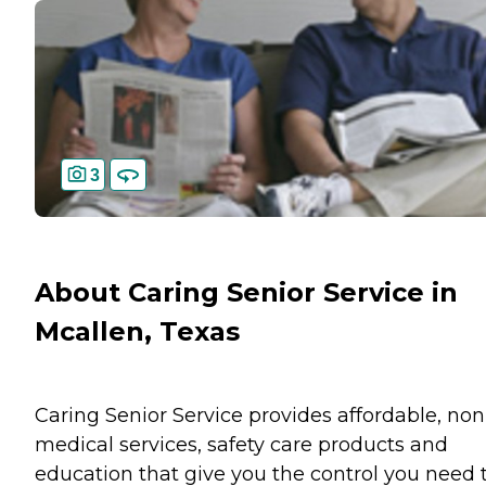
3
About Caring Senior Service in
Mcallen, Texas
Caring Senior Service provides affordable, non
medical services, safety care products and
education that give you the control you need 