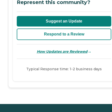
Represent this community?
Suggest an Update
Respond to a Review
→
How Updates are Reviewed
Typical Response time: 1-2 business days