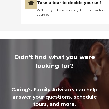
Take a tour to decide yourself
We’ll help you book tours or get in touch with local
agencies
Didn't find what you were
looking for?
Caring's Family Advisors can help
answer your questions, schedule
tours, and more.