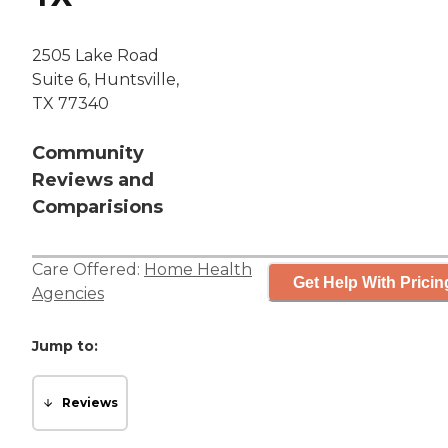
2505 Lake Road
Suite 6, Huntsville,
TX 77340
Community
Reviews and
Comparisions
Care Offered:
Home Health
Get Help With Pricin
Agencies
Jump to:
Reviews