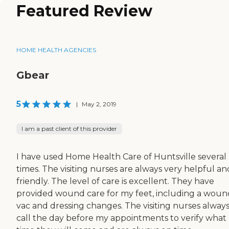
Featured Review
HOME HEALTH AGENCIES
Gbear
5
|
May 2, 2019
I am a past client of this provider
I have used Home Health Care of Huntsville several
times. The visiting nurses are always very helpful an
friendly. The level of care is excellent. They have
provided wound care for my feet, including a woun
vac and dressing changes. The visiting nurses alway
call the day before my appointments to verify what