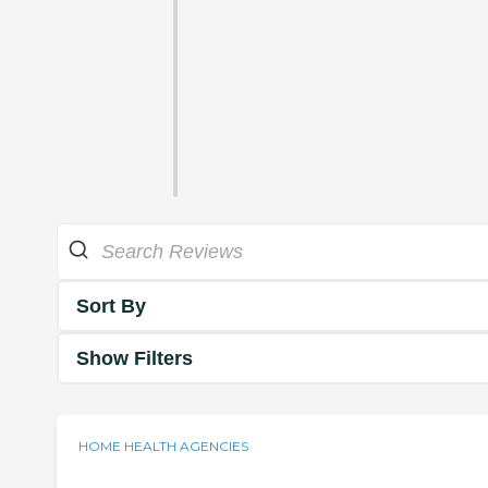
Sort By
Show Filters
HOME HEALTH AGENCIES