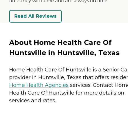
time they will come and are always on time.
Read All Reviews
About Home Health Care Of
Huntsville in Huntsville, Texas
Home Health Care Of Huntsville is a Senior Ca
provider in Huntsville, Texas that offers reside
Home Health Agencies
services. Contact Hom
Health Care Of Huntsville for more details on
services and rates.