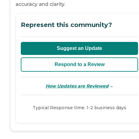
accuracy and clarity.
Represent this community?
Suggest an Update
Respond to a Review
→
How Updates are Reviewed
Typical Response time: 1-2 business days