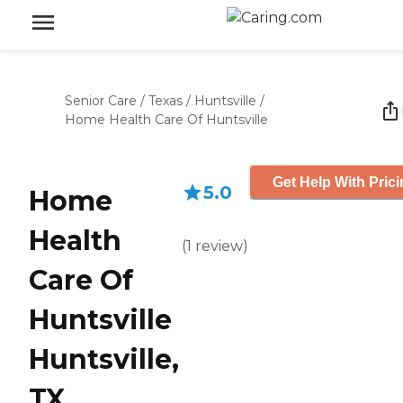
Senior Care
/
Texas
/
Huntsville
/
Home Health Care Of Huntsville
Get Help With Pric
5.0
Home
Health
(
1
review
)
Care Of
Huntsville
Huntsville,
TX