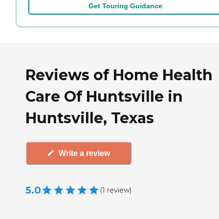
Get Touring Guidance
Reviews of Home Health
Care Of Huntsville in
Huntsville, Texas
Write a review
5.0
(
1
review
)