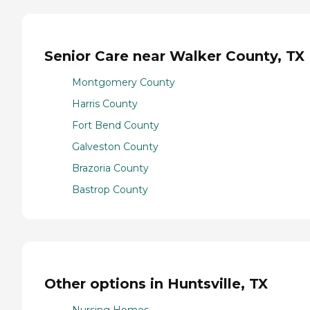
Senior Care near Walker County, TX
Montgomery County
Harris County
Fort Bend County
Galveston County
Brazoria County
Bastrop County
Other options in Huntsville, TX