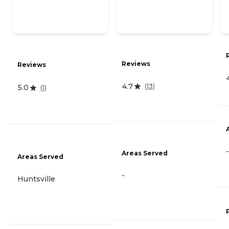
Reviews
Reviews
4.7
(
13
)
5.0
(
1
)
-
Areas Served
Areas Served
-
Huntsville