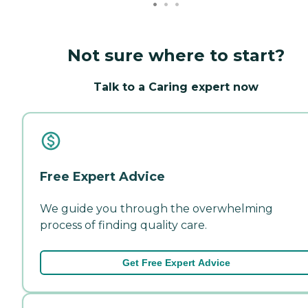
Not sure where to start?
Talk to a Caring expert now
Free Expert Advice
We guide you through the overwhelming
process of finding quality care.
Get Free Expert Advice