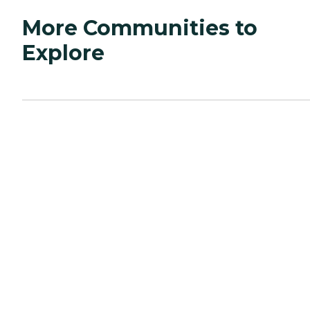
More Communities to
Explore