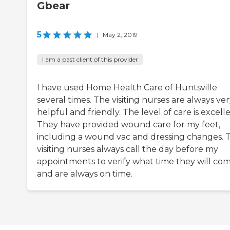
Gbear
5
|
May 2, 2019
I am a past client of this provider
I have used Home Health Care of Huntsville
several times. The visiting nurses are always ve
helpful and friendly. The level of care is excelle
They have provided wound care for my feet,
including a wound vac and dressing changes. 
visiting nurses always call the day before my
appointments to verify what time they will co
and are always on time.