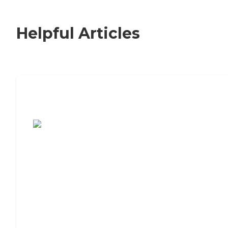
Helpful Articles
7 Steps to Finding the Perfect Senior
Living Community