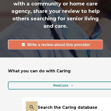
with a community or home care
agency, share your review to help
others searching for senior living
and care.
Write a review about this provider
What you can do with Caring
Read Less
Search the Caring database