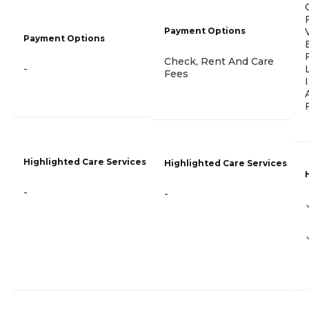
Payment Options
Payment Options
Check, Rent And Care
-
Fees
Highlighted Care Services
Highlighted Care Services
-
-