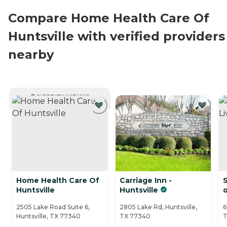
Compare Home Health Care Of
Huntsville with verified providers
nearby
CURRENTLY VIEWING
Home Health Care Of
Carriage Inn -
S
Huntsville
Huntsville
o
2505 Lake Road Suite 6,
2805 Lake Rd, Huntsville,
6
Huntsville, TX 77340
TX 77340
T