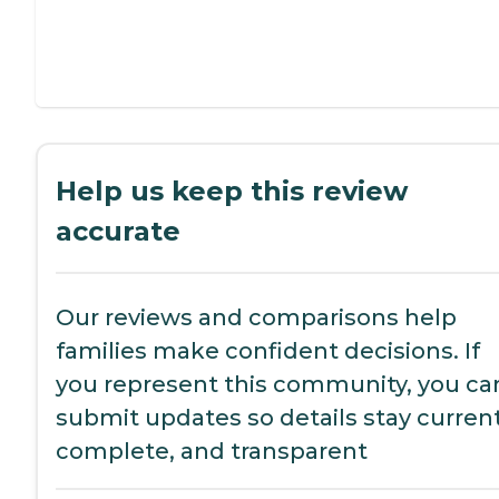
Help us keep this review
accurate
Our reviews and comparisons help
families make confident decisions. If
you represent this community, you ca
submit updates so details stay current
complete, and transparent