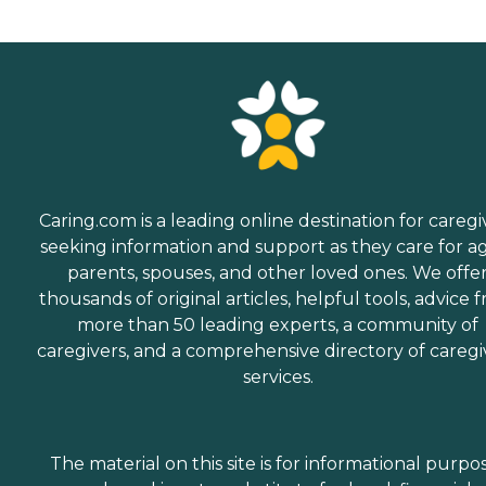
Caring.com is a leading online destination for caregi
seeking information and support as they care for a
parents, spouses, and other loved ones. We offe
thousands of original articles, helpful tools, advice 
more than 50 leading experts, a community of
caregivers, and a comprehensive directory of caregi
services.
The material on this site is for informational purpo