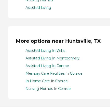
Nursing Homes
Assisted Living
More options near Huntsville, TX
Assisted Living In Willis
Assisted Living In Montgomery
Assisted Living In Conroe
Memory Care Facilities In Conroe
In Home Care In Conroe
Nursing Homes In Conroe