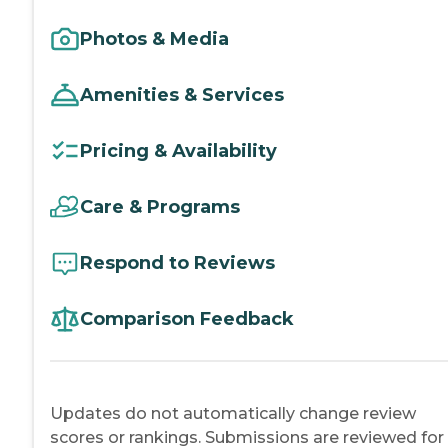
Photos & Media
Amenities & Services
Pricing & Availability
Care & Programs
Respond to Reviews
Comparison Feedback
Updates do not automatically change review
scores or rankings. Submissions are reviewed for