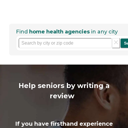
Find
home health agencies
in any city
S
Help seniors by writing a
review
If you have firsthand experience