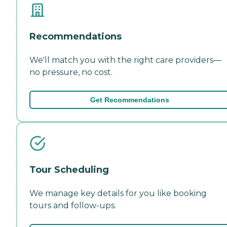
Recommendations
We'll match you with the right care providers—
no pressure, no cost.
Get Recommendations
Tour Scheduling
We manage key details for you like booking
tours and follow-ups.