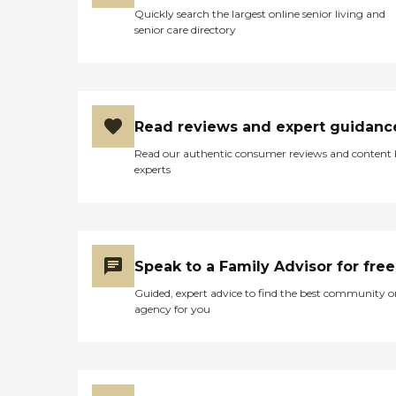
Quickly search the largest online senior living and
senior care directory
Read reviews and expert guidanc
Read our authentic consumer reviews and content
experts
Speak to a Family Advisor for free
Guided, expert advice to find the best community o
agency for you