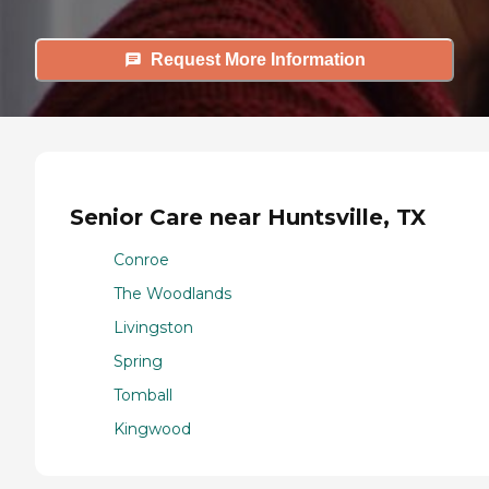
Request More Information
Senior Care near Huntsville, TX
Conroe
The Woodlands
Livingston
Spring
Tomball
Kingwood