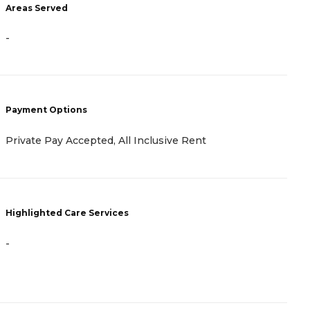
Areas Served
A
-
-
Payment Options
P
Private Pay Accepted, All Inclusive Rent
A
Highlighted Care Services
H
-
-