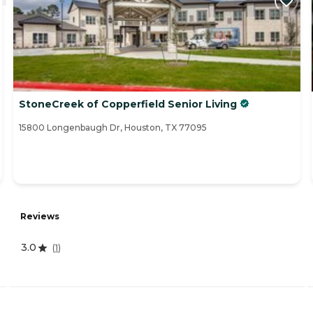
StoneCreek of Copperfield Senior Living
15800 Longenbaugh Dr, Houston, TX 77095
Reviews
3.0
(
1
)