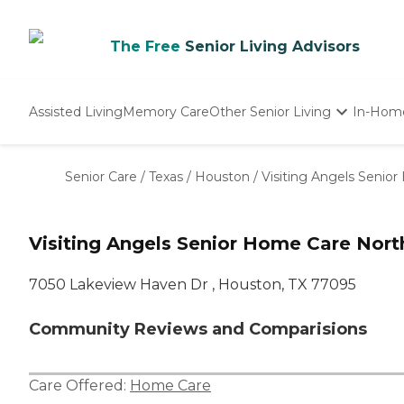
The Free
Senior Living Advisors
Assisted Living
Memory Care
Other Senior Living
In-Hom
Independent Living
Nursing Homes
Senior Care
/
Texas
/
Houston
/
Visiting Angels Seni
Adult Day Care
Visiting Angels Senior Home Care Nor
7050 Lakeview Haven Dr , Houston, TX 77095
Community Reviews and Comparisions
Care Offered:
Home Care