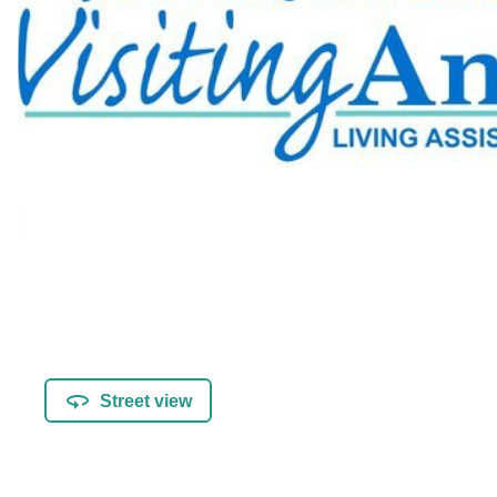
Street view