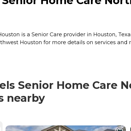
s Senior Home Care Nor
uston is a Senior Care provider in Houston, Texas
hwest Houston for more details on services and r
els Senior Home Care 
rs nearby