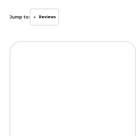
Jump to:
Reviews