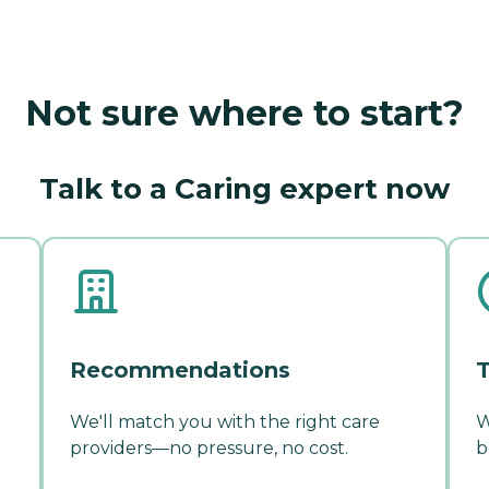
Not sure where to start?
Talk to a Caring expert now
Recommendations
T
We'll match you with the right care
W
providers—no pressure, no cost.
b