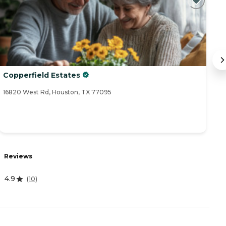
Copperfield Estates
B
16820 West Rd, Houston, TX 77095
17
Reviews
R
4.9
4
(
10
)