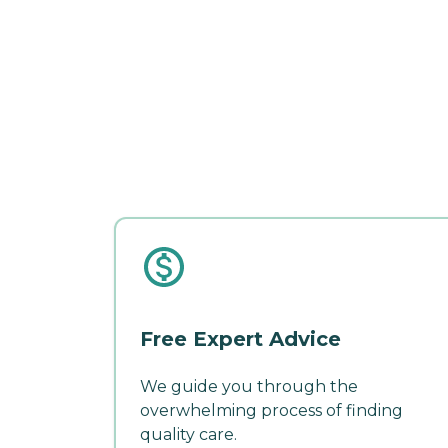
Free Expert Advice
We guide you through the
overwhelming process of finding
quality care.