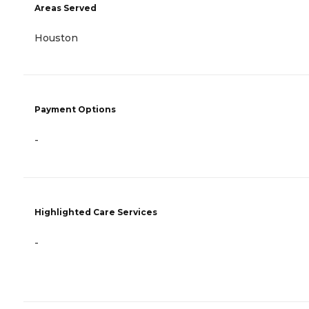
Areas Served
Houston
Payment Options
-
Highlighted Care Services
-