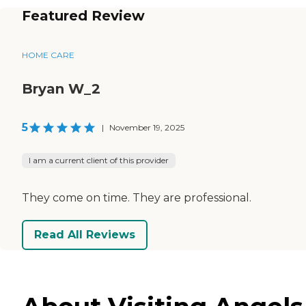
Featured Review
HOME CARE
Bryan W_2
5
|
November 19, 2025
I am a current client of this provider
They come on time. They are professional.
Read All Reviews