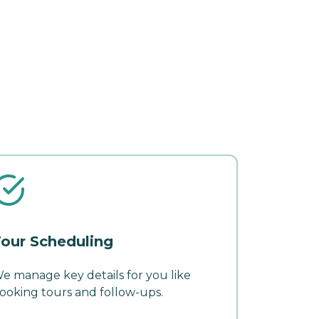
our Scheduling
e manage key details for you like
ooking tours and follow-ups.