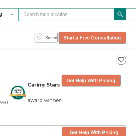
Start a Free Consultation
Saved
Get Help With Pricing
Caring Stars
award winner
ews
)
Get Help With Pricing