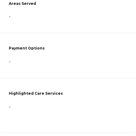
Areas Served
-
Payment Options
-
Highlighted Care Services
-