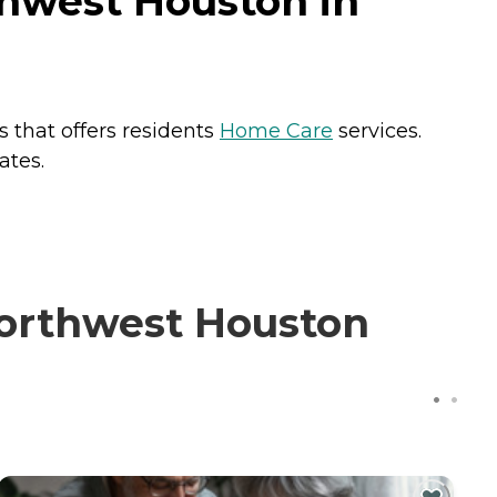
thwest Houston in
 that offers residents
Home Care
services.
ates.
Northwest Houston