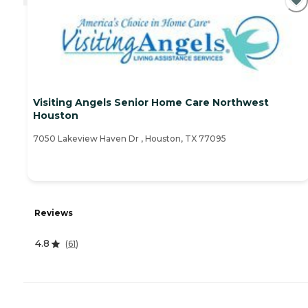
Visiting Angels Senior Home Care Northwest
Houston
7050 Lakeview Haven Dr , Houston, TX 77095
Reviews
4.8
(
61
)