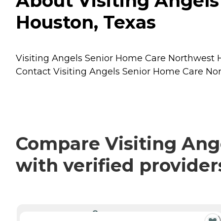
About Visiting Angel
Houston, Texas
Visiting Angels Senior Home Care Northwest Ho
Contact Visiting Angels Senior Home Care Nort
Compare Visiting Ang
with verified provide
CURRENTLY VIEWING