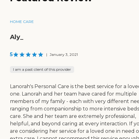
HOME CARE
Aly_
5
|
January 3, 2021
I am a past client of this provider
Lanorah's Personal Care is the best service for a lov
one. Lanorah and her team have cared for multiple
members of my family - each with very different ne
ranging from companionship to more intensive beds
care. She and her team are extremely professional,
helpful, and beyond caring at every interaction. If y
are considering her service for a loved one in need o
extra care, I cannot recommend this service enough