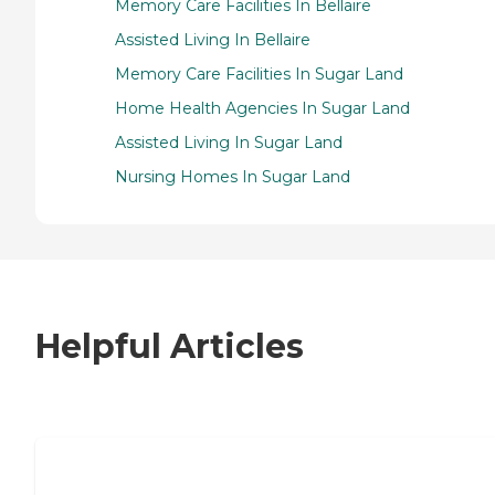
Memory Care Facilities In Bellaire
Assisted Living In Bellaire
Memory Care Facilities In Sugar Land
Home Health Agencies In Sugar Land
Assisted Living In Sugar Land
Nursing Homes In Sugar Land
Helpful Articles
7 Steps to Finding the Perfect Senior