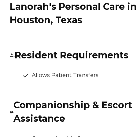
Lanorah's Personal Care in
Houston, Texas
Resident Requirements
Allows Patient Transfers
Companionship & Escort
Assistance