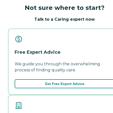
Not sure where to start?
Talk to a Caring expert now
Free Expert Advice
We guide you through the overwhelming
process of finding quality care.
Get Free Expert Advice