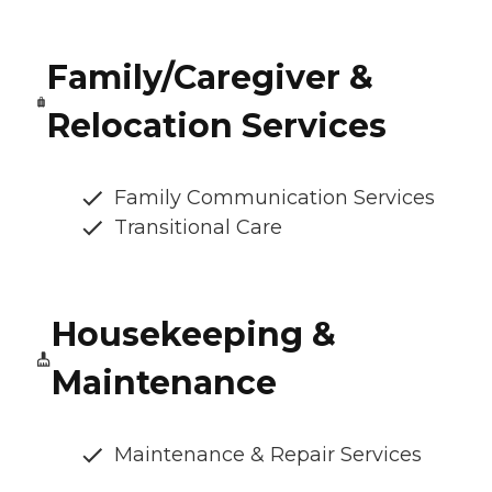
Family/Caregiver &
Relocation Services
Family Communication Services
Transitional Care
Housekeeping &
Maintenance
Maintenance & Repair Services