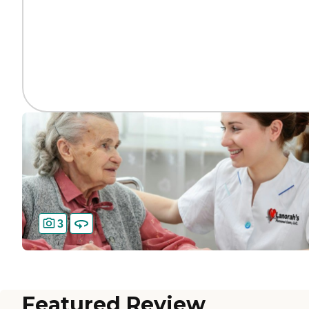
3
Featured Review