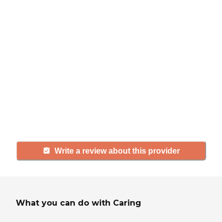
review
If you have firsthand experience
with a community or home care
agency, share your review to help
others searching for senior living
and care.
Write a review about this provider
What you can do with Caring