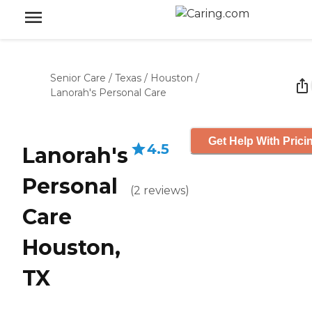
Senior Care
/
Texas
/
Houston
/
Lanorah's Personal Care
Get Help With Prici
4.5
Lanorah's
Personal
(
2
reviews
)
Care
Houston,
TX