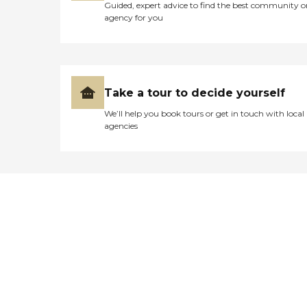
Guided, expert advice to find the best community o
agency for you
Take a tour to decide yourself
We’ll help you book tours or get in touch with local
agencies
Didn't find what you were
looking for?