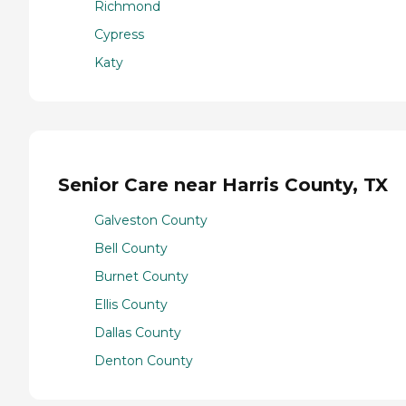
Richmond
Cypress
Katy
Senior Care near Harris County, TX
Galveston County
Bell County
Burnet County
Ellis County
Dallas County
Denton County