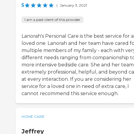
5
|
January 3, 2021
I am a past client of this provider
Lanorah's Personal Care is the best service for a
loved one. Lanorah and her team have cared f
multiple members of my family - each with ver
different needs ranging from companionship t
more intensive bedside care. She and her team
extremely professional, helpful, and beyond ca
at every interaction. If you are considering her
service for a loved one in need of extra care, I
cannot recommend this service enough.
HOME CARE
Jeffrey