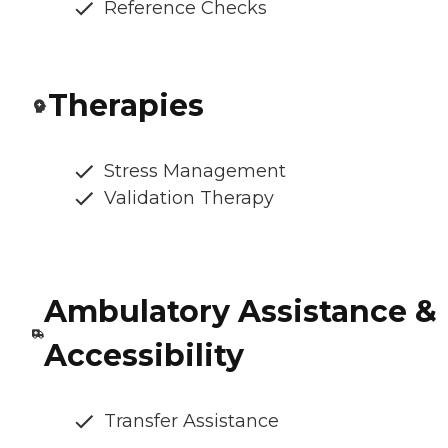
Reference Checks
Therapies
Stress Management
Validation Therapy
Ambulatory Assistance &
Accessibility
Transfer Assistance