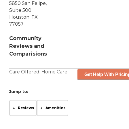
5850 San Felipe,
Suite 500,
Houston, TX
77057
Community
Reviews and
Comparisions
Care Offered:
Home Care
Get Help With Pricin
Jump to:
Reviews
Amenities