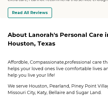
Read All Reviews
About Lanorah's Personal Care i
Houston, Texas
Affordble, Compassionate,professional care th
helps your loved ones live comfortable lives a
help you live your life!
We serve Houston, Pearland, Piney Point Villa
Missouri City, Katy, Bellaire and Sugar Land.