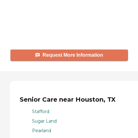
Caring's Family Advisors can help
answer your questions, schedule
tours, and more.
Request More Information
Senior Care near Houston, TX
Stafford
Sugar Land
Pearland