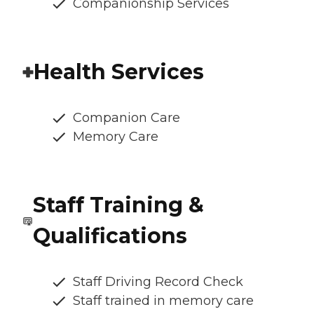
Companionship Services
Health Services
Companion Care
Memory Care
Staff Training &
Qualifications
Staff Driving Record Check
Staff trained in memory care