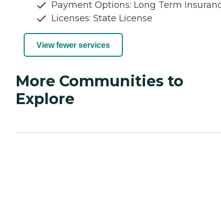
Payment Options: Long Term Insuran
Licenses: State License
View fewer services
More Communities to
Explore