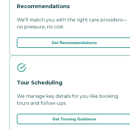
Recommendations
We'll match you with the right care providers—
no pressure, no cost.
Get Recommendations
Tour Scheduling
We manage key details for you like booking
tours and follow-ups.
Get Touring Guidance