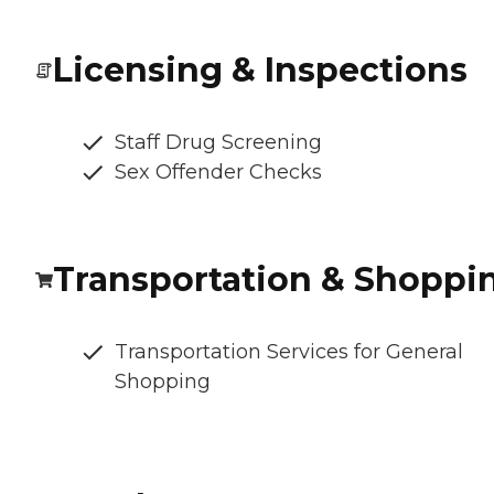
Licensing & Inspections
Staff Drug Screening
Sex Offender Checks
Transportation & Shoppi
Transportation Services for General
Shopping