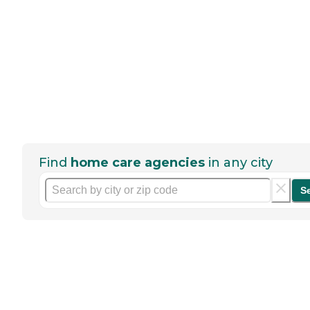
Find
home care agencies
in any city
S
Help seniors by writing a