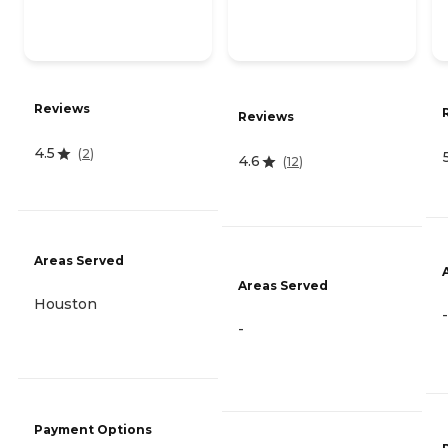
Reviews
Reviews
4.5
(
2
)
4.6
(
12
)
Areas Served
Areas Served
Houston
-
-
Payment Options