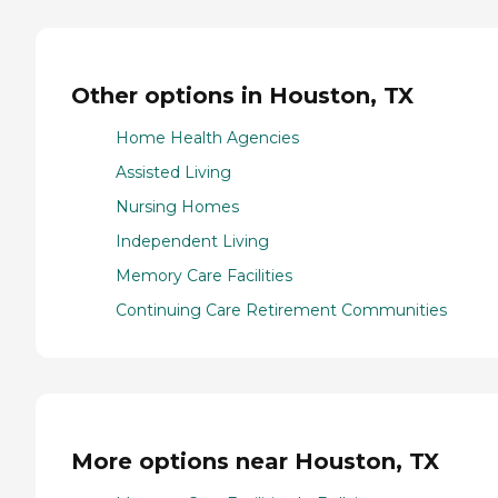
Other options in Houston, TX
Home Health Agencies
Assisted Living
Nursing Homes
Independent Living
Memory Care Facilities
Continuing Care Retirement Communities
More options near Houston, TX