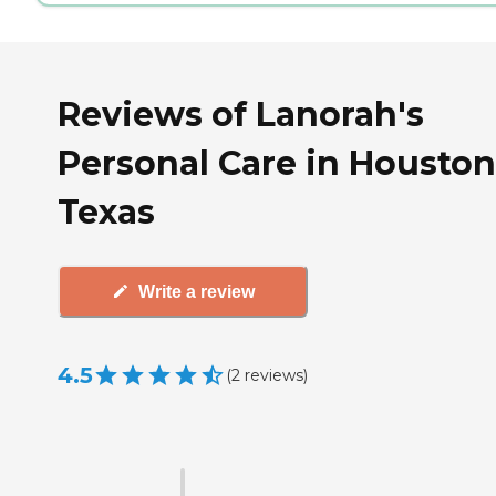
Reviews of Lanorah's
Personal Care in Houston
Texas
Write a review
4.5
(
2
reviews
)