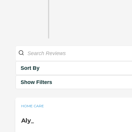
Sort By
Show Filters
HOME CARE
Aly_