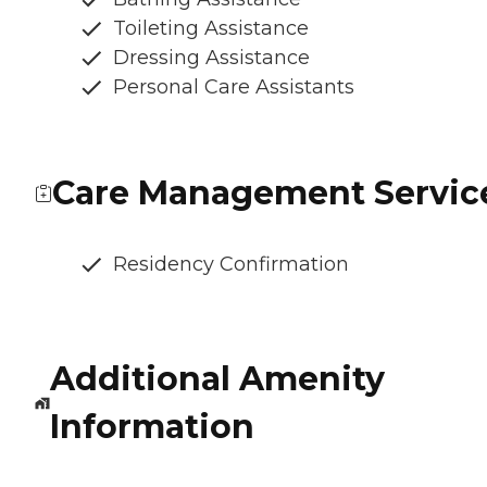
Toileting Assistance
Dressing Assistance
Personal Care Assistants
Care Management Servic
Residency Confirmation
Additional Amenity
Information