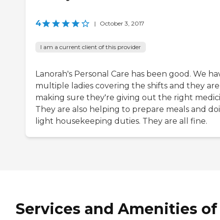
4
|
October 3, 2017
I am a current client of this provider
Lanorah's Personal Care has been good. We ha
multiple ladies covering the shifts and they are 
making sure they're giving out the right medic
They are also helping to prepare meals and do
light housekeeping duties. They are all fine.
Services and Amenities of