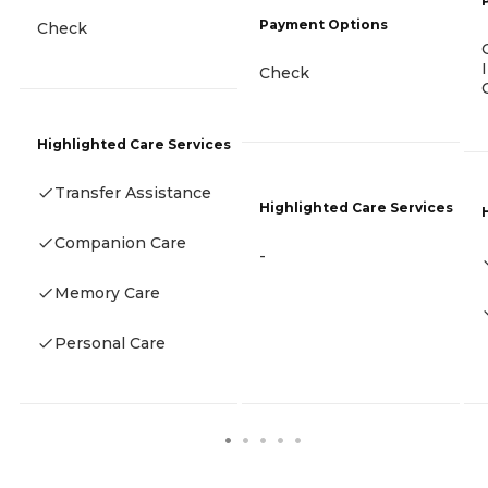
Payment Options
Check
Check
Highlighted Care Services
Transfer Assistance
Highlighted Care Services
Companion Care
-
Memory Care
Personal Care