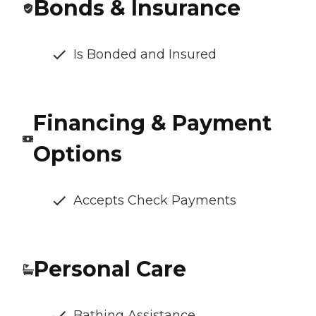
Bonds & Insurance
Is Bonded and Insured
Financing & Payment
Options
Accepts Check Payments
Personal Care
Bathing Assistance