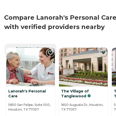
Compare Lanorah's Personal Car
with verified providers nearby
CURRENTLY VIEWING
Lanorah's Personal
The Village of
T
Care
Tanglewood
5850 San Felipe, Suite 500,
1600 Augusta Dr, Houston,
5
Houston, TX 77057
TX 77057
7