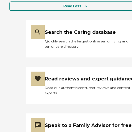
Read Less
Search the Caring database
Quickly search the largest online senior living and
senior care directory
Read reviews and expert guidanc
Read our authentic consumer reviews and content
experts
Speak to a Family Advisor for free