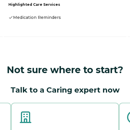
Highlighted Care Services
Medication Reminders
Not sure where to start?
Talk to a Caring expert now