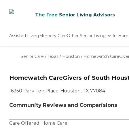
The Free
Senior Living Advisors
Assisted Living
Memory Care
Other Senior Living
In-Hom
Independent Living
Nursing Homes
Senior Care
/
Texas
/
Houston
/
Homewatch CareGiver
Adult Day Care
Homewatch CareGivers of South Houst
16350 Park Ten Place, Houston, TX 77084
Community Reviews and Comparisions
Care Offered:
Home Care