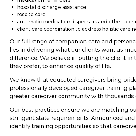
hospital discharge assistance
respite care
automatic medication dispensers and other tec
client care coordination to address holistic care 
Our full range of companion care and persona
lies in delivering what our clients want as mu
difference. We believe in putting the client in
they prefer, to enhance quality of life.
We know that educated caregivers bring pride
professionally developed caregiver training p
greater caregiver community with thousands of
Our best practices ensure we are matching our
stringent state requirements. Announced and u
identify training opportunities so that caregive