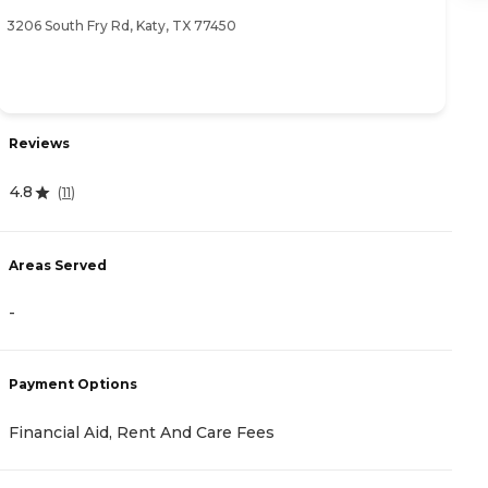
3206 South Fry Rd, Katy, TX 77450
28
Reviews
R
4.8
4
(
11
)
Areas Served
A
-
-
Payment Options
P
Financial Aid, Rent And Care Fees
F