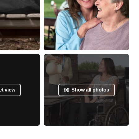
et view
Show all photos