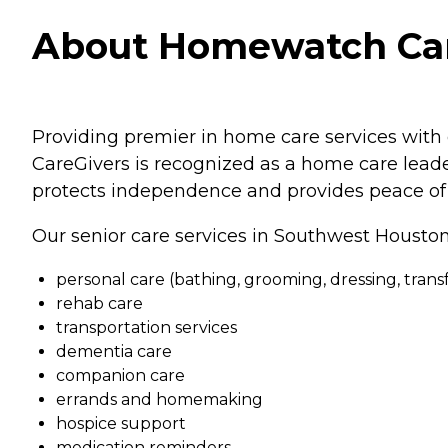
About Homewatch Care
Providing premier in home care services with 
CareGivers is recognized as a home care leader
protects independence and provides peace of 
Our senior care services in Southwest Housto
personal care (bathing, grooming, dressing, transfe
rehab care
transportation services
dementia care
companion care
errands and homemaking
hospice support
medication reminders