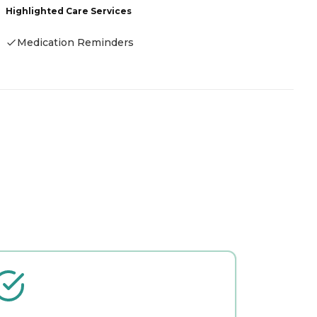
Highlighted Care Services
H
Medication Reminders