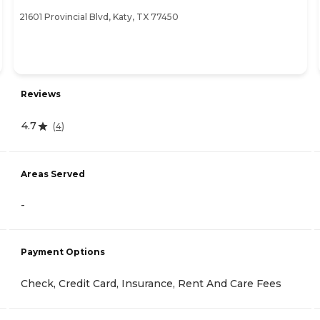
21601 Provincial Blvd, Katy, TX 77450
Reviews
4.7
(
4
)
Areas Served
-
Payment Options
Check, Credit Card, Insurance, Rent And Care Fees