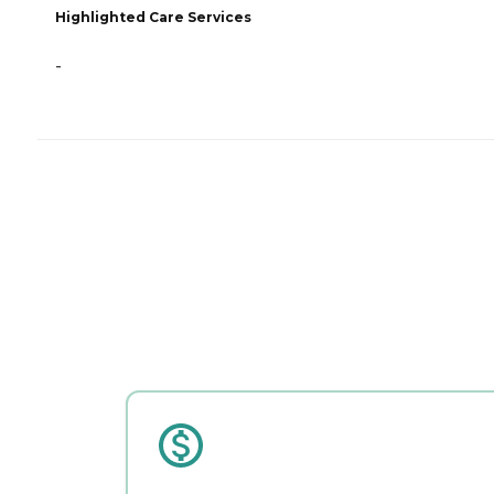
Highlighted Care Services
-