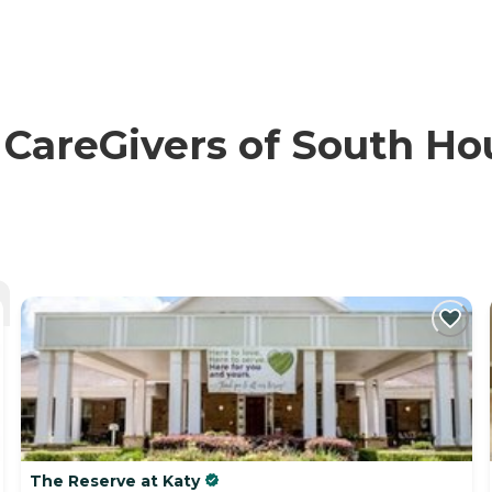
reGivers of South Hous
The Reserve at Katy