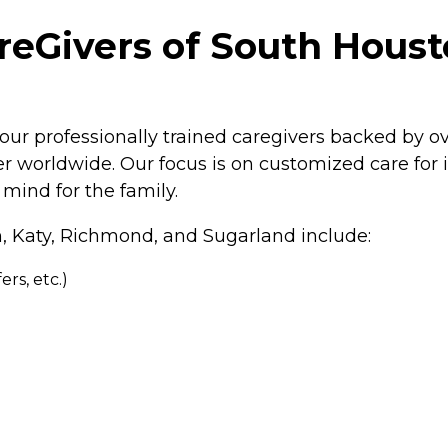
Givers of South Housto
our professionally trained caregivers backed by o
 worldwide. Our focus is on customized care for in
mind for the family.
n, Katy, Richmond, and Sugarland include:
rs, etc.)