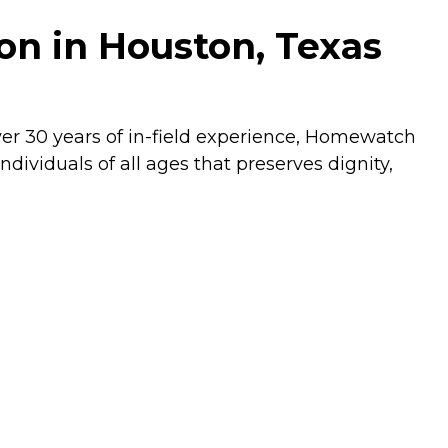
n in Houston, Texas
ver 30 years of in-field experience, Homewatch
dividuals of all ages that preserves dignity,