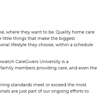
me, where they want to be. Quality home care
 little things that make the biggest
sonal lifestyle they choose, within a schedule
watch CareGivers University is a
s, family members providing care, and even the
 hiring standards meet or exceed the most
ls are just part of our ongoing efforts to