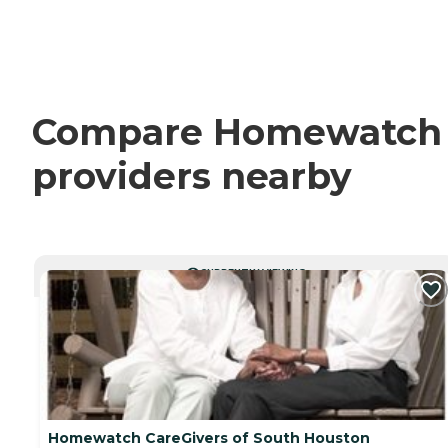
Compare Homewatch Ca
providers nearby
CURRENTLY VIEWING
Homewatch CareGivers of South Houston