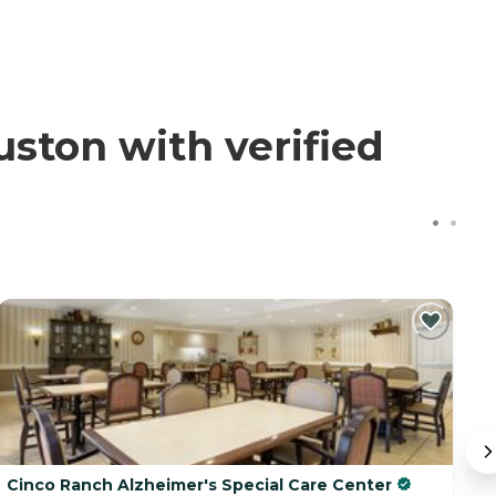
ton with verified
Cinco Ranch Alzheimer's Special Care Center
B