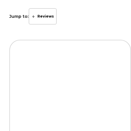
Jump to:
Reviews