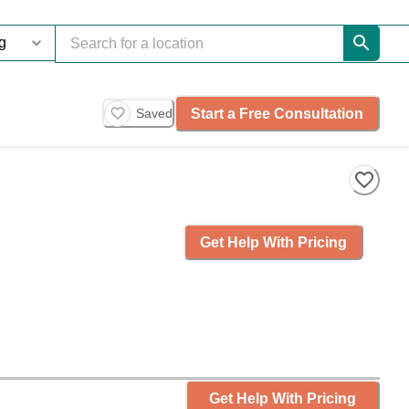
Start a Free Consultation
Saved
Get Help With Pricing
Get Help With Pricing