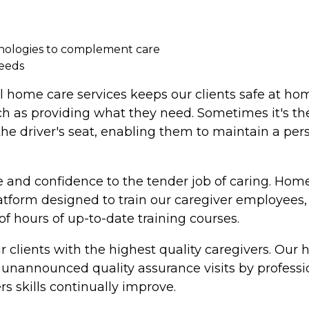
hnologies to complement care
needs
l home care services keeps our clients safe at ho
ch as providing what they need. Sometimes it's the
 the driver's seat, enabling them to maintain a per
 and confidence to the tender job of caring. Home
latform designed to train our caregiver employee
 hours of up-to-date training courses.
 clients with the highest quality caregivers. Our
nannounced quality assurance visits by professiona
rs skills continually improve.