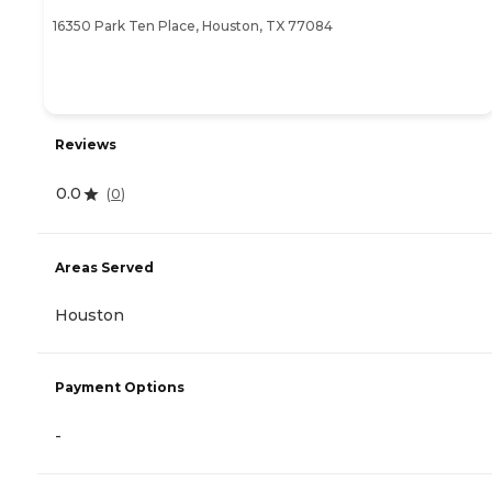
16350 Park Ten Place, Houston, TX 77084
Reviews
0.0
(
0
)
Areas Served
Houston
Payment Options
-