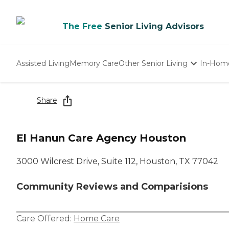
The Free
Senior Living Advisors
Assisted Living
Memory Care
Other Senior Living
In-Hom
Independent Living
Nursing Homes
Share
Adult Day Care
El Hanun Care Agency Houston
3000 Wilcrest Drive, Suite 112, Houston, TX 77042
Community Reviews and Comparisions
Care Offered:
Home Care