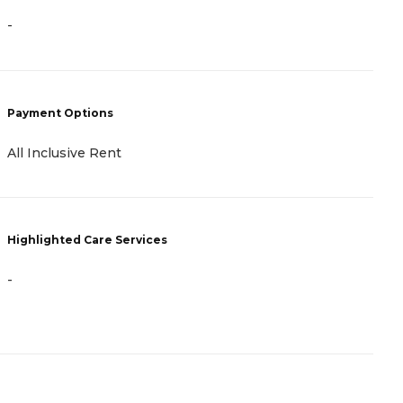
-
-
P
Payment Options
A
All Inclusive Rent
H
Highlighted Care Services
-