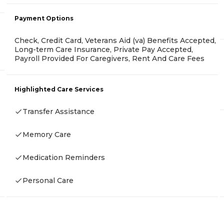
Payment Options
Check, Credit Card, Veterans Aid (va) Benefits Accepted,
Long-term Care Insurance, Private Pay Accepted,
Payroll Provided For Caregivers, Rent And Care Fees
Highlighted Care Services
Transfer Assistance
Memory Care
Medication Reminders
Personal Care