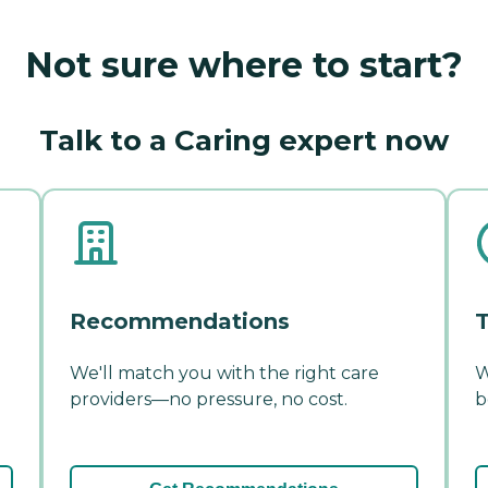
Not sure where to start?
Talk to a Caring expert now
Recommendations
T
We'll match you with the right care
W
providers—no pressure, no cost.
b