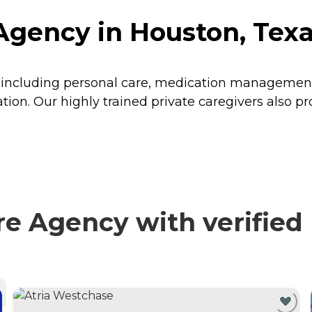
Agency in Houston, Tex
, including personal care, medication management,
n. Our highly trained private caregivers also prov
e Agency with verified 