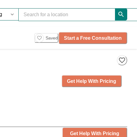
Start a Free Consultation
Saved
Get Help With Pricing
Get Help With Pricing