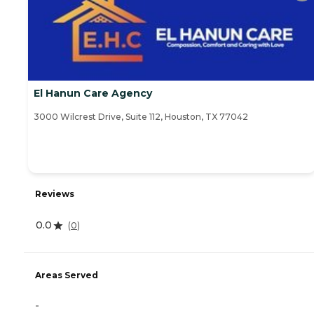
El Hanun Care Agency
3000 Wilcrest Drive, Suite 112, Houston, TX 77042
Reviews
0.0
(
0
)
Areas Served
-