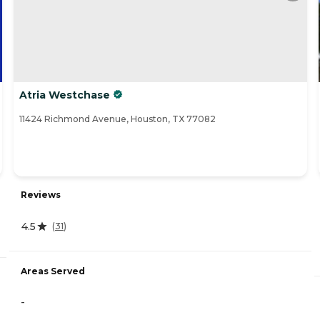
Atria Westchase
11424 Richmond Avenue, Houston, TX 77082
Reviews
4.5
(
31
)
Areas Served
-