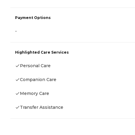
Payment Options
-
Highlighted Care Services
Personal Care
Companion Care
Memory Care
Transfer Assistance