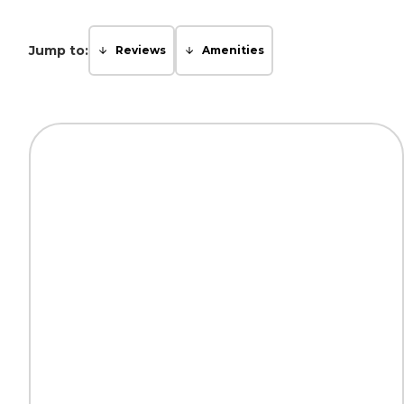
Jump to:
Reviews
Amenities