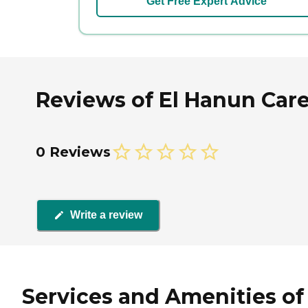
Get Free Expert Advice
Reviews of El Hanun Car
0 Reviews
Write a review
Services and Amenities of