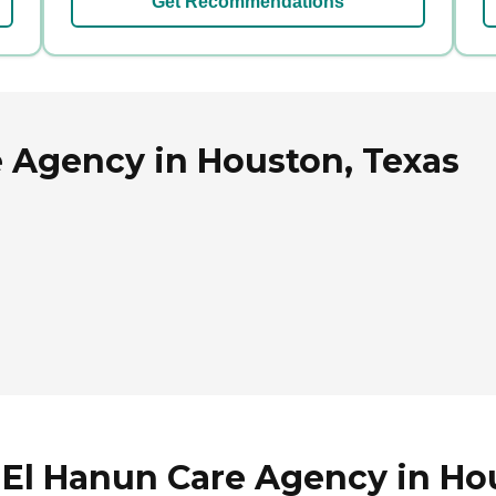
Get Recommendations
e Agency in Houston, Texas
 El Hanun Care Agency in Ho