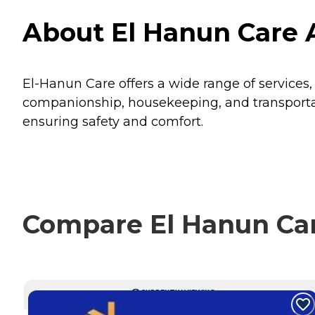
About El Hanun Care 
El-Hanun Care offers a wide range of services
companionship, housekeeping, and transportatio
ensuring safety and comfort.
Compare El Hanun Car
CURRENTLY VIEWING