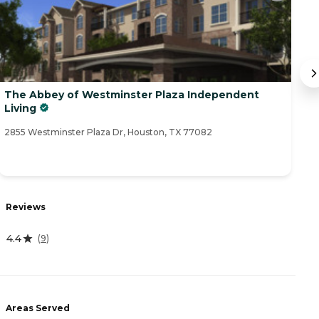
The Abbey of Westminster Plaza Independent
T
Living
M
2855 Westminster Plaza Dr, Houston, TX 77082
28
R
Reviews
4
4.4
(
9
)
A
Areas Served