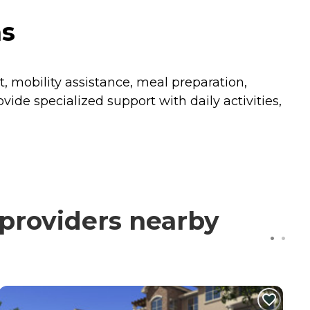
as
 mobility assistance, meal preparation,
ide specialized support with daily activities,
providers nearby