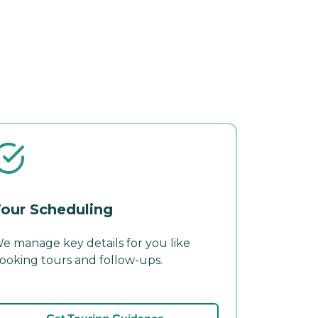
our Scheduling
e manage key details for you like
ooking tours and follow-ups.