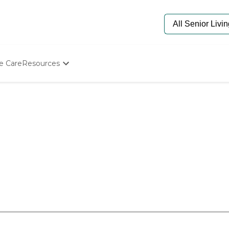
e Care
Resources
Determine Appropriate Senior Care
Starting The Conversation
How To Find Senior Living
Paying For Senior Care
Frequently Asked Questions
Our Experts
Senior Care Quiz
Budget Calculator