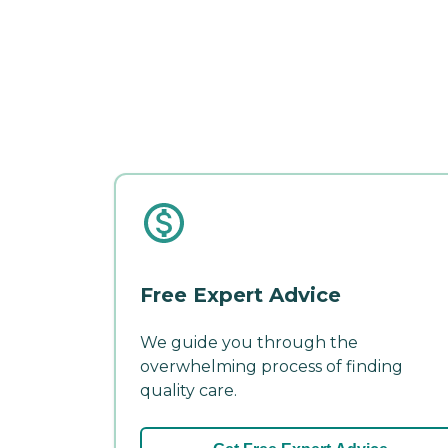
Free Expert Advice
We guide you through the
overwhelming process of finding
quality care.