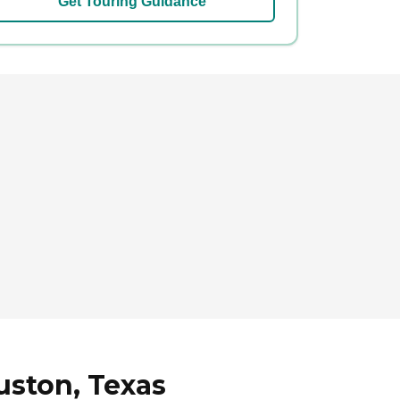
Get Touring Guidance
uston, Texas