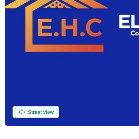
Street view