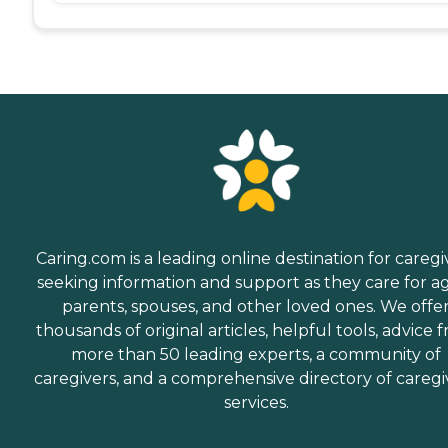
Caring.com is a leading online destination for caregi
seeking information and support as they care for a
parents, spouses, and other loved ones. We offe
thousands of original articles, helpful tools, advice 
more than 50 leading experts, a community of
caregivers, and a comprehensive directory of caregi
services.