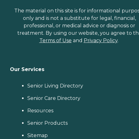
The material on this site is for informational purpo
only and is not a substitute for legal, financial,
professional, or medical advice or diagnosis or
treatment. By using our website, you agree to t
Terms of Use
and
Privacy Policy
.
Our Services
Senior Living Directory
Senior Care Directory
Resources
Senior Products
Sitemap