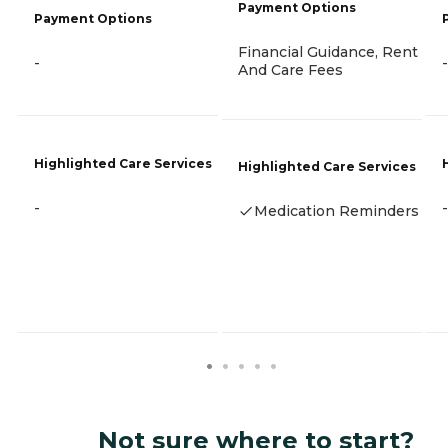
Payment Options
Payment Options
Financial Guidance, Rent
-
-
And Care Fees
Highlighted Care Services
Highlighted Care Services
-
-
Medication Reminders
Not sure where to start?