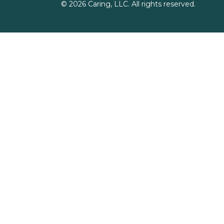
©
2026
Caring, LLC. All rights reserved.