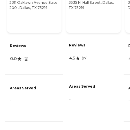
3311 Oaklawn Avenue Suite
3535 N. Hall Street, Dallas,
3
200 , Dallas, TX 75219
TX 75219
D
Reviews
Reviews
4.5
(
17
)
0.0
(
0
)
Areas Served
Areas Served
-
-
-