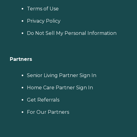
Terms of Use
Privacy Policy
Do Not Sell My Personal Information
Partners
Senior Living Partner Sign In
Home Care Partner Sign In
Get Referrals
For Our Partners