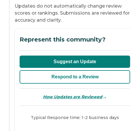
Updates do not automatically change review
scores or rankings. Submissions are reviewed for
accuracy and clarity.
Represent this community?
Suggest an Update
Respond to a Review
→
How Updates are Reviewed
Typical Response time: 1-2 business days