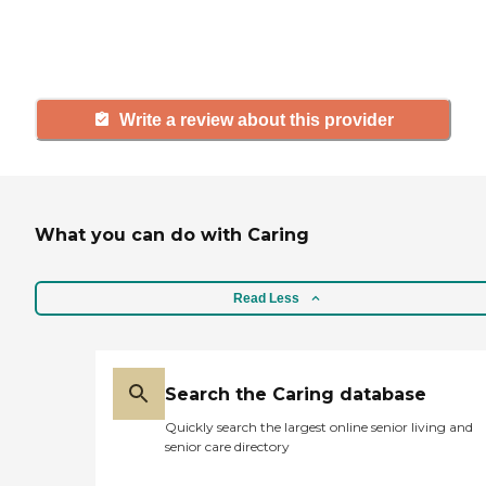
others searching for senior living
and care.
Write a review about this provider
What you can do with Caring
Read Less
Search the Caring database
Quickly search the largest online senior living and
senior care directory