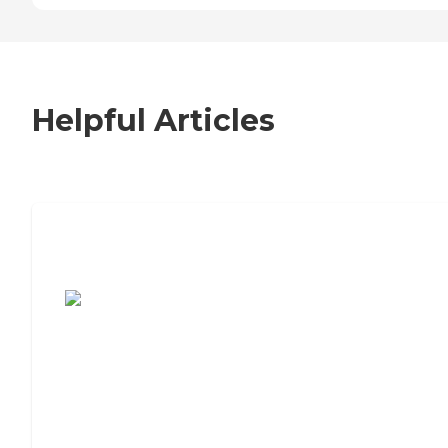
Helpful Articles
7 Steps to Finding the Perfect Senior
Living Community