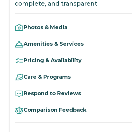
complete, and transparent
Photos & Media
Amenities & Services
Pricing & Availability
Care & Programs
Respond to Reviews
Comparison Feedback