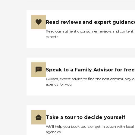
Read reviews and expert guidanc
Read our authentic consumer reviews and content
experts
Speak to a Family Advisor for free
Guided, expert advice to find the best community o
agency for you
Take a tour to decide yourself
We’ll help you book tours or get in touch with local
agencies