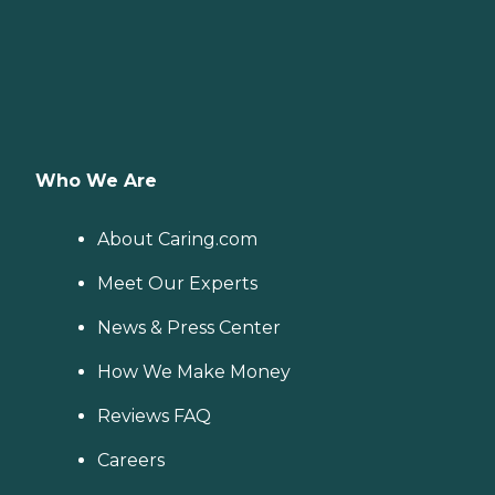
Who We Are
About Caring.com
Meet Our Experts
News & Press Center
How We Make Money
Reviews FAQ
Careers