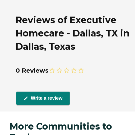
Reviews of Executive
Homecare - Dallas, TX in
Dallas, Texas
0 Reviews
Write a review
More Communities to