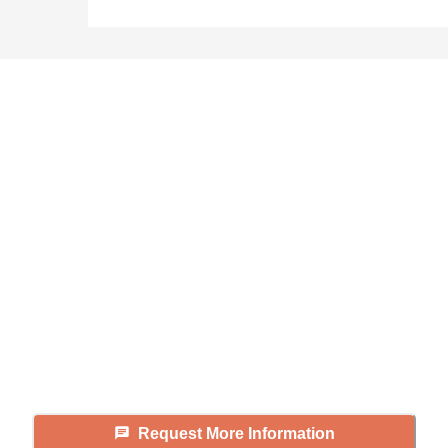
Didn't find what you were
looking for?
Caring's Family Advisors can help
answer your questions, schedule
tours, and more.
Request More Information