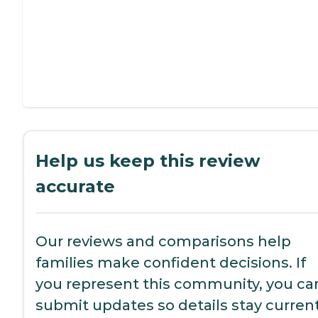
Help us keep this review
accurate
Our reviews and comparisons help
families make confident decisions. If
you represent this community, you ca
submit updates so details stay current