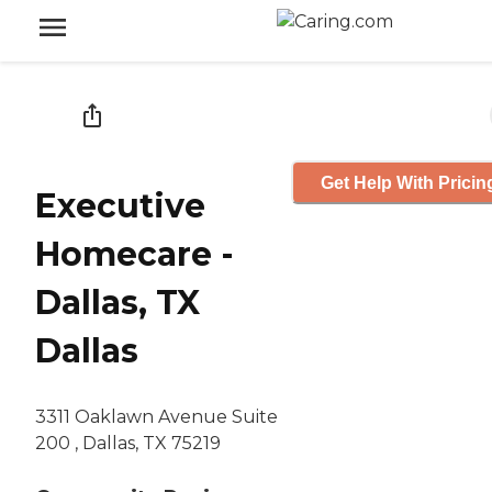
Get Help With Pricin
Executive
Homecare -
Dallas, TX
Dallas
3311 Oaklawn Avenue Suite
200 , Dallas, TX 75219