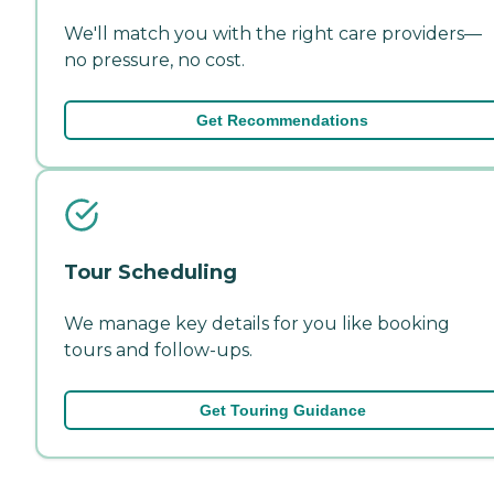
We'll match you with the right care providers—
no pressure, no cost.
Get Recommendations
Tour Scheduling
We manage key details for you like booking
tours and follow-ups.
Get Touring Guidance