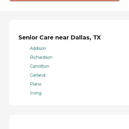
Senior Care near Dallas, TX
Addison
Richardson
Carrollton
Garland
Plano
Irving