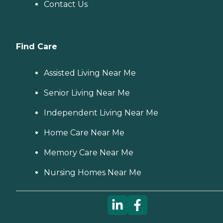
Contact Us
Find Care
Assisted Living Near Me
Senior Living Near Me
Independent Living Near Me
Home Care Near Me
Memory Care Near Me
Nursing Homes Near Me