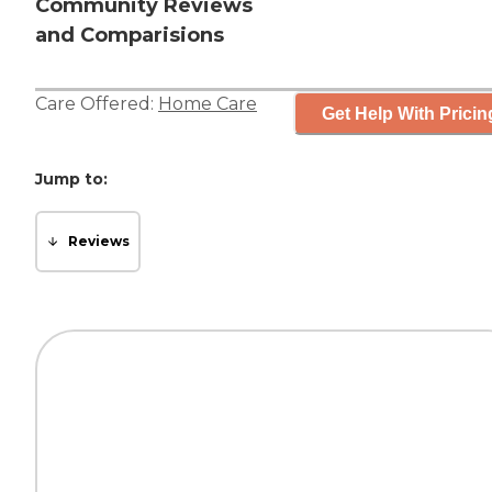
Community Reviews
and Comparisions
Care Offered:
Home Care
Get Help With Pricin
Jump to:
Reviews