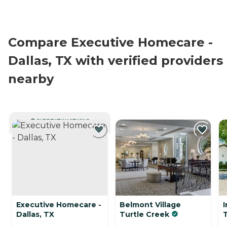
Compare Executive Homecare -
Dallas, TX with verified providers
nearby
CURRENTLY VIEWING
Executive Homecare -
Belmont Village
I
Dallas, TX
Turtle Creek