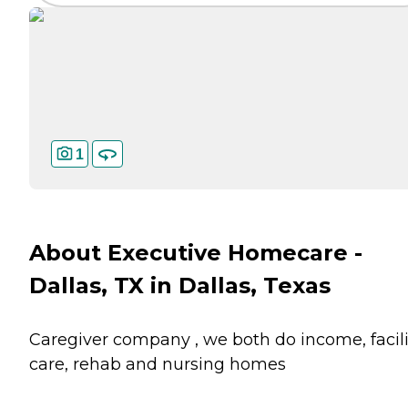
1
About Executive Homecare -
Dallas, TX in Dallas, Texas
Caregiver company , we both do income, facili
care, rehab and nursing homes