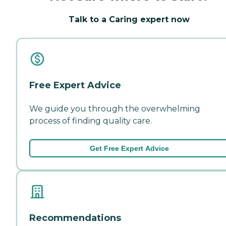
Talk to a Caring expert now
Free Expert Advice
We guide you through the overwhelming
process of finding quality care.
Get Free Expert Advice
Recommendations