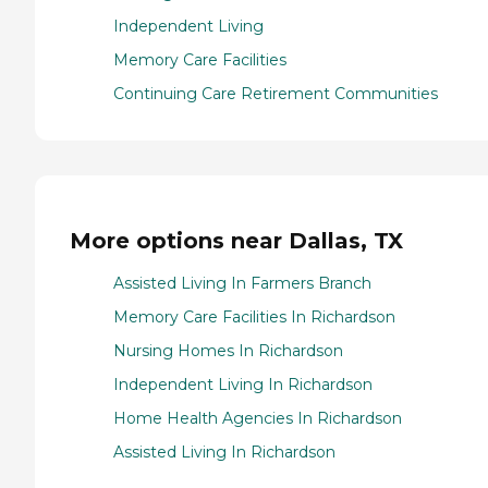
Independent Living
Memory Care Facilities
Continuing Care Retirement Communities
More options near Dallas, TX
Assisted Living In Farmers Branch
Memory Care Facilities In Richardson
Nursing Homes In Richardson
Independent Living In Richardson
Home Health Agencies In Richardson
Assisted Living In Richardson