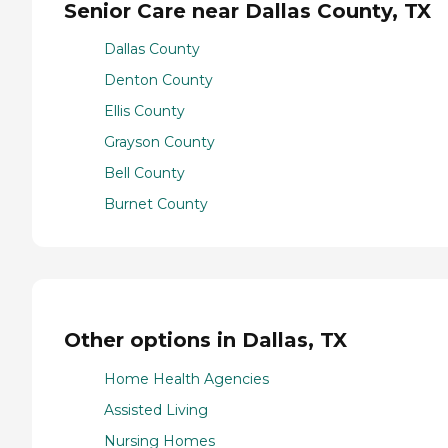
Senior Care near Dallas County, TX
Dallas County
Denton County
Ellis County
Grayson County
Bell County
Burnet County
Other options in Dallas, TX
Home Health Agencies
Assisted Living
Nursing Homes