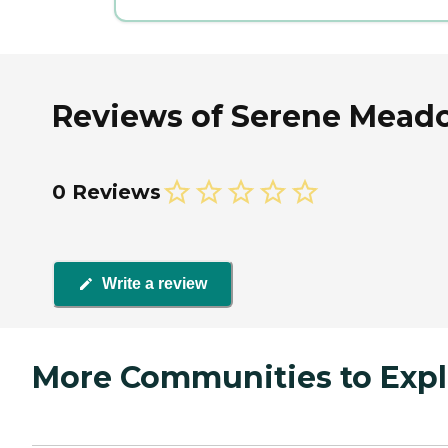
Reviews of Serene Meadow
0 Reviews
Write a review
More Communities to Expl