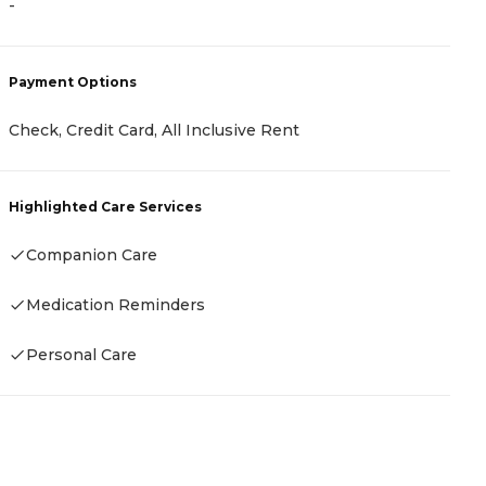
-
P
Payment Options
C
A
Check, Credit Card, All Inclusive Rent
A
Highlighted Care Services
H
Companion Care
Medication Reminders
Personal Care