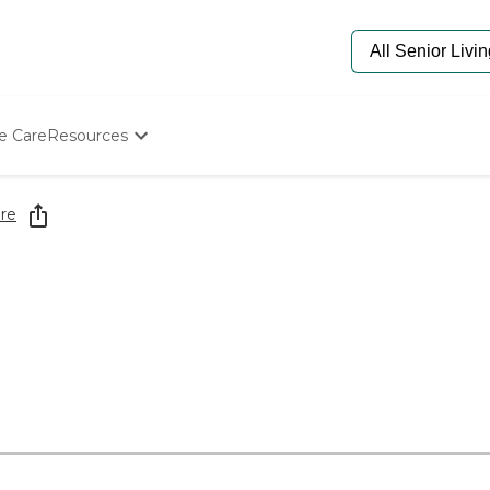
e Care
Resources
Determine Appropriate Senior Care
Starting The Conversation
re
How To Find Senior Living
Paying For Senior Care
Frequently Asked Questions
Our Experts
Senior Care Quiz
Budget Calculator