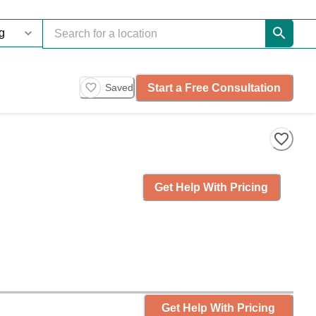
Start a Free Consultation
Saved
Get Help With Pricing
Get Help With Pricing