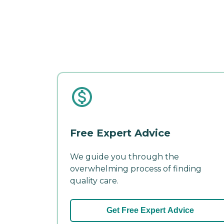
Free Expert Advice
We guide you through the
overwhelming process of finding
quality care.
Get Free Expert Advice