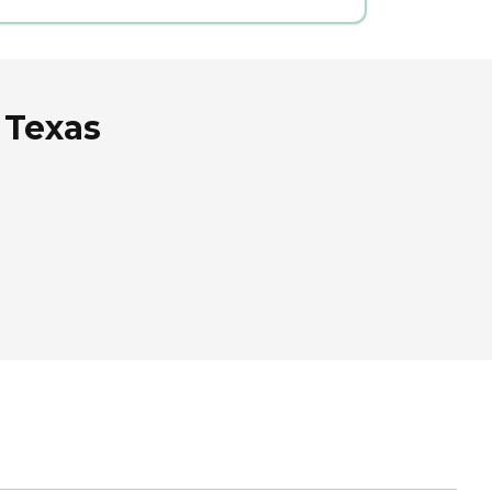
 Texas