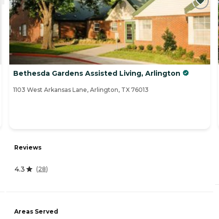
Bethesda Gardens Assisted Living, Arlington
1103 West Arkansas Lane, Arlington, TX 76013
Reviews
4.3
(
28
)
Areas Served