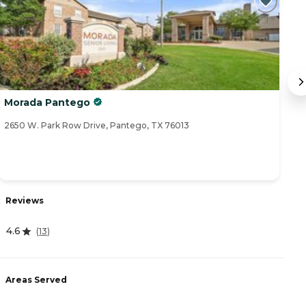
Morada Pantego
C
2650 W. Park Row Drive, Pantego, TX 76013
41
R
Reviews
4
4.6
(
13
)
A
Areas Served
-