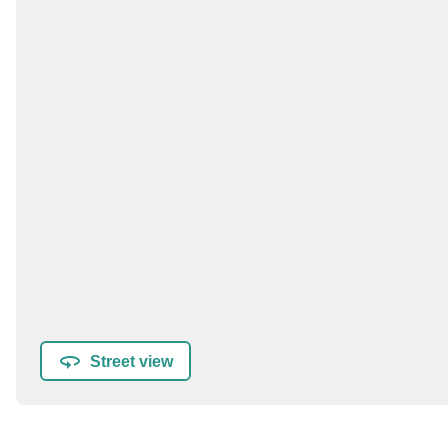
Street view