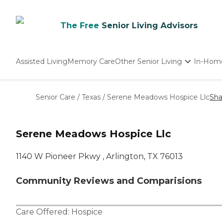
The Free
Senior Living Advisors
Assisted Living
Memory Care
Other Senior Living
In-Hom
Independent Living
Nursing Homes
Senior Care
/
Texas
/
Serene Meadows Hospice Llc
Sha
Adult Day Care
Serene Meadows Hospice Llc
1140 W Pioneer Pkwy , Arlington, TX 76013
Community Reviews and Comparisions
Care Offered:
Hospice