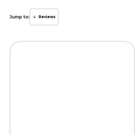
Jump to:
Reviews