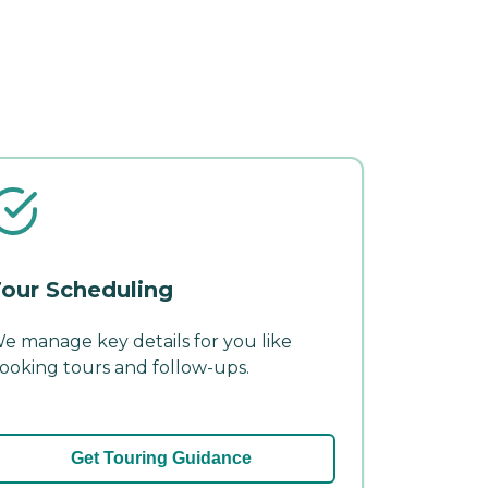
our Scheduling
e manage key details for you like
ooking tours and follow-ups.
Get Touring Guidance