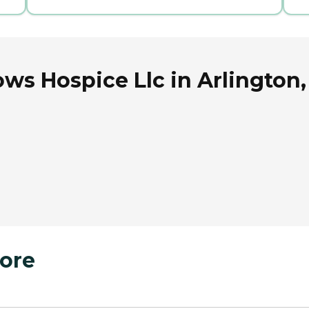
s Hospice Llc in Arlington,
ore