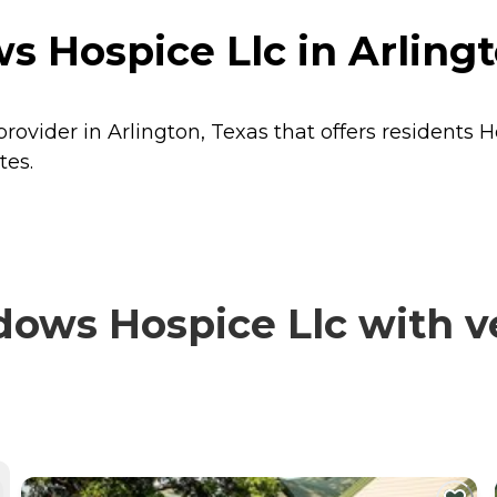
 Hospice Llc in Arlingt
ovider in Arlington, Texas that offers residents
H
tes.
ws Hospice Llc with ve