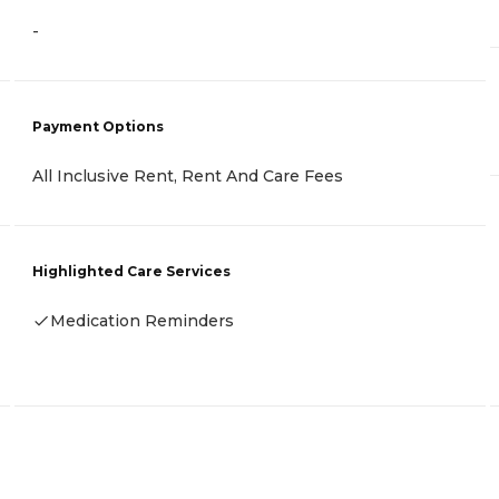
-
Payment Options
All Inclusive Rent, Rent And Care Fees
Highlighted Care Services
Medication Reminders