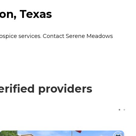
on, Texas
ospice
services. Contact Serene Meadows
rified providers