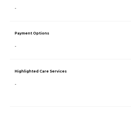
-
Payment Options
-
Highlighted Care Services
-