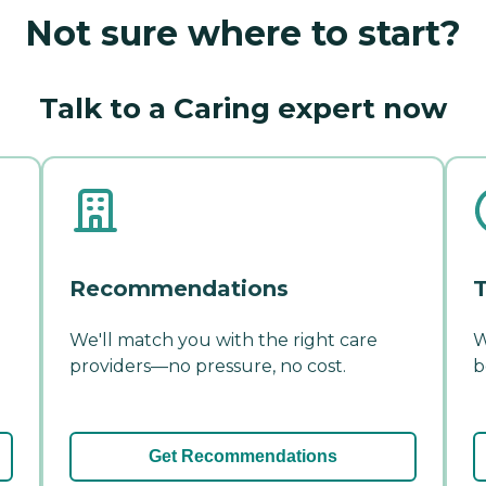
Not sure where to start?
Talk to a Caring expert now
Recommendations
T
We'll match you with the right care
W
providers—no pressure, no cost.
b
Get Recommendations