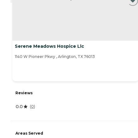
Serene Meadows Hospice Llc
1140 W Pioneer Pkwy , Arlington, TX 76013
Reviews
0.0
(
0
)
Areas Served