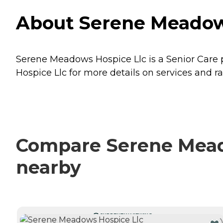
About Serene Meadows
Serene Meadows Hospice Llc is a Senior Care pr
Hospice Llc for more details on services and ra
Compare Serene Meado
nearby
CURRENTLY VIEWING