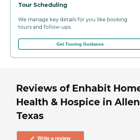
Tour Scheduling
We manage key details for you like booking
tours and follow-ups.
Get Touring Guidance
Reviews of Enhabit Hom
Health & Hospice in Allen
Texas
Write a review