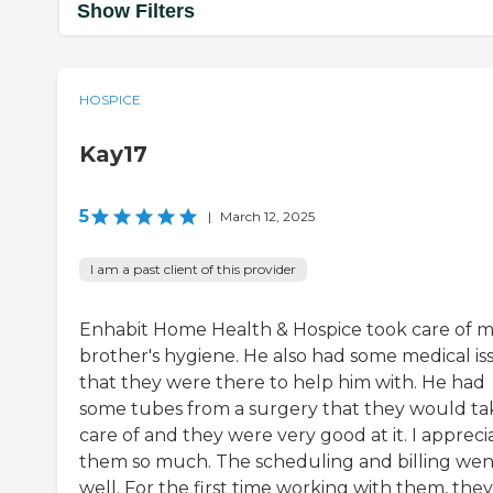
Show Filters
HOSPICE
Kay17
5
|
March 12, 2025
I am a past client of this provider
Enhabit Home Health & Hospice took care of 
brother's hygiene. He also had some medical is
that they were there to help him with. He had
some tubes from a surgery that they would ta
care of and they were very good at it. I appreci
them so much. The scheduling and billing wen
well. For the first time working with them, they