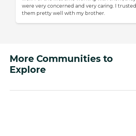
were very concerned and very caring. I truste
them pretty well with my brother.
More Communities to
Explore