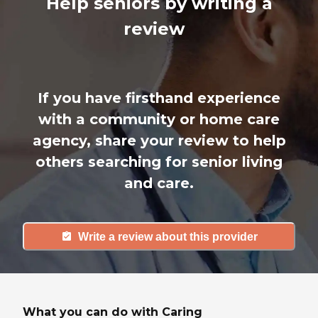
Help seniors by writing a
review
If you have firsthand experience
with a community or home care
agency, share your review to help
others searching for senior living
and care.
Write a review about this provider
What you can do with Caring