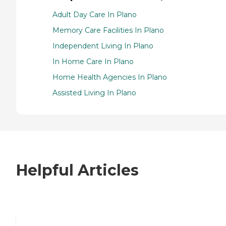
Adult Day Care In Plano
Memory Care Facilities In Plano
Independent Living In Plano
In Home Care In Plano
Home Health Agencies In Plano
Assisted Living In Plano
Helpful Articles