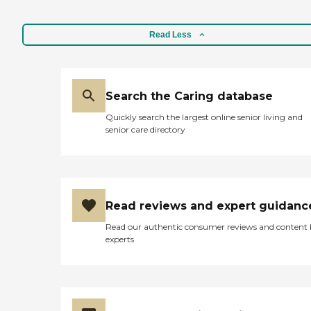
Read Less
Search the Caring database
Quickly search the largest online senior living and
senior care directory
Read reviews and expert guidanc
Read our authentic consumer reviews and content
experts