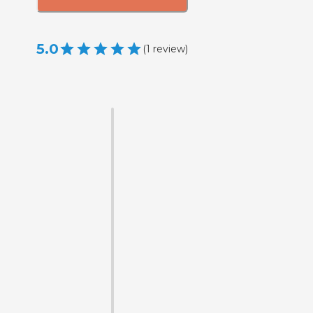
5.0
(
1
review
)