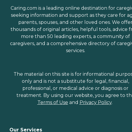
Caring.com is a leading online destination for caregi
seeking information and support as they care for a
parents, spouses, and other loved ones. We offe
thousands of original articles, helpful tools, advice 
more than 50 leading experts, a community of
caregivers, and a comprehensive directory of caregi
services.
The material on this site is for informational purpo
only and is not a substitute for legal, financial,
professional, or medical advice or diagnosis or
treatment. By using our website, you agree to t
Terms of Use
and
Privacy Policy
.
Our Services