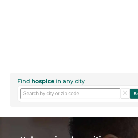
Find
hospice
in any city
S