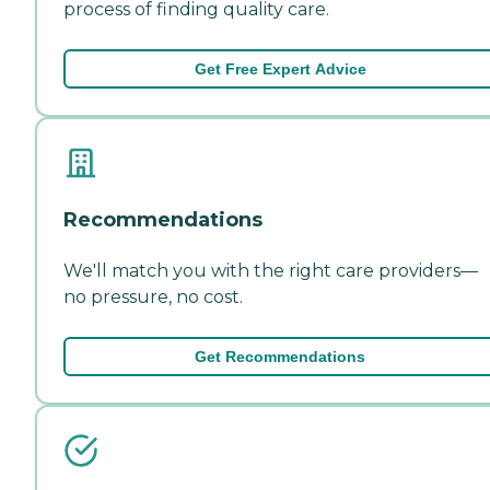
process of finding quality care.
Get Free Expert Advice
Recommendations
We'll match you with the right care providers—
no pressure, no cost.
Get Recommendations