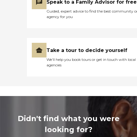
Speak to a Family Advisor for free
Guided, expert advice to find the best community o
agency for you
Take a tour to decide yourself
We’ll help you book tours or get in touch with local
agencies
Didn't find what you were
looking for?