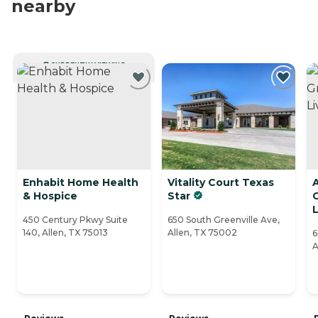
nearby
CURRENTLY VIEWING
Enhabit Home Health
Vitality Court Texas
A
& Hospice
Star
L
450 Century Pkwy Suite
650 South Greenville Ave,
140, Allen, TX 75013
Allen, TX 75002
6
A