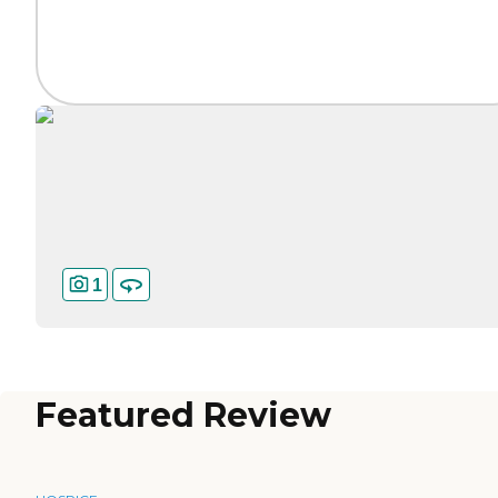
1
Featured Review