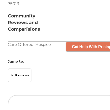
75013
Community
Reviews and
Comparisions
Care Offered:
Hospice
Get Help With Pricin
Jump to:
Reviews