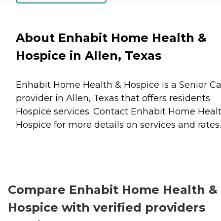
About Enhabit Home Health &
Hospice in Allen, Texas
Enhabit Home Health & Hospice is a Senior C
provider in Allen, Texas that offers residents
Hospice
services. Contact Enhabit Home Heal
Hospice for more details on services and rates.
Compare Enhabit Home Health &
Hospice with verified providers