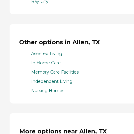
Bay City
Other options in Allen, TX
Assisted Living
In Home Care
Memory Care Facilities
Independent Living
Nursing Homes
More options near Allen, TX