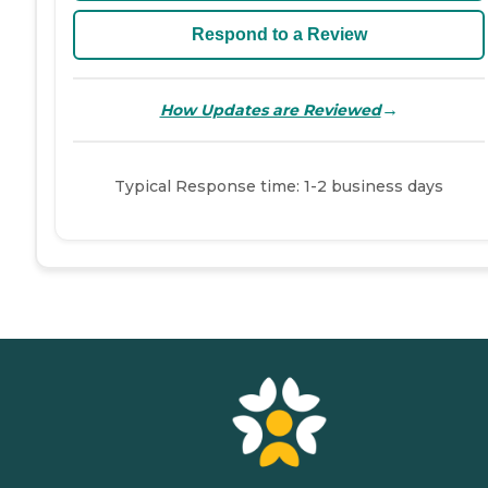
Respond to a Review
→
How Updates are Reviewed
Typical Response time: 1-2 business days