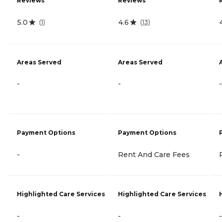
Reviews
Reviews
5.0
4.6
(
1
)
(
13
)
Areas Served
Areas Served
-
-
-
Payment Options
Payment Options
-
Rent And Care Fees
Highlighted Care Services
Highlighted Care Services
-
-
-