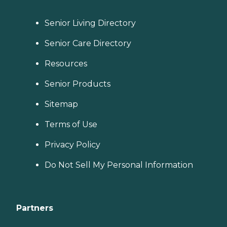
Senior Living Directory
Senior Care Directory
Resources
Senior Products
Sitemap
Terms of Use
Privacy Policy
Do Not Sell My Personal Information
Partners