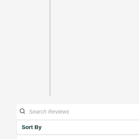
Sort By