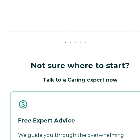
Not sure where to start?
Talk to a Caring expert now
Free Expert Advice
We guide you through the overwhelming