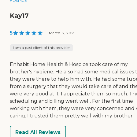
HOSPICE
Kay17
5
|
March 12, 2025
I am a past client of this provider
Enhabit Home Health & Hospice took care of my
brother's hygiene. He also had some medical issues 
they were there to help him with. He had some tub
from a surgery that they would take care of and th
were very good at it. I appreciate them so much. Th
scheduling and billing went well. For the first time
working with them, they were very concerned and 
caring. I trusted them pretty well with my brother.
Read All Reviews