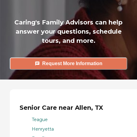
Caring's Family Advisors can help
answer your questions, schedule
tours, and more.
Request More Information
Senior Care near Allen, TX
Teague
Henryetta