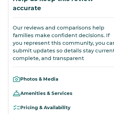
accurate
Our reviews and comparisons help
families make confident decisions. If
you represent this community, you ca
submit updates so details stay current
complete, and transparent
Photos & Media
Amenities & Services
Pricing & Availability