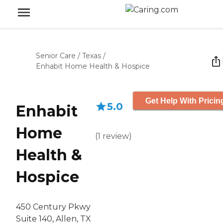
Senior Care
/
Texas
/
Enhabit Home Health & Hospice
Get Help With Pricin
5.0
Enhabit
Home
(
1
review
)
Health &
Hospice
450 Century Pkwy
Suite 140, Allen, TX