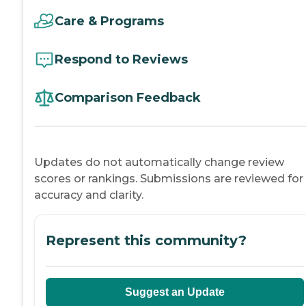
Care & Programs
Respond to Reviews
Comparison Feedback
Updates do not automatically change review
scores or rankings. Submissions are reviewed for
accuracy and clarity.
Represent this community?
Suggest an Update