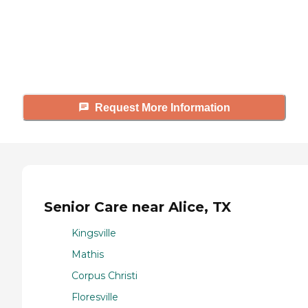
Caring's Family Advisors can help
answer your questions, schedule
tours, and more.
Request More Information
Senior Care near Alice, TX
Kingsville
Mathis
Corpus Christi
Floresville