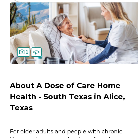
1
About A Dose of Care Home
Health - South Texas in Alice,
Texas
For older adults and people with chronic