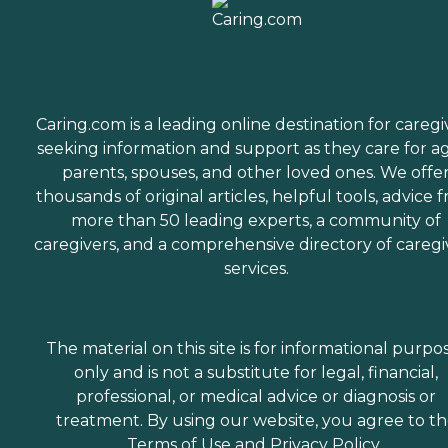
Caring.com is a leading online destination for caregi
seeking information and support as they care for a
parents, spouses, and other loved ones. We offe
thousands of original articles, helpful tools, advice 
more than 50 leading experts, a community of
caregivers, and a comprehensive directory of caregi
services.
The material on this site is for informational purpo
only and is not a substitute for legal, financial,
professional, or medical advice or diagnosis or
treatment. By using our website, you agree to t
Terms of Use
and
Privacy Policy
.