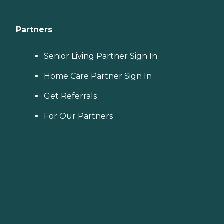
Partners
Senior Living Partner Sign In
Home Care Partner Sign In
Get Referrals
For Our Partners