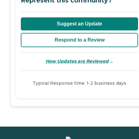
Represent this community?
Suggest an Update
Respond to a Review
→
How Updates are Reviewed
Typical Response time: 1-2 business days