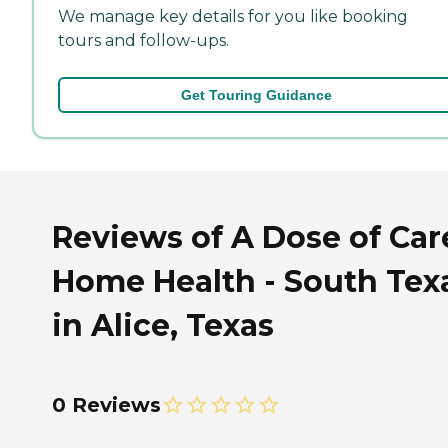
We manage key details for you like booking
tours and follow-ups.
Get Touring Guidance
Reviews of A Dose of Car
Home Health - South Tex
in Alice, Texas
0 Reviews