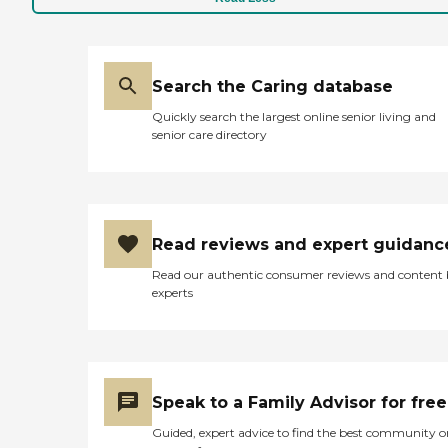
Search the Caring database
Quickly search the largest online senior living and
senior care directory
Read reviews and expert guidanc
Read our authentic consumer reviews and content
experts
Speak to a Family Advisor for free
Guided, expert advice to find the best community o