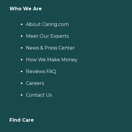
Who We Are
About Caring.com
Meet Our Experts
News & Press Center
How We Make Money
Reviews FAQ
Careers
Contact Us
Find Care