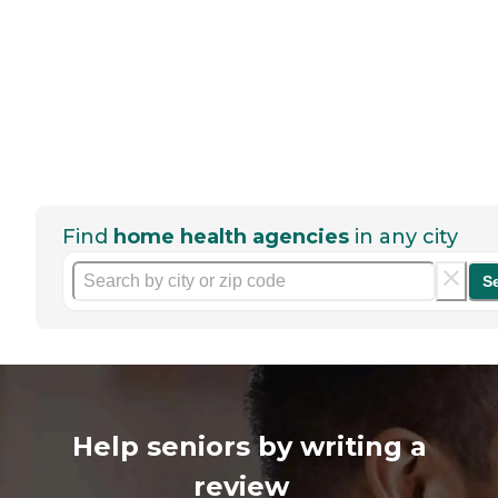
Find
home health agencies
in any city
S
Help seniors by writing a
review