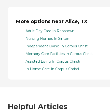
More options near Alice, TX
Adult Day Care In Robstown
Nursing Homes In Sinton
Independent Living In Corpus Christi
Memory Care Facilities In Corpus Christi
Assisted Living In Corpus Christi
In Home Care In Corpus Christi
Helpful Articles