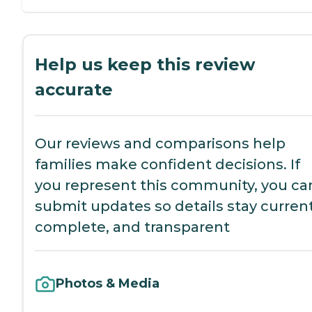
Help us keep this review
accurate
Our reviews and comparisons help
families make confident decisions. If
you represent this community, you ca
submit updates so details stay current
complete, and transparent
Photos & Media