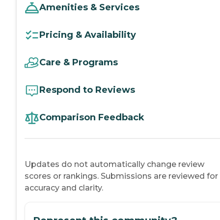
Amenities & Services
Pricing & Availability
Care & Programs
Respond to Reviews
Comparison Feedback
Updates do not automatically change review
scores or rankings. Submissions are reviewed for
accuracy and clarity.