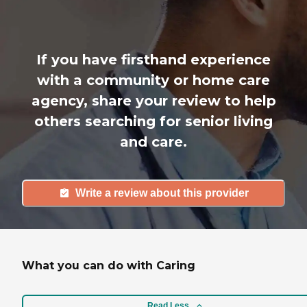
If you have firsthand experience
with a community or home care
agency, share your review to help
others searching for senior living
and care.
Write a review about this provider
What you can do with Caring
Read Less