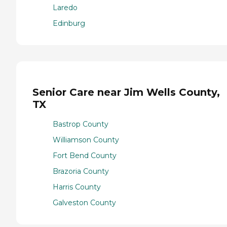
Laredo
Edinburg
Senior Care near Jim Wells County,
TX
Bastrop County
Williamson County
Fort Bend County
Brazoria County
Harris County
Galveston County