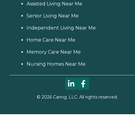
Assisted Living Near Me
Senior Living Near Me
Independent Living Near Me
Home Care Near Me
Memory Care Near Me
Nursing Homes Near Me
©
2026
Caring, LLC. All rights reserved.