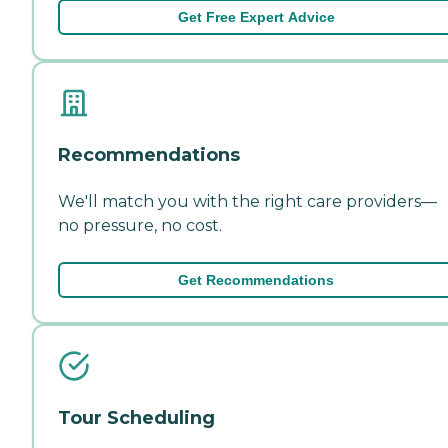
Get Free Expert Advice
Recommendations
We'll match you with the right care providers—
no pressure, no cost.
Get Recommendations
Tour Scheduling