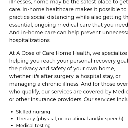
illnesses, home may be the safest place to get
care. In-home healthcare makes it possible to
practice social distancing while also getting t
essential, ongoing medical care that you need
And in-home care can help prevent unnecess
hospitalizations.
At A Dose of Care Home Health, we specialize
helping you reach your personal recovery goal
the privacy and safety of your own home,
whether it's after surgery, a hospital stay, or
managing a chronic illness. And for those over
who qualify, our services are covered by Medi
or other insurance providers. Our services incl
Skilled nursing
Therapy (physical, occupational and/or speech)
Medical testing