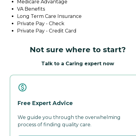
Medicare Advantage
VA Benefits
Long Term Care Insurance
Private Pay - Check
Private Pay - Credit Card
Not sure where to start?
Talk to a Caring expert now
Free Expert Advice
We guide you through the overwhelming
process of finding quality care.