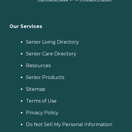
Our Services
Senior Living Directory
Senior Care Directory
Resources
Senior Products
Sitemap
Terms of Use
Privacy Policy
Do Not Sell My Personal Information