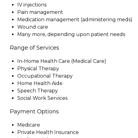
IV injections
Pain management
Medication management (administering meds)
Wound care
Many more, depending upon patient needs
Range of Services
In-Home Health Care (Medical Care)
Physical Therapy
Occupational Therapy
Home Health Aide
Speech Therapy
Social Work Services
Payment Options
Medicare
Private Health Insurance