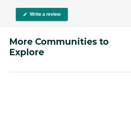
Write a review
More Communities to
Explore