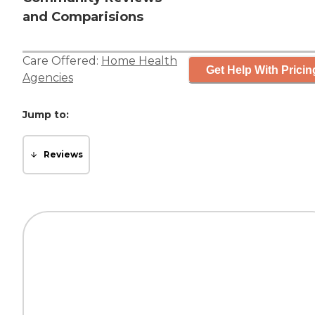
and Comparisions
Care Offered:
Home Health
Get Help With Pricin
Agencies
Jump to:
Reviews