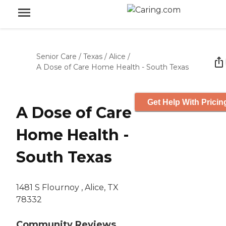
Senior Care
/
Texas
/
Alice
/
A Dose of Care Home Health - South Texas
Get Help With Pricin
A Dose of Care
Home Health -
South Texas
1481 S Flournoy , Alice, TX
78332
Community Reviews