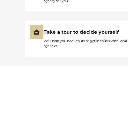
agency for you
Take a tour to decide yourself
We’ll help you book tours or get in touch with local
agencies
Didn't find what you were
looking for?