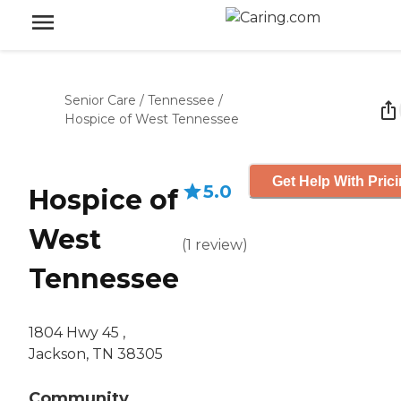
Senior Care
/
Tennessee
/
Hospice of West Tennessee
Get Help With Pric
5.0
Hospice of
West
(
1
review
)
Tennessee
1804 Hwy 45 ,
Jackson, TN 38305
Community