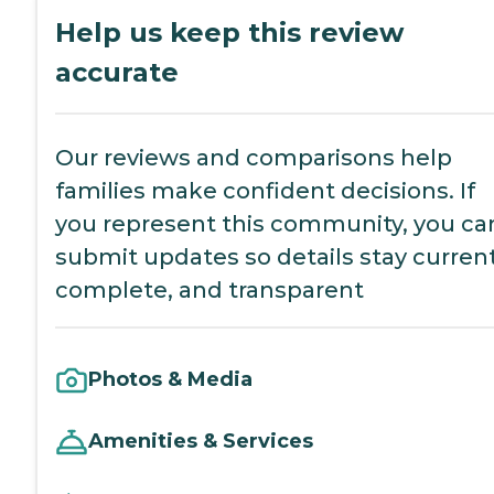
Help us keep this review
accurate
Our reviews and comparisons help
families make confident decisions. If
you represent this community, you ca
submit updates so details stay current
complete, and transparent
Photos & Media
Amenities & Services