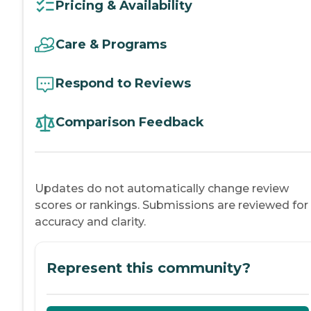
Pricing & Availability
Care & Programs
Respond to Reviews
Comparison Feedback
Updates do not automatically change review
scores or rankings. Submissions are reviewed for
accuracy and clarity.
Represent this community?