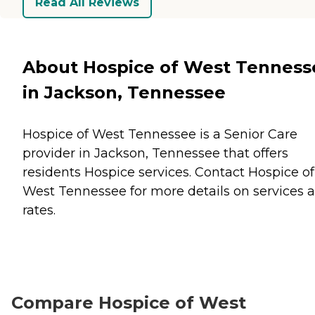
Read All Reviews
About Hospice of West Tenness
in Jackson, Tennessee
Hospice of West Tennessee is a Senior Care
provider in Jackson, Tennessee that offers
residents
Hospice
services. Contact Hospice of
West Tennessee for more details on services 
rates.
Compare Hospice of West