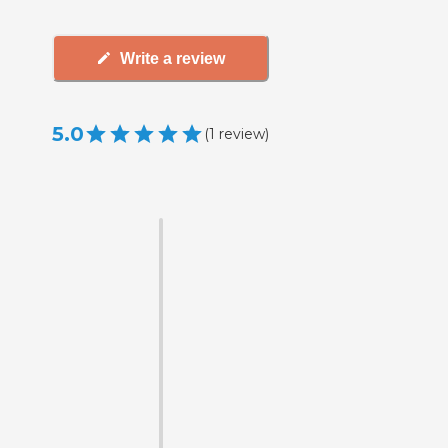
Write a review
5.0
(
1
review
)