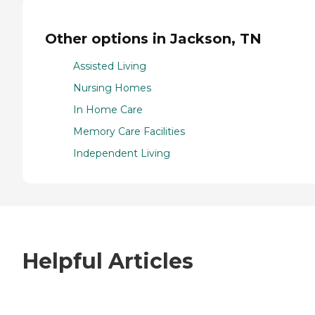
Other options in Jackson, TN
Assisted Living
Nursing Homes
In Home Care
Memory Care Facilities
Independent Living
Helpful Articles