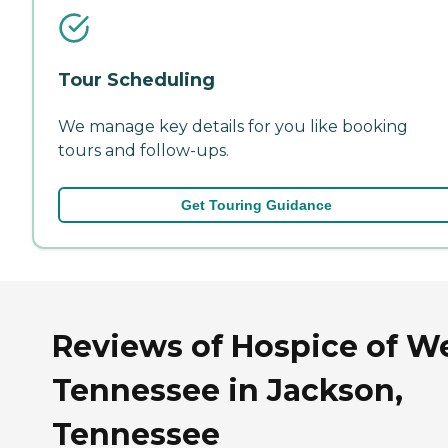
Tour Scheduling
We manage key details for you like booking
tours and follow-ups.
Get Touring Guidance
Reviews of Hospice of W
Tennessee in Jackson,
Tennessee