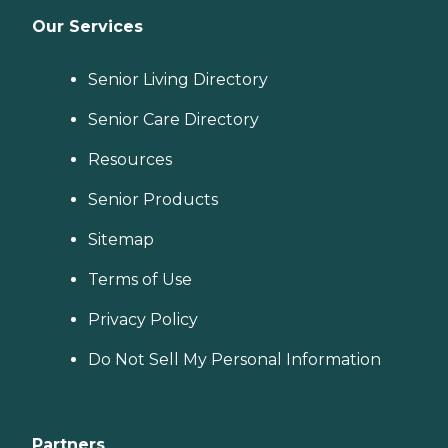
Our Services
Senior Living Directory
Senior Care Directory
Resources
Senior Products
Sitemap
Terms of Use
Privacy Policy
Do Not Sell My Personal Information
Partners