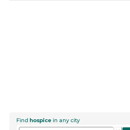
Find
hospice
in any city