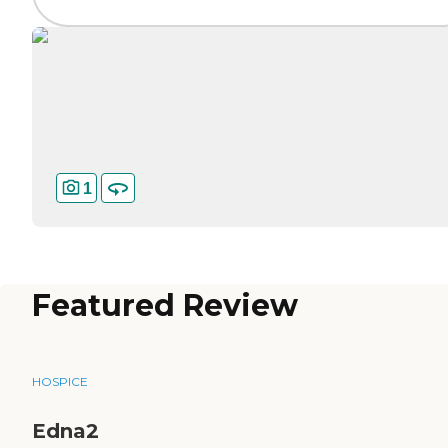
1
Featured Review
HOSPICE
Edna2