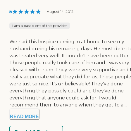
5
|
August 14, 2012
I am a past client of this provider
We had this hospice coming in at home to see my
husband during his remaining days. He most definit
was treated very well. It couldn't have been better!
Those people really took care of him and I was very
pleased with them. They were very supportive and 
really appreciate what they did for us. Those peopl
were just so nice. It's unbelievable! They've done
everything they possibly could and they've done
everything that anyone could ask for. I would
recommend them to anyone when they get to a ...
READ MORE