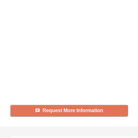
Didn't find what you were
looking for?
Caring's Family Advisors can help
answer your questions, schedule
tours, and more.
Request More Information