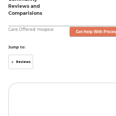
Reviews and
Comparisions
Care Offered:
Hospice
Get Help With Pricin
Jump to:
Reviews