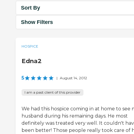
Sort By
Show Filters
HOSPICE
Edna2
5
|
August 14, 2012
I am a past client of this provider
We had this hospice coming in at home to see
husband during his remaining days. He most
definitely was treated very well. It couldn't ha
been better! Those people really took care of 