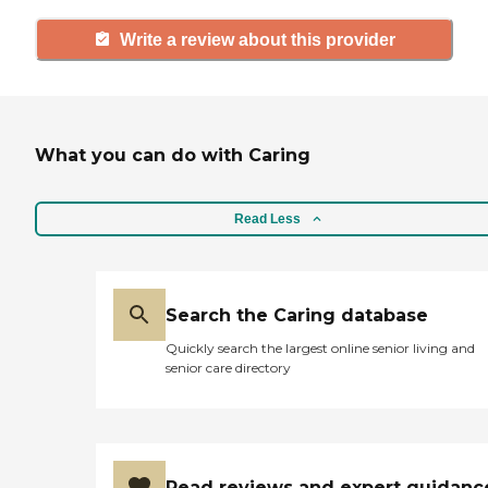
Write a review about this provider
What you can do with Caring
Read Less
Search the Caring database
Quickly search the largest online senior living and
senior care directory
Read reviews and expert guidanc