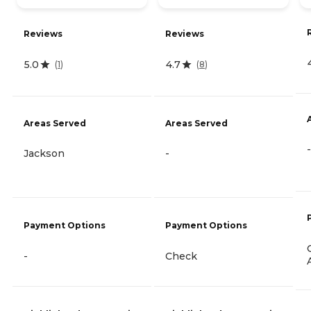
Reviews
Reviews
5.0
4.7
(
1
)
(
8
)
Areas Served
Areas Served
-
Jackson
-
Payment Options
Payment Options
-
Check