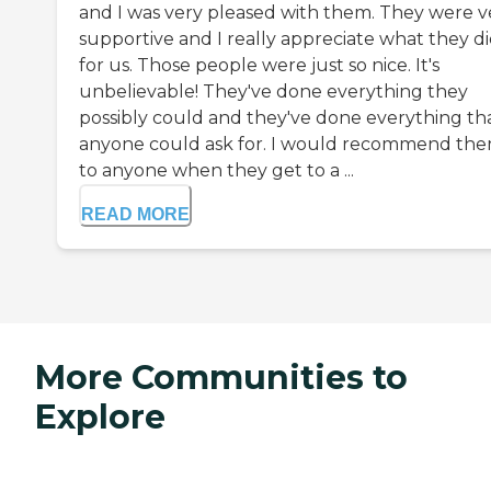
and I was very pleased with them. They were v
supportive and I really appreciate what they d
for us. Those people were just so nice. It's
unbelievable! They've done everything they
possibly could and they've done everything th
anyone could ask for. I would recommend th
to anyone when they get to a ...
READ MORE
More Communities to
Explore