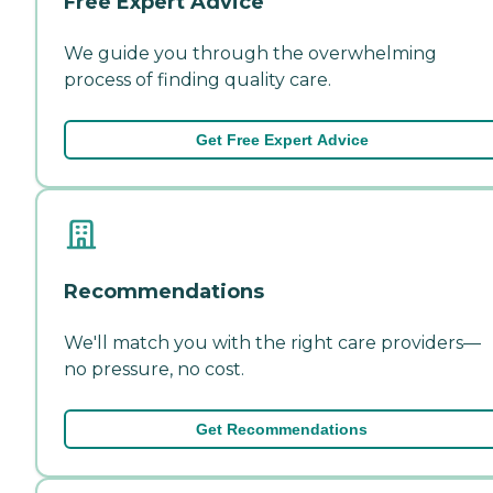
Free Expert Advice
We guide you through the overwhelming
process of finding quality care.
Get Free Expert Advice
Recommendations
We'll match you with the right care providers—
no pressure, no cost.
Get Recommendations