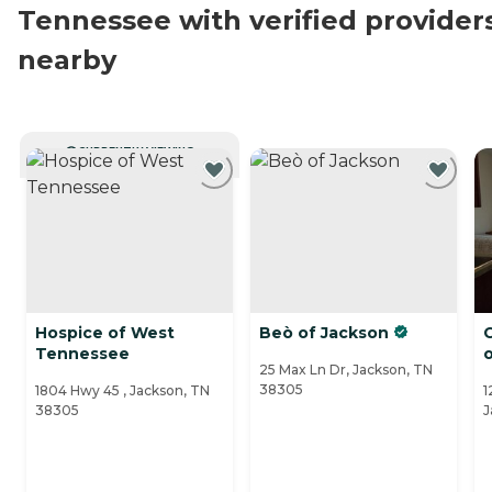
Tennessee with verified provider
nearby
CURRENTLY VIEWING
Hospice of West
Beò of Jackson
C
Tennessee
25 Max Ln Dr, Jackson, TN
38305
1804 Hwy 45 , Jackson, TN
1
38305
J