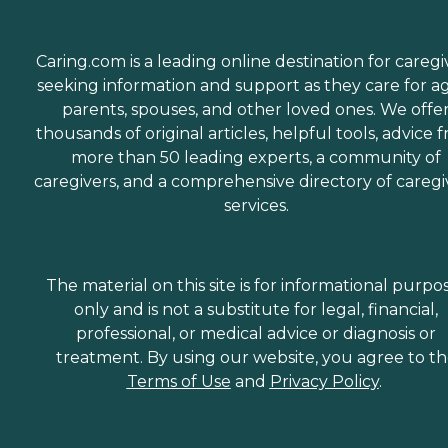
Caring.com is a leading online destination for caregi
seeking information and support as they care for a
parents, spouses, and other loved ones. We offe
thousands of original articles, helpful tools, advice 
more than 50 leading experts, a community of
caregivers, and a comprehensive directory of caregi
services.
The material on this site is for informational purpo
only and is not a substitute for legal, financial,
professional, or medical advice or diagnosis or
treatment. By using our website, you agree to t
Terms of Use
and
Privacy Policy
.