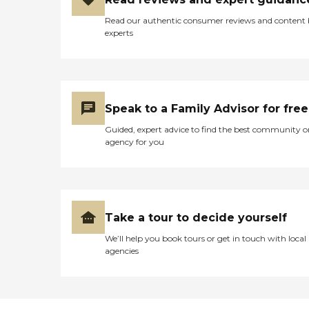
Read our authentic consumer reviews and content
experts
Speak to a Family Advisor for free
Guided, expert advice to find the best community o
agency for you
Take a tour to decide yourself
We’ll help you book tours or get in touch with local
agencies