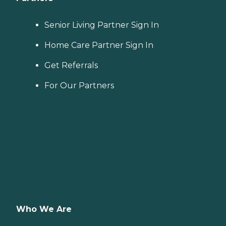
Senior Living Partner Sign In
Home Care Partner Sign In
Get Referrals
For Our Partners
Who We Are