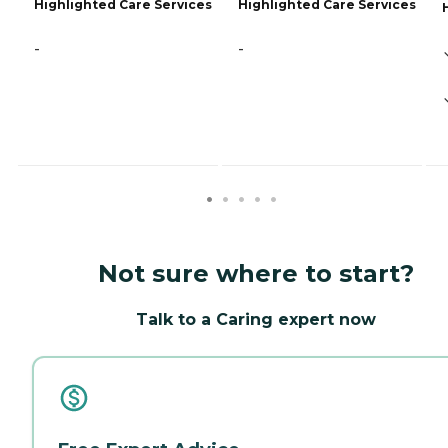
Highlighted Care Services
Highlighted Care Services
-
-
Not sure where to start?
Talk to a Caring expert now