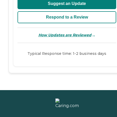
Suggest an Update
Respond to a Review
→
How Updates are Reviewed
Typical Response time: 1-2 business days