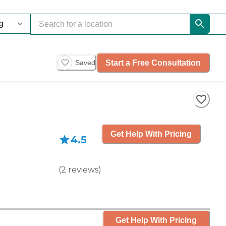
Start a Free Consultation
Saved
Get Help With Pricing
4.5
(
2
reviews
)
Get Help With Pricing