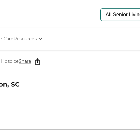
e Care
Resources
Determine Appropriate Senior Care
Starting The Conversation
 Hospice
Share
How To Find Senior Living
Paying For Senior Care
Frequently Asked Questions
on, SC
Our Experts
Senior Care Quiz
Budget Calculator