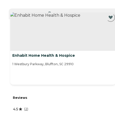
CURRENTLY VIEWING
Enhabit Home Health & Hospice
1 Westbury Parkway, Bluffton, SC 29910
Reviews
4.5
(
2
)