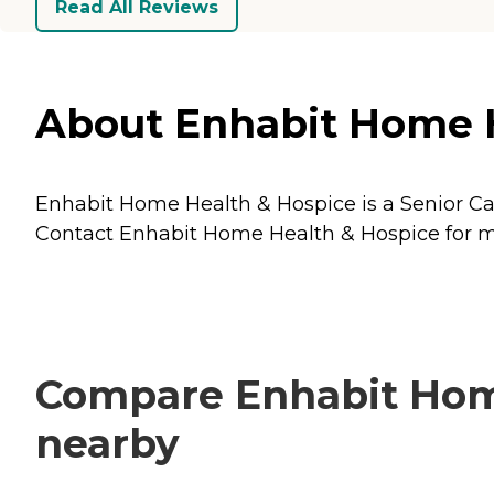
Read All Reviews
About Enhabit Home He
Enhabit Home Health & Hospice is a Senior Care
Contact Enhabit Home Health & Hospice for mor
Compare Enhabit Home
nearby