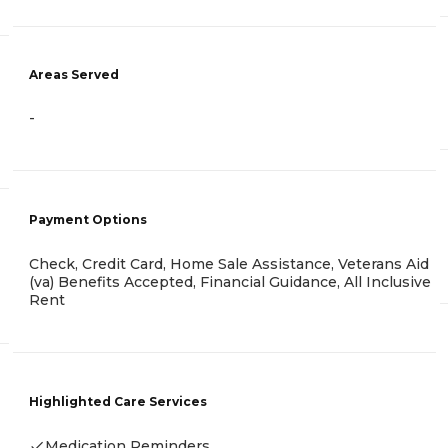
Areas Served
-
Payment Options
Check, Credit Card, Home Sale Assistance, Veterans Aid
(va) Benefits Accepted, Financial Guidance, All Inclusive
Rent
Highlighted Care Services
Medication Reminders