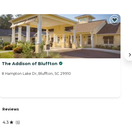
The Addison of Bluffton
O
8 Hampton Lake Dr, Bluffton, SC 29910
14
Reviews
R
4.3
(
6
)
5