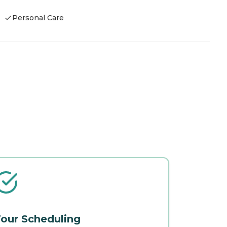
Personal Care
our Scheduling