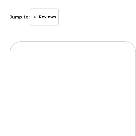
Jump to:
Reviews