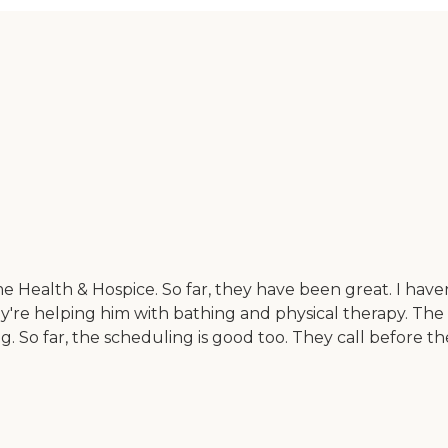
Health & Hospice. So far, they have been great. I haven
hey're helping him with bathing and physical therapy. Th
ng. So far, the scheduling is good too. They call before 