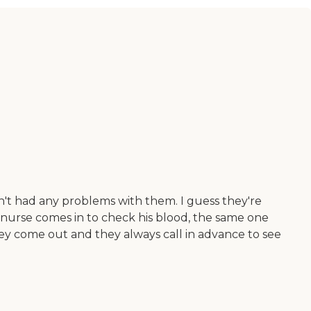
't had any problems with them. I guess they're
e nurse comes in to check his blood, the same one
they come out and they always call in advance to see