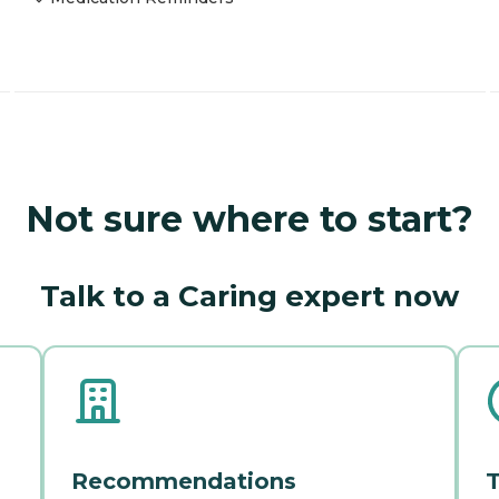
Not sure where to start?
Talk to a Caring expert now
Recommendations
T