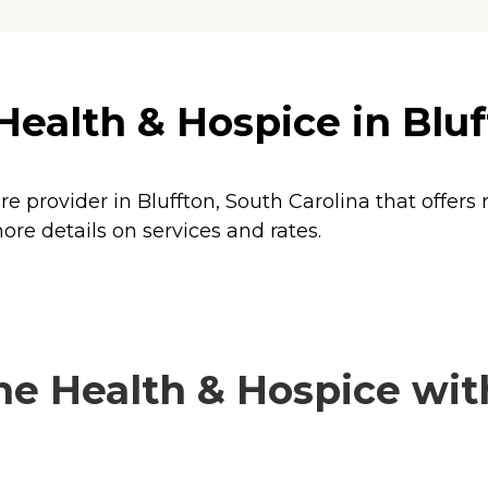
alth & Hospice in Bluff
 provider in Bluffton, South Carolina that offers
e details on services and rates.
 Health & Hospice with 