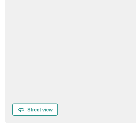
Street view