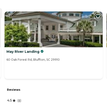
May River Landing
60 Oak Forest Rd, Bluffton, SC 29910
Reviews
4.5
(
8
)