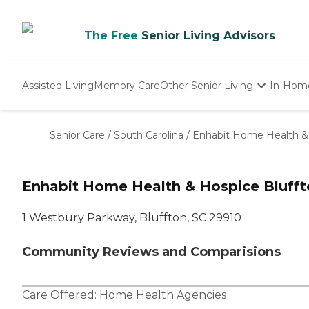
The Free
Senior Living Advisors
Assisted Living
Memory Care
Other Senior Living
In-Hom
Independent Living
Nursing Homes
Senior Care
/
South Carolina
/
Enhabit Home Health &
Adult Day Care
Enhabit Home Health & Hospice Blufft
1 Westbury Parkway, Bluffton, SC 29910
Community Reviews and Comparisions
Care Offered:
Home Health Agencies