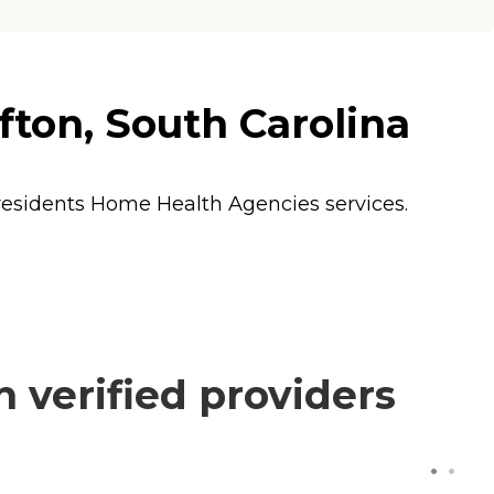
ton, South Carolina
 residents
Home Health Agencies
services.
verified providers