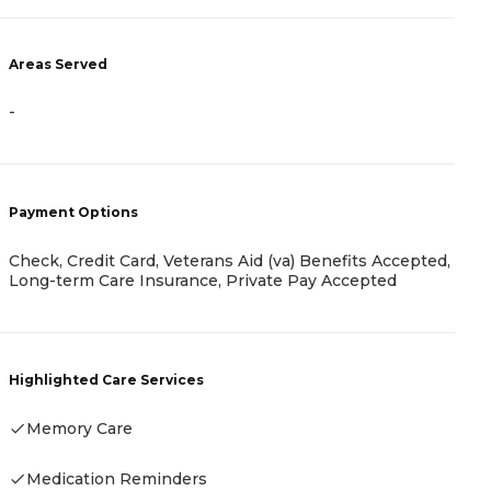
Areas Served
A
-
-
Payment Options
Check, Credit Card, Veterans Aid (va) Benefits Accepted,
P
Long-term Care Insurance, Private Pay Accepted
A
Highlighted Care Services
Memory Care
H
Medication Reminders
-