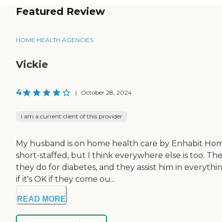
Featured Review
HOME HEALTH AGENCIES
Vickie
4
|
October 28, 2024
I am a current client of this provider
My husband is on home health care by Enhabit Home 
short-staffed, but I think everywhere else is too. T
they do for diabetes, and they assist him in everythi
if it's OK if they come ou...
READ MORE