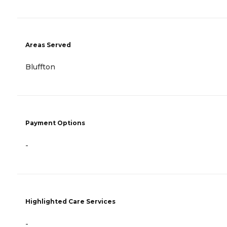
Areas Served
Bluffton
Payment Options
-
Highlighted Care Services
-