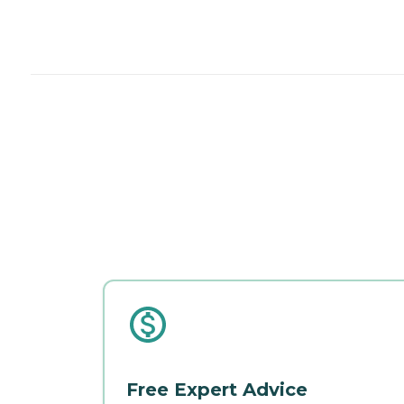
Free Expert Advice