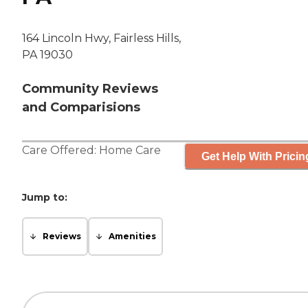
164 Lincoln Hwy, Fairless Hills,
PA 19030
Community Reviews
and Comparisions
Care Offered:
Home Care
Get Help With Pricin
Jump to:
Reviews
Amenities