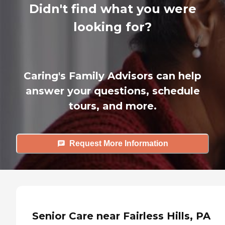
Didn't find what you were
looking for?
Caring's Family Advisors can help
answer your questions, schedule
tours, and more.
Request More Information
Senior Care near Fairless Hills, PA