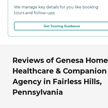
We manage key details for you like booking
tours and follow-ups.
Get Touring Guidance
Reviews of Genesa Home
Healthcare & Companion
Agency in Fairless Hills,
Pennsylvania