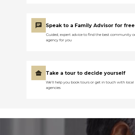
Speak to a Family Advisor for free
Guided, expert advice to find the best community o
agency for you
Take a tour to decide yourself
We’ll help you book tours or get in touch with local
agencies