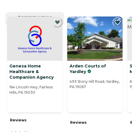
CURRENTLY VIEWING
Genesa Home
Arden Courts of
Healthcare &
Yardley
Companion Agency
493 Stony Hill Road, Yardley,
6
PA 19067
1
164 Lincoln Hwy, Fairless
Hills, PA 19030
Reviews
Reviews