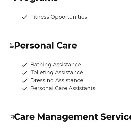
Fitness Opportunities
Personal Care
Bathing Assistance
Toileting Assistance
Dressing Assistance
Personal Care Assistants
Care Management Servic