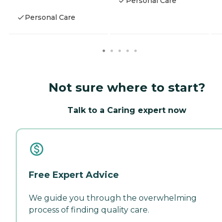
Personal Care
Personal Care
Not sure where to start?
Talk to a Caring expert now
Free Expert Advice
We guide you through the overwhelming
process of finding quality care.