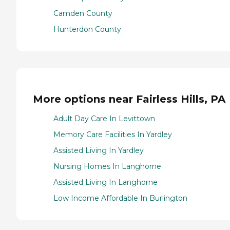
Camden County
Hunterdon County
More options near Fairless Hills, PA
Adult Day Care In Levittown
Memory Care Facilities In Yardley
Assisted Living In Yardley
Nursing Homes In Langhorne
Assisted Living In Langhorne
Low Income Affordable In Burlington