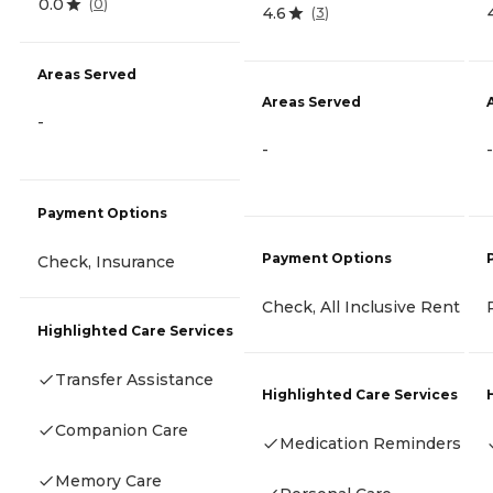
0.0
(
0
)
4.6
(
3
)
Areas Served
Areas Served
-
-
-
Payment Options
Payment Options
Check, Insurance
Check, All Inclusive Rent
Highlighted Care Services
Transfer Assistance
Highlighted Care Services
Companion Care
Medication Reminders
Memory Care