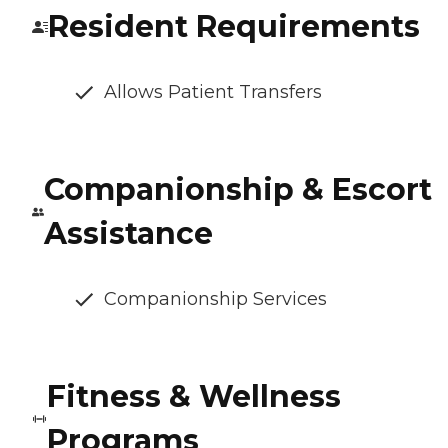
Resident Requirements
Allows Patient Transfers
Companionship & Escort
Assistance
Companionship Services
Fitness & Wellness
Programs