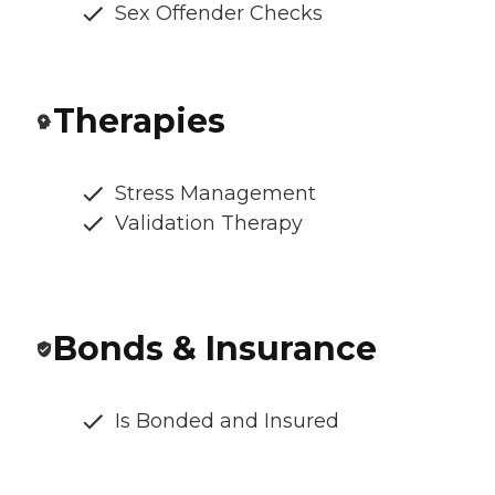
Sex Offender Checks
Therapies
Stress Management
Validation Therapy
Bonds & Insurance
Is Bonded and Insured