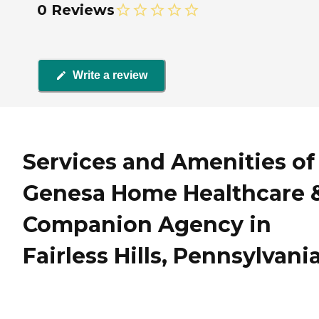
0 Reviews
Write a review
Services and Amenities of
Genesa Home Healthcare 
Companion Agency in
Fairless Hills, Pennsylvani