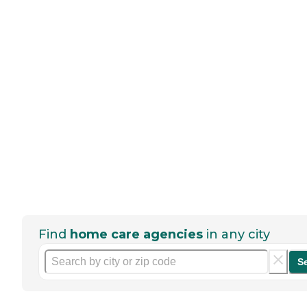
Find
home care agencies
in any city
S