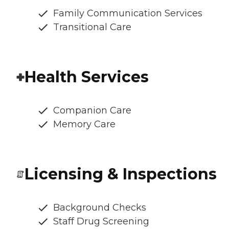
Family Communication Services
Transitional Care
Health Services
Companion Care
Memory Care
Licensing & Inspections
Background Checks
Staff Drug Screening