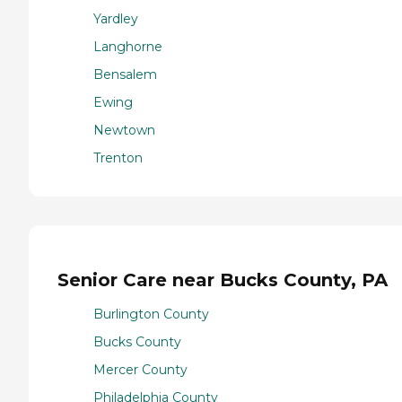
Yardley
Langhorne
Bensalem
Ewing
Newtown
Trenton
Senior Care near Bucks County, PA
Burlington County
Bucks County
Mercer County
Philadelphia County