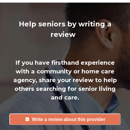
Help seniors by writing a
review
If you have firsthand experience
with a community or home care
agency, share your review to help
others searching for senior living
and care.
Write a review about this provider