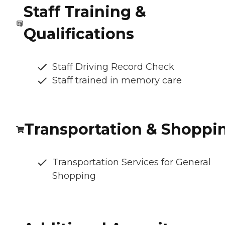
Staff Training &
Qualifications
Staff Driving Record Check
Staff trained in memory care
Transportation & Shoppi
Transportation Services for General
Shopping