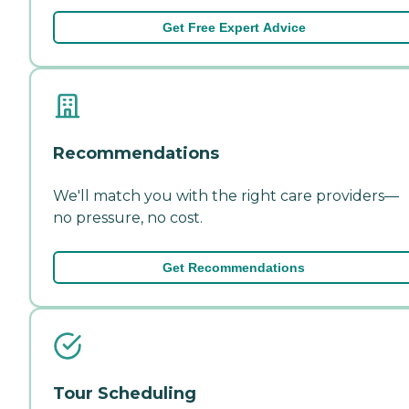
Get Free Expert Advice
Recommendations
We'll match you with the right care providers—
no pressure, no cost.
Get Recommendations
Tour Scheduling