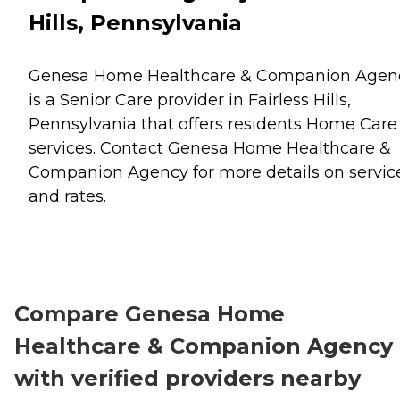
Hills, Pennsylvania
Genesa Home Healthcare & Companion Agen
is a Senior Care provider in Fairless Hills,
Pennsylvania that offers residents
Home Care
services. Contact Genesa Home Healthcare &
Companion Agency for more details on servic
and rates.
Compare Genesa Home
Healthcare & Companion Agency
with verified providers nearby