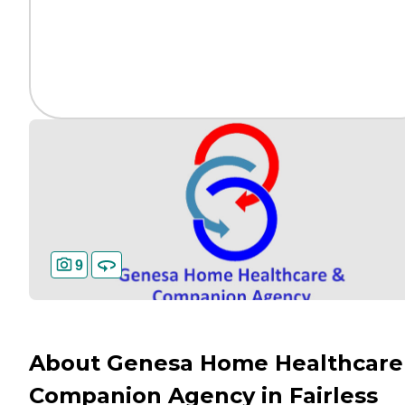
9
About Genesa Home Healthcare
Companion Agency in Fairless