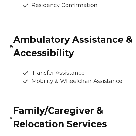
Residency Confirmation
Ambulatory Assistance &
Accessibility
Transfer Assistance
Mobility & Wheelchair Assistance
Family/Caregiver &
Relocation Services