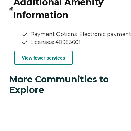
Additional Amenity
Information
Payment Options: Electronic payment
Licenses: 40983601
View fewer services
More Communities to
Explore