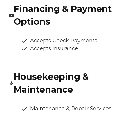
Financing & Payment
Options
Accepts Check Payments
Accepts Insurance
Housekeeping &
Maintenance
Maintenance & Repair Services