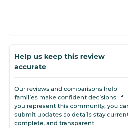
Help us keep this review
accurate
Our reviews and comparisons help
families make confident decisions. If
you represent this community, you ca
submit updates so details stay current
complete, and transparent