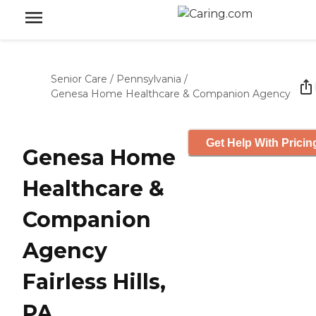
Senior Care
/
Pennsylvania
/
Genesa Home Healthcare & Companion Agency
Get Help With Pricin
Genesa Home
Healthcare &
Companion
Agency
Fairless Hills,
PA