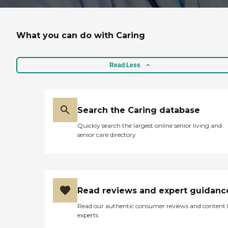
What you can do with Caring
Read Less
Search the Caring database
Quickly search the largest online senior living and
senior care directory
Read reviews and expert guidanc
Read our authentic consumer reviews and content
experts