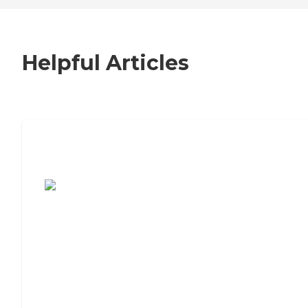
Helpful Articles
7 Steps to Finding the Perfect Senior
Living Community