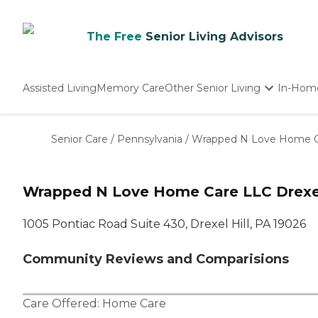
The Free
Senior Living Advisors
Assisted Living
Memory Care
Other Senior Living
In-Hom
Independent Living
Nursing Homes
Senior Care
/
Pennsylvania
/
Wrapped N Love Home C
Adult Day Care
Wrapped N Love Home Care LLC Drexel 
1005 Pontiac Road Suite 430, Drexel Hill, PA 19026
Community Reviews and Comparisions
Care Offered:
Home Care