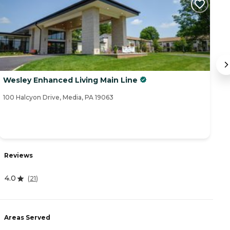
Wesley Enhanced Living Main Line
R
100 Halcyon Drive, Media, PA 19063
50
Reviews
R
4.0
(
21
)
4
Areas Served