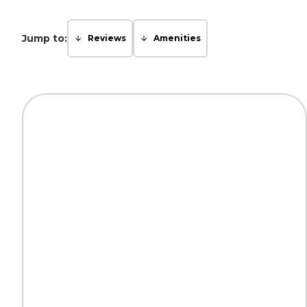
Jump to:
Reviews
Amenities