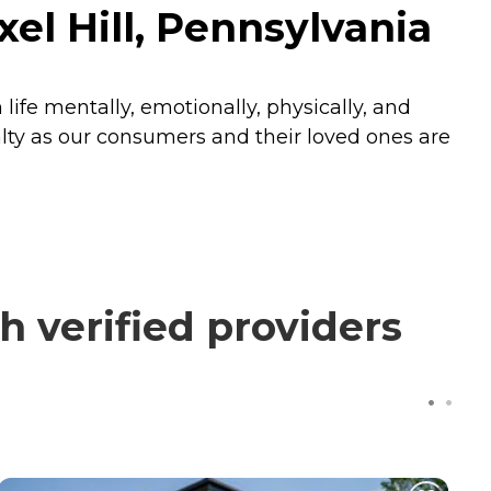
l Hill, Pennsylvania
fe mentally, emotionally, physically, and
oyalty as our consumers and their loved ones are
verified providers