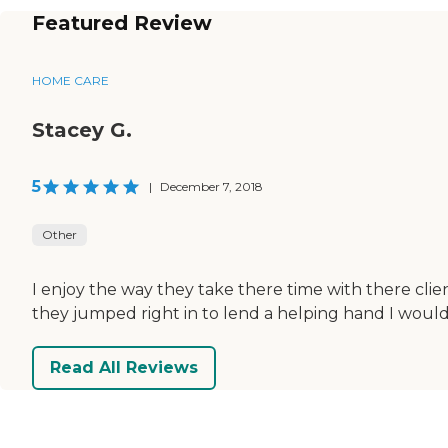
Featured Review
HOME CARE
Stacey G.
5
|
December 7, 2018
Other
I enjoy the way they take there time with there clie
they jumped right in to lend a helping hand I wou
Read All Reviews