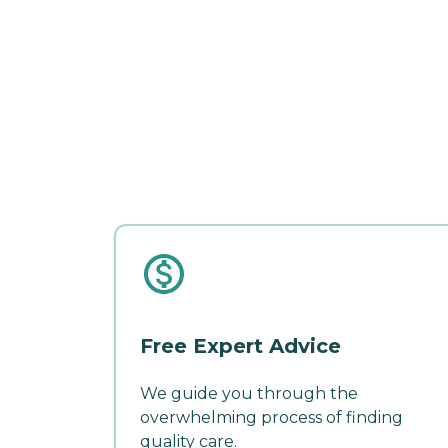
Free Expert Advice
We guide you through the
overwhelming process of finding
quality care.