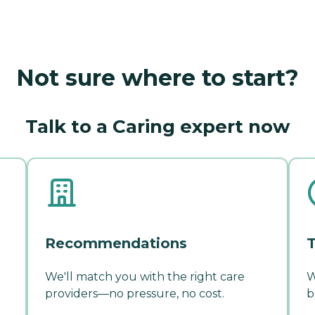
Not sure where to start?
Talk to a Caring expert now
Recommendations
T
We'll match you with the right care
W
providers—no pressure, no cost.
b