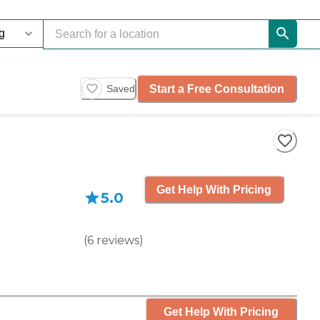
Start a Free Consultation
Saved
Get Help With Pricing
5.0
(
6
reviews
)
Get Help With Pricing