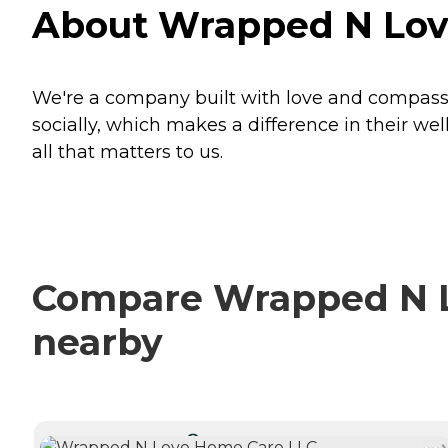
About Wrapped N Love
We're a company built with love and compassio
socially, which makes a difference in their wel
all that matters to us.
Compare Wrapped N Lo
nearby
CURRENTLY VIEWING