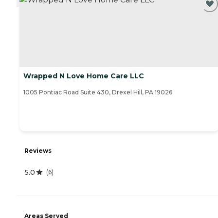
Wrapped N Love Home Care LLC
1005 Pontiac Road Suite 430, Drexel Hill, PA 19026
Reviews
5.0
(
6
)
Areas Served