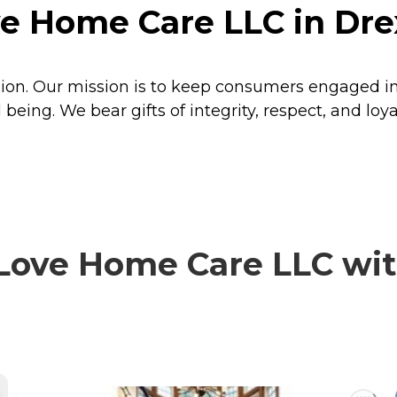
 Home Care LLC in Drexe
n. Our mission is to keep consumers engaged in li
l being. We bear gifts of integrity, respect, and l
ve Home Care LLC with 