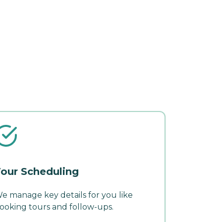
our Scheduling
e manage key details for you like
ooking tours and follow-ups.