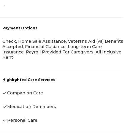
-
A
-
Payment Options
Check, Home Sale Assistance, Veterans Aid (va) Benefits
Accepted, Financial Guidance, Long-term Care
P
Insurance, Payroll Provided For Caregivers, All Inclusive
Rent
A
Highlighted Care Services
Companion Care
H
Medication Reminders
Personal Care