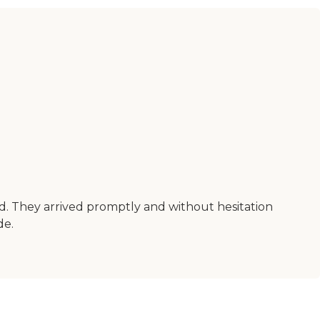
nd. They arrived promptly and without hesitation
de.