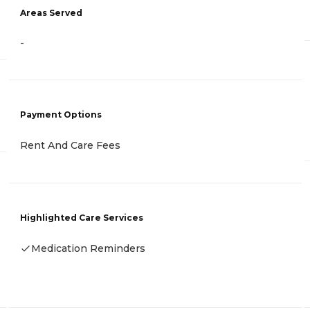
Areas Served
-
Payment Options
Rent And Care Fees
Highlighted Care Services
Medication Reminders