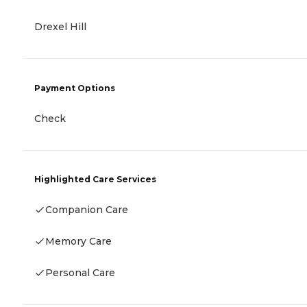
Drexel Hill
Payment Options
Check
Highlighted Care Services
Companion Care
Memory Care
Personal Care