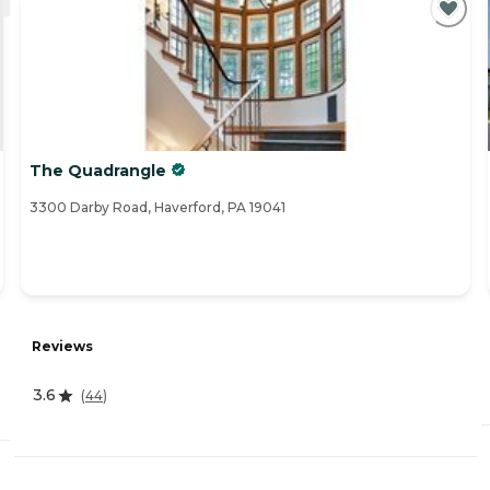
The Quadrangle
3300 Darby Road, Haverford, PA 19041
Reviews
3.6
(
44
)