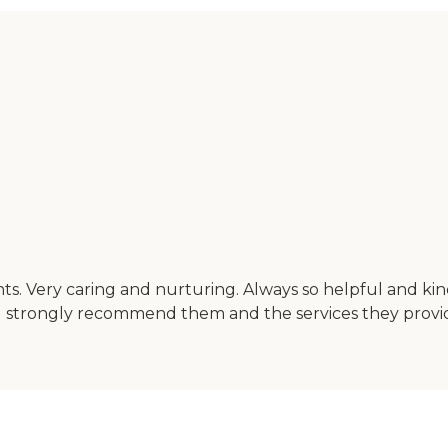
nts. Very caring and nurturing. Always so helpful and ki
ld strongly recommend them and the services they provi