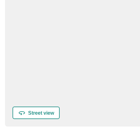
Street view