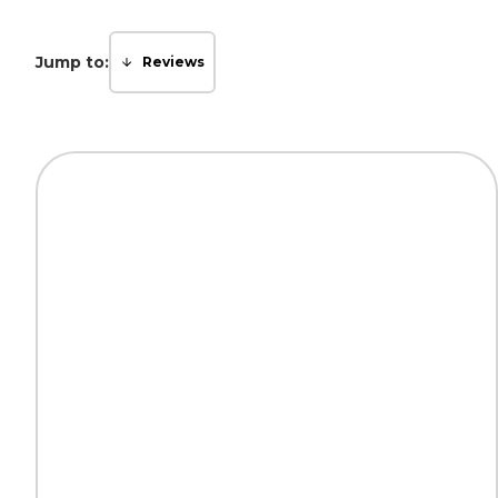
Jump to:
Reviews