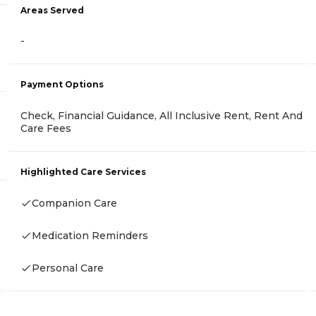
Areas Served
-
Payment Options
Check, Financial Guidance, All Inclusive Rent, Rent And
Care Fees
Highlighted Care Services
Companion Care
Medication Reminders
Personal Care