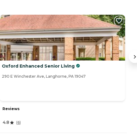
Oxford Enhanced Senior Living
O
290 E Winchester Ave, Langhorne, PA 19047
31
Reviews
R
4.8
(
6
)
5