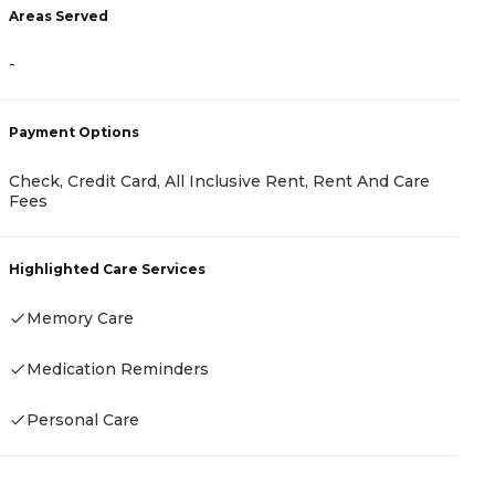
Areas Served
A
-
-
Payment Options
P
Check, Credit Card, All Inclusive Rent, Rent And Care
Fees
C
A
Highlighted Care Services
H
Memory Care
Medication Reminders
Personal Care