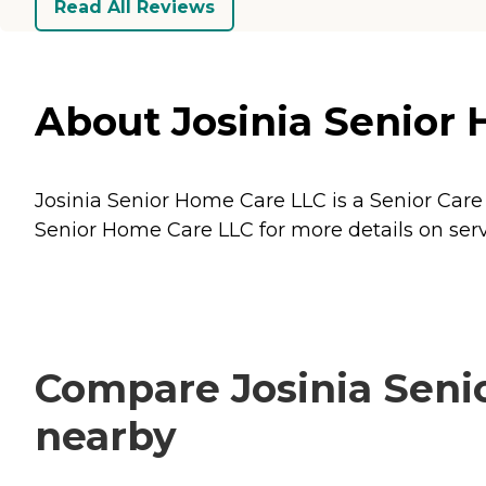
Read All Reviews
About Josinia Senior 
Josinia Senior Home Care LLC is a Senior Care 
Senior Home Care LLC for more details on serv
Compare Josinia Senio
nearby