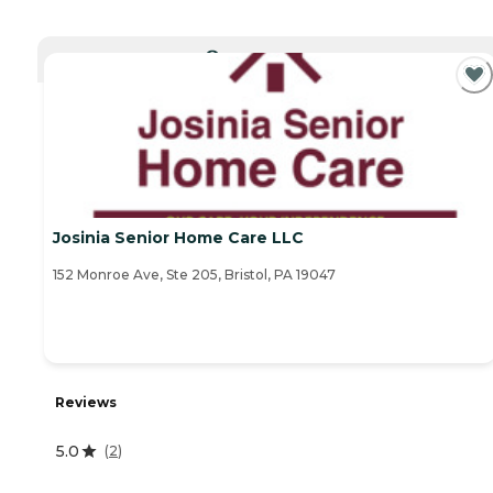
CURRENTLY VIEWING
Josinia Senior Home Care LLC
152 Monroe Ave, Ste 205, Bristol, PA 19047
Reviews
5.0
(
2
)