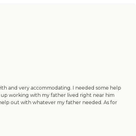
k with and very accommodating. I needed some help
up working with my father lived right near him
o help out with whatever my father needed. As for