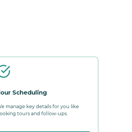
our Scheduling
e manage key details for you like
ooking tours and follow-ups.