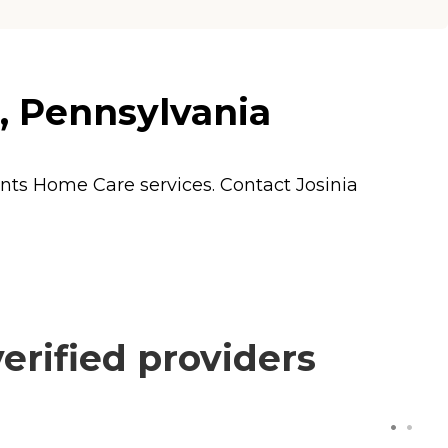
l, Pennsylvania
ents
Home Care
services. Contact Josinia
erified providers