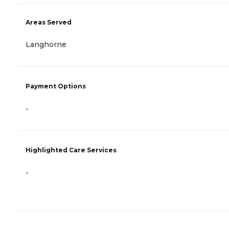
Areas Served
Langhorne
Payment Options
-
Highlighted Care Services
-