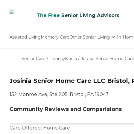
The Free
Senior Living Advisors
Assisted Living
Memory Care
Other Senior Living
In-Hom
Independent Living
Nursing Homes
Senior Care
/
Pennsylvania
/
Josinia Senior Home Car
Adult Day Care
Josinia Senior Home Care LLC Bristol, 
152 Monroe Ave, Ste 205, Bristol, PA 19047
Community Reviews and Comparisions
Care Offered:
Home Care