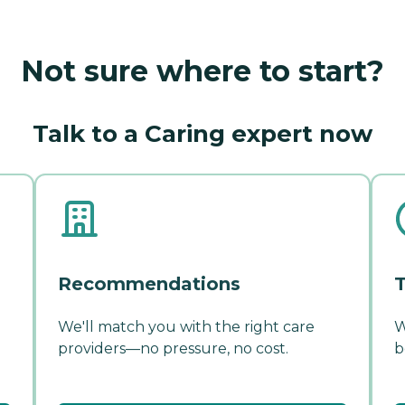
Not sure where to start?
Talk to a Caring expert now
Recommendations
T
We'll match you with the right care
W
providers—no pressure, no cost.
b