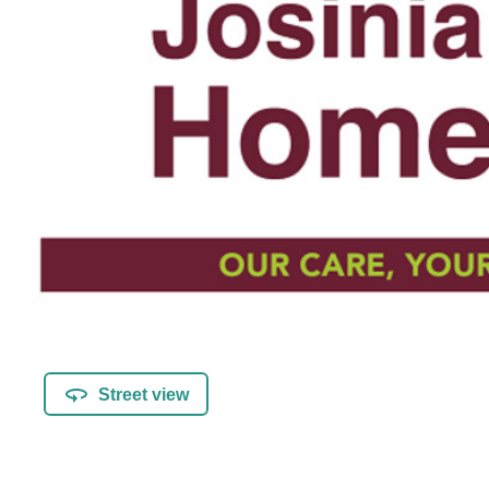
Street view