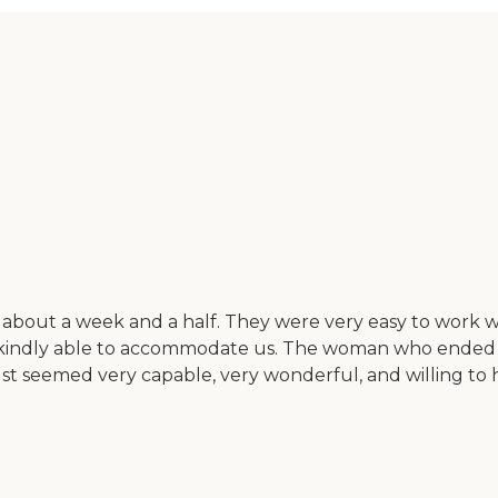
r about a week and a half. They were very easy to wor
re kindly able to accommodate us. The woman who ended 
 just seemed very capable, very wonderful, and willing t