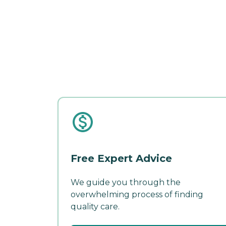
Free Expert Advice
We guide you through the
overwhelming process of finding
quality care.