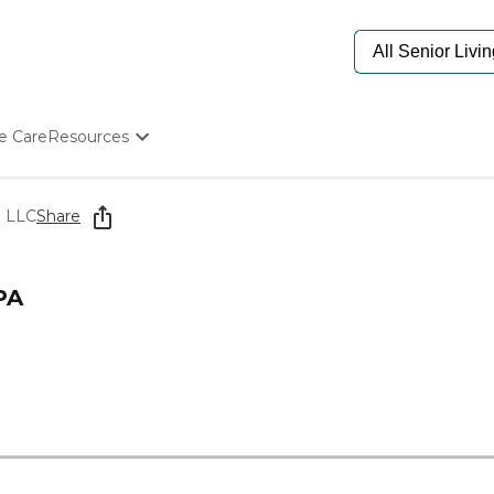
e Care
Resources
Determine Appropriate Senior Care
Starting The Conversation
e LLC
Share
How To Find Senior Living
Paying For Senior Care
Frequently Asked Questions
PA
Our Experts
Senior Care Quiz
Budget Calculator