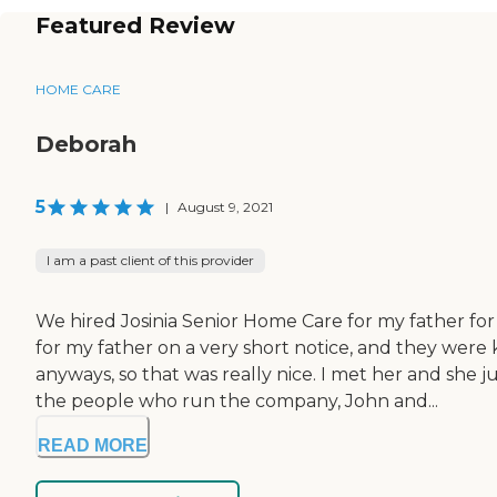
Featured Review
HOME CARE
Deborah
5
|
August 9, 2021
I am a past client of this provider
We hired Josinia Senior Home Care for my father fo
for my father on a very short notice, and they we
anyways, so that was really nice. I met her and she
the people who run the company, John and...
READ MORE