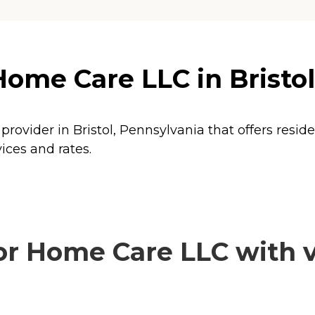
Home Care LLC in Bristo
provider in Bristol, Pennsylvania that offers resid
ices and rates.
r Home Care LLC with v