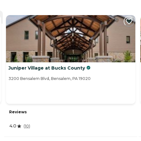
Juniper Village at Bucks County
3200 Bensalem Blvd, Bensalem, PA 19020
Reviews
4.0
(
10
)