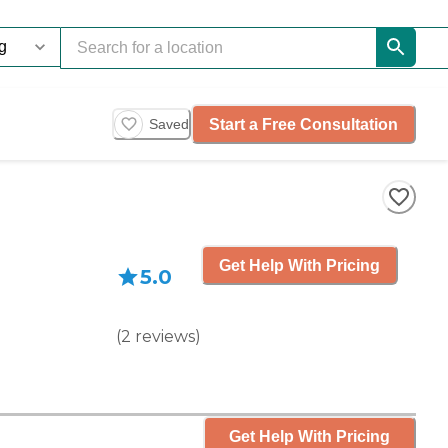
Start a Free Consultation
Saved
Get Help With Pricing
5.0
(
2
reviews
)
Get Help With Pricing