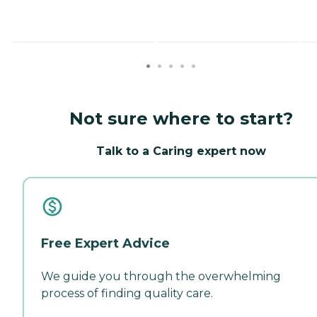
Not sure where to start?
Talk to a Caring expert now
Free Expert Advice
We guide you through the overwhelming
process of finding quality care.