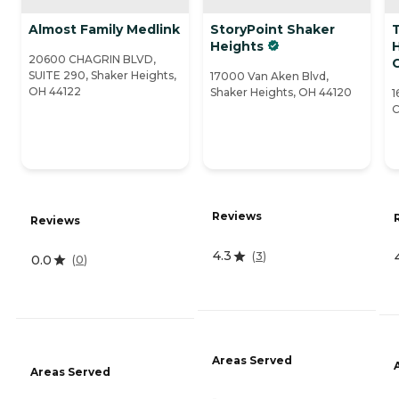
Almost Family Medlink
StoryPoint Shaker
Heights
20600 CHAGRIN BLVD,
SUITE 290, Shaker Heights,
17000 Van Aken Blvd,
OH 44122
Shaker Heights, OH 44120
1
C
Reviews
Reviews
4.3
(
3
)
0.0
(
0
)
Areas Served
Areas Served
-