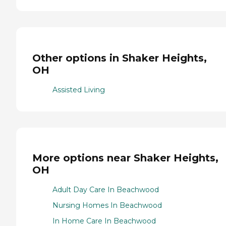
Other options in Shaker Heights,
OH
Assisted Living
More options near Shaker Heights,
OH
Adult Day Care In Beachwood
Nursing Homes In Beachwood
In Home Care In Beachwood