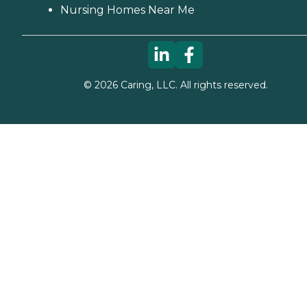
Nursing Homes Near Me
©
2026
Caring, LLC. All rights reserved.