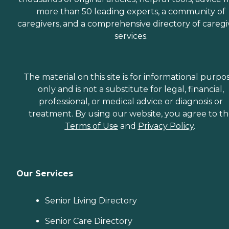
more than 50 leading experts, a community of
caregivers, and a comprehensive directory of caregi
services.
The material on this site is for informational purpo
only and is not a substitute for legal, financial,
professional, or medical advice or diagnosis or
treatment. By using our website, you agree to t
Terms of Use
and
Privacy Policy
.
Our Services
Senior Living Directory
Senior Care Directory