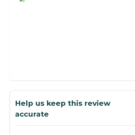
Help us keep this review
accurate