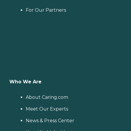
For Our Partners
Who We Are
About Caring.com
Meet Our Experts
News & Press Center