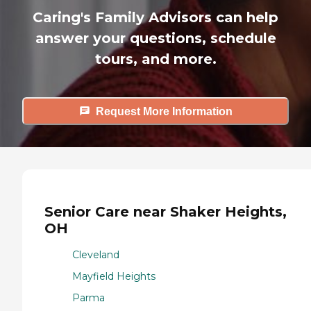
Caring's Family Advisors can help
answer your questions, schedule
tours, and more.
Request More Information
Senior Care near Shaker Heights,
OH
Cleveland
Mayfield Heights
Parma