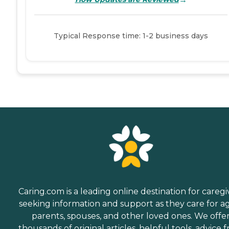
Typical Response time: 1-2 business days
Caring.com is a leading online destination for caregi
seeking information and support as they care for a
parents, spouses, and other loved ones. We offe
thousands of original articles, helpful tools, advice 