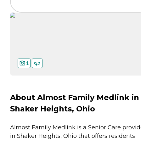
1
About Almost Family Medlink in
Shaker Heights, Ohio
Almost Family Medlink is a Senior Care provid
in Shaker Heights, Ohio that offers residents