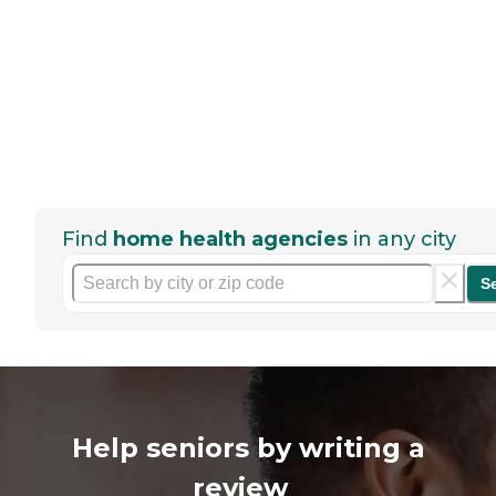
Find
home health agencies
in any city
S
Help seniors by writing a
review