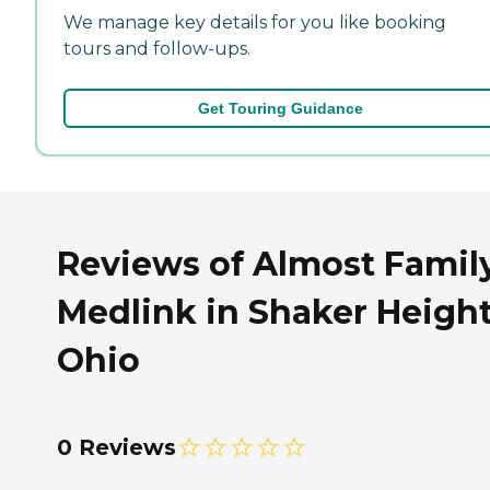
We manage key details for you like booking
tours and follow-ups.
Get Touring Guidance
Reviews of Almost Famil
Medlink in Shaker Height
Ohio
0 Reviews