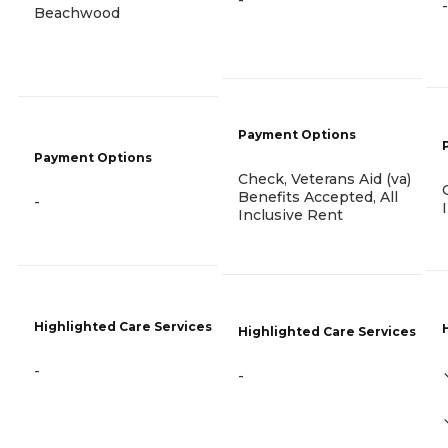
-
Beachwood
Payment Options
Payment Options
Check, Veterans Aid (va)
Benefits Accepted, All
-
Inclusive Rent
Highlighted Care Services
Highlighted Care Services
-
-