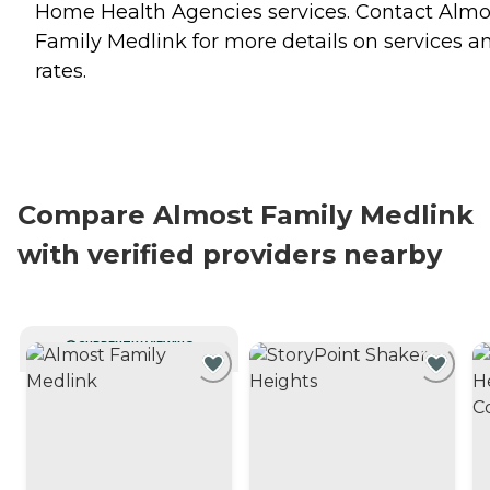
Home Health Agencies
services. Contact Almo
Family Medlink for more details on services a
rates.
Compare Almost Family Medlink
with verified providers nearby
CURRENTLY VIEWING