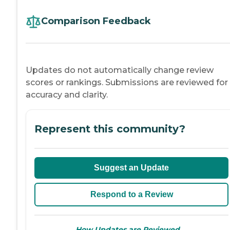
Comparison Feedback
Updates do not automatically change review
scores or rankings. Submissions are reviewed for
accuracy and clarity.
Represent this community?
Suggest an Update
Respond to a Review
→
How Updates are Reviewed