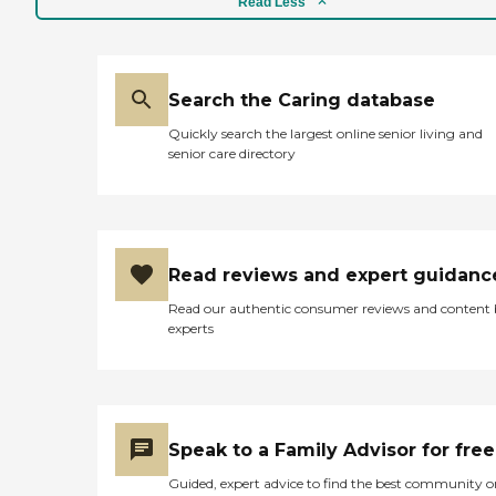
Read Less
Search the Caring database
Quickly search the largest online senior living and
senior care directory
Read reviews and expert guidanc
Read our authentic consumer reviews and content
experts
Speak to a Family Advisor for free
Guided, expert advice to find the best community o