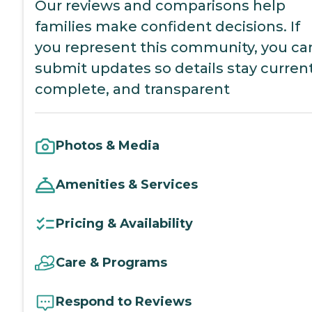
Our reviews and comparisons help
families make confident decisions. If
you represent this community, you ca
submit updates so details stay current
complete, and transparent
Photos & Media
Amenities & Services
Pricing & Availability
Care & Programs
Respond to Reviews