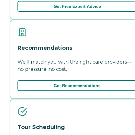
Get Free Expert Advice
Recommendations
We'll match you with the right care providers—
no pressure, no cost.
Get Recommendations
Tour Scheduling