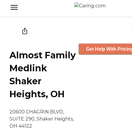
Get Help With Pricin
Almost Family
Medlink
Shaker
Heights, OH
20600 CHAGRIN BLVD,
SUITE 290, Shaker Heights,
OH 44122