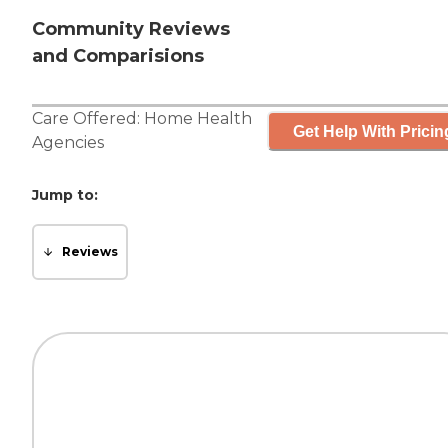
Community Reviews
and Comparisions
Care Offered:
Home Health
Get Help With Pricin
Agencies
Jump to:
Reviews