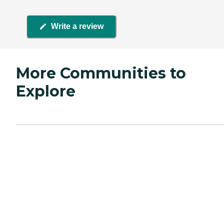
Write a review
More Communities to
Explore