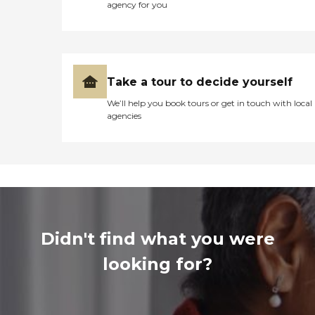
agency for you
Take a tour to decide yourself
We’ll help you book tours or get in touch with local
agencies
Didn't find what you were
looking for?