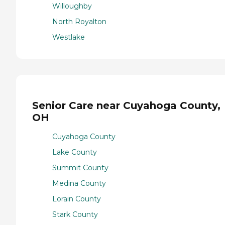
Willoughby
North Royalton
Westlake
Senior Care near Cuyahoga County,
OH
Cuyahoga County
Lake County
Summit County
Medina County
Lorain County
Stark County