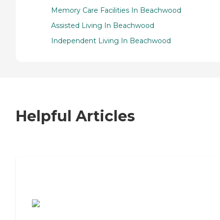
Memory Care Facilities In Beachwood
Assisted Living In Beachwood
Independent Living In Beachwood
Helpful Articles
7 Steps to Finding the Perfect Senior
Living Community