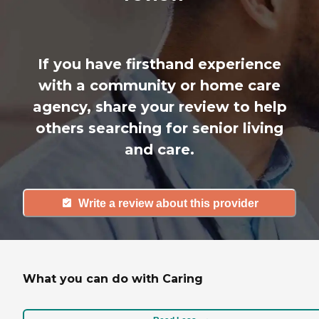
If you have firsthand experience
with a community or home care
agency, share your review to help
others searching for senior living
and care.
Write a review about this provider
What you can do with Caring