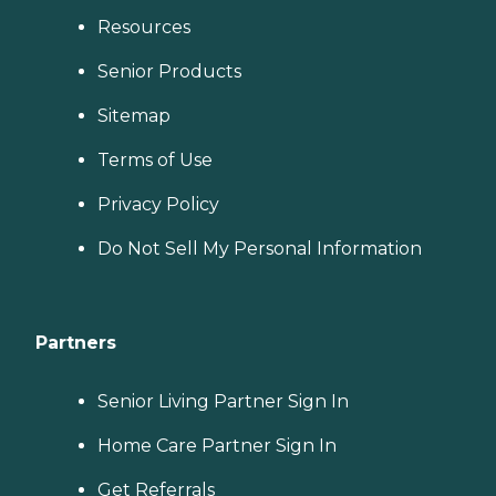
Resources
Senior Products
Sitemap
Terms of Use
Privacy Policy
Do Not Sell My Personal Information
Partners
Senior Living Partner Sign In
Home Care Partner Sign In
Get Referrals