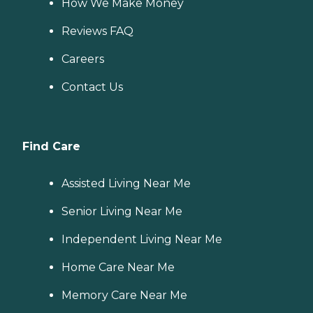
How We Make Money
Reviews FAQ
Careers
Contact Us
Find Care
Assisted Living Near Me
Senior Living Near Me
Independent Living Near Me
Home Care Near Me
Memory Care Near Me