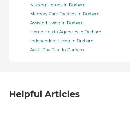
Nursing Homes In Durham
Memory Care Facilities In Durham
Assisted Living In Durham
Home Health Agencies In Durham
Independent Living In Durham
Adult Day Care In Durham
Helpful Articles