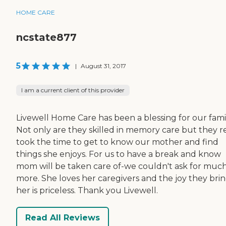
HOME CARE
ncstate877
5
|
August 31, 2017
I am a current client of this provider
Livewell Home Care has been a blessing for our famil
Not only are they skilled in memory care but they re
took the time to get to know our mother and find
things she enjoys. For us to have a break and know
mom will be taken care of-we couldn't ask for muc
more. She loves her caregivers and the joy they brin
her is priceless. Thank you Livewell.
Read All Reviews