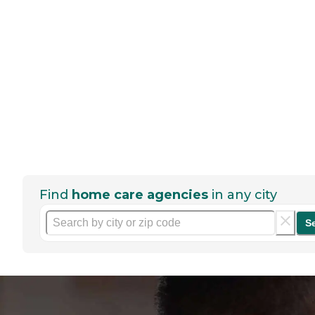
Find
home care agencies
in any city
S