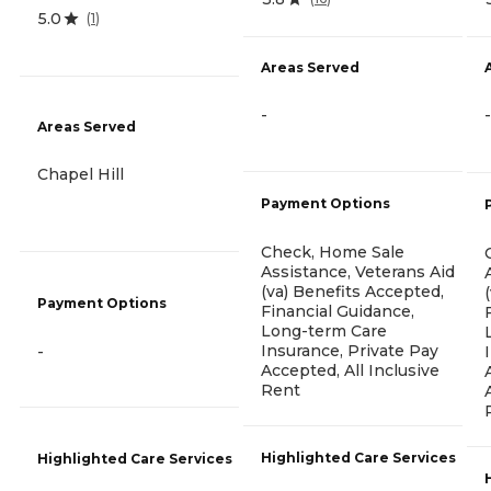
5.0
(
1
)
Areas Served
-
-
Areas Served
Chapel Hill
Payment Options
Check, Home Sale
Assistance, Veterans Aid
(va) Benefits Accepted,
Payment Options
Financial Guidance,
Long-term Care
Insurance, Private Pay
-
Accepted, All Inclusive
Rent
Highlighted Care Services
Highlighted Care Services