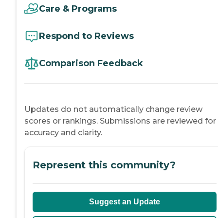
Care & Programs
Respond to Reviews
Comparison Feedback
Updates do not automatically change review
scores or rankings. Submissions are reviewed for
accuracy and clarity.
Represent this community?
Suggest an Update