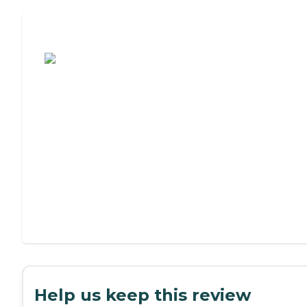
Assisted Living or Independent Living?
Help us keep this review