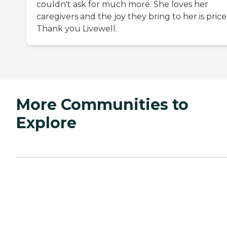
couldn't ask for much more. She loves her
caregivers and the joy they bring to her is price
Thank you Livewell.
More Communities to
Explore