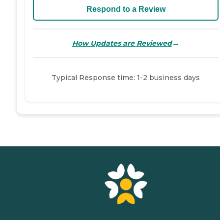
Respond to a Review
→
How Updates are Reviewed
Typical Response time: 1-2 business days