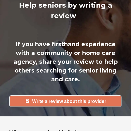
Help seniors by writing a
review
If you have firsthand experience
with a community or home care
agency, share your review to help
others searching for senior living
and care.
Write a review about this provider