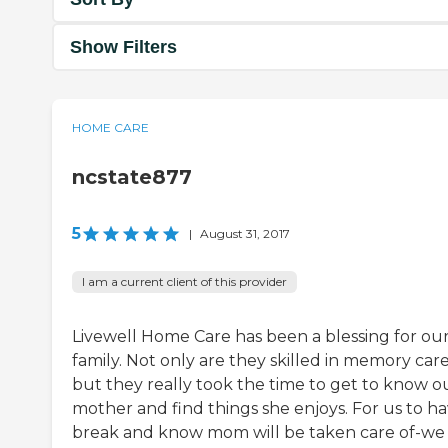
Show Filters
HOME CARE
ncstate877
5
|
August 31, 2017
I am a current client of this provider
Livewell Home Care has been a blessing for ou
family. Not only are they skilled in memory car
but they really took the time to get to know o
mother and find things she enjoys. For us to ha
break and know mom will be taken care of-we