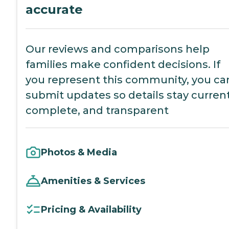
accurate
Our reviews and comparisons help
families make confident decisions. If
you represent this community, you ca
submit updates so details stay current
complete, and transparent
Photos & Media
Amenities & Services
Pricing & Availability