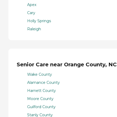
Apex
Cary
Holly Springs
Raleigh
Senior Care near Orange County, NC
Wake County
Alamance County
Harnett County
Moore County
Guilford County
Stanly County