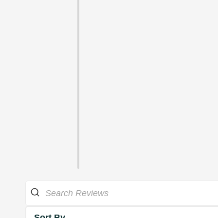
Sort By