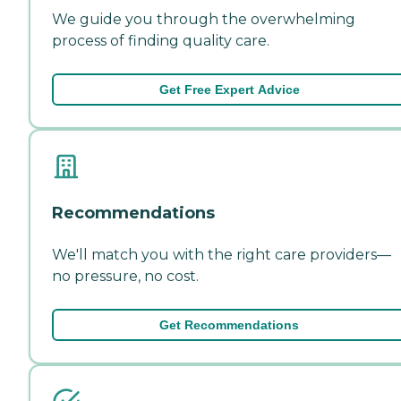
We guide you through the overwhelming
process of finding quality care.
Get Free Expert Advice
Recommendations
We'll match you with the right care providers—
no pressure, no cost.
Get Recommendations