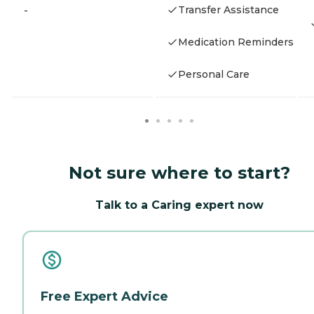
Transfer Assistance
-
Medication Reminders
Personal Care
Not sure where to start?
Talk to a Caring expert now
Free Expert Advice