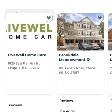
CURRENTLY VIEWING
LiveWell Home Care
Brookdale
B
Meadowmont
1829 East Franklin St.,
Chapel Hill, NC 27514
100 Lanark Road, Chapel
2
Hill, NC 27517
C
Reviews
Reviews
3.8
(
16
)