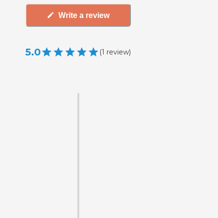
Write a review
5.0
(
1
review
)