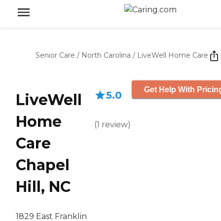
Senior Care
/
North Carolina
/
LiveWell Home Care
Get Help With Pricin
5.0
LiveWell
Home
(
1
review
)
Care
Chapel
Hill, NC
1829 East Franklin