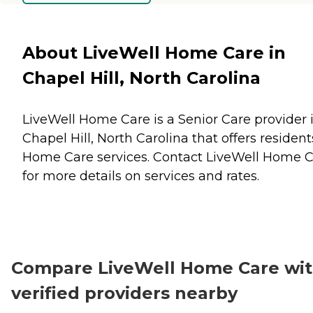
About LiveWell Home Care in
Chapel Hill, North Carolina
LiveWell Home Care is a Senior Care provider 
Chapel Hill, North Carolina that offers resident
Home Care
services. Contact LiveWell Home 
for more details on services and rates.
Compare LiveWell Home Care wi
verified providers nearby