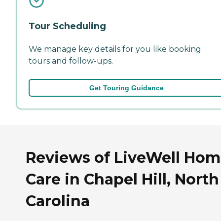
Tour Scheduling
We manage key details for you like booking
tours and follow-ups.
Get Touring Guidance
Reviews of LiveWell Ho
Care in Chapel Hill, North
Carolina