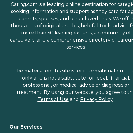
Caring.com is a leading online destination for caregi
seeking information and support as they care for a
parents, spouses, and other loved ones. We offe
thousands of original articles, helpful tools, advice 
more than 50 leading experts, a community of
caregivers, and a comprehensive directory of caregi
services.
The material on this site is for informational purpo
only and is not a substitute for legal, financial,
professional, or medical advice or diagnosis or
treatment. By using our website, you agree to t
Terms of Use
and
Privacy Policy
.
Our Services