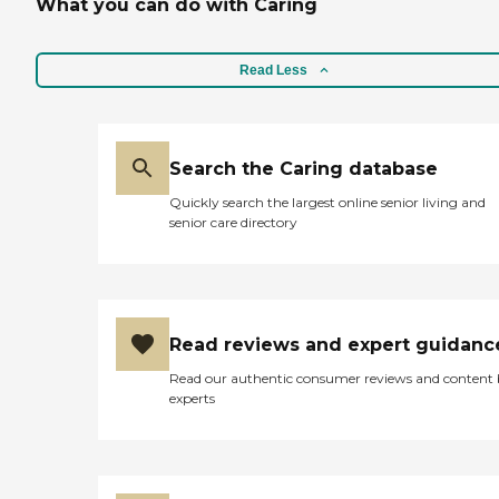
What you can do with Caring
Read Less
Search the Caring database
Quickly search the largest online senior living and
senior care directory
Read reviews and expert guidanc
Read our authentic consumer reviews and content
experts