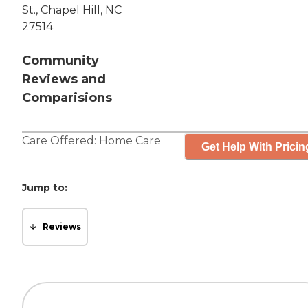
St., Chapel Hill, NC
27514
Community
Reviews and
Comparisions
Care Offered:
Home Care
Get Help With Pricin
Jump to:
Reviews