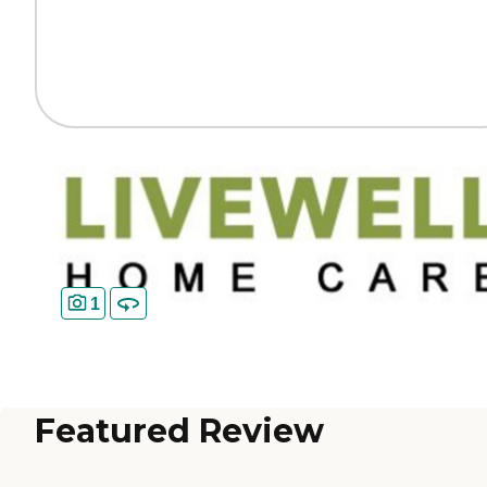
1
Featured Review