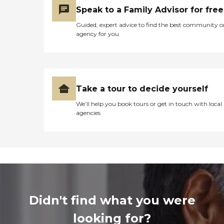
Speak to a Family Advisor for free
Guided, expert advice to find the best community o
agency for you
Take a tour to decide yourself
We’ll help you book tours or get in touch with local
agencies
Didn't find what you were
looking for?