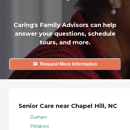
Caring's Family Advisors can help
answer your questions, schedule
tours, and more.
Request More Information
Senior Care near Chapel Hill, NC
Durham
Pittsboro