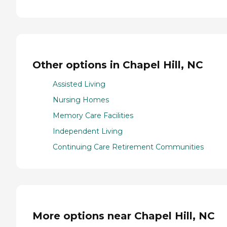
Other options in Chapel Hill, NC
Assisted Living
Nursing Homes
Memory Care Facilities
Independent Living
Continuing Care Retirement Communities
More options near Chapel Hill, NC