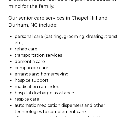
mind for the family.
Our senior care services in Chapel Hill and
Durham, NC include:
personal care (bathing, grooming, dressing, transf
etc.)
rehab care
transportation services
dementia care
companion care
errands and homemaking
hospice support
medication reminders
hospital discharge assistance
respite care
automatic medication dispensers and other
technologies to complement care