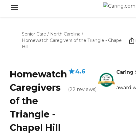
Senior Care
/
North Carolina
/
Homewatch Caregivers of the Triangle - Chapel
Hill
4.6
Homewatch
Caring 
Caregivers
award w
(
22
reviews
)
of the
Triangle -
Chapel Hill