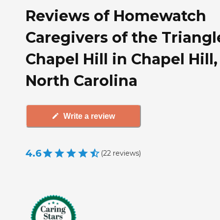
Reviews of Homewatch
Caregivers of the Triangl
Chapel Hill in Chapel Hill,
North Carolina
Write a review
4.6
(
22
reviews
)