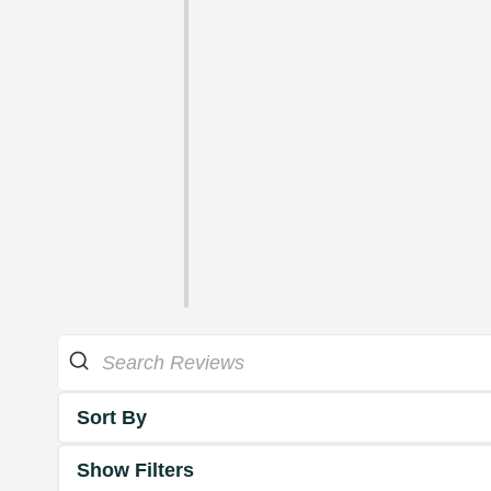
Sort By
Show Filters