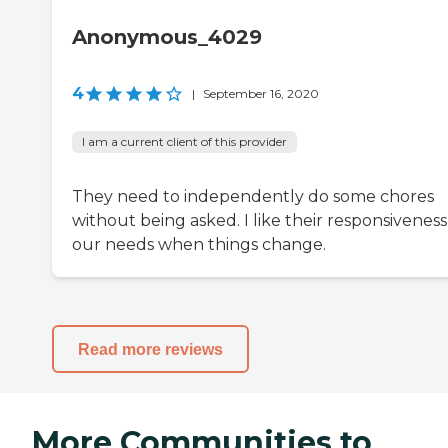
Anonymous_4029
4
|
September 16, 2020
I am a current client of this provider
They need to independently do some chores
without being asked. I like their responsiveness
our needs when things change.
Read more reviews
More Communities to