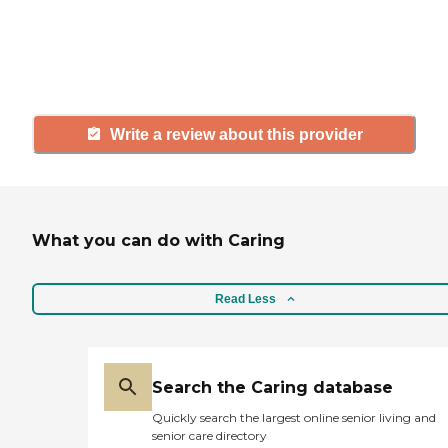
others searching for senior living
and care.
Write a review about this provider
What you can do with Caring
Read Less
Search the Caring database
Quickly search the largest online senior living and
senior care directory