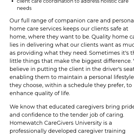
client care coordination to address holistic care
needs
Our full range of companion care and persona
home care services keeps our clients safe at
home, where they want to be. Quality home c
lies in delivering what our clients want as mu
as providing what they need. Sometimes it's t
little things that make the biggest difference
believe in putting the client in the driver's seat
enabling them to maintain a personal lifestyle
they choose, within a schedule they prefer, to
enhance quality of life.
We know that educated caregivers bring prid
and confidence to the tender job of caring.
Homewatch CareGivers University is a
professionally developed caregiver training