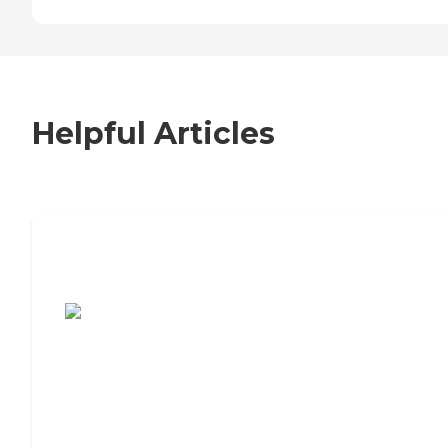
Helpful Articles
7 Steps to Finding the Perfect Senior
Living Community