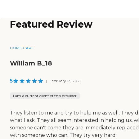
Featured Review
HOME CARE
William B_18
5
|
February 13, 2021
I am a current client of this provider
They listen to me and try to help me as well. They d
what I ask. They all seem interested in helping us, 
someone can't come they are immediately replaced
with someone who can. They try very hard.