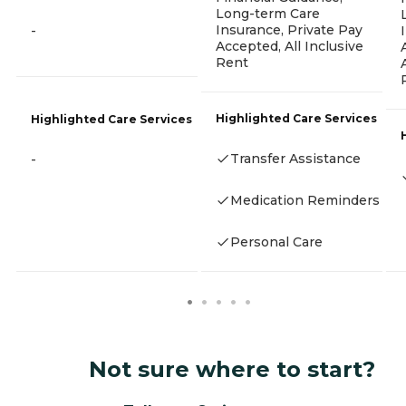
Long-term Care
Insurance, Private Pay
-
Accepted, All Inclusive
Rent
Highlighted Care Services
Highlighted Care Services
Transfer Assistance
-
Medication Reminders
Personal Care
Not sure where to start?