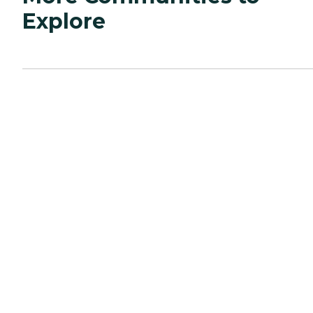
Explore