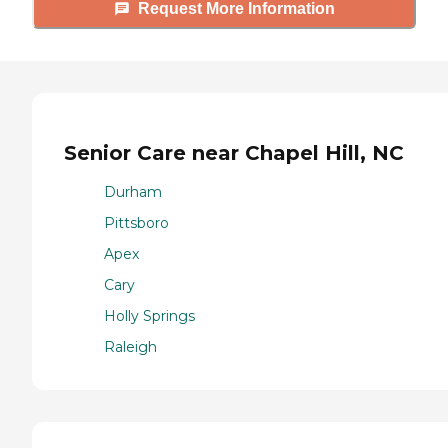
Request More Information
Senior Care near Chapel Hill, NC
Durham
Pittsboro
Apex
Cary
Holly Springs
Raleigh