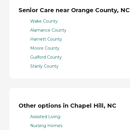
Senior Care near Orange County, NC
Wake County
Alamance County
Harnett County
Moore County
Guilford County
Stanly County
Other options in Chapel Hill, NC
Assisted Living
Nursing Homes