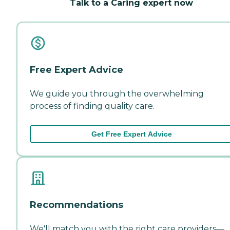
Talk to a Caring expert now
Free Expert Advice
We guide you through the overwhelming
process of finding quality care.
Get Free Expert Advice
Recommendations
We'll match you with the right care providers—