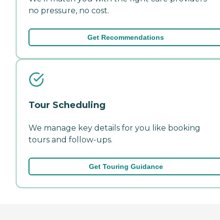
no pressure, no cost.
Get Recommendations
Tour Scheduling
We manage key details for you like booking
tours and follow-ups.
Get Touring Guidance