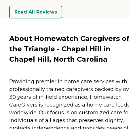
Read All Reviews
About Homewatch Caregivers o
the Triangle - Chapel Hill in
Chapel Hill, North Carolina
Providing premier in home care services with
professionally trained caregivers backed by ov
30 years of in-field experience, Homewatch
CareGivers is recognized as a home care lead
worldwide. Our focus is on customized care fo
individuals of all ages that preserves dignity,
protects independence and provides peace of