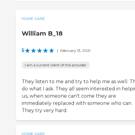
HOME CARE
William B_18
5
|
February 13, 2021
I am a current client of this provider
They listen to me and try to help me as well. T
do what I ask. They all seem interested in help
us, when someone can't come they are
immediately replaced with someone who can.
They try very hard.
HOME CARE