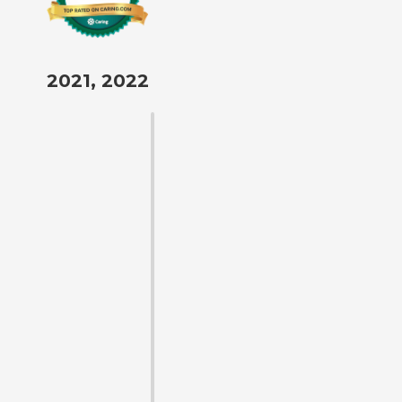
2021, 2022