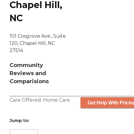
Chapel Hill,
NC
101 Cosgrove Ave., Suite
120, Chapel Hill, NC
27514
Community
Reviews and
Comparisions
Care Offered:
Home Care
Get Help With Pricin
Jump to: