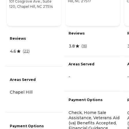
Hill, NC 27517
C
101 Cosgrove Ave., Suite
120, Chapel Hill, NC 27514
Reviews
Reviews
3.8
(
16
)
4.6
(
22
)
Areas Served
-
-
Areas Served
Chapel Hill
Payment Options
Check, Home Sale
Assistance, Veterans Aid
(va) Benefits Accepted,
Payment Options
Financial Guidance,