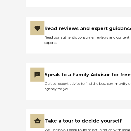
Read reviews and expert guidanc
Read our authentic consumer reviews and content
experts
Speak to a Family Advisor for free
Guided, expert advice to find the best community o
agency for you
Take a tour to decide yourself
We’ll help you book tours or get in touch with local