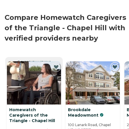
Compare Homewatch Caregivers
of the Triangle - Chapel Hill with
verified providers nearby
CURRENTLY VIEWING
Homewatch
Brookdale
B
Caregivers of the
Meadowmont
Triangle - Chapel Hill
100 Lanark Road, Chapel
2