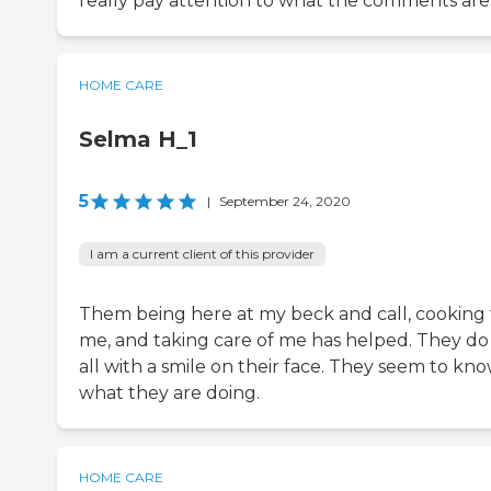
really pay attention to what the comments are
HOME CARE
Selma H_1
5
|
September 24, 2020
I am a current client of this provider
Them being here at my beck and call, cooking 
me, and taking care of me has helped. They do 
all with a smile on their face. They seem to kn
what they are doing.
HOME CARE