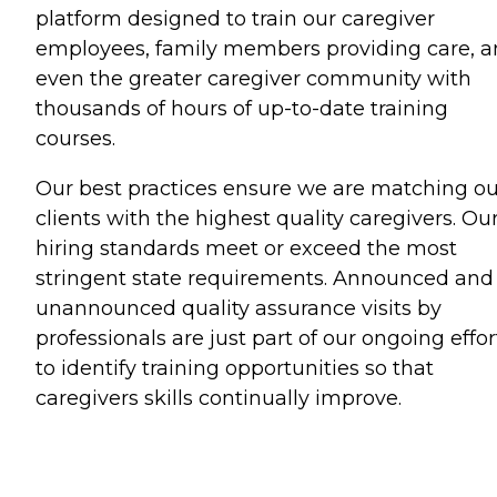
platform designed to train our caregiver
employees, family members providing care, 
even the greater caregiver community with
thousands of hours of up-to-date training
courses.
Our best practices ensure we are matching ou
clients with the highest quality caregivers. Ou
hiring standards meet or exceed the most
stringent state requirements. Announced and
unannounced quality assurance visits by
professionals are just part of our ongoing effor
to identify training opportunities so that
caregivers skills continually improve.