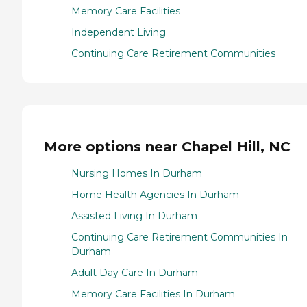
Memory Care Facilities
Independent Living
Continuing Care Retirement Communities
More options near Chapel Hill, NC
Nursing Homes In Durham
Home Health Agencies In Durham
Assisted Living In Durham
Continuing Care Retirement Communities In
Durham
Adult Day Care In Durham
Memory Care Facilities In Durham