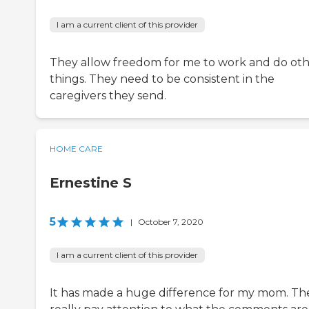
I am a current client of this provider
They allow freedom for me to work and do ot
things. They need to be consistent in the
caregivers they send.
HOME CARE
Ernestine S
5
|
October 7, 2020
I am a current client of this provider
It has made a huge difference for my mom. Th