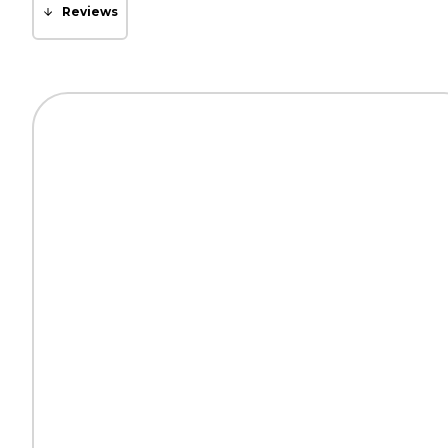
Reviews