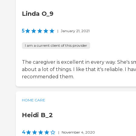
Linda O_9
5
|
January 21, 2021
I am a current client of this provider
The caregiver is excellent in every way. She's s
about a lot of things. I like that it's reliable. I ha
recommended them.
HOME CARE
Heidi B_2
4
|
November 4, 2020