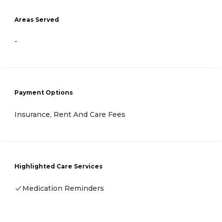
Areas Served
-
Payment Options
Insurance, Rent And Care Fees
Highlighted Care Services
Medication Reminders