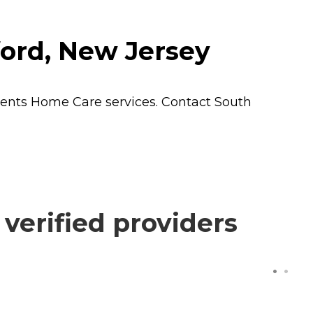
ord, New Jersey
dents
Home Care
services. Contact South
erified providers