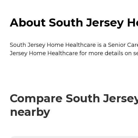
About South Jersey H
South Jersey Home Healthcare is a Senior Care
Jersey Home Healthcare for more details on se
Compare South Jersey
nearby