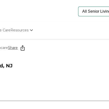
e Care
Resources
Determine Appropriate Senior Care
Starting The Conversation
hcare
Share
How To Find Senior Living
Paying For Senior Care
Frequently Asked Questions
d, NJ
Our Experts
Senior Care Quiz
Budget Calculator