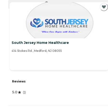
CURRENTLY VIEWING
South Jersey Home Healthcare
414 Stokes Rd , Medford, NJ 08055
Reviews
5.0
(
1
)