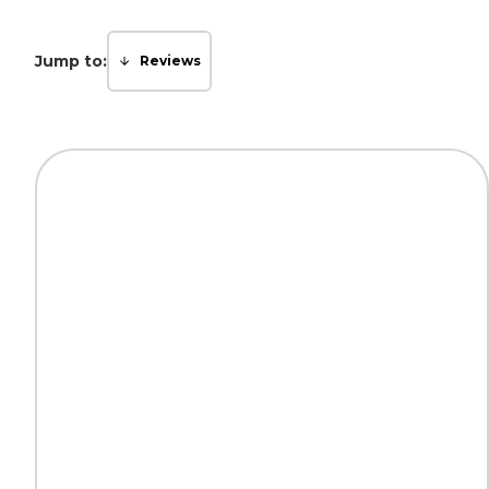
Jump to:
Reviews