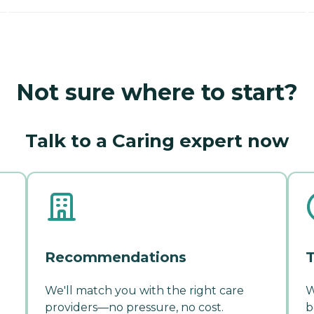
Not sure where to start?
Talk to a Caring expert now
Recommendations
T
We'll match you with the right care
W
providers—no pressure, no cost.
b