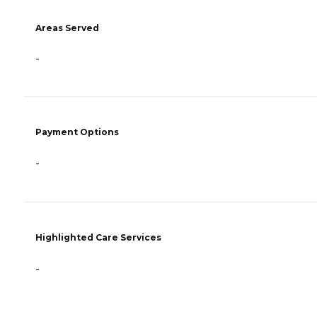
Areas Served
-
Payment Options
-
Highlighted Care Services
-