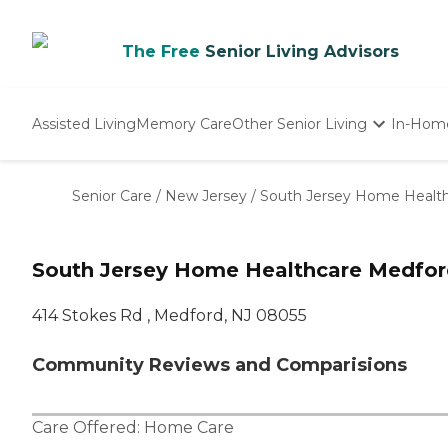
The Free
Senior Living Advisors
Assisted Living
Memory Care
Other Senior Living
In-Hom
Independent Living
Nursing Homes
Senior Care
/
New Jersey
/
South Jersey Home Healt
Adult Day Care
South Jersey Home Healthcare Medfor
414 Stokes Rd , Medford, NJ 08055
Community Reviews and Comparisions
Care Offered:
Home Care