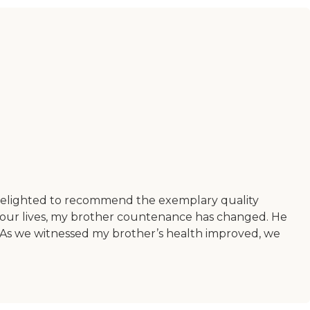
delighted to recommend the exemplary quality
o our lives, my brother countenance has changed. He
s. As we witnessed my brother’s health improved, we