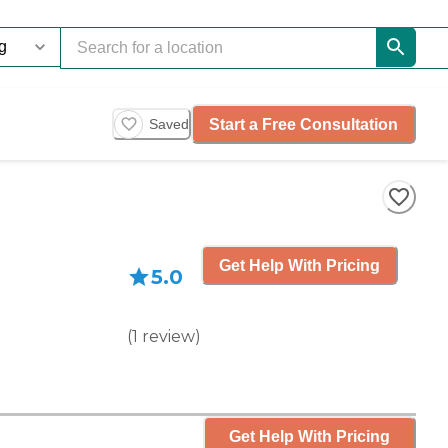
Start a Free Consultation
Saved
Get Help With Pricing
5.0
(
1
review
)
Get Help With Pricing