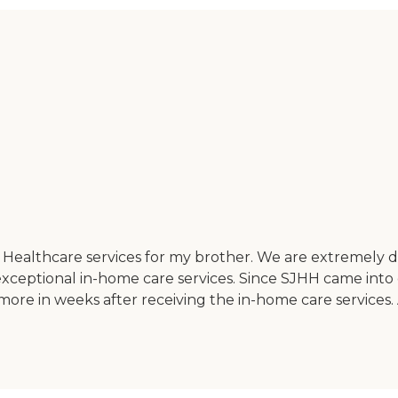
Healthcare services for my brother. We are extremely 
exceptional in-home care services. Since SJHH came int
t more in weeks after receiving the in-home care service