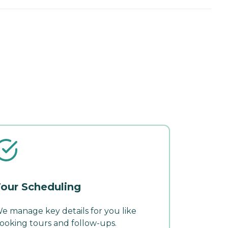
our Scheduling
e manage key details for you like
ooking tours and follow-ups.