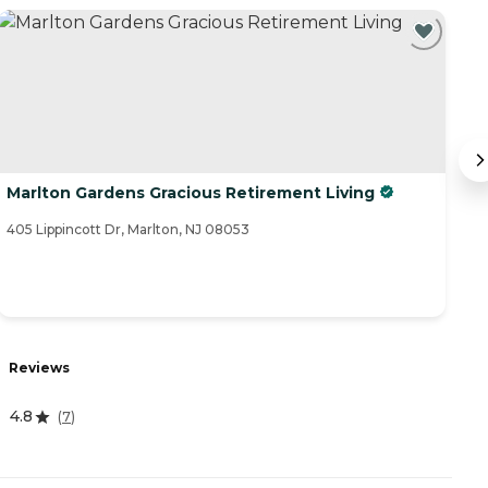
Marlton Gardens Gracious Retirement Living
B
405 Lippincott Dr, Marlton, NJ 08053
1 
Reviews
R
4.8
3
(
7
)