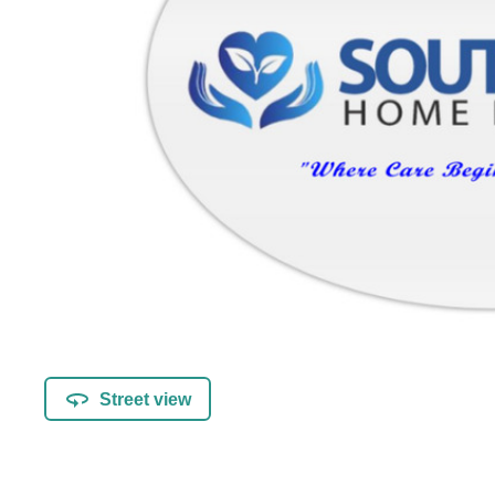
Street view