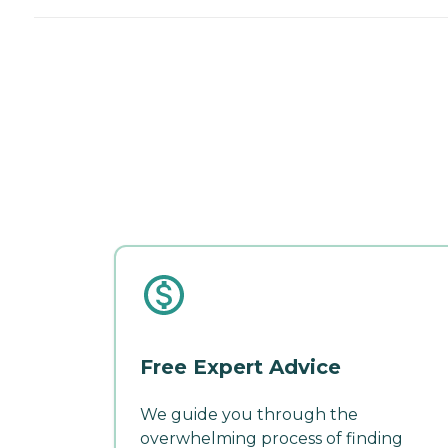
Free Expert Advice
We guide you through the
overwhelming process of finding