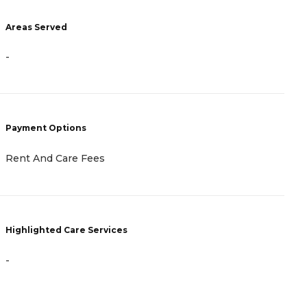
Areas Served
A
-
-
Payment Options
P
Rent And Care Fees
R
Highlighted Care Services
H
-