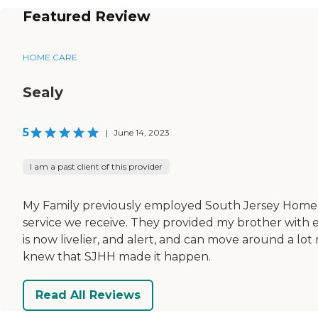
Featured Review
HOME CARE
Sealy
5
|
June 14, 2023
I am a past client of this provider
My Family previously employed South Jersey Home 
service we receive. They provided my brother with 
is now livelier, and alert, and can move around a lo
knew that SJHH made it happen.
Read All Reviews