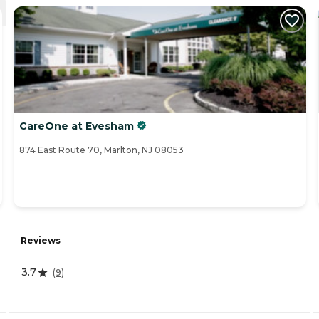
CareOne at Evesham
874 East Route 70, Marlton, NJ 08053
Reviews
3.7
(
9
)