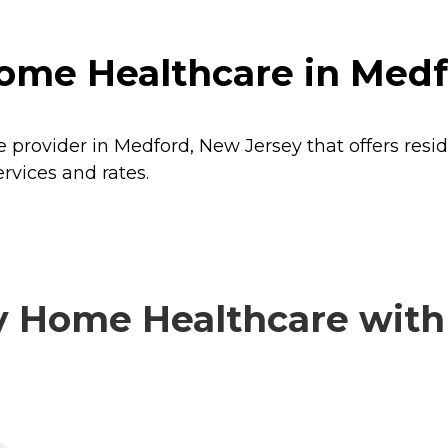
ome Healthcare in Medf
 provider in Medford, New Jersey that offers resi
rvices and rates.
 Home Healthcare with v