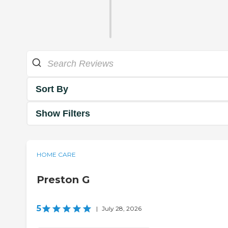
Sort By
Show Filters
HOME CARE
Preston G
5
|
July 28, 2026