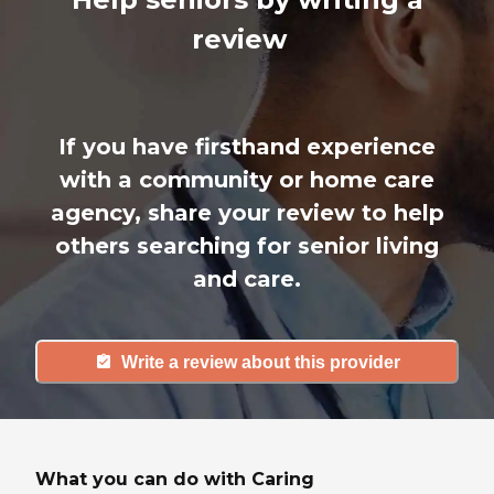
review
If you have firsthand experience
with a community or home care
agency, share your review to help
others searching for senior living
and care.
Write a review about this provider
What you can do with Caring