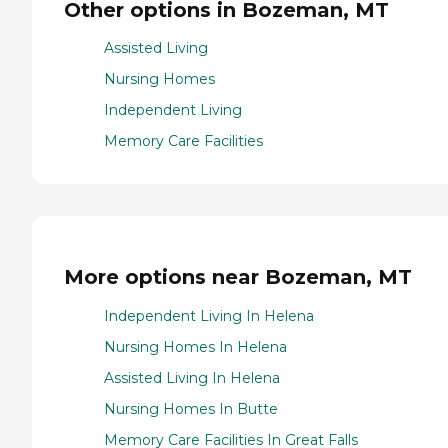
Other options in Bozeman, MT
Assisted Living
Nursing Homes
Independent Living
Memory Care Facilities
More options near Bozeman, MT
Independent Living In Helena
Nursing Homes In Helena
Assisted Living In Helena
Nursing Homes In Butte
Memory Care Facilities In Great Falls