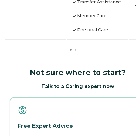
Transfer Assistance
-
Memory Care
Personal Care
Not sure where to start?
Talk to a Caring expert now
Free Expert Advice