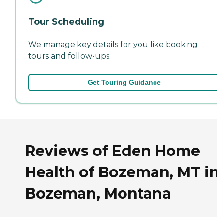
Tour Scheduling
We manage key details for you like booking
tours and follow-ups.
Get Touring Guidance
Reviews of Eden Home
Health of Bozeman, MT i
Bozeman, Montana