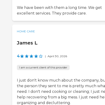
We have been with them a long time. We get
excellent services. They provide care.
HOME CARE
James L
4
|
April 30, 2026
I am a current client of this provider
I just don't know much about the company, b
the person they sent to me is pretty much wha
need. I don't need cooking or cleaning; I just 
help recovering from a big mess. I just need he
organizing and decluttering.