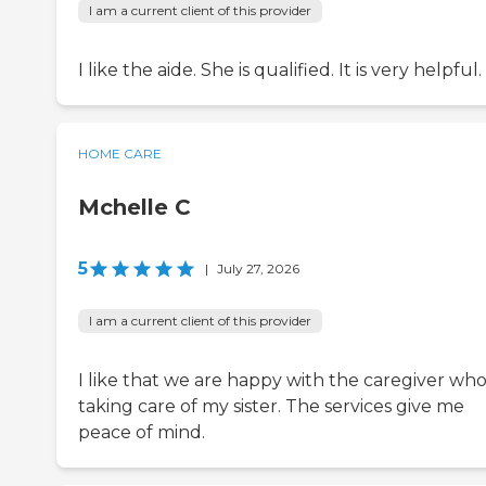
I am a current client of this provider
I like the aide. She is qualified. It is very helpful.
HOME CARE
Mchelle C
5
|
July 27, 2026
I am a current client of this provider
I like that we are happy with the caregiver who 
taking care of my sister. The services give me
peace of mind.