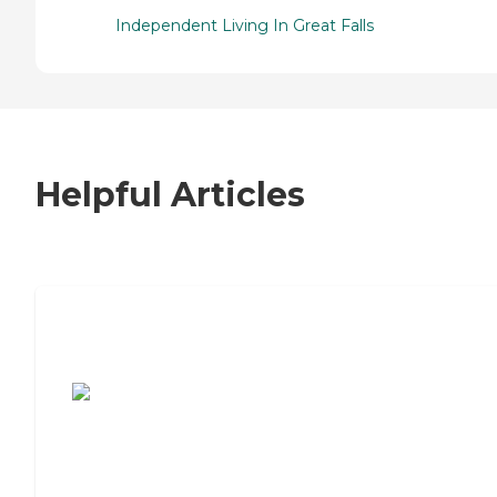
Independent Living In Great Falls
Helpful Articles
7 Steps to Finding the Perfect Senior
Living Community