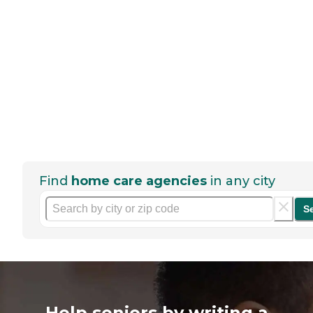
Find
home care agencies
in any city
S
Help seniors by writing a