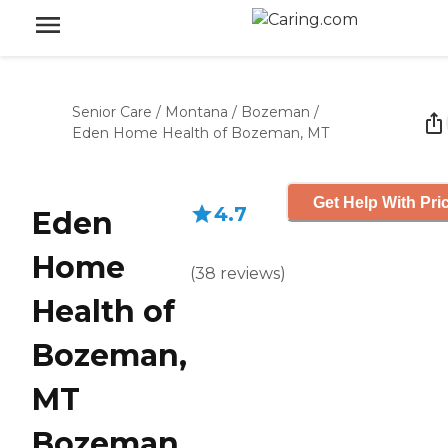
Senior Care
/
Montana
/
Bozeman
/
Eden Home Health of Bozeman, MT
Get Help With Pri
4.7
Eden
Home
(
38
reviews
)
Health of
Bozeman,
MT
Bozeman,