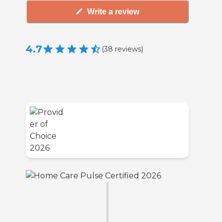
Write a review
4.7
(
38
reviews
)