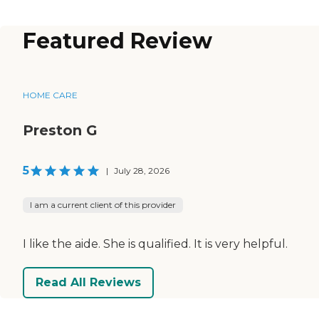
Featured Review
HOME CARE
Preston G
5
|
July 28, 2026
I am a current client of this provider
I like the aide. She is qualified. It is very helpful.
Read All Reviews