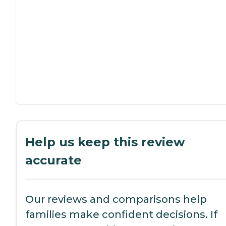
Help us keep this review
accurate
Our reviews and comparisons help
families make confident decisions. If