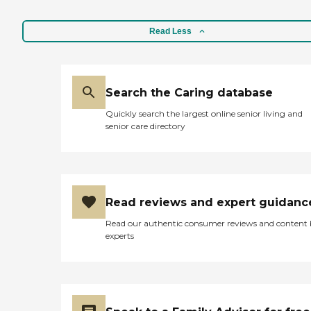
Read Less
Search the Caring database
Quickly search the largest online senior living and
senior care directory
Read reviews and expert guidanc
Read our authentic consumer reviews and content
experts