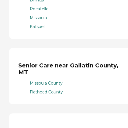
Pocatello
Missoula
Kalispell
Senior Care near Gallatin County,
MT
Missoula County
Flathead County