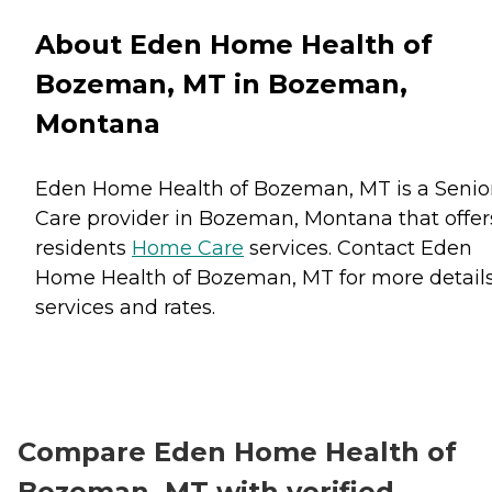
About Eden Home Health of
Bozeman, MT in Bozeman,
Montana
Eden Home Health of Bozeman, MT is a Senio
Care provider in Bozeman, Montana that offer
residents
Home Care
services. Contact Eden
Home Health of Bozeman, MT for more detail
services and rates.
Compare Eden Home Health of
Bozeman, MT with verified