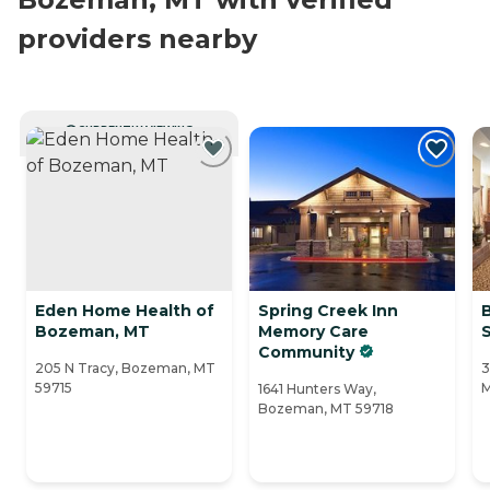
providers nearby
CURRENTLY VIEWING
Eden Home Health of
Spring Creek Inn
Bozeman, MT
Memory Care
Community
205 N Tracy, Bozeman, MT
3
59715
M
1641 Hunters Way,
Bozeman, MT 59718