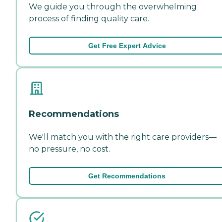
We guide you through the overwhelming
process of finding quality care.
Get Free Expert Advice
Recommendations
We'll match you with the right care providers—
no pressure, no cost.
Get Recommendations