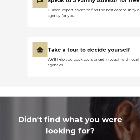
Speak to a Family Advisor for free
Guided, expert advice to find the best community o
agency for you
Take a tour to decide yourself
We’ll help you book tours or get in touch with local
agencies
Didn't find what you were
looking for?