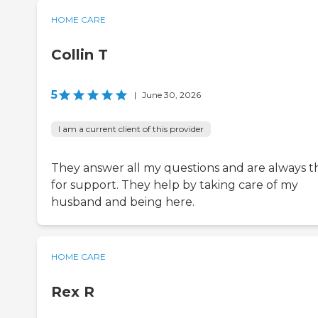
HOME CARE
Collin T
5
|
June 30, 2026
I am a current client of this provider
They answer all my questions and are always t
for support. They help by taking care of my
husband and being here.
HOME CARE
Rex R