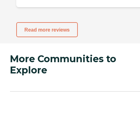
Read more reviews
More Communities to
Explore