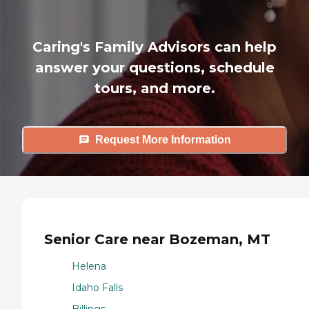
Caring's Family Advisors can help
answer your questions, schedule
tours, and more.
Request More Information
Senior Care near Bozeman, MT
Helena
Idaho Falls
Billings