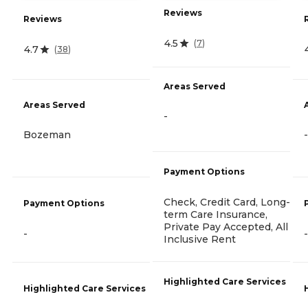
Reviews
Reviews
4.5
(
7
)
4.7
(
38
)
Areas Served
Areas Served
-
Bozeman
-
Payment Options
Check, Credit Card, Long-
Payment Options
term Care Insurance,
Private Pay Accepted, All
-
-
Inclusive Rent
Highlighted Care Services
Highlighted Care Services