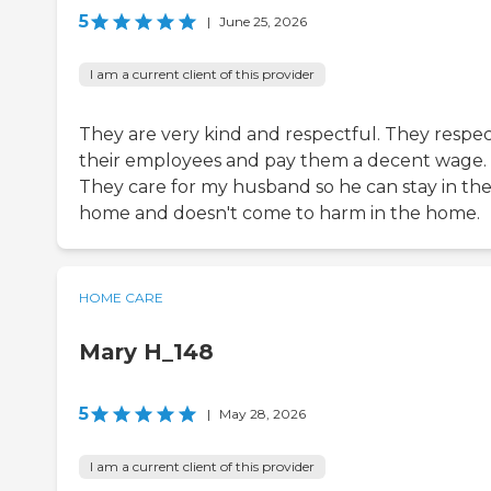
5
|
June 25, 2026
I am a current client of this provider
They are very kind and respectful. They respe
their employees and pay them a decent wage.
They care for my husband so he can stay in th
home and doesn't come to harm in the home.
HOME CARE
Mary H_148
5
|
May 28, 2026
I am a current client of this provider