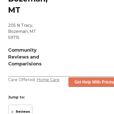
MT
205 N Tracy,
Bozeman, MT
59715
Community
Reviews and
Comparisions
Care Offered:
Home Care
Get Help With Pricin
Jump to:
Reviews