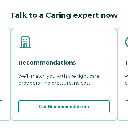
Talk to a Caring expert now
Recommendations
T
We'll match you with the right care
W
providers—no pressure, no cost.
b
Get Recommendations