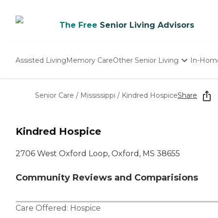
The Free
Senior Living Advisors
Assisted Living
Memory Care
Other Senior Living
In-Hom
Independent Living
Nursing Homes
Senior Care
/
Mississippi
/
Kindred Hospice
Share
Adult Day Care
Kindred Hospice
2706 West Oxford Loop, Oxford, MS 38655
Community Reviews and Comparisions
Care Offered:
Hospice