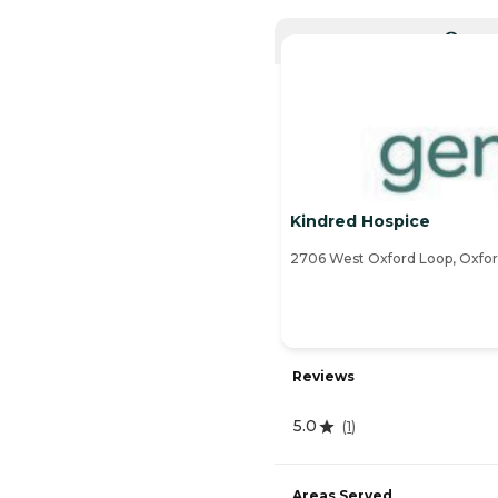
CURRE
Kindred Hospice
2706 West Oxford Loop, Oxfor
Reviews
5.0
(
1
)
Areas Served