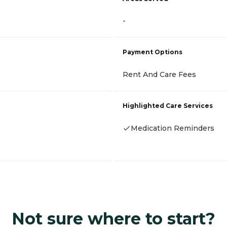
-
Payment Options
Rent And Care Fees
Highlighted Care Services
Medication Reminders
Not sure where to start?