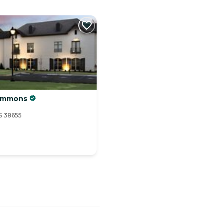
Commons
S 38655