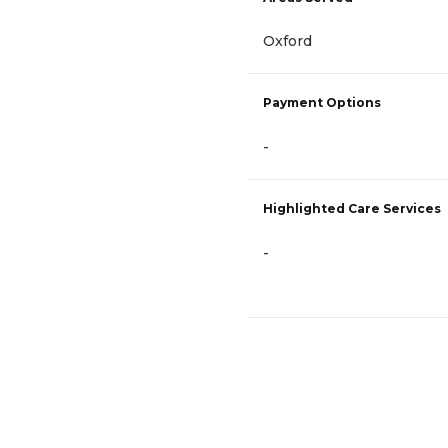
Oxford
Payment Options
-
Highlighted Care Services
-