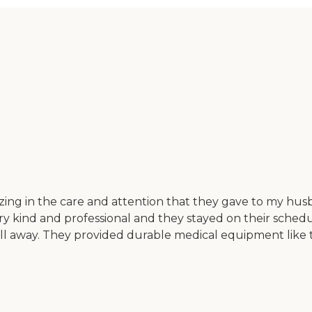
ing in the care and attention that they gave to my hu
y kind and professional and they stayed on their sched
all away. They provided durable medical equipment like t