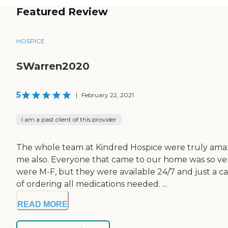
Featured Review
HOSPICE
SWarren2020
5
|
February 22, 2021
I am a past client of this provider
The whole team at Kindred Hospice were truly amaz
me also. Everyone that came to our home was so ver
were M-F, but they were available 24/7 and just a c
of ordering all medications needed. ...
READ MORE