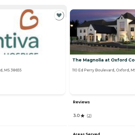
NTLY VIEWING
The Magnolia at Oxford 
d, MS 38655
110 Ed Perry Boulevard, Oxford, M
Reviews
3.0
(
2
)
Areas Served