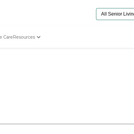
e Care
Resources
Determine Appropriate Senior Care
Starting The Conversation
How To Find Senior Living
Paying For Senior Care
Frequently Asked Questions
Our Experts
Senior Care Quiz
Budget Calculator