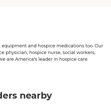
es, equipment and hospice medications too. Our
ce physician, hospice nurse, social workers,
we are America's leader in hospice care.
ders nearby