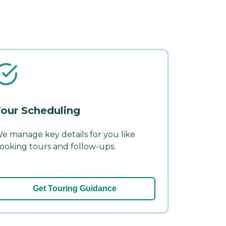
our Scheduling
e manage key details for you like
ooking tours and follow-ups.
Get Touring Guidance