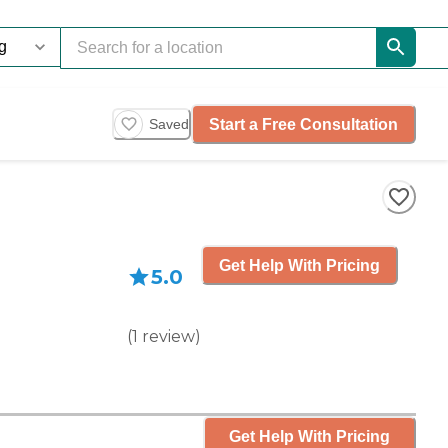
Start a Free Consultation
Saved
Get Help With Pricing
5.0
(
1
review
)
Get Help With Pricing