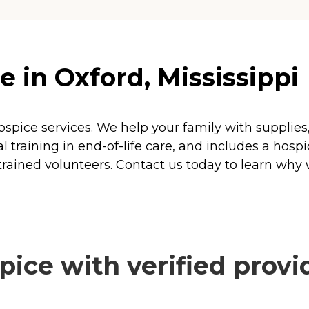
 in Oxford, Mississippi
ospice services. We help your family with suppli
 training in end-of-life care, and includes a hospi
 trained volunteers. Contact us today to learn why 
ice with verified provi