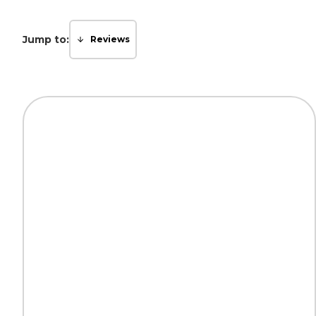
Jump to:
Reviews