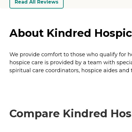
Read All Reviews
About Kindred Hospice
We provide comfort to those who qualify for h
hospice care is provided by a team with special
spiritual care coordinators, hospice aides and
Compare Kindred Hosp