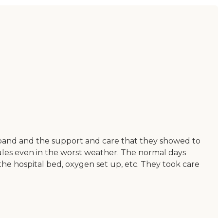
sband and the support and care that they showed to
ules even in the worst weather. The normal days
he hospital bed, oxygen set up, etc. They took care