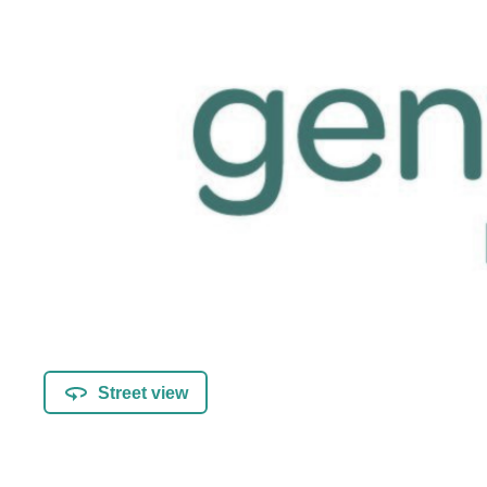
Street view