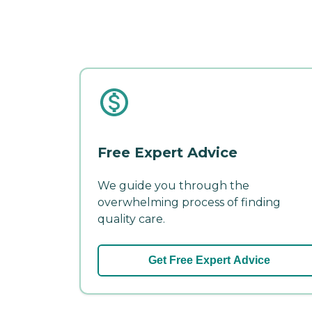
Free Expert Advice
We guide you through the
overwhelming process of finding
quality care.
Get Free Expert Advice