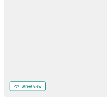
Street view