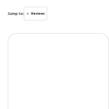
Jump to:
Reviews