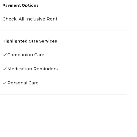
Payment Options
R
Check, All Inclusive Rent
H
Highlighted Care Services
Companion Care
Medication Reminders
Personal Care