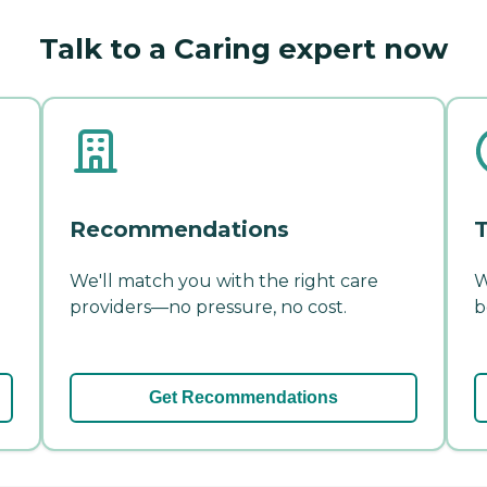
Talk to a Caring expert now
Recommendations
T
We'll match you with the right care
W
providers—no pressure, no cost.
b
Get Recommendations