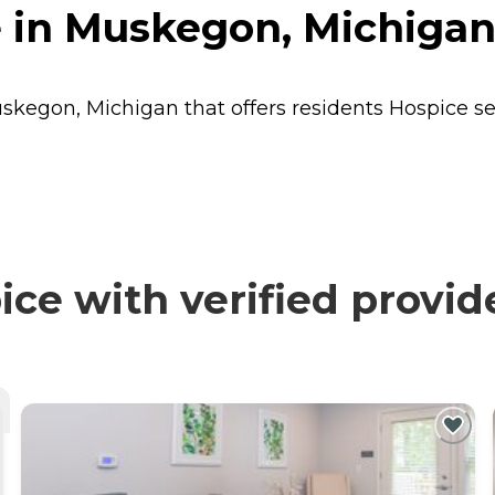
 in Muskegon, Michiga
uskegon, Michigan that offers residents
Hospice
se
ce with verified provid