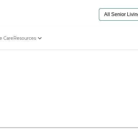
e Care
Resources
Determine Appropriate Senior Care
Starting The Conversation
How To Find Senior Living
Paying For Senior Care
Frequently Asked Questions
Our Experts
Senior Care Quiz
Budget Calculator