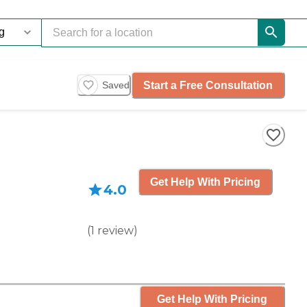
Start a Free Consultation
Saved
Get Help With Pricing
4.0
(
1
review
)
Get Help With Pricing