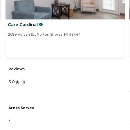
Care Cardinal
2689 Vulcan St., Norton Shores, MI 49444
Reviews
5.0
(
1
)
Areas Served
-