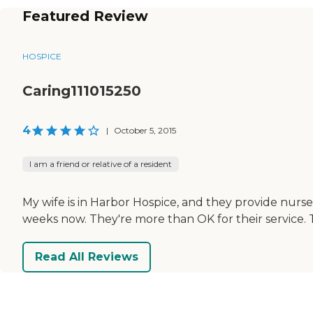
Featured Review
HOSPICE
Caring111015250
4
|
October 5, 2015
I am a friend or relative of a resident
My wife is in Harbor Hospice, and they provide nurse
weeks now. They're more than OK for their service. T
Read All Reviews