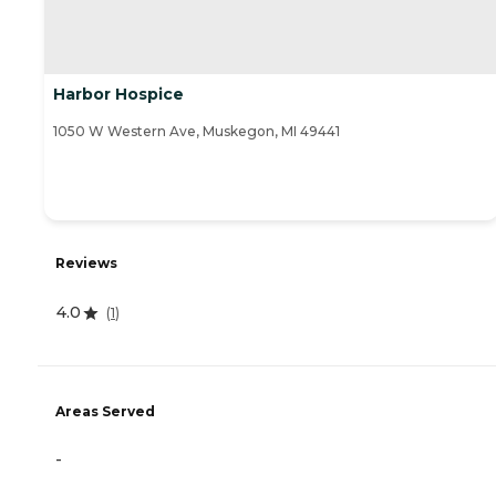
Harbor Hospice
1050 W Western Ave, Muskegon, MI 49441
Reviews
4.0
(
1
)
Areas Served
-