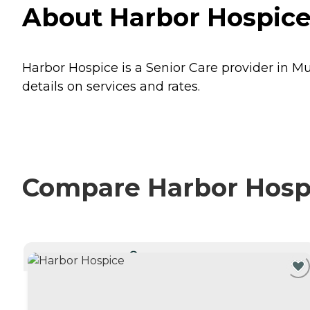
About Harbor Hospice
Harbor Hospice is a Senior Care provider in M
details on services and rates.
Compare Harbor Hospi
CURRENTLY VIEWING