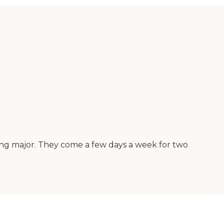
hing major. They come a few days a week for two