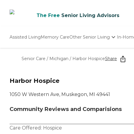
The Free
Senior Living Advisors
Assisted Living
Memory Care
Other Senior Living
In-Hom
Independent Living
Nursing Homes
Senior Care
/
Michigan
/
Harbor Hospice
Share
Adult Day Care
Harbor Hospice
1050 W Western Ave, Muskegon, MI 49441
Community Reviews and Comparisions
Care Offered:
Hospice