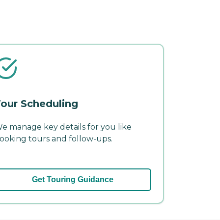
our Scheduling
e manage key details for you like
ooking tours and follow-ups.
Get Touring Guidance