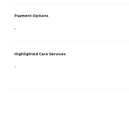
Payment Options
-
Highlighted Care Services
-