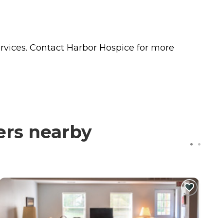
n
rvices. Contact Harbor Hospice for more
ers nearby