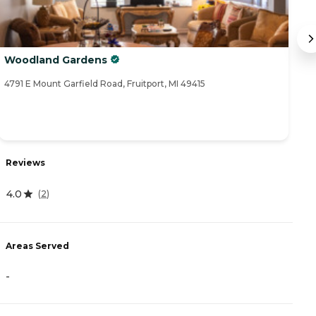
Woodland Gardens
A
4791 E Mount Garfield Road, Fruitport, MI 49415
18
R
Reviews
4
4.0
(
2
)
A
Areas Served
-
-
P