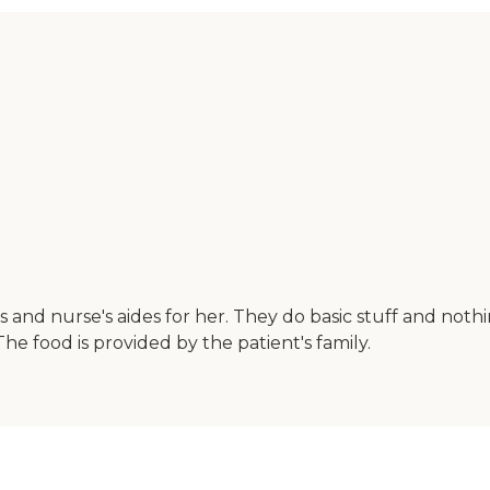
s and nurse's aides for her. They do basic stuff and not
he food is provided by the patient's family.