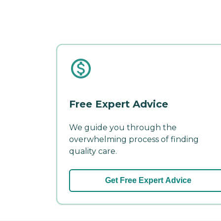
Free Expert Advice
We guide you through the
overwhelming process of finding
quality care.
Get Free Expert Advice