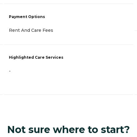
Payment Options
Rent And Care Fees
Highlighted Care Services
-
Not sure where to start?