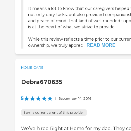
It means a lot to know that our caregivers helped 
not only daily tasks, but also provided companions
and peace of mind. That kind of well-rounded supp
is at the heart of what we strive to provide.
While this review reflects a time prior to our curre
ownership, we truly apprec...
READ MORE
HOME CARE
Debra670635
5
|
September 14, 2016
I am a current client of this provider
We’ve hired Right at Home for my dad. They 