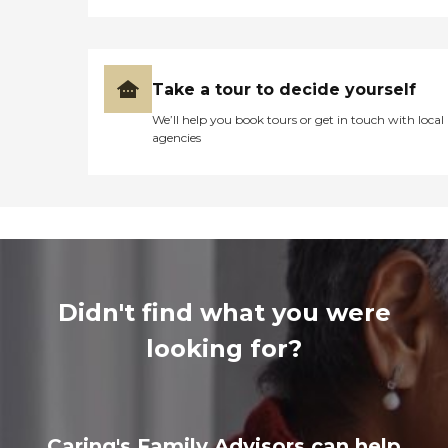
Take a tour to decide yourself
We’ll help you book tours or get in touch with local
agencies
Didn't find what you were
looking for?
Caring's Family Advisors can help