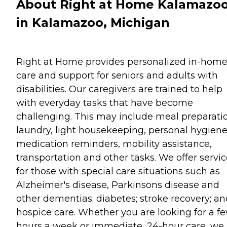
About Right at Home Kalamazo
in Kalamazoo, Michigan
Right at Home provides personalized in-hom
care and support for seniors and adults with
disabilities. Our caregivers are trained to help
with everyday tasks that have become
challenging. This may include meal preparati
laundry, light housekeeping, personal hygiene
medication reminders, mobility assistance,
transportation and other tasks. We offer servi
for those with special care situations such as
Alzheimer's disease, Parkinsons disease and
other dementias; diabetes; stroke recovery; an
hospice care. Whether you are looking for a f
hours a week or immediate, 24-hour care, we 