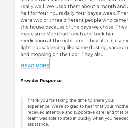
really well. We used them about a month and 
half for four hours daily, four days a week. The
were two or three different people who came 
the house because of the days we chose. They
made sure Mom had lunch and took her
medication at the right time. They also did som
light housekeeping like some dusting, vacuum
and mopping on the floor. They als...
READ MORE
Provider Response
Thank you for taking the time to share your
experience. We’re so glad to hear that your mothe
received attentive and supportive care, and that o
team was able to step in quickly when you neede
assistance.