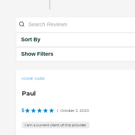
Sort By
Show Filters
HOME CARE
Paul
5
|
October 2, 2020
I am a current client of this provider