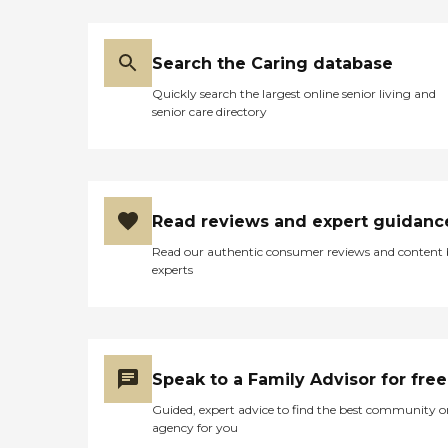
Search the Caring database
Quickly search the largest online senior living and
senior care directory
Read reviews and expert guidanc
Read our authentic consumer reviews and content
experts
Speak to a Family Advisor for free
Guided, expert advice to find the best community o
agency for you