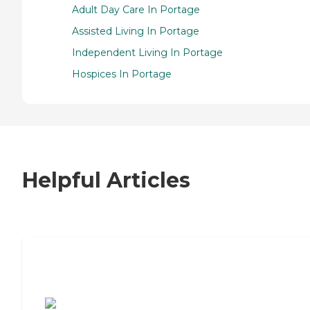
Adult Day Care In Portage
Assisted Living In Portage
Independent Living In Portage
Hospices In Portage
Helpful Articles
7 Steps to Finding the Perfect Senior
Living Community