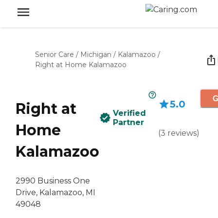
Senior Care
/
Michigan
/
Kalamazoo
/
Right at Home Kalamazoo
G
5.0
Right at
Verified
Partner
Home
(
3
reviews
)
Kalamazoo
2990 Business One
Drive, Kalamazoo, MI
49048