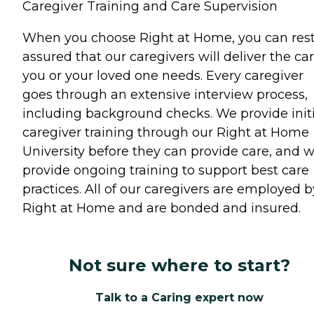
Caregiver Training and Care Supervision
When you choose Right at Home, you can res
assured that our caregivers will deliver the ca
you or your loved one needs. Every caregiver
goes through an extensive interview process,
including background checks. We provide initi
caregiver training through our Right at Home
University before they can provide care, and 
provide ongoing training to support best care
practices. All of our caregivers are employed b
Right at Home and are bonded and insured.
Not sure where to start?
Talk to a Caring expert now