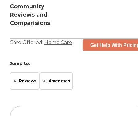
Community
Reviews and
Comparisions
Care Offered:
Home Care
Get Help With Pricin
Jump to:
Reviews
Amenities