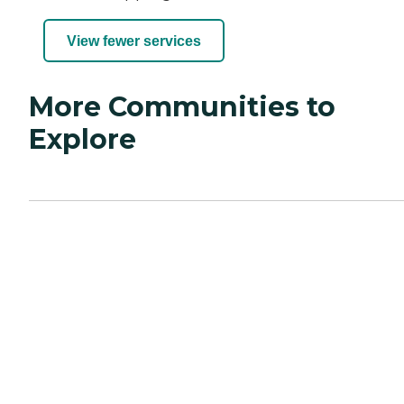
View fewer services
More Communities to
Explore