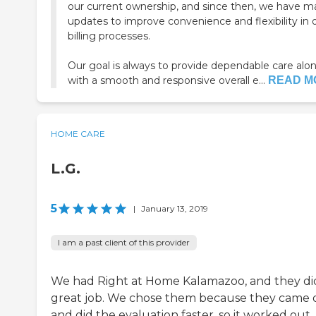
our current ownership, and since then, we have 
updates to improve convenience and flexibility in 
billing processes.
Our goal is always to provide dependable care alo
with a smooth and responsive overall e...
READ M
HOME CARE
L.G.
5
|
January 13, 2019
I am a past client of this provider
We had Right at Home Kalamazoo, and they di
great job. We chose them because they came 
and did the evaluation faster, so it worked out