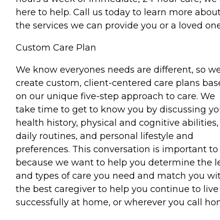
here to help. Call us today to learn more abou
the services we can provide you or a loved one
Custom Care Plan
We know everyones needs are different, so w
create custom, client-centered care plans ba
on our unique five-step approach to care. We
take time to get to know you by discussing yo
health history, physical and cognitive abilities,
daily routines, and personal lifestyle and
preferences. This conversation is important to
because we want to help you determine the l
and types of care you need and match you wi
the best caregiver to help you continue to live
successfully at home, or wherever you call ho