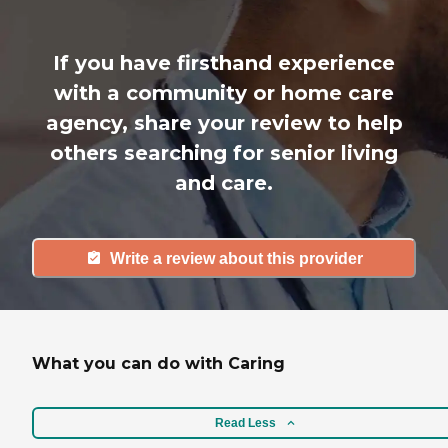
If you have firsthand experience
with a community or home care
agency, share your review to help
others searching for senior living
and care.
Write a review about this provider
What you can do with Caring
Read Less