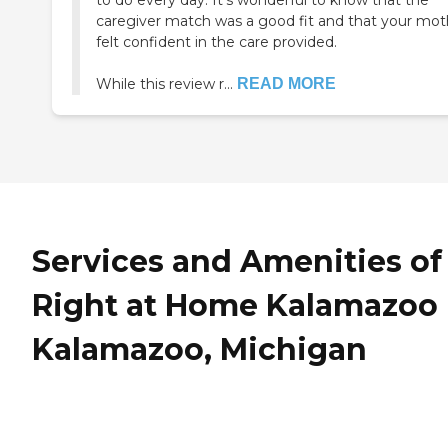
to do every day. It’s wonderful to know that the
caregiver match was a good fit and that your mot
felt confident in the care provided.
While this review r...
READ MORE
Services and Amenities of
Right at Home Kalamazoo 
Kalamazoo, Michigan