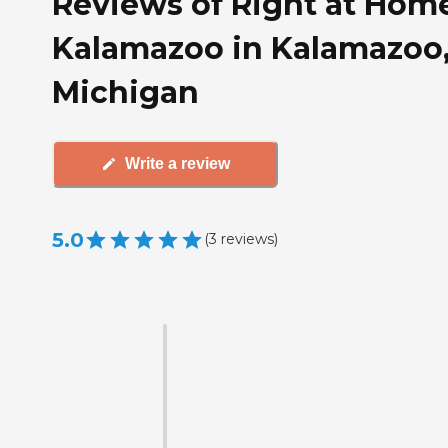
Reviews of Right at Hom
Kalamazoo in Kalamazoo
Michigan
Write a review
5.0
(
3
reviews
)