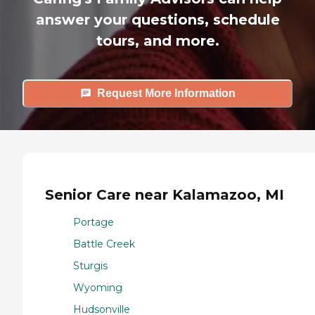
answer your questions, schedule
tours, and more.
Request More Information
Senior Care near Kalamazoo, MI
Portage
Battle Creek
Sturgis
Wyoming
Hudsonville