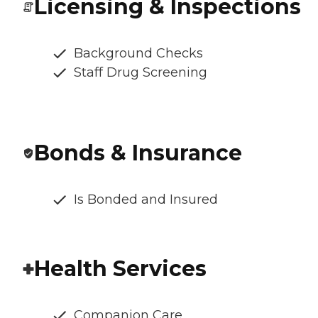
Licensing & Inspections
Background Checks
Staff Drug Screening
Bonds & Insurance
Is Bonded and Insured
Health Services
Companion Care