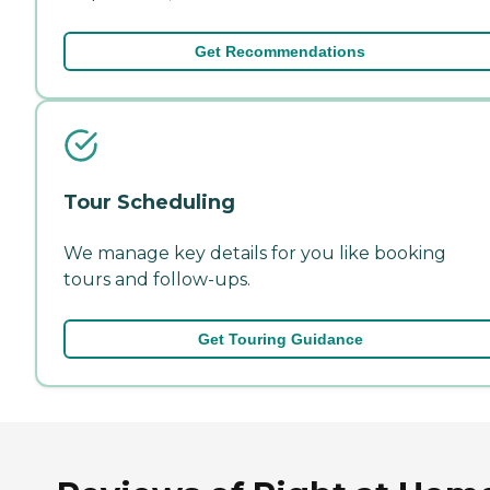
Get Recommendations
Tour Scheduling
We manage key details for you like booking
tours and follow-ups.
Get Touring Guidance