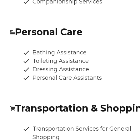
Companionship Services
Personal Care
Bathing Assistance
Toileting Assistance
Dressing Assistance
Personal Care Assistants
Transportation & Shoppi
Transportation Services for General
Shopping