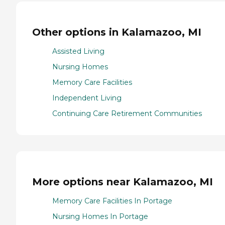
Other options in Kalamazoo, MI
Assisted Living
Nursing Homes
Memory Care Facilities
Independent Living
Continuing Care Retirement Communities
More options near Kalamazoo, MI
Memory Care Facilities In Portage
Nursing Homes In Portage