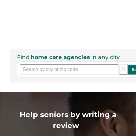
Find
home care agencies
in any city
S
Help seniors by writing a
review