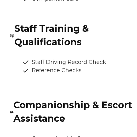
Staff Training &
Qualifications
Staff Driving Record Check
Reference Checks
Companionship & Escort
Assistance