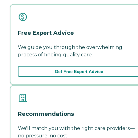
Free Expert Advice
We guide you through the overwhelming
process of finding quality care.
Get Free Expert Advice
Recommendations
We'll match you with the right care providers—
no pressure, no cost.