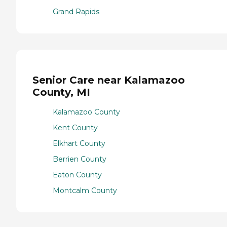
Grand Rapids
Senior Care near Kalamazoo
County, MI
Kalamazoo County
Kent County
Elkhart County
Berrien County
Eaton County
Montcalm County