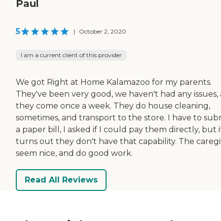
Paul
5
|
October 2, 2020
I am a current client of this provider
We got Right at Home Kalamazoo for my parents.
They've been very good, we haven't had any issues,
they come once a week. They do house cleaning,
sometimes, and transport to the store. I have to sub
a paper bill, I asked if I could pay them directly, but i
turns out they don't have that capability. The careg
seem nice, and do good work.
Read All Reviews