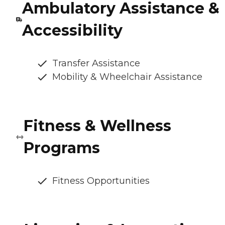
Ambulatory Assistance &
Accessibility
Transfer Assistance
Mobility & Wheelchair Assistance
Fitness & Wellness
Programs
Fitness Opportunities