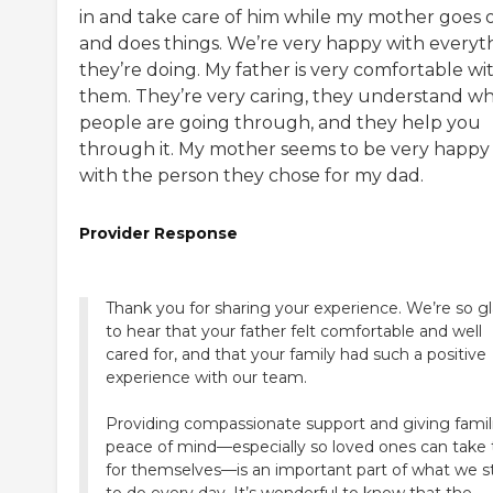
in and take care of him while my mother goes 
and does things. We’re very happy with everyt
they’re doing. My father is very comfortable wi
them. They’re very caring, they understand w
people are going through, and they help you
through it. My mother seems to be very happy
with the person they chose for my dad.
Provider Response
Thank you for sharing your experience. We’re so g
to hear that your father felt comfortable and well
cared for, and that your family had such a positive
experience with our team.
Providing compassionate support and giving famil
peace of mind—especially so loved ones can take
for themselves—is an important part of what we st