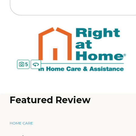
5
Featured Review
HOME CARE