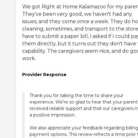
We got Right at Home Kalamazoo for my paren
They've been very good, we haven't had any
issues, and they come once a week. They do h
cleaning, sometimes, and transport to the store.
have to submit a paper bill, I asked if I could pa
them directly, but it turns out they don't have
capability. The caregivers seem nice, and do go
work.
Provider Response
Thank you for taking the time to share your
experience. We’re so glad to hear that your parent
received reliable support and that our caregivers
a positive impression.
We also appreciate your feedback regarding billin
payment options. This review reflects a time prior 