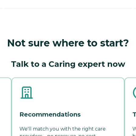
Not sure where to start?
Talk to a Caring expert now
Recommendations
T
We'll match you with the right care
W