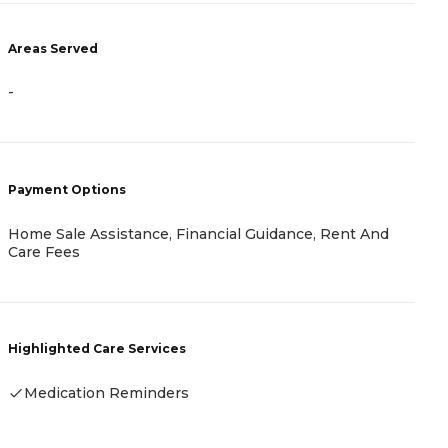
Areas Served
A
-
-
Payment Options
P
Home Sale Assistance, Financial Guidance, Rent And
R
Care Fees
H
Highlighted Care Services
-
Medication Reminders