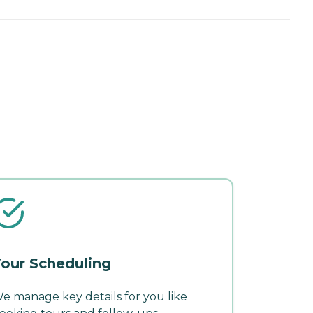
our Scheduling
e manage key details for you like