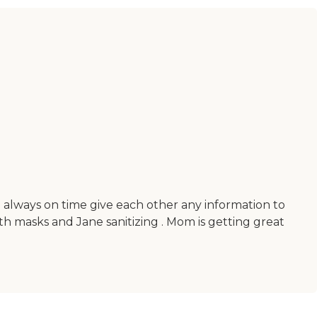
always on time give each other any information to
h masks and Jane sanitizing . Mom is getting great