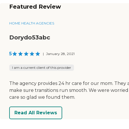
Featured Review
HOME HEALTH AGENCIES
Dorydo53abc
5
|
January 28, 2021
I am a current client of this provider
The agency provides 24 hr care for our mom. They 
make sure transitions run smooth. We were worried 
care so glad we found them.
Read All Reviews