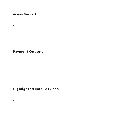
Areas Served
-
Payment Options
-
Highlighted Care Services
-