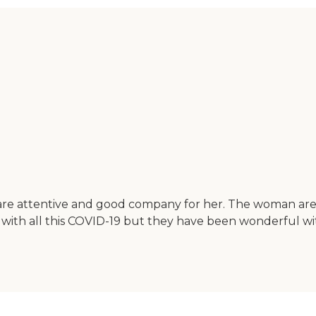
are attentive and good company for her. The woman are 
with all this COVID-19 but they have been wonderful wit