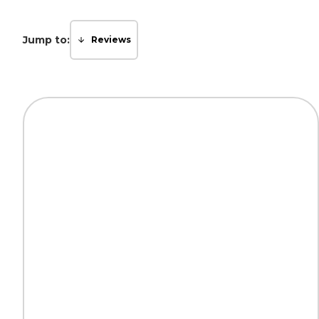
Jump to:
Reviews