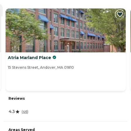
Atria Marland Place
15 Stevens Street, Andover, MA 01810
Reviews
4.3
(
46
)
Areas Served