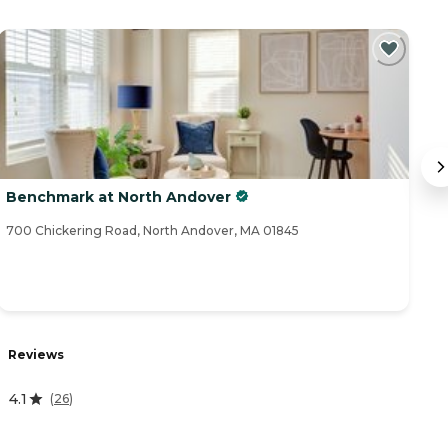
Benchmark at North Andover
H
700 Chickering Road, North Andover, MA 01845
16
Reviews
R
4.1
(
26
)
4