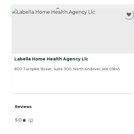
CURRENTLY VIEWING
Labella Home Health Agency Llc
800 Turnpike Street, Suite 300, North Andover, MA 01845
Reviews
5.0
(
2
)