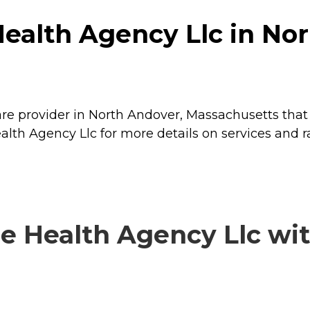
ealth Agency Llc in Nor
re provider in North Andover, Massachusetts that 
lth Agency Llc for more details on services and ra
 Health Agency Llc with