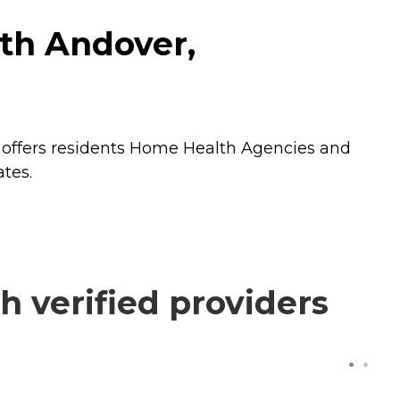
th Andover,
offers residents
Home Health Agencies
and
tes.
 verified providers