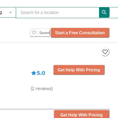
Start a Free Consultation
Saved
Get Help With Pricing
5.0
(
2
reviews
)
Get Help With Pricing