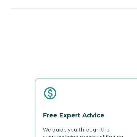
Free Expert Advice
We guide you through the