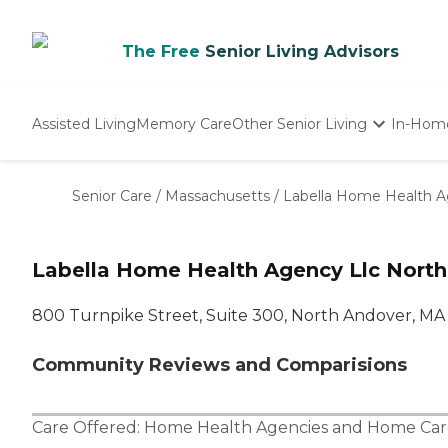
The Free
Senior Living Advisors
Assisted Living
Memory Care
Other Senior Living
In-Hom
Independent Living
Nursing Homes
Senior Care
/
Massachusetts
/
Labella Home Health A
Adult Day Care
Labella Home Health Agency Llc Nort
800 Turnpike Street, Suite 300, North Andover, MA
Community Reviews and Comparisions
Care Offered:
Home Health Agencies
and
Home Car