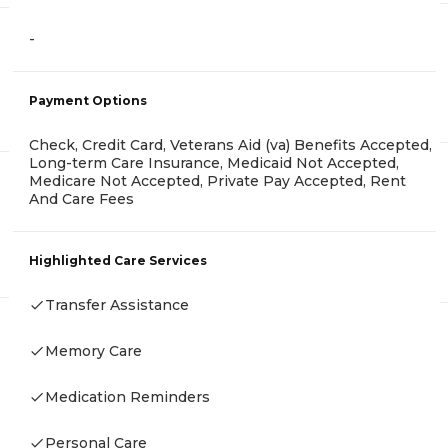
-
Payment Options
Check, Credit Card, Veterans Aid (va) Benefits Accepted,
Long-term Care Insurance, Medicaid Not Accepted,
Medicare Not Accepted, Private Pay Accepted, Rent
And Care Fees
Highlighted Care Services
Transfer Assistance
Memory Care
Medication Reminders
Personal Care