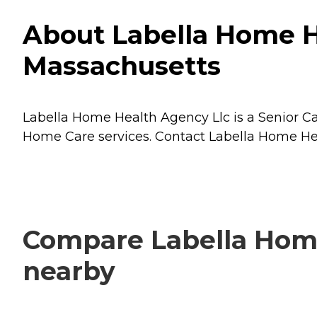
About Labella Home H
Massachusetts
Labella Home Health Agency Llc is a Senior Ca
Home Care
services. Contact Labella Home Hea
Compare Labella Home
nearby