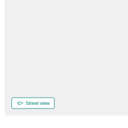
Street view