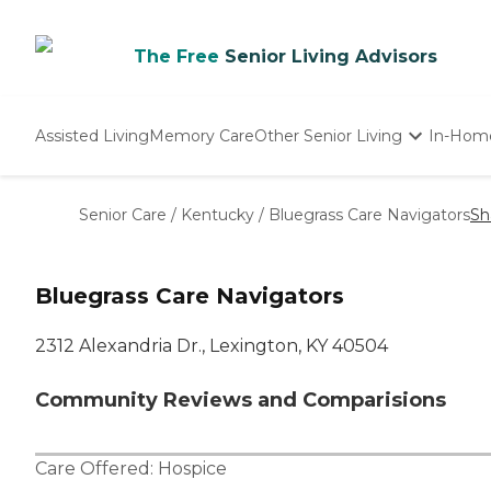
The Free
Senior Living Advisors
Assisted Living
Memory Care
Other Senior Living
In-Hom
Independent Living
Nursing Homes
Senior Care
/
Kentucky
/
Bluegrass Care Navigators
Sh
Adult Day Care
Bluegrass Care Navigators
2312 Alexandria Dr., Lexington, KY 40504
Community Reviews and Comparisions
Care Offered:
Hospice