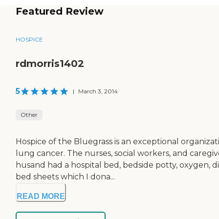
Featured Review
HOSPICE
rdmorris1402
5
|
March 3, 2014
Other
Hospice of the Bluegrass is an exceptional organiz
lung cancer. The nurses, social workers, and caregi
husand had a hospital bed, bedside potty, oxygen, di
bed sheets which I dona...
READ MORE