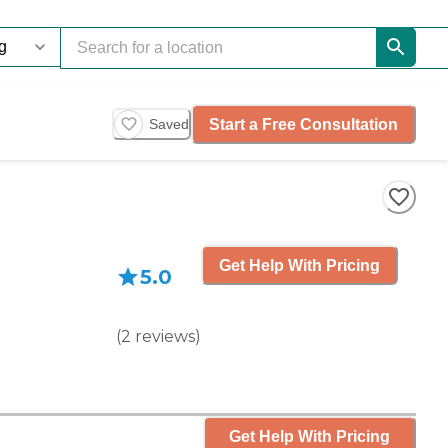
Start a Free Consultation
Saved
Get Help With Pricing
5.0
(
2
reviews
)
Get Help With Pricing