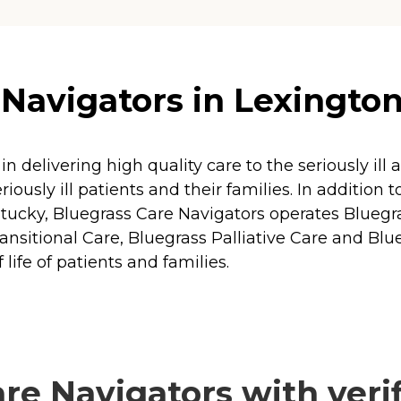
Navigators in Lexingto
 in delivering high quality care to the seriously i
iously ill patients and their families. In addition 
ntucky, Bluegrass Care Navigators operates Bluegr
nsitional Care, Bluegrass Palliative Care and Blue
life of patients and families.
e Navigators with verif