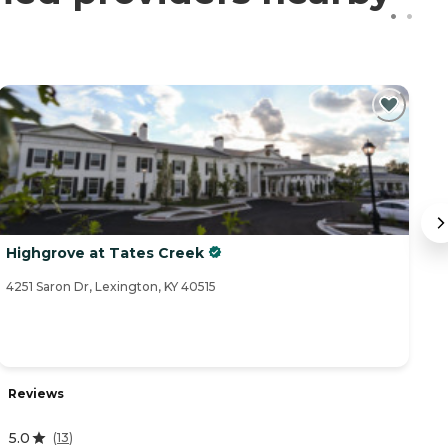
Highgrove at Tates Creek
B
4251 Saron Dr, Lexington, KY 40515
52
Reviews
R
5.0
4
(
13
)