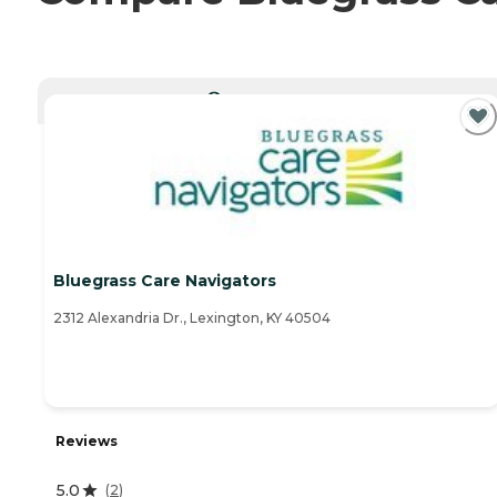
CURRENTLY VIEWING
Bluegrass Care Navigators
2312 Alexandria Dr., Lexington, KY 40504
Reviews
5.0
(
2
)