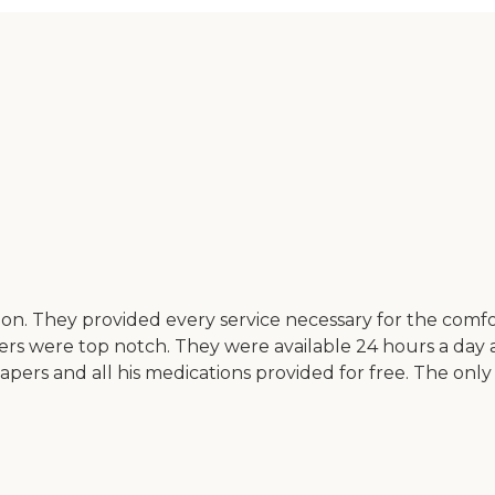
ation. They provided every service necessary for the co
vers were top notch. They were available 24 hours a day
apers and all his medications provided for free. The only