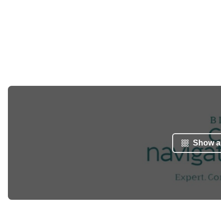
Show al