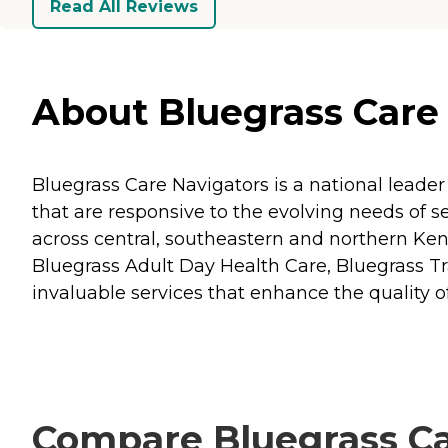
Read All Reviews
About Bluegrass Care 
Bluegrass Care Navigators is a national leader
that are responsive to the evolving needs of ser
across central, southeastern and northern Ke
Bluegrass Adult Day Health Care, Bluegrass Tra
invaluable services that enhance the quality of 
Compare Bluegrass Car