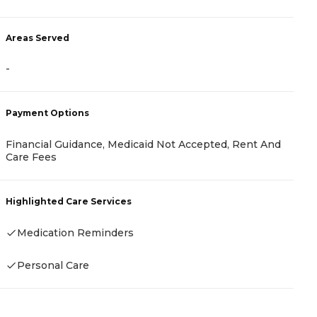
Areas Served
A
-
-
Payment Options
P
Financial Guidance, Medicaid Not Accepted, Rent And
C
Care Fees
C
Highlighted Care Services
H
Medication Reminders
Personal Care