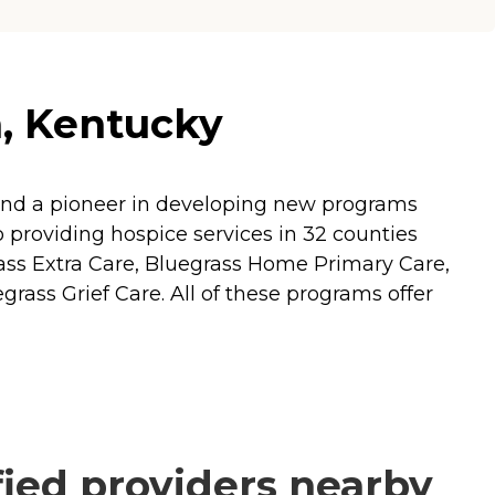
n, Kentucky
ll and a pioneer in developing new programs
to providing hospice services in 32 counties
ass Extra Care, Bluegrass Home Primary Care,
grass Grief Care. All of these programs offer
ied providers nearby