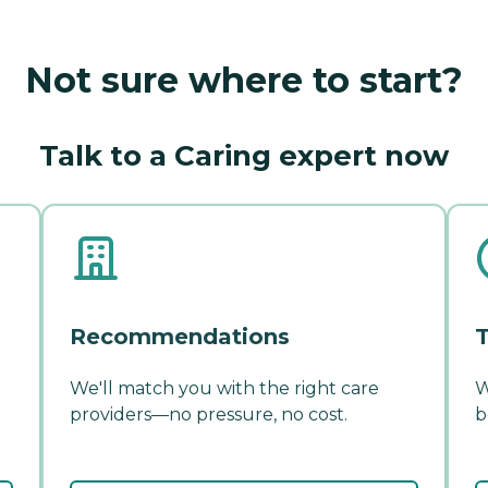
Not sure where to start?
Talk to a Caring expert now
Recommendations
T
We'll match you with the right care
W
providers—no pressure, no cost.
b