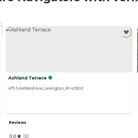
Ashland Terrace
475 S Ashland Ave, Lexington, KY 40502
Reviews
0.0
(
0
)