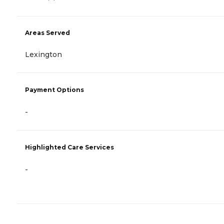
Areas Served
Lexington
Payment Options
-
Highlighted Care Services
-