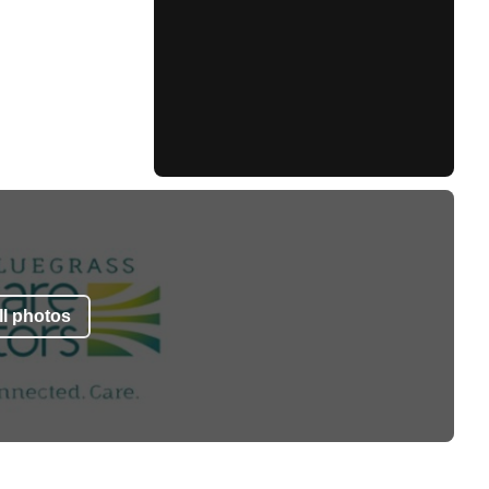
l photos