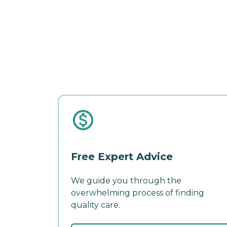
Free Expert Advice
We guide you through the
overwhelming process of finding
quality care.