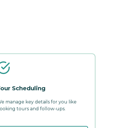
our Scheduling
e manage key details for you like
ooking tours and follow-ups.