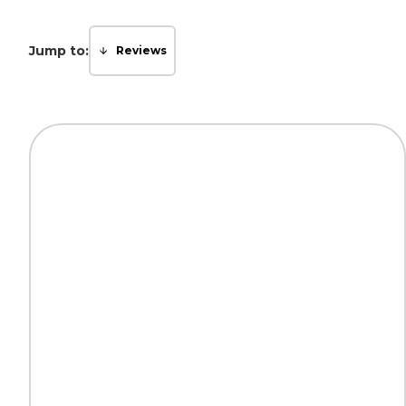
Jump to:
Reviews