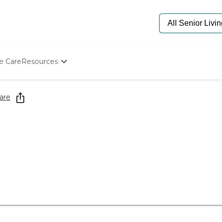
e Care
Resources
Determine Appropriate Senior Care
Starting The Conversation
are
How To Find Senior Living
Paying For Senior Care
Frequently Asked Questions
Our Experts
Senior Care Quiz
Budget Calculator