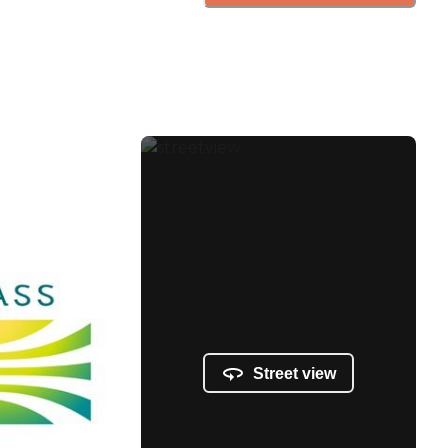
Street view