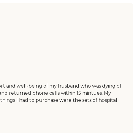
mfort and well-being of my husband who was dying of
 and returned phone calls within 15 mintues. My
 things I had to purchase were the sets of hospital