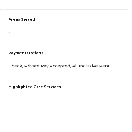
Areas Served
-
Payment Options
Check, Private Pay Accepted, All Inclusive Rent
Highlighted Care Services
-