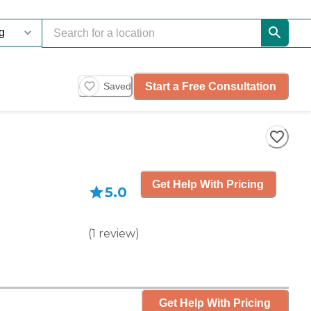
Start a Free Consultation
Saved
Get Help With Pricing
5.0
(
1
review
)
Get Help With Pricing