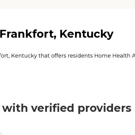
 Frankfort, Kentucky
fort, Kentucky that offers residents
Home Health 
with verified providers