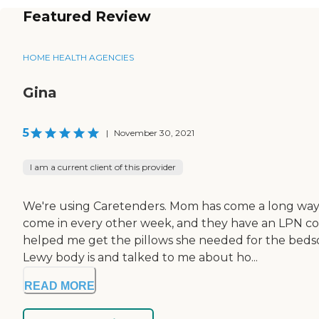
Featured Review
HOME HEALTH AGENCIES
Gina
5
|
November 30, 2021
I am a current client of this provider
We're using Caretenders. Mom has come a long way. 
come in every other week, and they have an LPN com
helped me get the pillows she needed for the bedso
Lewy body is and talked to me about ho...
READ MORE