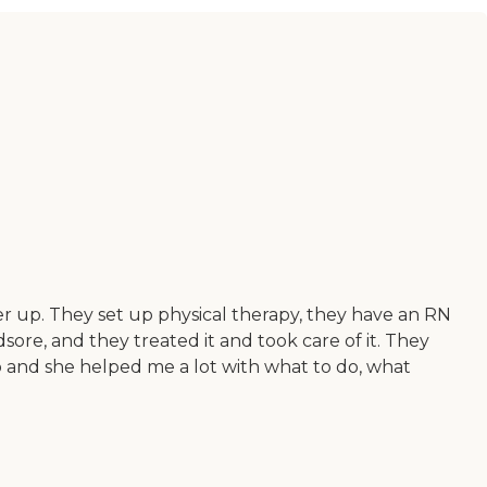
r up. They set up physical therapy, they have an RN
re, and they treated it and took care of it. They
 and she helped me a lot with what to do, what