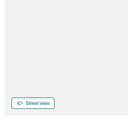
Street view