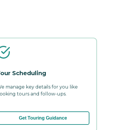
our Scheduling
e manage key details for you like
ooking tours and follow-ups.
Get Touring Guidance