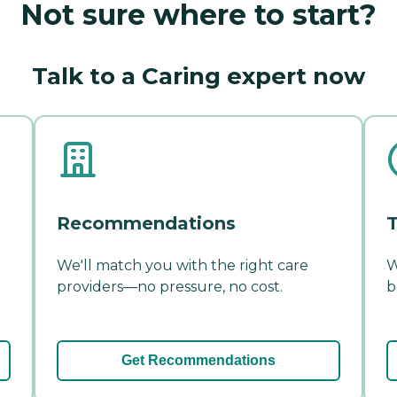
Not sure where to start?
Talk to a Caring expert now
Recommendations
T
We'll match you with the right care
W
providers—no pressure, no cost.
b
Get Recommendations