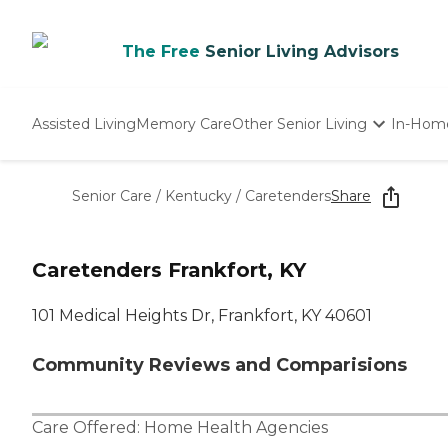
The Free
Senior Living Advisors
Assisted Living
Memory Care
Other Senior Living
In-Hom
Independent Living
Nursing Homes
Senior Care
/
Kentucky
/
Caretenders
Share
Adult Day Care
Caretenders Frankfort, KY
101 Medical Heights Dr, Frankfort, KY 40601
Community Reviews and Comparisions
Care Offered:
Home Health Agencies