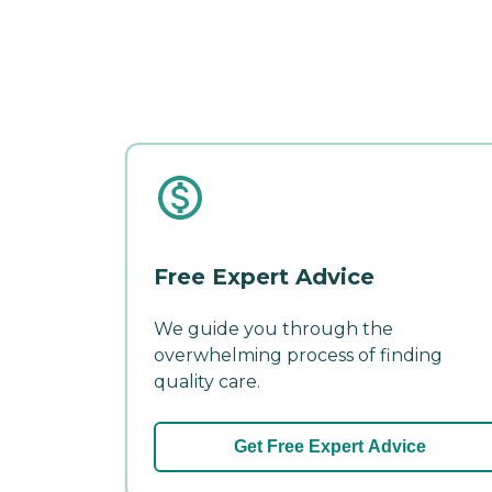
Free Expert Advice
We guide you through the
overwhelming process of finding
quality care.
Get Free Expert Advice