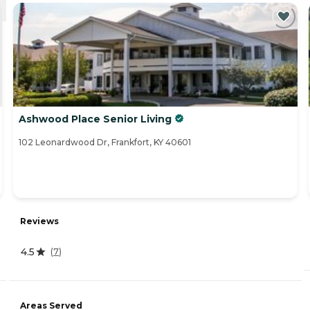
Ashwood Place Senior Living
102 Leonardwood Dr, Frankfort, KY 40601
Reviews
4.5
(
7
)
Areas Served