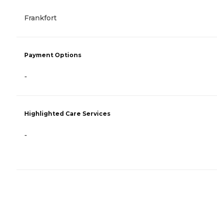
Frankfort
Payment Options
-
Highlighted Care Services
-