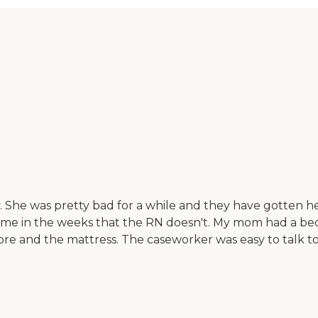
She was pretty bad for a while and they have gotten he
e in the weeks that the RN doesn't. My mom had a bedso
re and the mattress. The caseworker was easy to talk to