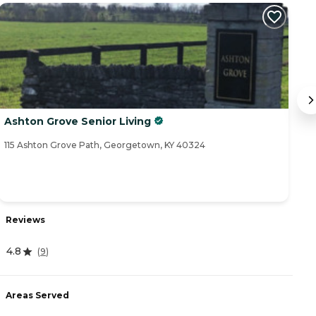
Ashton Grove Senior Living
M
115 Ashton Grove Path, Georgetown, KY 40324
27
Reviews
R
4.8
(
9
)
4
Areas Served
A