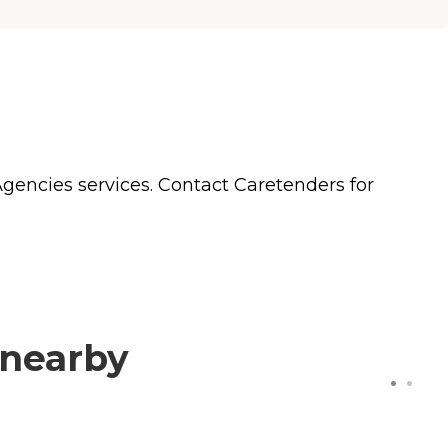
Agencies
services. Contact Caretenders for
 nearby