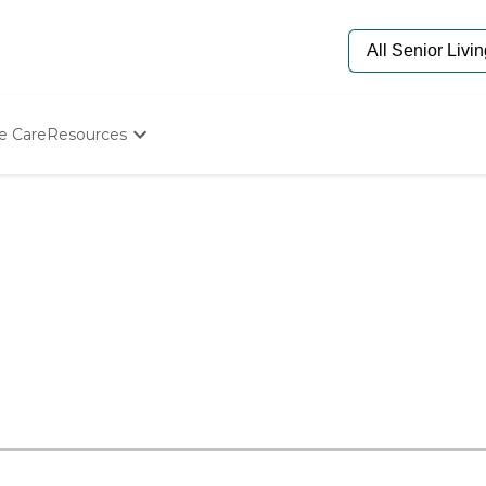
e Care
Resources
Determine Appropriate Senior Care
Starting The Conversation
How To Find Senior Living
Paying For Senior Care
Frequently Asked Questions
Our Experts
Senior Care Quiz
Budget Calculator