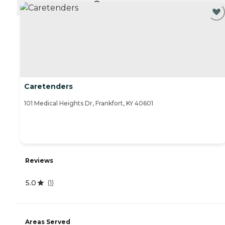
CURRENTLY VIEWING
Caretenders
101 Medical Heights Dr, Frankfort, KY 40601
Reviews
5.0
(
1
)
Areas Served