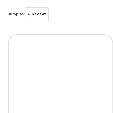
Jump to:
Reviews