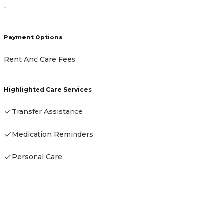
-
-
Payment Options
P
Rent And Care Fees
C
I
A
Highlighted Care Services
Transfer Assistance
H
Medication Reminders
Personal Care