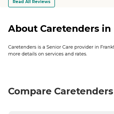
Read All Reviews
About Caretenders in
Caretenders is a Senior Care provider in Frank
more details on services and rates.
Compare Caretenders 