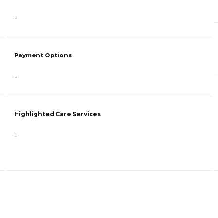
-
Payment Options
-
Highlighted Care Services
-