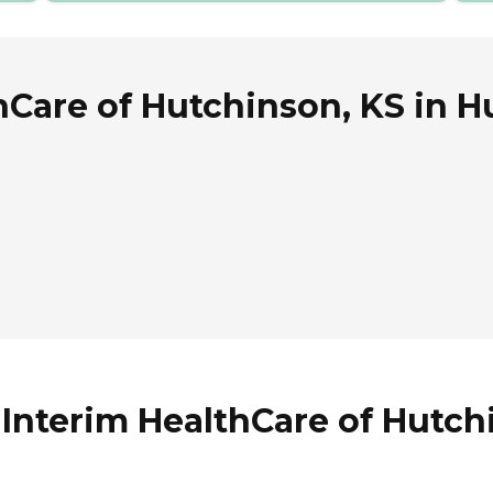
hCare of Hutchinson, KS in 
 Interim HealthCare of Hutch