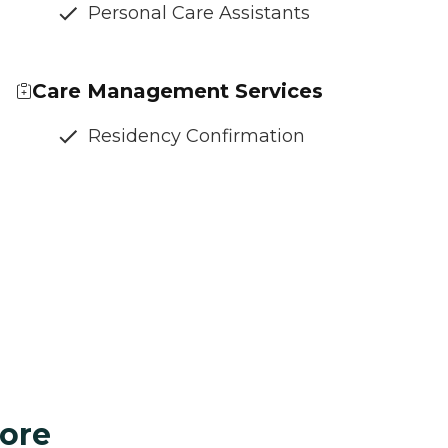
Personal Care Assistants
Care Management Services
Residency Confirmation
ore