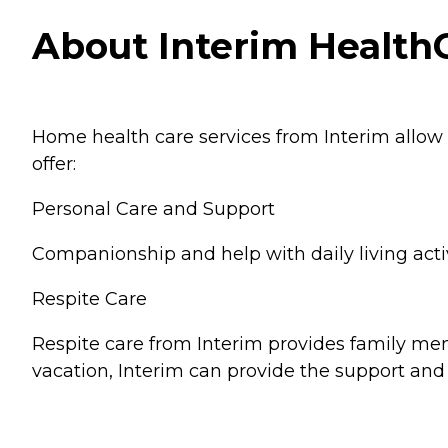
About Interim HealthC
Home health care services from Interim allow
offer:
Personal Care and Support
Companionship and help with daily living activ
Respite Care
Respite care from Interim provides family memb
vacation, Interim can provide the support and 