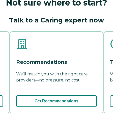
Not sure where to start?
Talk to a Caring expert now
Recommendations
T
We'll match you with the right care
W
providers—no pressure, no cost.
b
Get Recommendations