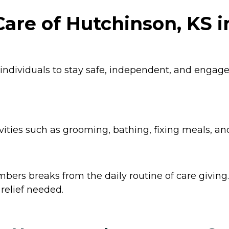
are of Hutchinson, KS 
 individuals to stay safe, independent, and enga
ities such as grooming, bathing, fixing meals, an
ers breaks from the daily routine of care giving. 
relief needed.