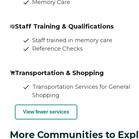
Memory Care
Staff Training & Qualifications
Staff trained in memory care
Reference Checks
Transportation & Shopping
Transportation Services for General
Shopping
View fewer services
More Communities to Expl