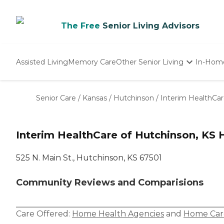
The Free
Senior Living Advisors
Assisted Living
Memory Care
Other Senior Living
In-Hom
Independent Living
Nursing Homes
Senior Care
/
Kansas
/
Hutchinson
/
Interim HealthCar
Adult Day Care
Interim HealthCare of Hutchinson, KS 
525 N. Main St., Hutchinson, KS 67501
Community Reviews and Comparisions
Care Offered:
Home Health Agencies
and
Home Car