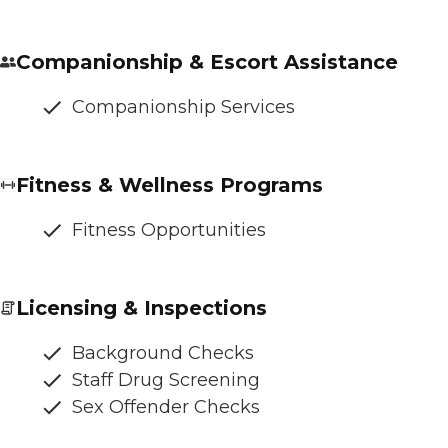
Companionship & Escort Assistance
Companionship Services
Fitness & Wellness Programs
Fitness Opportunities
Licensing & Inspections
Background Checks
Staff Drug Screening
Sex Offender Checks