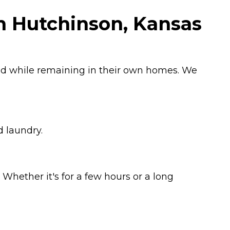
in Hutchinson, Kansas
ged while remaining in their own homes. We
d laundry.
Whether it's for a few hours or a long