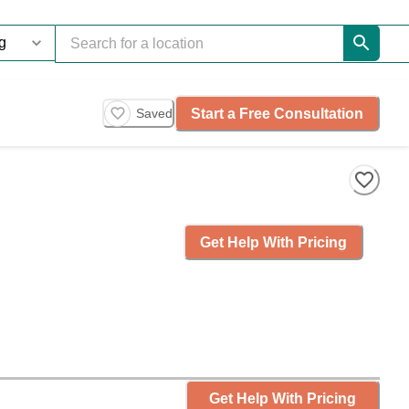
Start a Free Consultation
Saved
Get Help With Pricing
Get Help With Pricing