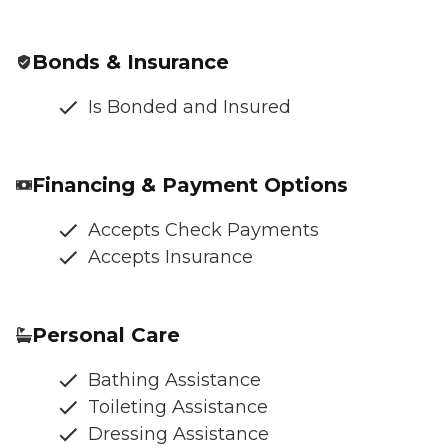
Bonds & Insurance
Is Bonded and Insured
Financing & Payment Options
Accepts Check Payments
Accepts Insurance
Personal Care
Bathing Assistance
Toileting Assistance
Dressing Assistance