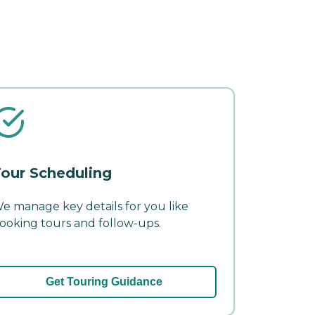
our Scheduling
e manage key details for you like
ooking tours and follow-ups.
Get Touring Guidance