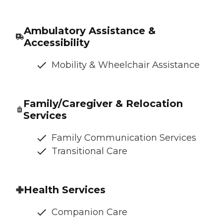
Ambulatory Assistance &
Accessibility
Mobility & Wheelchair Assistance
Family/Caregiver & Relocation
Services
Family Communication Services
Transitional Care
Health Services
Companion Care