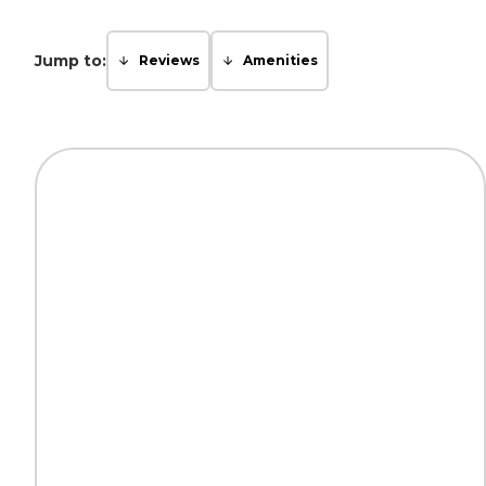
Jump to:
Reviews
Amenities