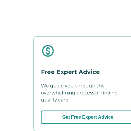
Free Expert Advice
We guide you through the
overwhelming process of finding
quality care.
Get Free Expert Advice