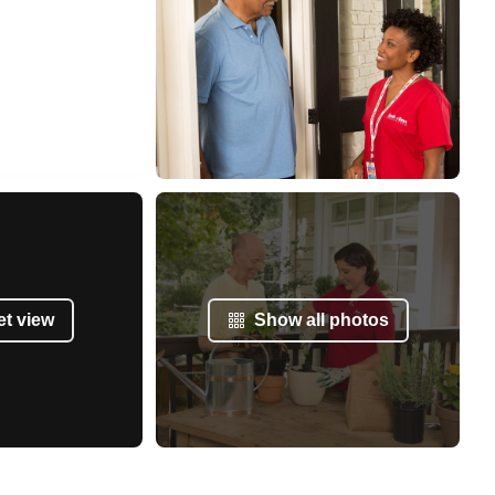
et view
Show all photos