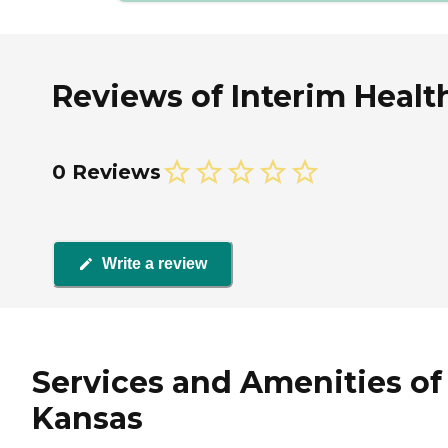
Reviews of Interim Healt
0 Reviews
Write a review
Services and Amenities of
Kansas