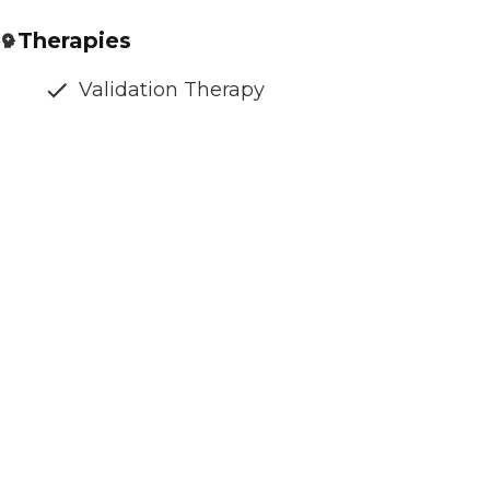
Therapies
Validation Therapy