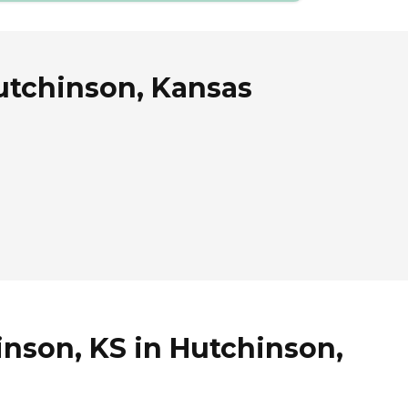
Hutchinson, Kansas
inson, KS in Hutchinson,