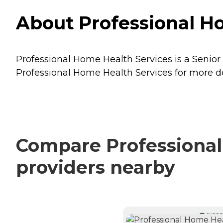
About Professional Ho
Professional Home Health Services is a Senior 
Professional Home Health Services for more det
Compare Professional
providers nearby
CURRE