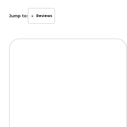
Jump to:
Reviews