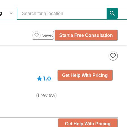
Start a Free Consultation
Saved
Get Help With Pricing
1.0
(
1
review
)
Get Help With Pricing