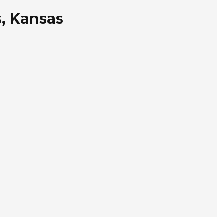
s, Kansas