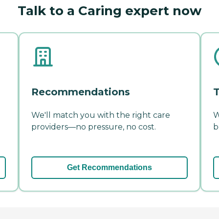
Talk to a Caring expert now
Recommendations
T
We'll match you with the right care
W
providers—no pressure, no cost.
b
Get Recommendations