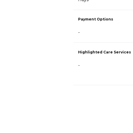
Payment Options
-
Highlighted Care Services
-