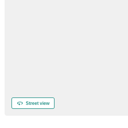
Street view