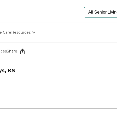
e Care
Resources
Determine Appropriate Senior Care
Starting The Conversation
ices
Share
How To Find Senior Living
Paying For Senior Care
Frequently Asked Questions
ys, KS
Our Experts
Senior Care Quiz
Budget Calculator