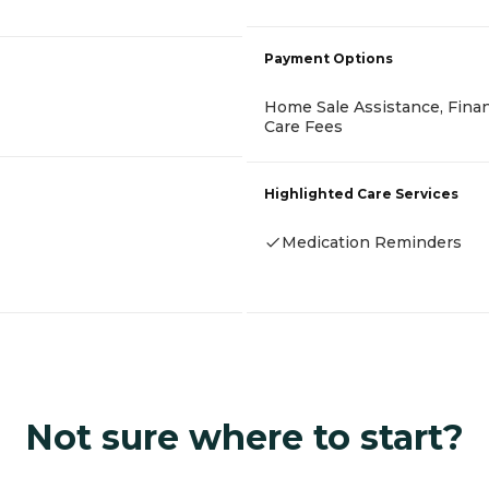
Payment Options
Home Sale Assistance, Finan
Care Fees
Highlighted Care Services
Medication Reminders
Not sure where to start?