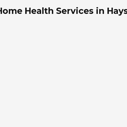
Home Health Services in Hay