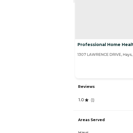
Professional Home Heal
1307 LAWRENCE DRIVE, Hays, 
Reviews
1.0
(
1
)
Areas Served
Hays