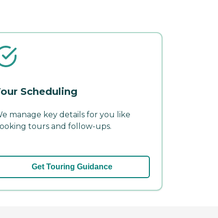
our Scheduling
e manage key details for you like
ooking tours and follow-ups.
Get Touring Guidance