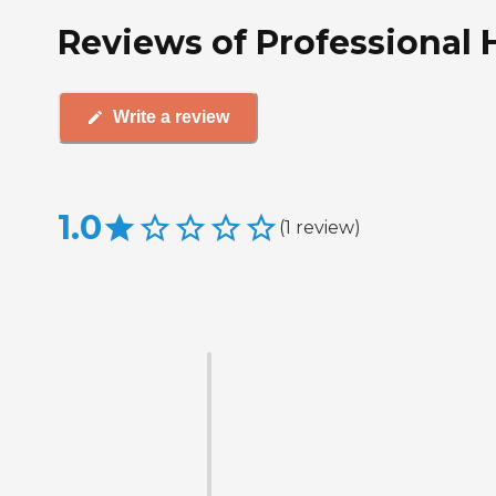
Reviews of Professional 
Write a review
1.0
(
1
review
)