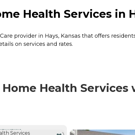
me Health Services in 
Care provider in Hays, Kansas that offers resident
ails on services and rates.
 Home Health Services w
NTLY VIEWING