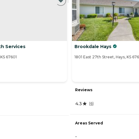
th Services
Brookdale Hays
KS 67601
1801 East 27th Street, Hays, KS 67
Reviews
4.3
(
6
)
Areas Served
-