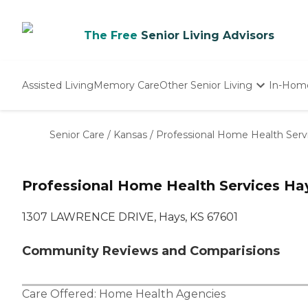
The Free
Senior Living Advisors
Assisted Living
Memory Care
Other Senior Living
In-Hom
Independent Living
Nursing Homes
Senior Care
/
Kansas
/
Professional Home Health Serv
Adult Day Care
Professional Home Health Services Ha
1307 LAWRENCE DRIVE, Hays, KS 67601
Community Reviews and Comparisions
Care Offered:
Home Health Agencies