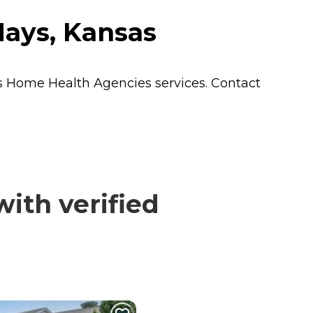
Hays, Kansas
s
Home Health Agencies
services. Contact
ith verified