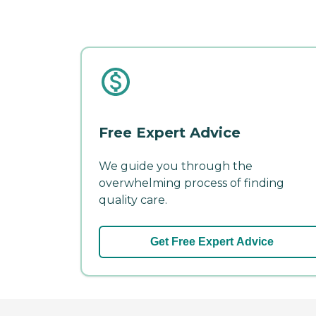
Free Expert Advice
We guide you through the
overwhelming process of finding
quality care.
Get Free Expert Advice