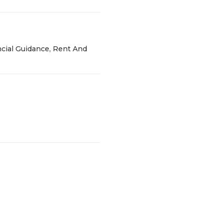
cial Guidance, Rent And