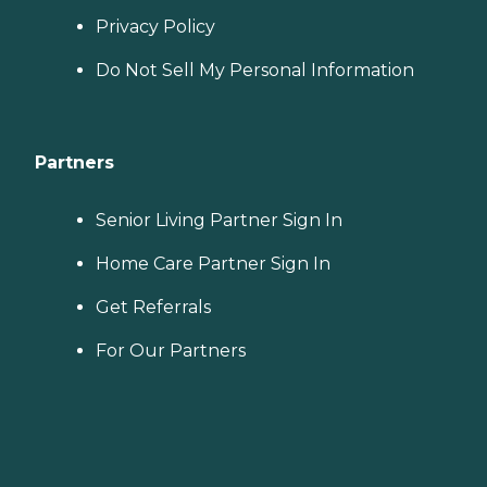
Privacy Policy
Do Not Sell My Personal Information
Partners
Senior Living Partner Sign In
Home Care Partner Sign In
Get Referrals
For Our Partners