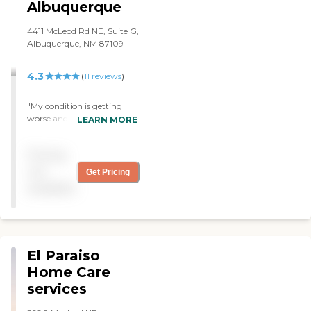
Albuquerque
4411 McLeod Rd NE, Suite G,
Albuquerque, NM 87109
4.3
(
11
reviews
)
"My condition is getting
worse and they keep
LEARN MORE
adjusting my schedule to
help me out. Many thanks.
Pricing
"
not
Get Pricing
available
El Paraiso
Home Care
services