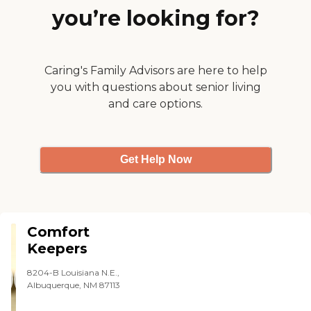
you’re looking for?
Caring's Family Advisors are here to help
you with questions about senior living
and care options.
Get Help Now
Comfort
Keepers
8204-B Louisiana N.E.,
Albuquerque, NM 87113