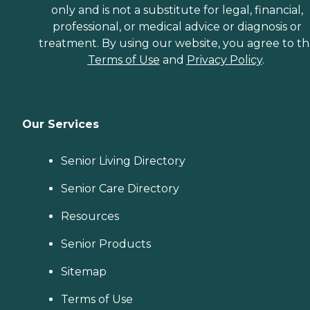
only and is not a substitute for legal, financial,
professional, or medical advice or diagnosis or
treatment. By using our website, you agree to t
Terms of Use
and
Privacy Policy
.
Our Services
Senior Living Directory
Senior Care Directory
Resources
Senior Products
Sitemap
Terms of Use