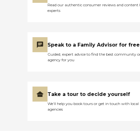
Support Parkinson's
Read our authentic consumer reviews and content
Support Stroke Care In
experts
Person Interviews Reference
Checks Immunizations
Driving Record Check
Residency Confirmation
Drug Screening Sex
Offender Check Adult and
Speak to a Family Advisor for free
Child Services Check
Guided, expert advice to find the best community o
agency for you
Take a tour to decide yourself
We’ll help you book tours or get in touch with local
agencies