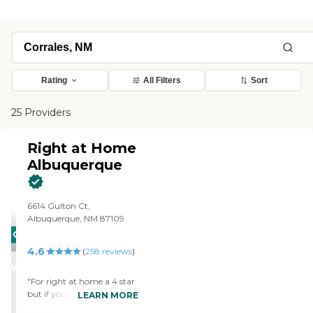
Rating
All Filters
Sort
25 Providers
Right at Home
Albuquerque
6614 Gulton Ct,
Albuquerque, NM 87109
CARING
4.6
STARS
(
258
reviews
)
WINNER
"For right at home a 4 star
but if you get the privilege
LEARN MORE
of getting a care giver by