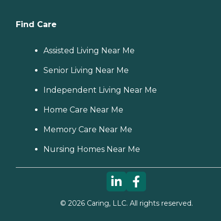
Find Care
Assisted Living Near Me
Senior Living Near Me
Independent Living Near Me
Home Care Near Me
Memory Care Near Me
Nursing Homes Near Me
©
2026
Caring, LLC. All rights reserved.