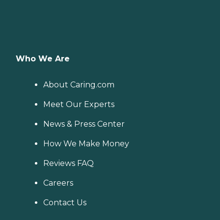
Who We Are
About Caring.com
Meet Our Experts
News & Press Center
How We Make Money
Reviews FAQ
Careers
Contact Us