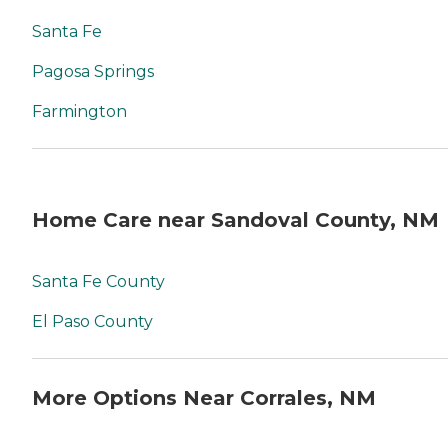
Santa Fe
Pagosa Springs
Farmington
Home Care near Sandoval County, NM
Santa Fe County
El Paso County
More Options Near Corrales, NM