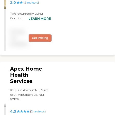
2.0
(
2
reviews
)
"We're currently using
Comfort Keepers but right
LEARN MORE
now we are looking for a
new provider. The service is
Pricing
just like some other
providers. There are some
not
Get Pricing
good ones and some bad
available
ones. In the beginning they
were attentive in giving me
the schedules but now I
have to call and they don't
respond. "
Apex Home
Health
Services
100 Sun Avenue NE, Suite
650 , Albuquerque, NM
87109
4.5
(
2
reviews
)