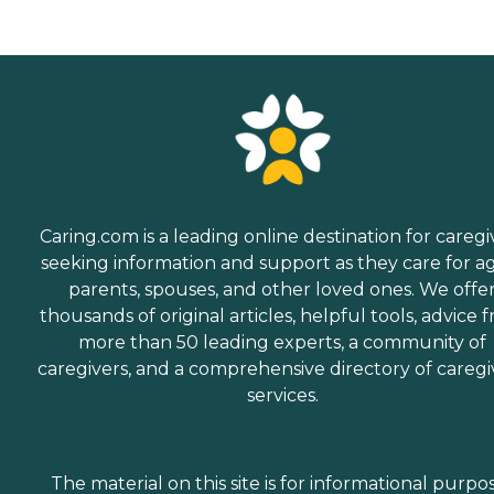
Caring.com is a leading online destination for caregi
seeking information and support as they care for a
parents, spouses, and other loved ones. We offe
thousands of original articles, helpful tools, advice 
more than 50 leading experts, a community of
caregivers, and a comprehensive directory of caregi
services.
The material on this site is for informational purpo