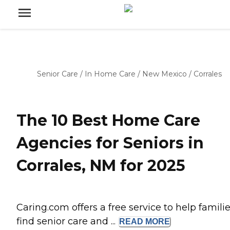
Senior Care
/
In Home Care
/
New Mexico
/
Corrales
The 10 Best Home Care
Agencies for Seniors in
Corrales, NM for 2025
Caring.com offers a free service to help famili
find senior care and ...
READ
MORE