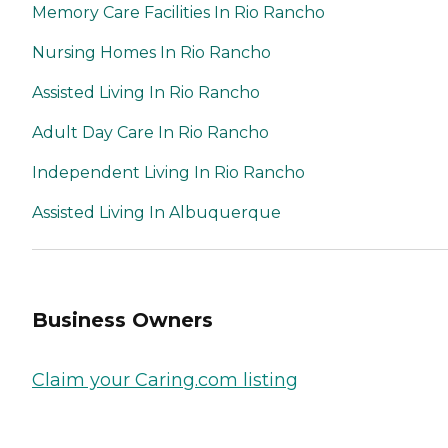
Memory Care Facilities In Rio Rancho
Nursing Homes In Rio Rancho
Assisted Living In Rio Rancho
Adult Day Care In Rio Rancho
Independent Living In Rio Rancho
Assisted Living In Albuquerque
Business Owners
Claim your Caring.com listing