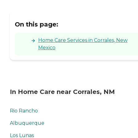
On this page:
Home Care Services in Corrales, New
Mexico
In Home Care near Corrales, NM
Rio Rancho
Albuquerque
Los Lunas