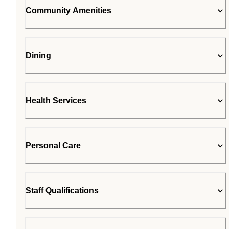
Community Amenities
Dining
Health Services
Personal Care
Staff Qualifications