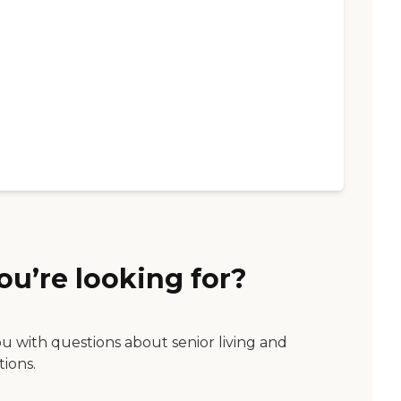
ou’re looking for?
ou with questions about senior living and
tions.