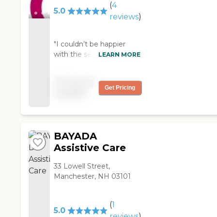
got."
(
4
5.0
reviews
)
"I couldn’t be happier
with the services that I
LEARN MORE
receive. My provider
exceeds my expectations
Pricing not
in all areas of care. I would
Get Pricing
available
recomend Comfort
Keepers to anyone that
needs the extra care and
help. "
BAYADA
Assistive Care
33 Lowell Street,
Manchester, NH 03101
(
1
5.0
reviews
)