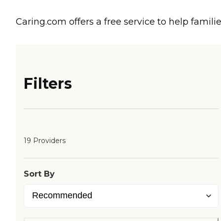
Caring.com offers a free service to help familie
Filters
19 Providers
Sort By