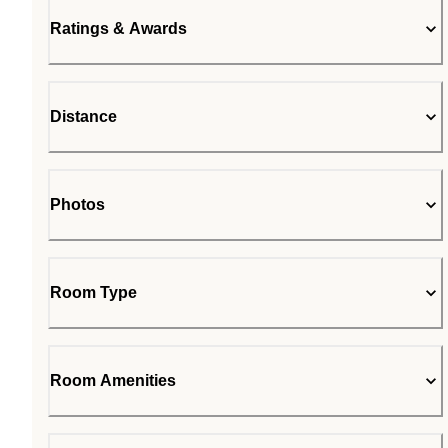
Ratings & Awards
Distance
Photos
Room Type
Room Amenities