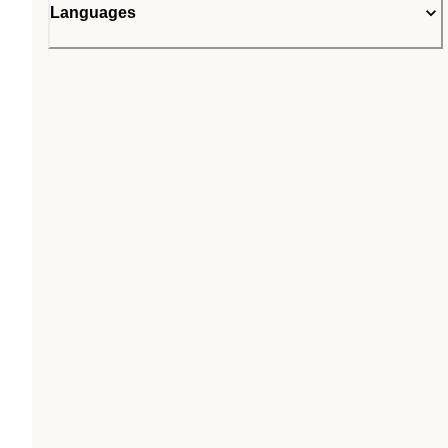
Languages