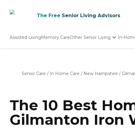
The Free
Senior Living Advisors
Assisted Living
Memory Care
Other Senior Living
In-Hom
Independent Living
Nursing Homes
Adult Day Care
Senior Care
/
In Home Care
/
New Hampshire
/
Gilma
The 10 Best Hom
Gilmanton Iron 