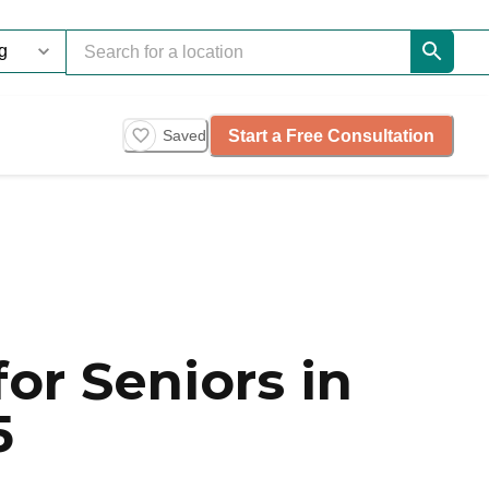
Start a Free Consultation
Saved
or Seniors in
5