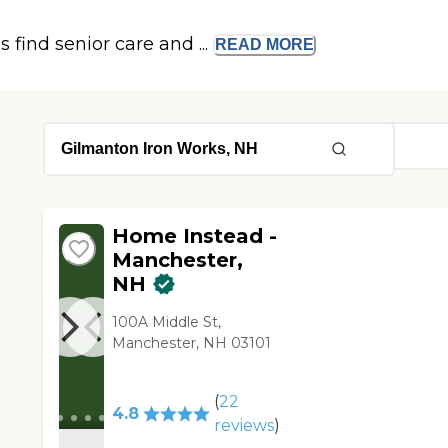
s find senior care and ...
READ
MORE
Home Instead -
Manchester,
NH
100A Middle St,
Manchester, NH 03101
(
22
4.8
reviews
)