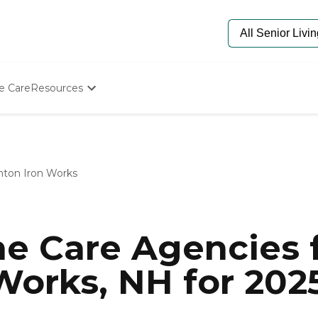
e Care
Resources
Determine Appropriate Senior Care
Starting The Conversation
How To Find Senior Living
Paying For Senior Care
nton Iron Works
Frequently Asked Questions
Our Experts
Senior Care Quiz
Budget Calculator
e Care Agencies f
Works, NH for 202