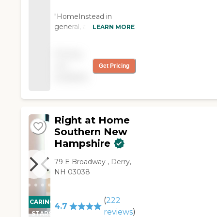
"HomeInstead in
general, and some
LEARN MORE
caregivers in particular,
is doing a great job. "
Pricing
not
Get Pricing
available
Right at Home
Southern New
Hampshire
79 E Broadway ‌, Derry,
NH 03038
(
222
CARING
4.7
reviews
)
STARS