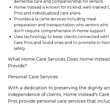
dementia care and companionship for seniors
Home Instead is known for its kind, well-trained 
Pros and individualized care plans
Provides a la carte services including meal
preparation and transportation who seniors who
don't require comprehensive in-home support
Uses technology to keep clients connected with
Care Pros and loved ones and to promote in-ho
safety
What Home Care Services Does Home Instea
Provide?
Personal Care Services
With a dedication to preserving the dignity a
independence of clients, Home Instead's Care
Pros provide personal care services that inclu