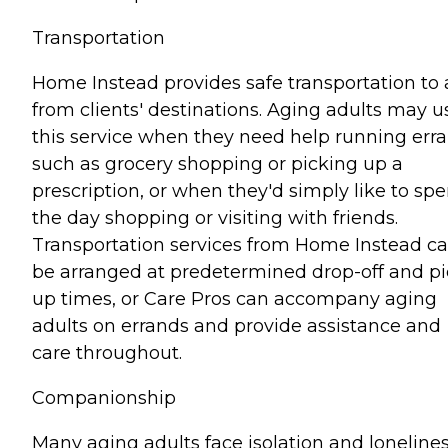
Transportation
Home Instead provides safe transportation to
from clients' destinations. Aging adults may u
this service when they need help running err
such as grocery shopping or picking up a
prescription, or when they'd simply like to sp
the day shopping or visiting with friends.
Transportation services from Home Instead c
be arranged at predetermined drop-off and pi
up times, or Care Pros can accompany aging
adults on errands and provide assistance and
care throughout.
Companionship
Many aging adults face isolation and lonelines