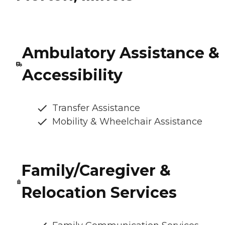
Ambulatory Assistance &
Accessibility
Transfer Assistance
Mobility & Wheelchair Assistance
Family/Caregiver &
Relocation Services