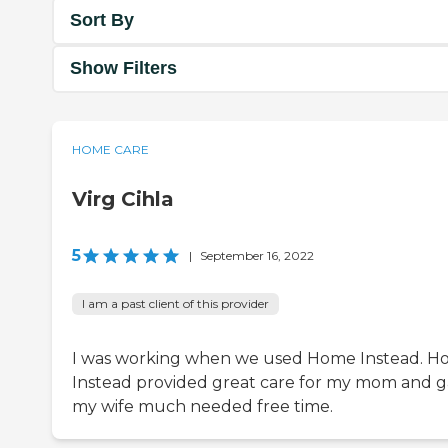
Sort By
Show Filters
HOME CARE
Virg Cihla
5
|
September 16, 2022
I am a past client of this provider
I was working when we used Home Instead. 
Instead provided great care for my mom and 
my wife much needed free time.