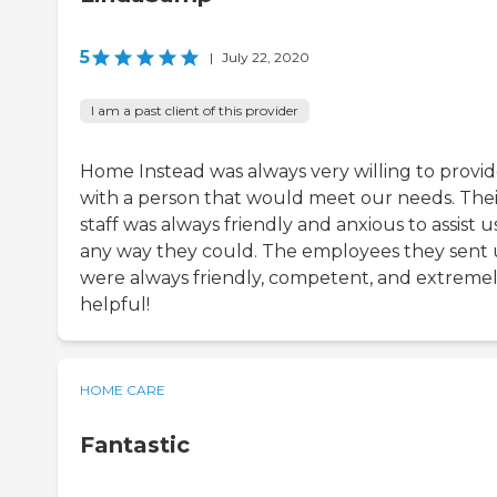
5
|
July 22, 2020
I am a past client of this provider
Home Instead was always very willing to provid
with a person that would meet our needs. Thei
staff was always friendly and anxious to assist us
any way they could. The employees they sent 
were always friendly, competent, and extreme
helpful!
HOME CARE
Fantastic