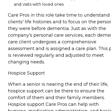
and visits with loved ones
Care Pros in this role take time to understand
clients' life histories and to focus on the perso
they were before dementia. Just as with the
company's personal care services, each deme
care client undergoes a comprehensive
assessment and is assigned a care plan. This 
is reviewed regularly and adjusted to meet
changing needs.
Hospice Support
When a senior is nearing the end of their life,
hospice support can be there to ensure the
comfort of them and their family members.
Hospice support Care Pros can help with
hygiene, medication administration, and basi