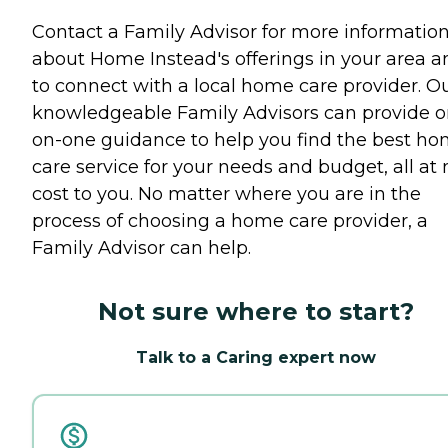
Contact a Family Advisor for more informatio
about Home Instead's offerings in your area a
to connect with a local home care provider. O
knowledgeable Family Advisors can provide o
on-one guidance to help you find the best h
care service for your needs and budget, all at 
cost to you. No matter where you are in the
process of choosing a home care provider, a
Family Advisor can help.
Not sure where to start?
Talk to a Caring expert now