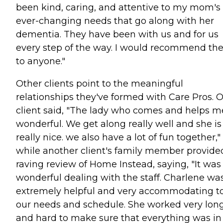
been kind, caring, and attentive to my mom's
ever-changing needs that go along with her
dementia. They have been with us and for us
every step of the way. I would recommend t
to anyone."
Other clients point to the meaningful
relationships they've formed with Care Pros. 
client said, "The lady who comes and helps me
wonderful. We get along really well and she is
really nice. we also have a lot of fun together,"
while another client's family member provide
raving review of Home Instead, saying, "It was
wonderful dealing with the staff. Charlene wa
extremely helpful and very accommodating t
our needs and schedule. She worked very lon
and hard to make sure that everything was in