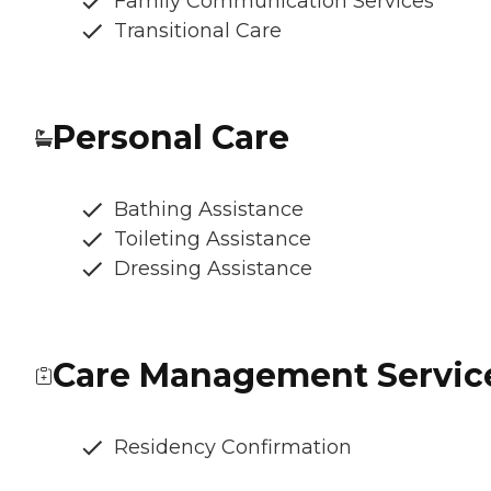
Family Communication Services
Transitional Care
Personal Care
Bathing Assistance
Toileting Assistance
Dressing Assistance
Care Management Servic
Residency Confirmation