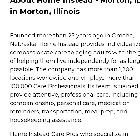
About Home Instead - Morton, I
in Morton, Illinois
Founded more than 25 years ago in Omaha,
Nebraska, Home Instead provides individualiz
compassionate care to aging adults with the 
of helping them live independently for as long
possible. The company has more than 1,200
locations worldwide and employs more than
100,000 Care Professionals. Its team is trained
provide attentive, professional care, including
companionship, personal care, medication
reminders, transportation, meal prep, and
housekeeping assistance.
Home Instead Care Pros who specialize in