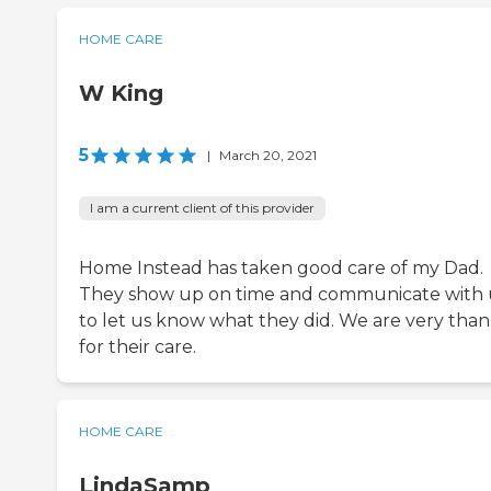
HOME CARE
W King
5
|
March 20, 2021
I am a current client of this provider
Home Instead has taken good care of my Dad.
They show up on time and communicate with 
to let us know what they did. We are very than
for their care.
HOME CARE
LindaSamp