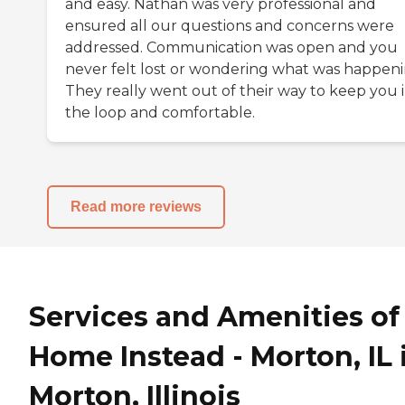
and easy. Nathan was very professional and
ensured all our questions and concerns were
addressed. Communication was open and you
never felt lost or wondering what was happeni
They really went out of their way to keep you 
the loop and comfortable.
Read more reviews
Services and Amenities of
Home Instead - Morton, IL 
Morton, Illinois