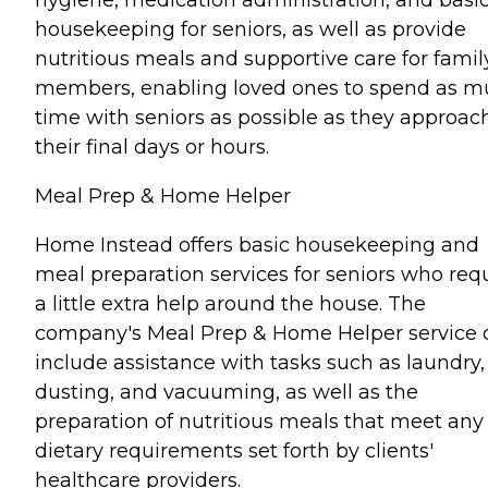
housekeeping for seniors, as well as provide
nutritious meals and supportive care for famil
members, enabling loved ones to spend as 
time with seniors as possible as they approac
their final days or hours.
Meal Prep & Home Helper
Home Instead offers basic housekeeping and
meal preparation services for seniors who req
a little extra help around the house. The
company's Meal Prep & Home Helper service 
include assistance with tasks such as laundry,
dusting, and vacuuming, as well as the
preparation of nutritious meals that meet any
dietary requirements set forth by clients'
healthcare providers.