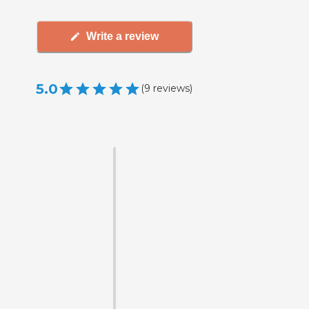
Write a review
5.0
(
9
reviews
)