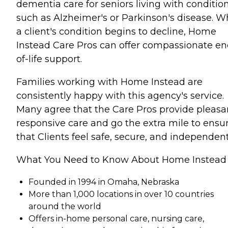
dementia care for seniors living with conditio
such as Alzheimer's or Parkinson's disease. 
a client's condition begins to decline, Home
Instead Care Pros can offer compassionate en
of-life support.
Families working with Home Instead are
consistently happy with this agency's service.
Many agree that the Care Pros provide pleasa
responsive care and go the extra mile to ensu
that Clients feel safe, secure, and independent
What You Need to Know About Home Instead
Founded in 1994 in Omaha, Nebraska
More than 1,000 locations in over 10 countries
around the world
Offers in-home personal care, nursing care,