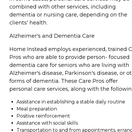
combined with other services, including
dementia or nursing care, depending on the
clients' health.
Alzheimer's and Dementia Care
Home Instead employs experienced, trained 
Pros who are able to provide person- focused
dementia care for seniors who are living with
Alzheimer's disease, Parkinson's disease, or o
forms of dementia. These Care Pros offer
personal care services, along with the followin
Assistance in establishing a stable daily routine
Meal preparation
Positive reinforcement
Assistance with social skills
Transportation to and from appointments, errand