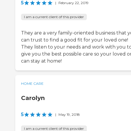
5
|
February 22, 2019
I am a current client of this provider
They are a very family-oriented business that 
can trust to find a good fit for your loved one!
They listen to your needs and work with you t
give you the best possible care so your loved 
can stay at home!
HOME CARE
Carolyn
5
|
May 19, 2018
I am a current client of this provider