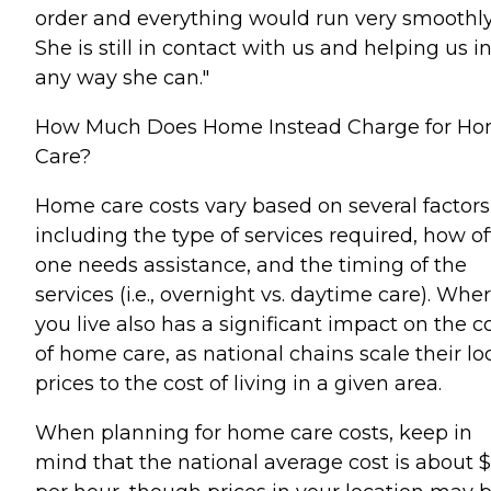
order and everything would run very smoothly
She is still in contact with us and helping us i
any way she can."
How Much Does Home Instead Charge for H
Care?
Home care costs vary based on several factors
including the type of services required, how o
one needs assistance, and the timing of the
services (i.e., overnight vs. daytime care). Whe
you live also has a significant impact on the c
of home care, as national chains scale their lo
prices to the cost of living in a given area.
When planning for home care costs, keep in
mind that the national average cost is about 