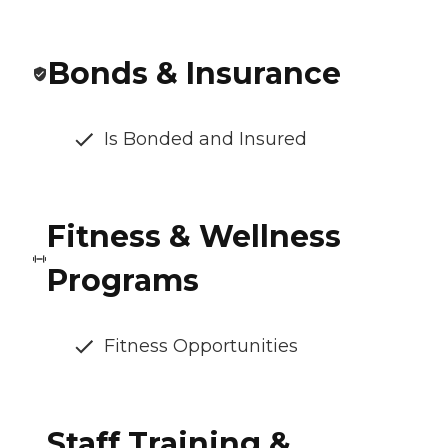
Bonds & Insurance
Is Bonded and Insured
Fitness & Wellness
Programs
Fitness Opportunities
Staff Training &