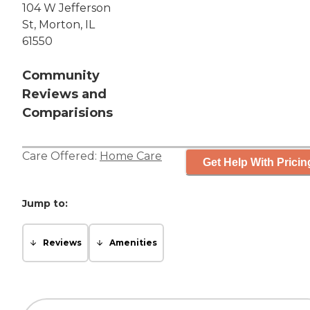
104 W Jefferson
St, Morton, IL
61550
Community
Reviews and
Comparisions
Care Offered:
Home Care
Get Help With Pricin
Jump to:
Reviews
Amenities