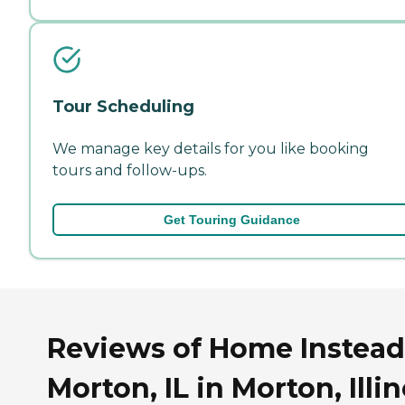
Tour Scheduling
We manage key details for you like booking
tours and follow-ups.
Get Touring Guidance
Reviews of Home Instead
Morton, IL in Morton, Illin