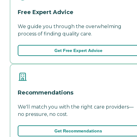
Free Expert Advice
We guide you through the overwhelming
process of finding quality care.
Get Free Expert Advice
Recommendations
We'll match you with the right care providers—
no pressure, no cost.
Get Recommendations