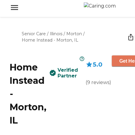
Senior Care
/
Illinois
/
Morton
/
Home Instead - Morton, IL
Get He
5.0
Home
Verified
Partner
Instead
(
9
reviews
)
-
Morton,
IL