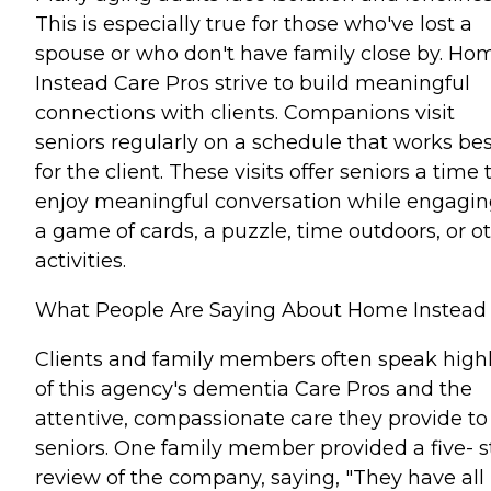
This is especially true for those who've lost a
spouse or who don't have family close by. Ho
Instead Care Pros strive to build meaningful
connections with clients. Companions visit
seniors regularly on a schedule that works bes
for the client. These visits offer seniors a time 
enjoy meaningful conversation while engagin
a game of cards, a puzzle, time outdoors, or o
activities.
What People Are Saying About Home Instead
Clients and family members often speak high
of this agency's dementia Care Pros and the
attentive, compassionate care they provide to
seniors. One family member provided a five- s
review of the company, saying, "They have all