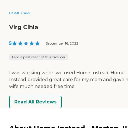
HOME CARE
Virg Cihla
5
|
September 16, 2022
I am a past client of this provider
I was working when we used Home Instead. Home
Instead provided great care for my mom and gave 
wife much needed free time.
Read All Reviews