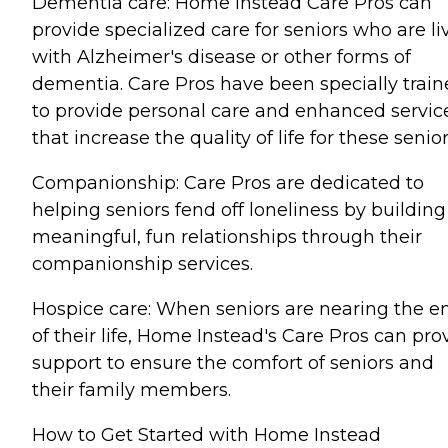
Dementia care: Home Instead Care Pros can
provide specialized care for seniors who are li
with Alzheimer's disease or other forms of
dementia. Care Pros have been specially trai
to provide personal care and enhanced servic
that increase the quality of life for these senior
Companionship: Care Pros are dedicated to
helping seniors fend off loneliness by building
meaningful, fun relationships through their
companionship services.
Hospice care: When seniors are nearing the e
of their life, Home Instead's Care Pros can pro
support to ensure the comfort of seniors and
their family members.
How to Get Started with Home Instead