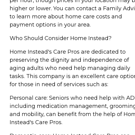
per hour, though prices in your location may 
higher or lower. You can contact a Family Advi
to learn more about home care costs and
payment options in your area.
Who Should Consider Home Instead?
Home Instead's Care Pros are dedicated to
preserving the dignity and independence of
aging adults who need help managing daily
tasks. This company is an excellent care optio
for those in need of services such as:
Personal care: Seniors who need help with AD
including medication management, grooming
and mobility, can benefit from the help of Ho
Instead's Care Pros.