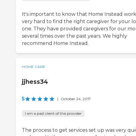
It's important to know that Home Instead work
very hard to find the right caregiver for your l
one. They have provided caregivers for our m
several times over the past years. We highly
recommend Home Instead.
HOME CARE
jjhess34
5
|
October 24, 2017
I am a past client of this provider
The process to get services set up was very qu