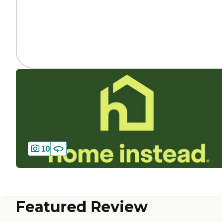
10
Featured Review