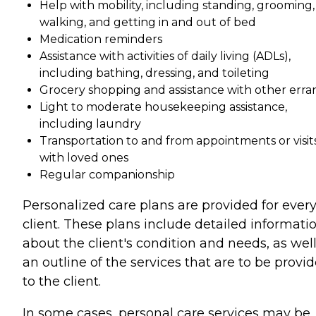
Help with mobility, including standing, grooming,
walking, and getting in and out of bed
Medication reminders
Assistance with activities of daily living (ADLs),
including bathing, dressing, and toileting
Grocery shopping and assistance with other erra
Light to moderate housekeeping assistance,
including laundry
Transportation to and from appointments or visit
with loved ones
Regular companionship
Personalized care plans are provided for ever
client. These plans include detailed informati
about the client's condition and needs, as well
an outline of the services that are to be provi
to the client.
In some cases, personal care services may be