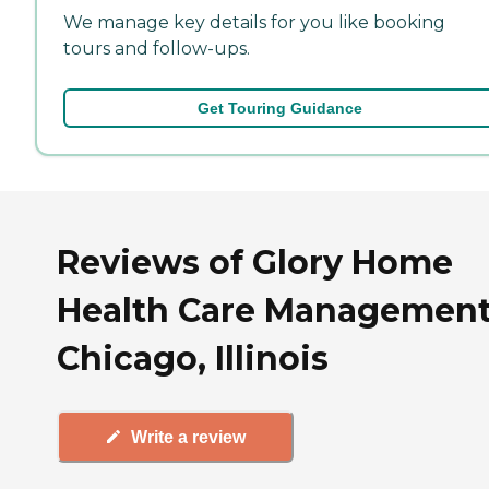
We manage key details for you like booking
tours and follow-ups.
Get Touring Guidance
Reviews of Glory Home
Health Care Management
Chicago, Illinois
Write a review