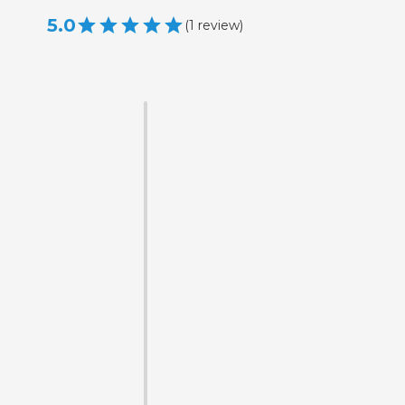
5.0
(
1
review
)