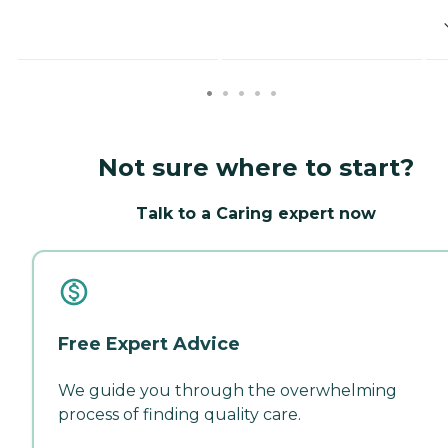
Not sure where to start?
Talk to a Caring expert now
Free Expert Advice
We guide you through the overwhelming
process of finding quality care.