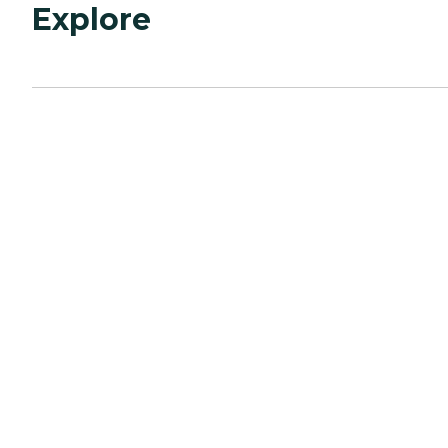
Explore