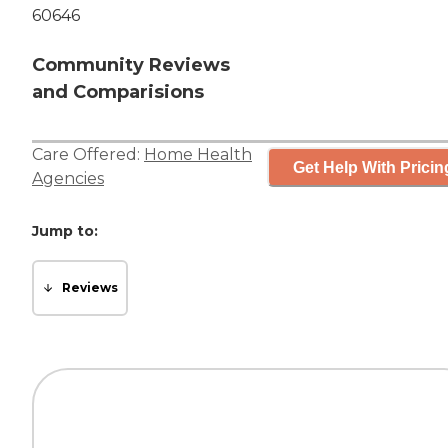
60646
Community Reviews
and Comparisions
Care Offered:
Home Health
Get Help With Pricin
Agencies
Jump to:
Reviews