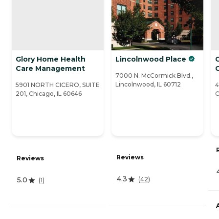
Glory Home Health
Lincolnwood Place
C
Care Management
7000 N. McCormick Blvd.,
Lincolnwood, IL 60712
5901 NORTH CICERO, SUITE
4
201, Chicago, IL 60646
C
Reviews
Reviews
4.3
(
42
)
5.0
(
1
)