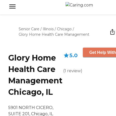
Senior Care
/
Illinois
/
Chicago
/
Glory Home Health Care Management
Get Help With
5.0
Glory Home
Health Care
(
1
review
)
Management
Chicago, IL
5901 NORTH CICERO,
SUITE 201, Chicago, IL