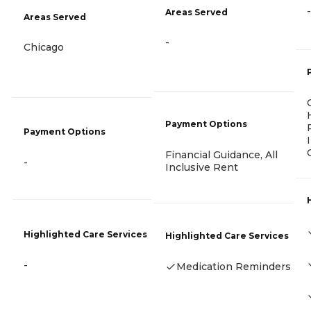
-
Areas Served
Areas Served
-
Chicago
Payment Options
Payment Options
Financial Guidance, All
-
Inclusive Rent
Highlighted Care Services
Highlighted Care Services
-
Medication Reminders