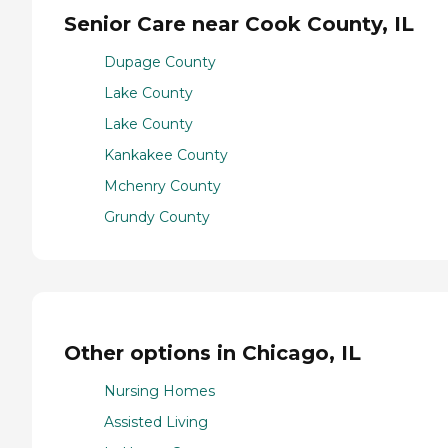
Senior Care near Cook County, IL
Dupage County
Lake County
Lake County
Kankakee County
Mchenry County
Grundy County
Other options in Chicago, IL
Nursing Homes
Assisted Living