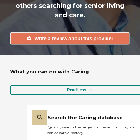
others searching for senior living
and care.
Write a review about this provider
What you can do with Caring
Read Less
Search the Caring database
Quickly search the largest online senior living and
senior care directory