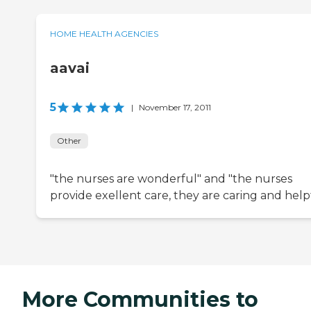
HOME HEALTH AGENCIES
aavai
5
|
November 17, 2011
Other
"the nurses are wonderful" and "the nurses
provide exellent care, they are caring and help
More Communities to