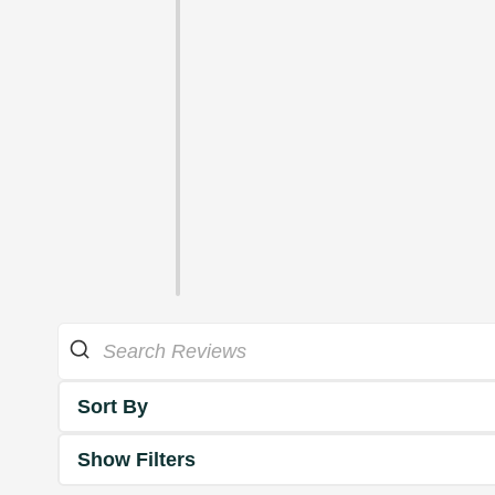
Sort By
Show Filters