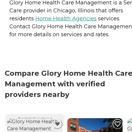
Glory Home Health Care Management is a Sen
Care provider in Chicago, Illinois that offers
residents
Home Health Agencies
services.
Contact Glory Home Health Care Managemen
for more details on services and rates.
Compare Glory Home Health Car
Management with verified
providers nearby
CURRENTLY VIEWING