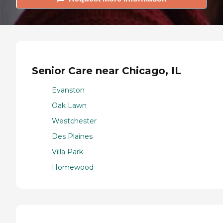
Senior Care near Chicago, IL
Evanston
Oak Lawn
Westchester
Des Plaines
Villa Park
Homewood