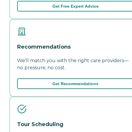
Get Free Expert Advice
Recommendations
We'll match you with the right care providers—
no pressure, no cost.
Get Recommendations
Tour Scheduling