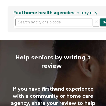
Find
home health agencies
in any city
S
Help seniors by writing a
review
If you have firsthand experience
with a community or home care
agency, share your review to help