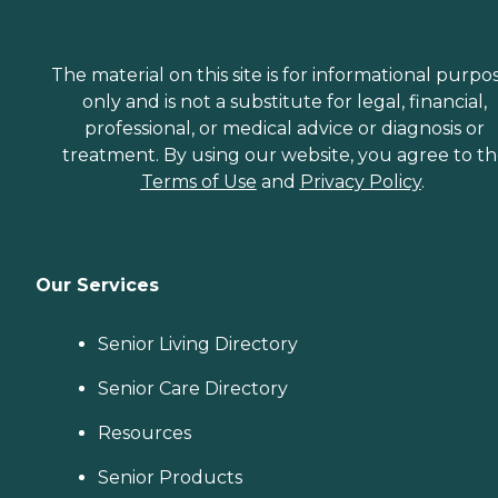
The material on this site is for informational purpo
only and is not a substitute for legal, financial,
professional, or medical advice or diagnosis or
treatment. By using our website, you agree to t
Terms of Use
and
Privacy Policy
.
Our Services
Senior Living Directory
Senior Care Directory
Resources
Senior Products