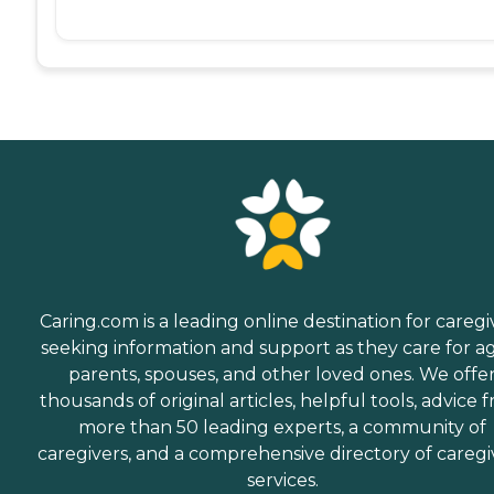
Caring.com is a leading online destination for caregi
seeking information and support as they care for a
parents, spouses, and other loved ones. We offe
thousands of original articles, helpful tools, advice 
more than 50 leading experts, a community of
caregivers, and a comprehensive directory of caregi
services.