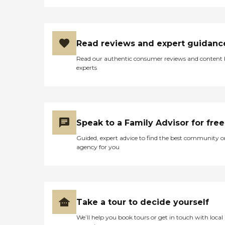
Read reviews and expert guidanc
Read our authentic consumer reviews and content
experts
Speak to a Family Advisor for free
Guided, expert advice to find the best community o
agency for you
Take a tour to decide yourself
We’ll help you book tours or get in touch with local