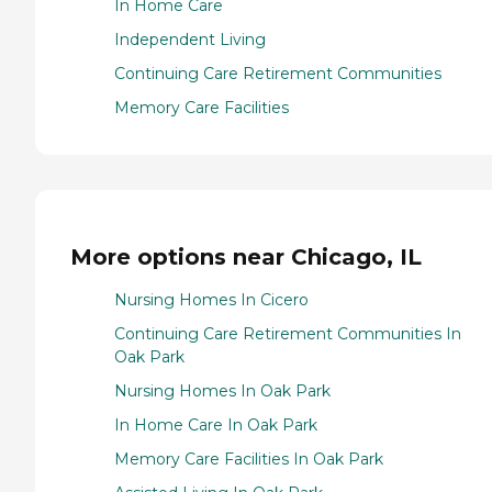
In Home Care
Independent Living
Continuing Care Retirement Communities
Memory Care Facilities
More options near Chicago, IL
Nursing Homes In Cicero
Continuing Care Retirement Communities In
Oak Park
Nursing Homes In Oak Park
In Home Care In Oak Park
Memory Care Facilities In Oak Park