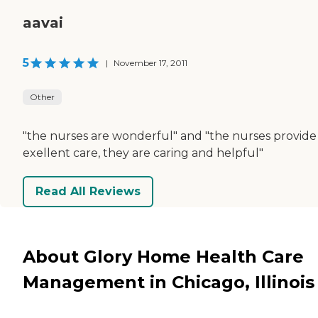
aavai
5
|
November 17, 2011
Other
"the nurses are wonderful" and "the nurses provide
exellent care, they are caring and helpful"
Read All Reviews
About Glory Home Health Care
Management in Chicago, Illinois