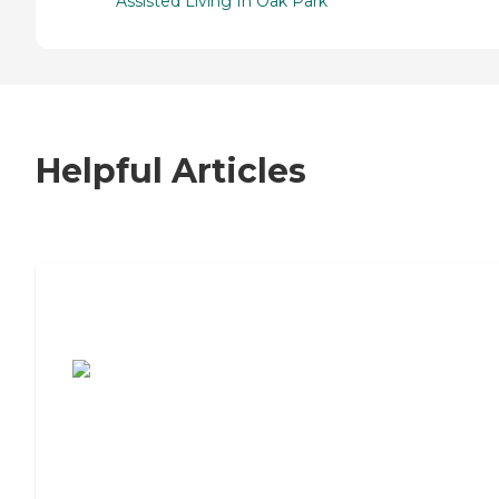
Assisted Living In Oak Park
Helpful Articles
7 Steps to Finding the Perfect Senior
Living Community