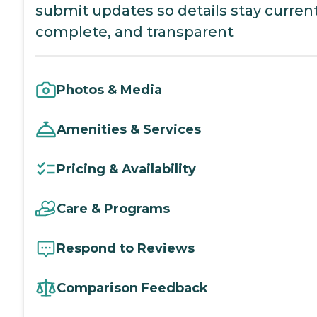
submit updates so details stay current
complete, and transparent
Photos & Media
Amenities & Services
Pricing & Availability
Care & Programs
Respond to Reviews
Comparison Feedback