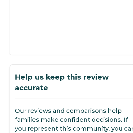
Help us keep this review
accurate
Our reviews and comparisons help
families make confident decisions. If
you represent this community, you ca