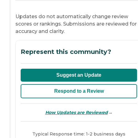
Updates do not automatically change review
scores or rankings. Submissions are reviewed for
accuracy and clarity.
Represent this community?
Suggest an Update
Respond to a Review
→
How Updates are Reviewed
Typical Response time: 1-2 business days