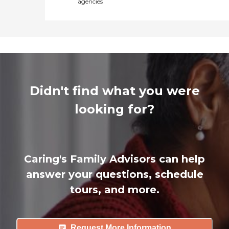
agencies
Didn't find what you were
looking for?
Caring's Family Advisors can help
answer your questions, schedule
tours, and more.
Request More Information