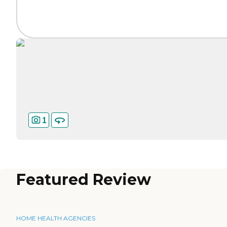
1
Featured Review
HOME HEALTH AGENCIES