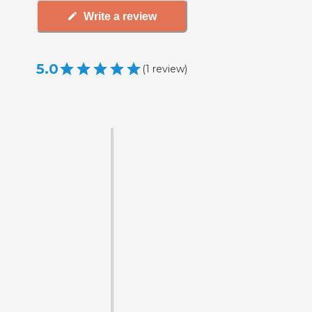
Write a review
5.0
(
1
review
)