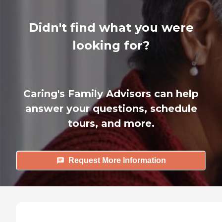
Didn't find what you were
looking for?
Caring's Family Advisors can help
answer your questions, schedule
tours, and more.
Request More Information