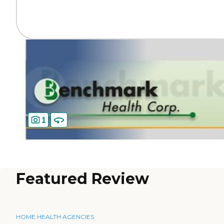
1
Featured Review
HOME HEALTH AGENCIES