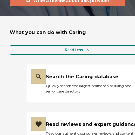
Write a review about this provider
What you can do with Caring
Read Less
Search the Caring database
Quickly search the largest online senior living and
senior care directory
Read reviews and expert guidanc
Read our authentic consumer reviews and content