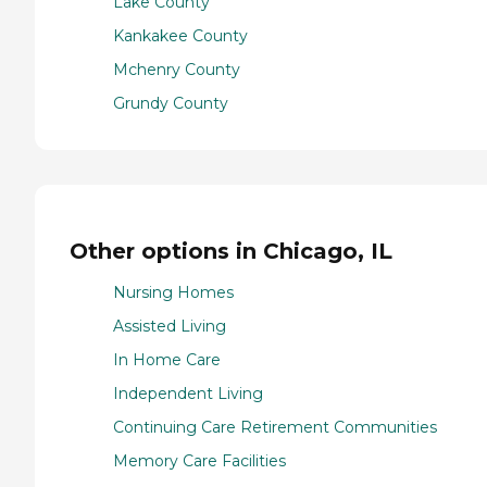
Lake County
Kankakee County
Mchenry County
Grundy County
Other options in Chicago, IL
Nursing Homes
Assisted Living
In Home Care
Independent Living
Continuing Care Retirement Communities
Memory Care Facilities