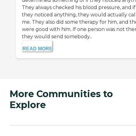
determined something or if they noticed anyth
They always checked his blood pressure, and if
they noticed anything, they would actually cal
me. They also did some therapy for him, and th
were good with him. If one person was not ther
they would send somebody...
READ MORE
More Communities to
Explore