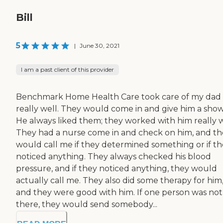
Bill
5
|
June 30, 2021
I am a past client of this provider
Benchmark Home Health Care took care of my dad
really well. They would come in and give him a show
He always liked them; they worked with him really w
They had a nurse come in and check on him, and t
would call me if they determined something or if t
noticed anything. They always checked his blood
pressure, and if they noticed anything, they would
actually call me. They also did some therapy for him
and they were good with him. If one person was not
there, they would send somebody...