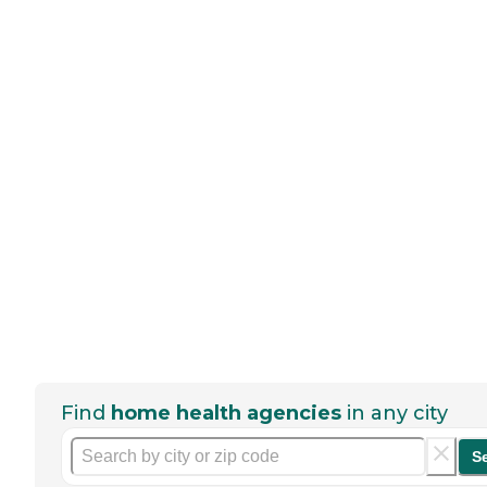
Find
home health agencies
in any city
S