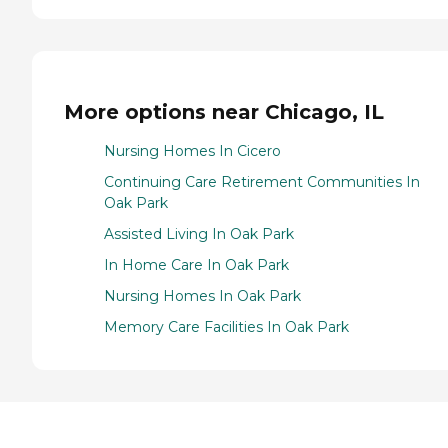
More options near Chicago, IL
Nursing Homes In Cicero
Continuing Care Retirement Communities In
Oak Park
Assisted Living In Oak Park
In Home Care In Oak Park
Nursing Homes In Oak Park
Memory Care Facilities In Oak Park