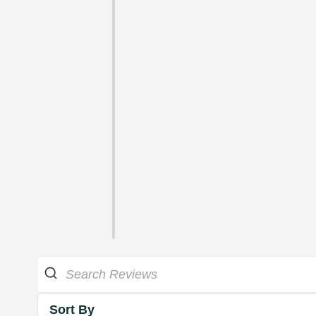
Sort By