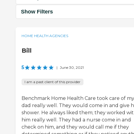
Show Filters
HOME HEALTH AGENCIES
Bill
5
|
June 30, 2021
I am a past client of this provider
Benchmark Home Health Care took care of m
dad really well. They would come in and give h
shower. He always liked them; they worked wi
him really well. They had a nurse come in and
check on him, and they would call me if they