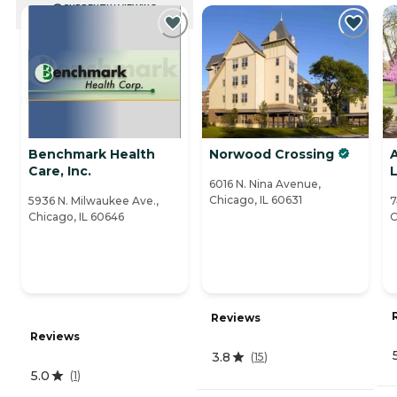
CURRENTLY VIEWING
Benchmark Health
Norwood Crossing
Care, Inc.
L
6016 N. Nina Avenue,
Chicago, IL 60631
5936 N. Milwaukee Ave.,
7
Chicago, IL 60646
C
Reviews
Reviews
3.8
(
15
)
5.0
(
1
)