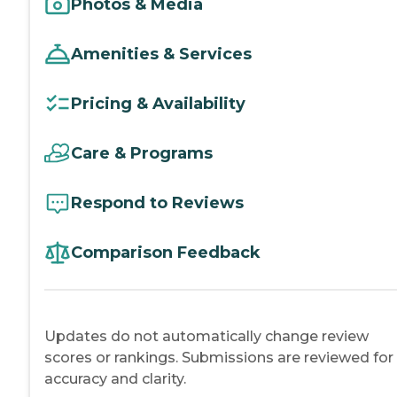
Photos & Media
Amenities & Services
Pricing & Availability
Care & Programs
Respond to Reviews
Comparison Feedback
Updates do not automatically change review
scores or rankings. Submissions are reviewed for
accuracy and clarity.