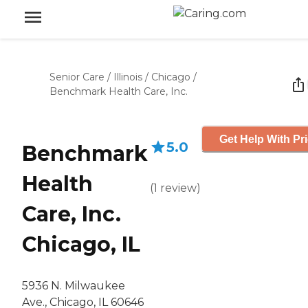
Senior Care
/
Illinois
/
Chicago
/
Benchmark Health Care, Inc.
Get Help With Pr
5.0
Benchmark
Health
(
1
review
)
Care, Inc.
Chicago, IL
5936 N. Milwaukee
Ave., Chicago, IL 60646