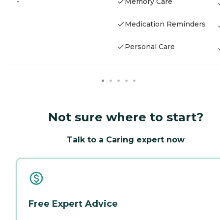
-
Memory Care
Medication Reminders
Personal Care
Not sure where to start?
Talk to a Caring expert now
Free Expert Advice