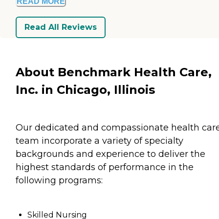
READ MORE
Read All Reviews
About Benchmark Health Care,
Inc. in Chicago, Illinois
Our dedicated and compassionate health car
team incorporate a variety of specialty
backgrounds and experience to deliver the
highest standards of performance in the
following programs:
Skilled Nursing