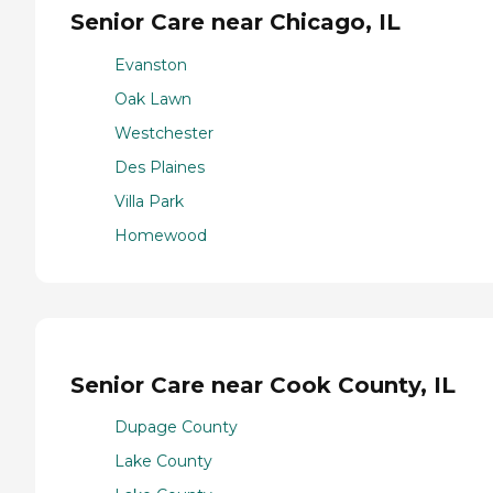
Senior Care near Chicago, IL
Evanston
Oak Lawn
Westchester
Des Plaines
Villa Park
Homewood
Senior Care near Cook County, IL
Dupage County
Lake County