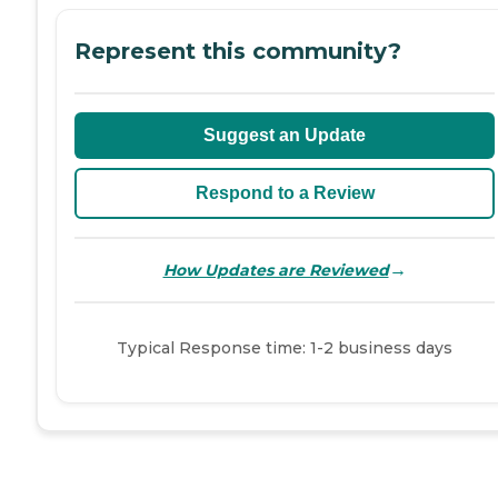
Represent this community?
Suggest an Update
Respond to a Review
→
How Updates are Reviewed
Typical Response time: 1-2 business days