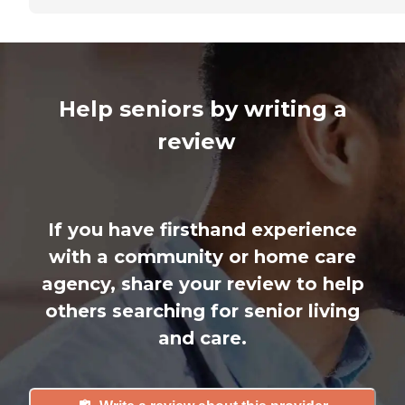
Help seniors by writing a
review
If you have firsthand experience
with a community or home care
agency, share your review to help
others searching for senior living
and care.