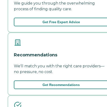
We guide you through the overwhelming
process of finding quality care.
Get Free Expert Advice
Recommendations
We'll match you with the right care providers—
no pressure, no cost.
Get Recommendations