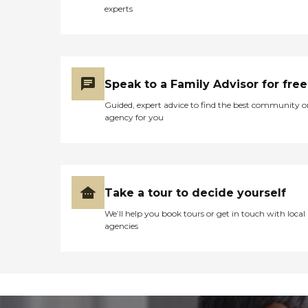
experts
Speak to a Family Advisor for free
Guided, expert advice to find the best community o
agency for you
Take a tour to decide yourself
We’ll help you book tours or get in touch with local
agencies