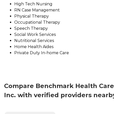
High Tech Nursing
RN Case Management
Physical Therapy
Occupational Therapy
Speech Therapy
Social Work Services
Nutritional Services
Home Health Aides
Private Duty In-home Care
Compare Benchmark Health Care
Inc. with verified providers nearb