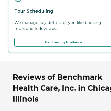
Tour Scheduling
We manage key details for you like booking
tours and follow-ups.
Get Touring Guidance
Reviews of Benchmark
Health Care, Inc. in Chica
Illinois