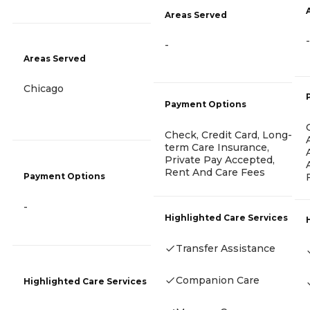
Areas Served
-
-
Areas Served
Chicago
Payment Options
Check, Credit Card, Long-
term Care Insurance,
Private Pay Accepted,
Rent And Care Fees
Payment Options
-
Highlighted Care Services
Transfer Assistance
Companion Care
Highlighted Care Services