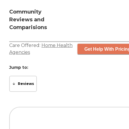
Community
Reviews and
Comparisions
Care Offered:
Home Health
Get Help With Pricin
Agencies
Jump to:
Reviews