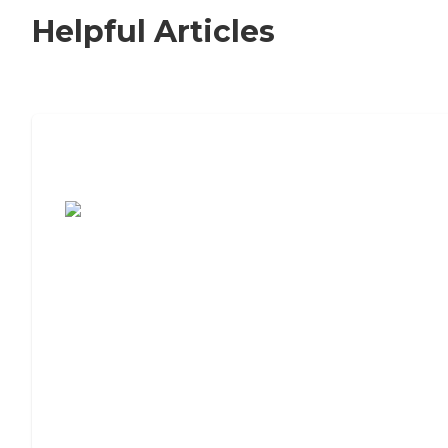
Helpful Articles
7 Steps to Finding the Perfect Senior
Living Community