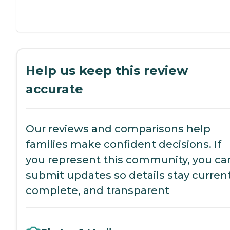
Help us keep this review
accurate
Our reviews and comparisons help
families make confident decisions. If
you represent this community, you ca
submit updates so details stay current
complete, and transparent