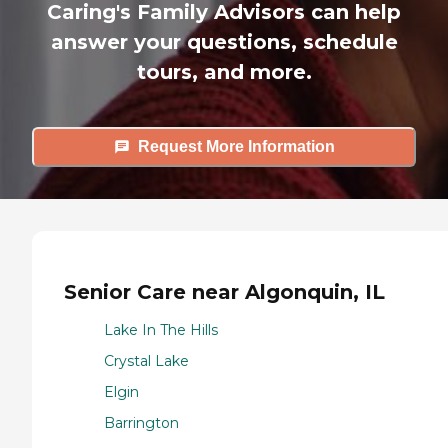
Caring's Family Advisors can help
answer your questions, schedule
tours, and more.
Request More Information
Senior Care near Algonquin, IL
Lake In The Hills
Crystal Lake
Elgin
Barrington