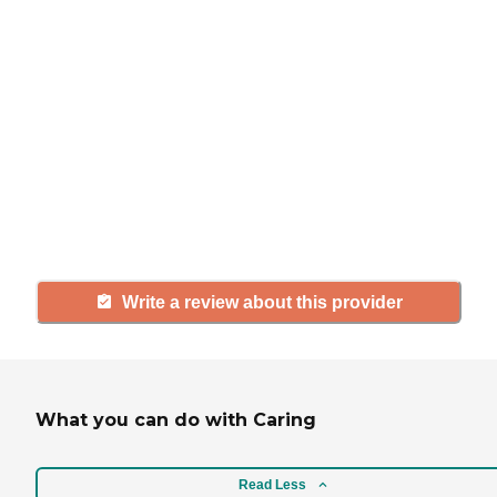
If you have firsthand experience
with a community or home care
agency, share your review to help
others searching for senior living
and care.
Write a review about this provider
What you can do with Caring
Read Less