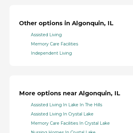
Other options in Algonquin, IL
Assisted Living
Memory Care Facilities
Independent Living
More options near Algonquin, IL
Assisted Living In Lake In The Hills
Assisted Living In Crystal Lake
Memory Care Facilities In Crystal Lake
Nursing Homes In Crystal Lake