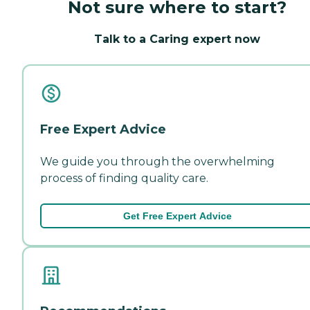
Not sure where to start?
Talk to a Caring expert now
Free Expert Advice
We guide you through the overwhelming
process of finding quality care.
Get Free Expert Advice