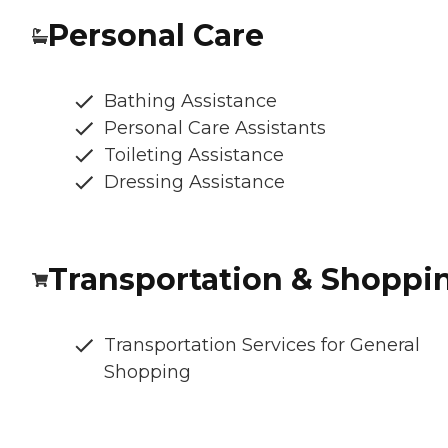
Personal Care
Bathing Assistance
Personal Care Assistants
Toileting Assistance
Dressing Assistance
Transportation & Shoppi
Transportation Services for General
Shopping