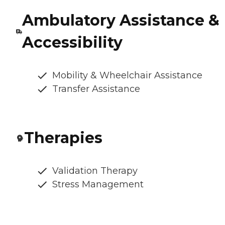
Ambulatory Assistance &
Accessibility
Mobility & Wheelchair Assistance
Transfer Assistance
Therapies
Validation Therapy
Stress Management