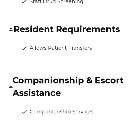
Staff Drug Screening
Resident Requirements
Allows Patient Transfers
Companionship & Escort
Assistance
Companionship Services