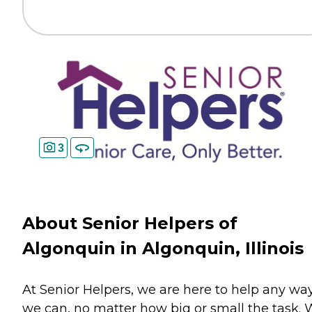
3
About Senior Helpers of
Algonquin in Algonquin, Illinois
At Senior Helpers, we are here to help any wa
we can, no matter how big or small the task.