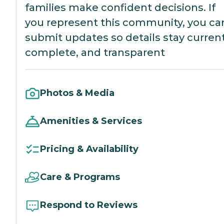
families make confident decisions. If
you represent this community, you ca
submit updates so details stay current
complete, and transparent
Photos & Media
Amenities & Services
Pricing & Availability
Care & Programs
Respond to Reviews