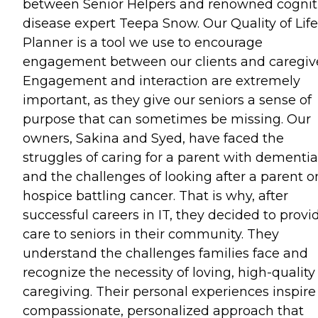
between Senior Helpers and renowned cognit
disease expert Teepa Snow. Our Quality of Life
Planner is a tool we use to encourage
engagement between our clients and caregive
Engagement and interaction are extremely
important, as they give our seniors a sense of
purpose that can sometimes be missing. Our
owners, Sakina and Syed, have faced the
struggles of caring for a parent with dementia
and the challenges of looking after a parent o
hospice battling cancer. That is why, after
successful careers in IT, they decided to provi
care to seniors in their community. They
understand the challenges families face and
recognize the necessity of loving, high-quality
caregiving. Their personal experiences inspire
compassionate, personalized approach that