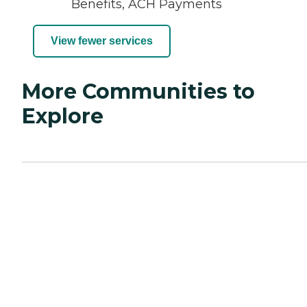
Benefits, ACH Payments
View fewer services
More Communities to
Explore