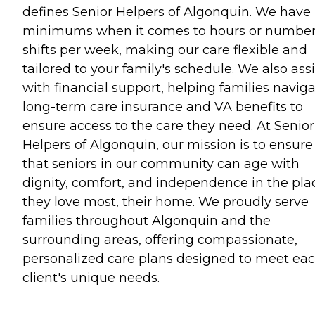
defines Senior Helpers of Algonquin. We have
minimums when it comes to hours or number
shifts per week, making our care flexible and
tailored to your family's schedule. We also assi
with financial support, helping families navig
long-term care insurance and VA benefits to
ensure access to the care they need. At Senior
Helpers of Algonquin, our mission is to ensure
that seniors in our community can age with
dignity, comfort, and independence in the pla
they love most, their home. We proudly serve
families throughout Algonquin and the
surrounding areas, offering compassionate,
personalized care plans designed to meet ea
client's unique needs.