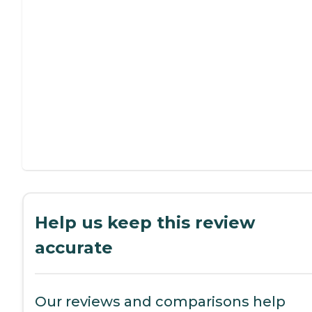
Help us keep this review
accurate
Our reviews and comparisons help