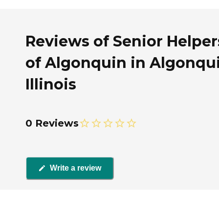
Reviews of Senior Helper
of Algonquin in Algonqui
Illinois
0 Reviews
Write a review