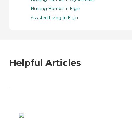
Nursing Homes In Elgin
Assisted Living In Elgin
Helpful Articles
7 Steps to Finding the Perfect Senior
Living Community