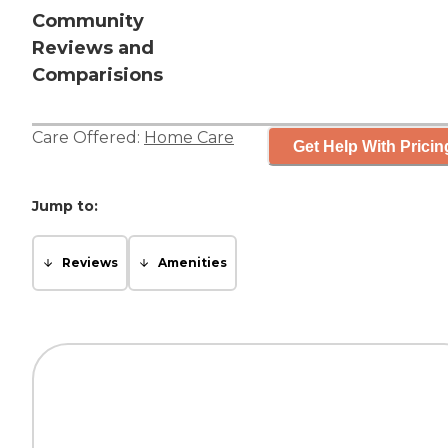
Community
Reviews and
Comparisions
Care Offered:
Home Care
Get Help With Pricin
Jump to:
Reviews
Amenities