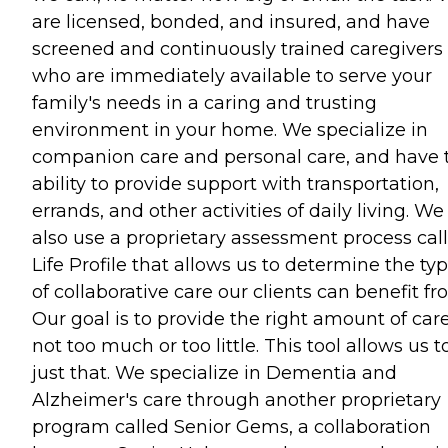
are licensed, bonded, and insured, and have
screened and continuously trained caregivers
who are immediately available to serve your
family's needs in a caring and trusting
environment in your home. We specialize in
companion care and personal care, and have 
ability to provide support with transportation,
errands, and other activities of daily living. We
also use a proprietary assessment process cal
Life Profile that allows us to determine the ty
of collaborative care our clients can benefit fr
Our goal is to provide the right amount of care
not too much or too little. This tool allows us t
just that. We specialize in Dementia and
Alzheimer's care through another proprietary
program called Senior Gems, a collaboration