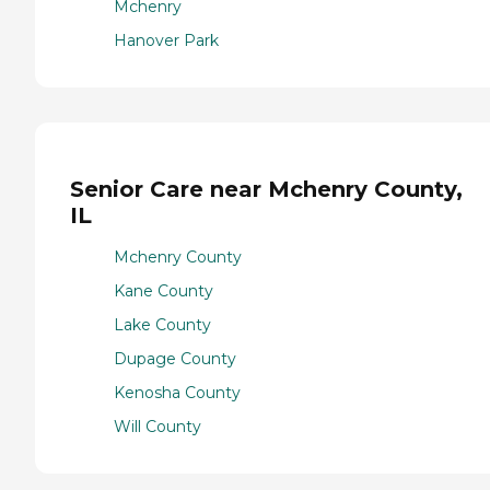
Mchenry
Hanover Park
Senior Care near Mchenry County,
IL
Mchenry County
Kane County
Lake County
Dupage County
Kenosha County
Will County