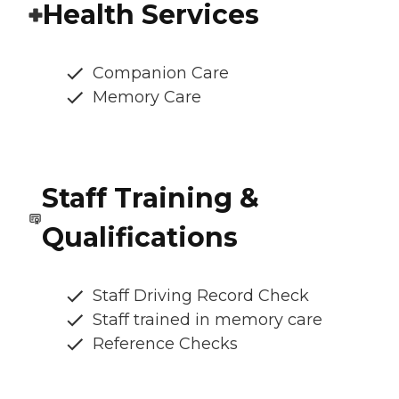
Health Services
Companion Care
Memory Care
Staff Training &
Qualifications
Staff Driving Record Check
Staff trained in memory care
Reference Checks