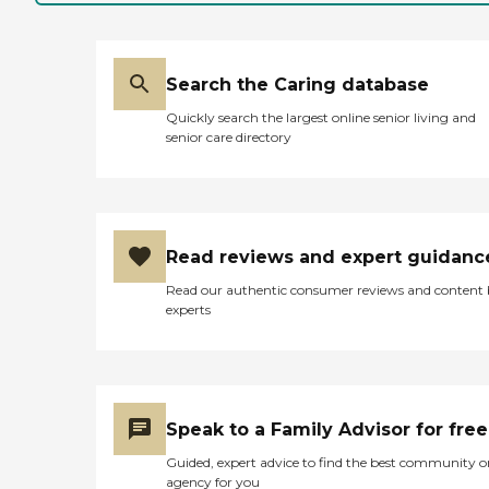
Search the Caring database
Quickly search the largest online senior living and
senior care directory
Read reviews and expert guidanc
Read our authentic consumer reviews and content
experts
Speak to a Family Advisor for free
Guided, expert advice to find the best community o
agency for you