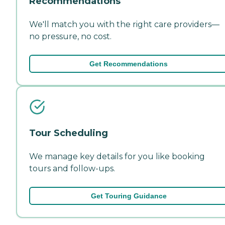
Recommendations
We'll match you with the right care providers—
no pressure, no cost.
Get Recommendations
Tour Scheduling
We manage key details for you like booking
tours and follow-ups.
Get Touring Guidance