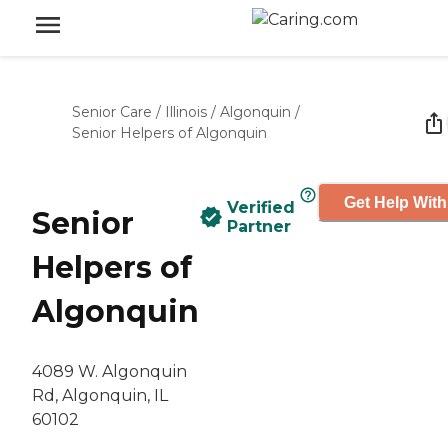
Senior Care
/
Illinois
/
Algonquin
/
Senior Helpers of Algonquin
Get Help With
Verified
Senior
Partner
Helpers of
Algonquin
4089 W. Algonquin
Rd, Algonquin, IL
60102